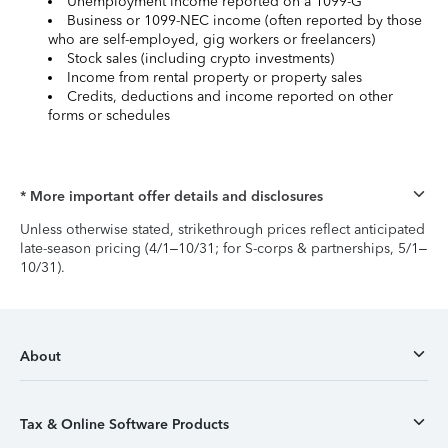
Unemployment income reported on a 1099-G
Business or 1099-NEC income (often reported by those
who are self-employed, gig workers or freelancers)
Stock sales (including crypto investments)
Income from rental property or property sales
Credits, deductions and income reported on other
forms or schedules
* More important offer details and disclosures
Unless otherwise stated, strikethrough prices reflect anticipated
late-season pricing (4/1–10/31; for S-corps & partnerships, 5/1–
10/31).
About
Tax & Online Software Products