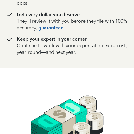
docs.
Get every dollar you deserve
They’ll review it with you before they file with 100%
accuracy,
guaranteed
.
Keep your expert in your corner
Continue to work with your expert at no extra cost,
year-round—and next year.