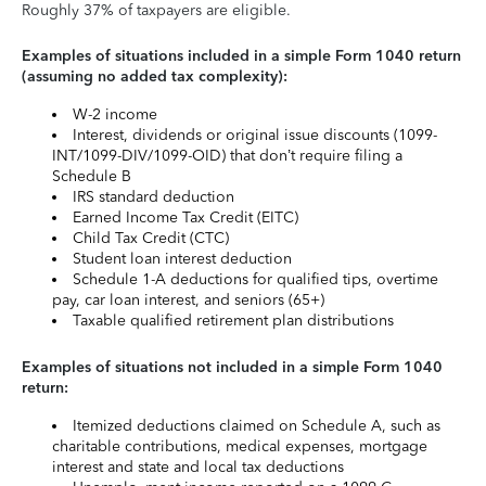
Roughly 37% of taxpayers are eligible.
Examples of situations included in a simple Form 1040 return
(assuming no added tax complexity):
W-2 income
Interest, dividends or original issue discounts (1099-
INT/1099-DIV/1099-OID) that don’t require filing a
Schedule B
IRS standard deduction
Earned Income Tax Credit (EITC)
Child Tax Credit (CTC)
Student loan interest deduction
Schedule 1-A deductions for qualified tips, overtime
pay, car loan interest, and seniors (65+)
Taxable qualified retirement plan distributions
Examples of situations not included in a simple Form 1040
return:
Itemized deductions claimed on Schedule A, such as
charitable contributions, medical expenses, mortgage
interest and state and local tax deductions