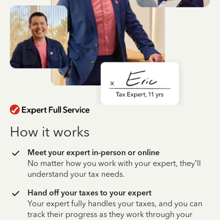
How it works
Meet your expert in-person or online
No matter how you work with your expert, they’ll
understand your tax needs.
Hand off your taxes to your expert
Your expert fully handles your taxes, and you can
track their progress as they work through your