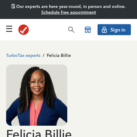
🗓️ Our experts are here year-round, in person and online.
Schedule free appointment
Sign in
TurboTax experts
/
Felicia Billie
Felicia Billie