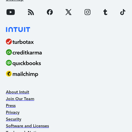
About Intuit
Join Our Team
Press
Privacy
Security
Software and Licenses