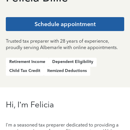
Schedule appointment
Trusted tax preparer with 28 years of experience,
proudly serving Albemarle with online appointments.
Retirement Income
Dependent Eligibility
Child Tax Credit
Itemized Deductions
Hi, I’m Felicia
I'm a seasoned tax preparer dedicated to providing a