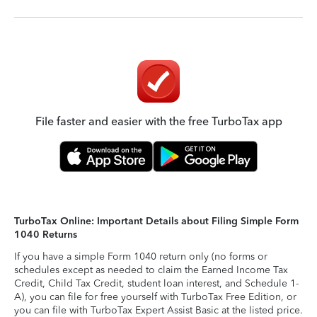
File faster and easier with the free TurboTax app
TurboTax Online: Important Details about Filing Simple Form
1040 Returns
If you have a simple Form 1040 return only (no forms or
schedules except as needed to claim the Earned Income Tax
Credit, Child Tax Credit, student loan interest, and Schedule 1-
A), you can file for free yourself with TurboTax Free Edition, or
you can file with TurboTax Expert Assist Basic at the listed price.