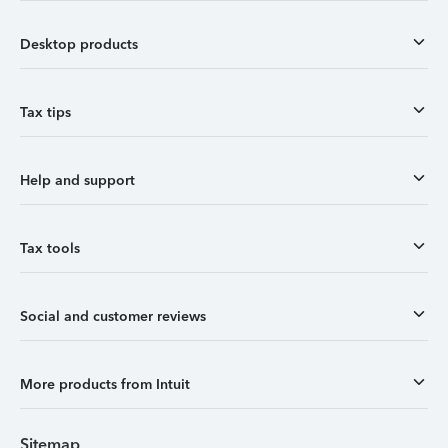
Desktop products
Tax tips
Help and support
Tax tools
Social and customer reviews
More products from Intuit
Sitemap