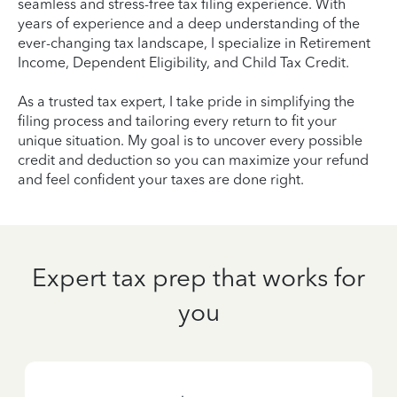
seamless and stress-free tax filing experience. With
years of experience and a deep understanding of the
ever-changing tax landscape, I specialize in Retirement
Income, Dependent Eligibility, and Child Tax Credit.
As a trusted tax expert, I take pride in simplifying the
filing process and tailoring every return to fit your
unique situation. My goal is to uncover every possible
credit and deduction so you can maximize your refund
and feel confident your taxes are done right.
Expert tax prep that works for
you