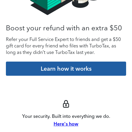
Boost your refund with an extra $50
Refer your Full Service Expert to friends and get a $50
gift card for every friend who files with TurboTax, as
long as they didn’t use TurboTax last year.
Learn how it works
Your security. Built into everything we do.
Here's how