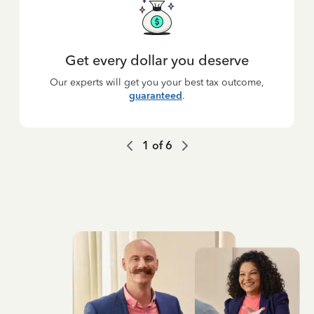
Get every dollar you deserve
Our experts will get you your best tax outcome,
guaranteed
.
1
of
6