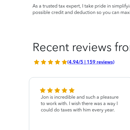
As a trusted tax expert, I take pride in simplif
possible credit and deduction so you can maxi
Recent reviews fro
(4.94/5 | 159 reviews)
nd.
Jon is incredible and such a pleasure
to work with. I wish there was a way I
dly
could do taxes with him every year.
e him
ture.