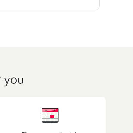
r you