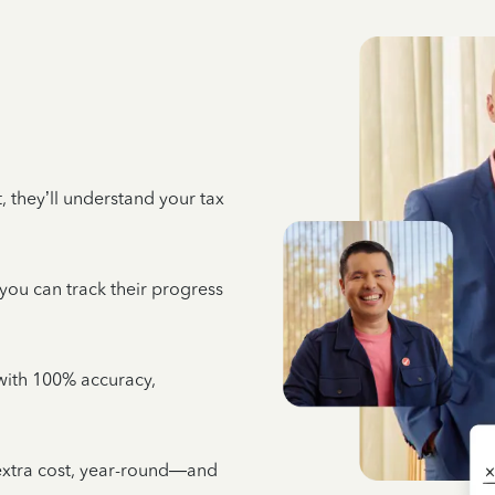
 they’ll understand your tax
 you can track their progress
e with 100% accuracy,
 extra cost, year-round—and