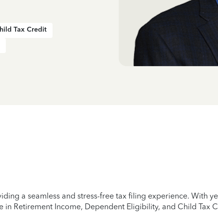
hild Tax Credit
iding a seamless and stress-free tax filing experience. With 
e in Retirement Income, Dependent Eligibility, and Child Tax C