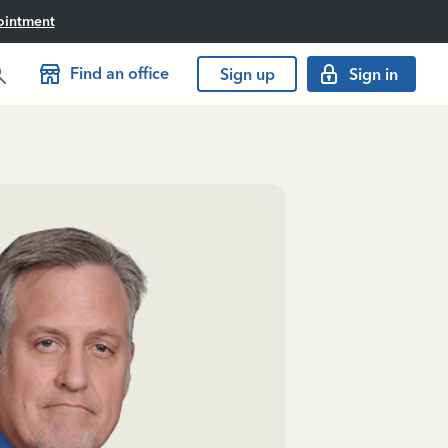
ointment
Find an office
Sign up
Sign in