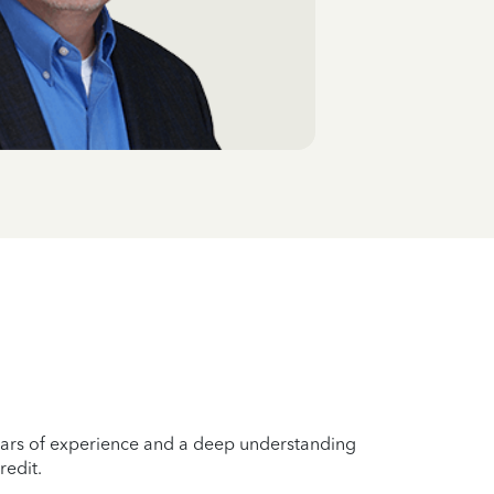
years of experience and a deep understanding
redit.