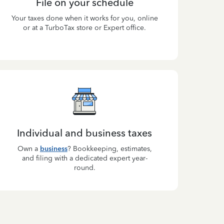
File on your schedule
Your taxes done when it works for you, online
or at a TurboTax store or Expert office.
Individual and business taxes
Own a
business
? Bookkeeping, estimates,
and filing with a dedicated expert year-
round.