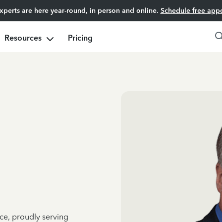
experts are here year-round, in person and online.
Schedule free app
Resources
Pricing
ce, proudly serving