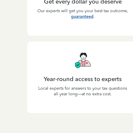
Get every dollar you deserve
Our experts will get you your best tax outcome,
guaranteed
.
Year-round access to experts
Local experts for answers to your tax questions
all year long—at no extra cost.