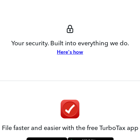
Your security. Built into everything we do.
Here's how
File faster and easier with the free TurboTax app