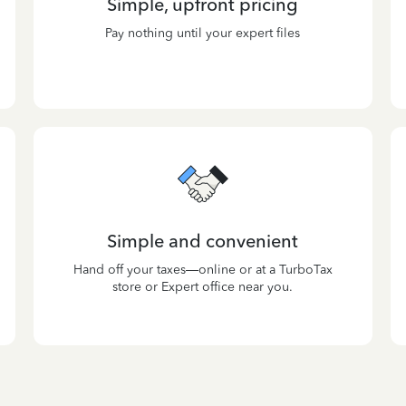
Simple, upfront pricing
Pay nothing until your expert files
Simple and convenient
Hand off your taxes—online or at a TurboTax
store or Expert office near you.