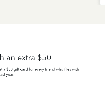
h an extra $50
t a $50 gift card for every friend who files with
ast year.