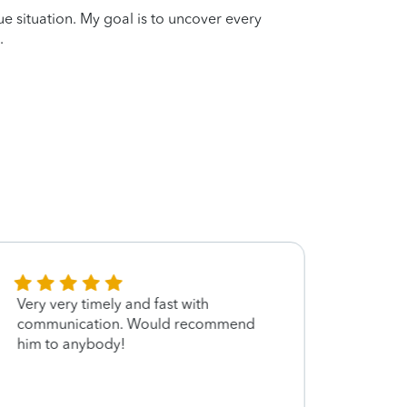
que situation. My goal is to uncover every
.
Very very timely and fast with
Jon w
communication. Would recommend
fantas
him to anybody!