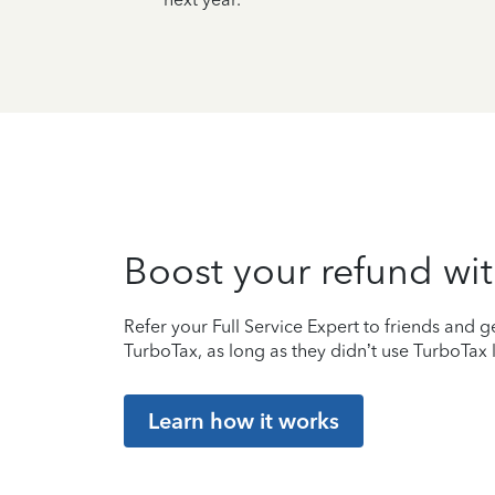
Boost your refund wit
Refer your Full Service Expert to friends and ge
TurboTax, as long as they didn’t use TurboTax l
Learn how it works