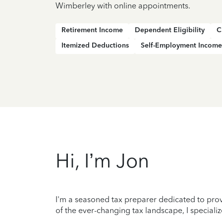
Wimberley with online appointments.
Retirement Income
Dependent Eligibility
C
Itemized Deductions
Self-Employment Income
Hi, I’m Jon
I'm a seasoned tax preparer dedicated to prov
of the ever-changing tax landscape, I specializ