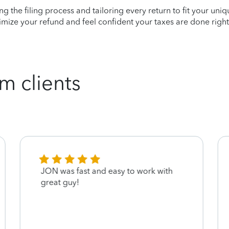
ying the filing process and tailoring every return to fit your uni
mize your refund and feel confident your taxes are done right
m clients
JON was fast and easy to work with
great guy!