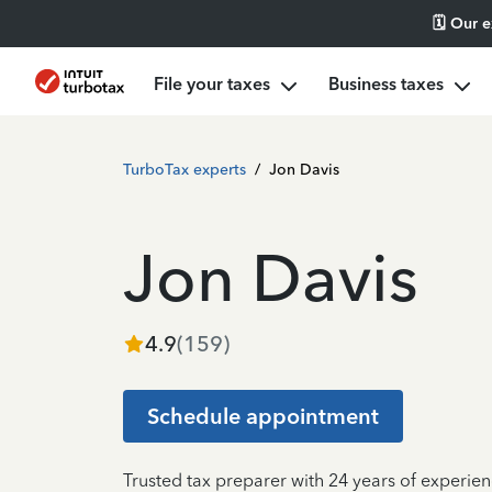
🗓️ Our 
File your taxes
Business taxes
TurboTax experts
/
Jon Davis
Jon Davis
4.9
(
159
)
Schedule appointment
Trusted tax preparer with 24 years of experien