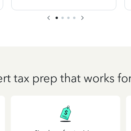
rt tax prep that works fo