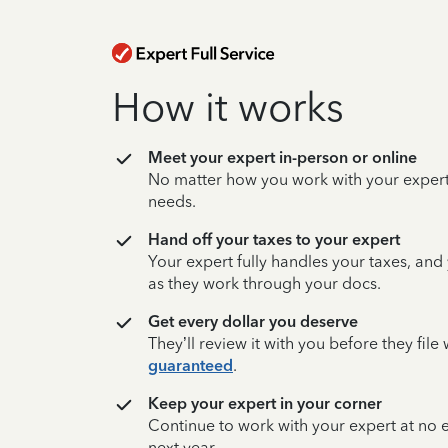
How it works
Meet your expert in-person or online
No matter how you work with your expert,
needs.
Hand off your taxes to your expert
Your expert fully handles your taxes, and
as they work through your docs.
Get every dollar you deserve
They’ll review it with you before they fil
guaranteed
.
Keep your expert in your corner
Continue to work with your expert at no
next year.