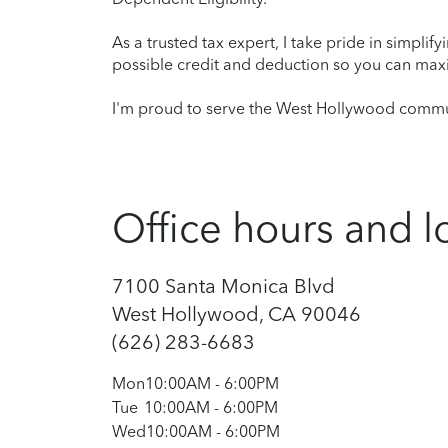
As a trusted tax expert, I take pride in simplif
possible credit and deduction so you can maxi
I'm proud to serve the West Hollywood commun
Office hours and l
7100 Santa Monica Blvd
West Hollywood, CA 90046
(626) 283-6683
Mon
10:00AM
-
6:00PM
Tue
10:00AM
-
6:00PM
Wed
10:00AM
-
6:00PM