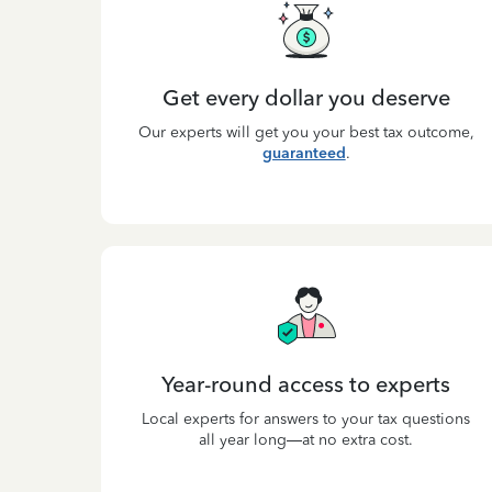
Get every dollar you deserve
Our experts will get you your best tax outcome,
guaranteed
.
Year-round access to experts
Local experts for answers to your tax questions
all year long—at no extra cost.