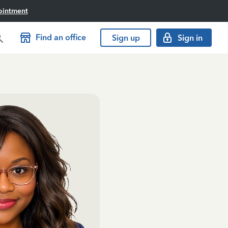
ointment
Find an office
Sign up
Sign in