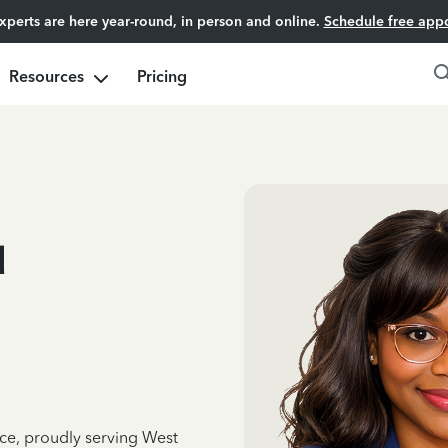
experts are here year-round, in person and online.
Schedule free app
Resources
Pricing
u
nce, proudly serving West