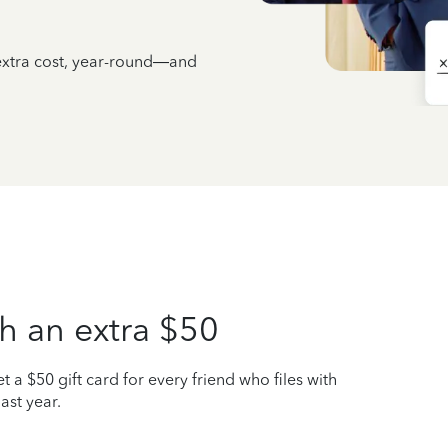
 extra cost, year-round—and
h an extra $50
t a $50 gift card for every friend who files with
ast year.