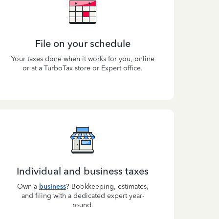
File on your schedule
Your taxes done when it works for you, online
or at a TurboTax store or Expert office.
Individual and business taxes
Own a
business
? Bookkeeping, estimates,
and filing with a dedicated expert year-
round.