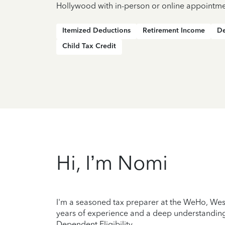
Hollywood with in-person or online appointme
Itemized Deductions
Retirement Income
De
Child Tax Credit
Hi, I’m Nomi
I'm a seasoned tax preparer at the WeHo, West
years of experience and a deep understanding 
Dependent Eligibility.