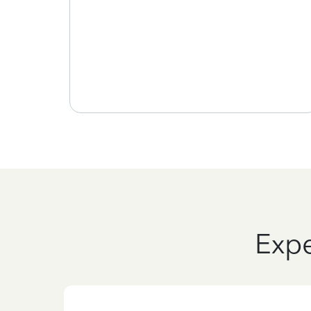
, and
 my
Expe