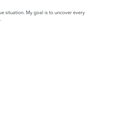
que situation. My goal is to uncover every
.