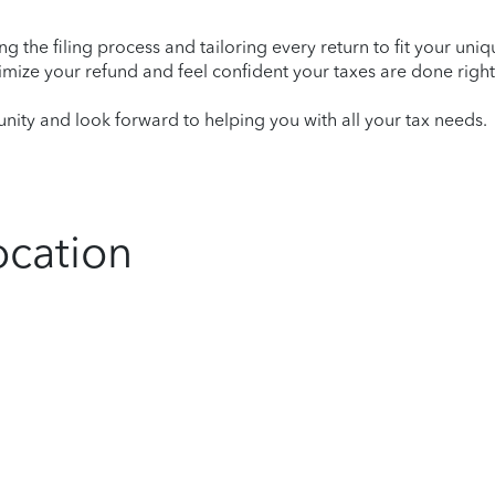
ying the filing process and tailoring every return to fit your uni
mize your refund and feel confident your taxes are done right
ity and look forward to helping you with all your tax needs.
ocation