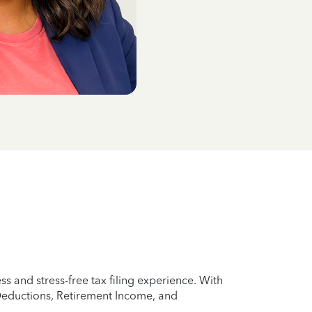
 and stress-free tax filing experience. With
 Deductions, Retirement Income, and