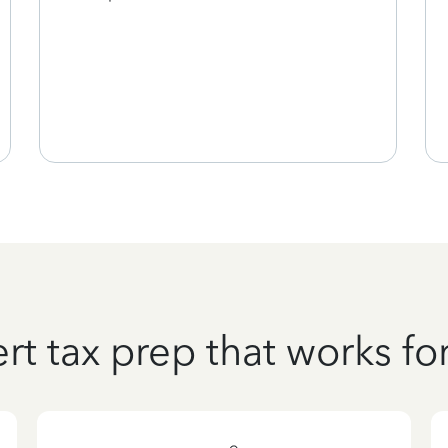
rt tax prep that works fo