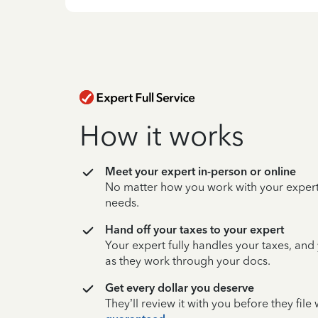
How it works
Meet your expert in-person or online
No matter how you work with your expert,
needs.
Hand off your taxes to your expert
Your expert fully handles your taxes, and
as they work through your docs.
Get every dollar you deserve
They’ll review it with you before they fil