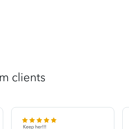
m clients
Keep her!!!