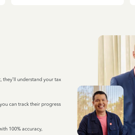
 they’ll understand your tax
 you can track their progress
e with 100% accuracy,