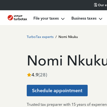
🗓️ Our 
File your taxes
Business taxes
TurboTax experts
/
Nomi Nkuku
Nomi Nkuk
4.9
(
28
)
Schedule appointment
Trusted tax preparer with 15 years of experie