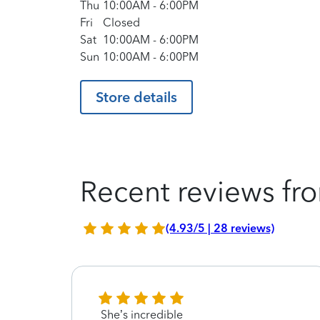
Thu
10:00AM
-
6:00PM
Fri
Closed
Sat
10:00AM
-
6:00PM
Sun
10:00AM
-
6:00PM
Store details
Recent reviews fro
(4.93/5 | 28 reviews)
arer
She’s incredible