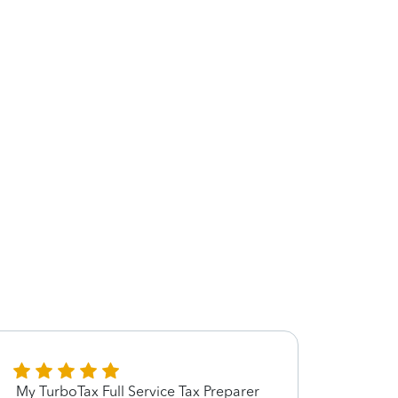
My TurboTax Full Service Tax Preparer
She’s