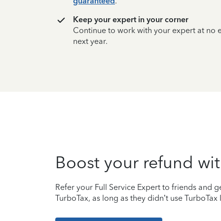
guaranteed
.
Keep your expert in your corner
Continue to work with your expert at no
next year.
Boost your refund wit
Refer your Full Service Expert to friends and ge
TurboTax, as long as they didn’t use TurboTax l