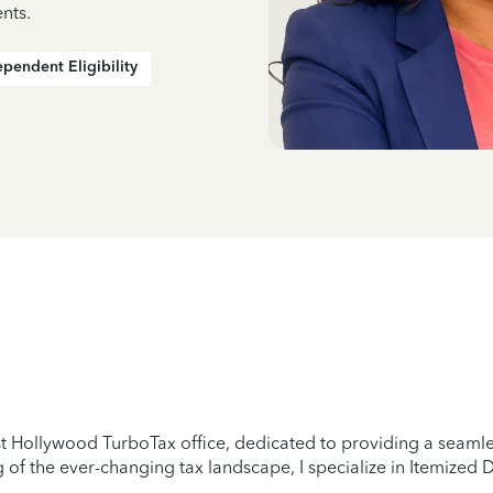
nts.
pendent Eligibility
 Hollywood TurboTax office, dedicated to providing a seamless
of the ever-changing tax landscape, I specialize in Itemized