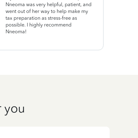
Nneoma was very helpful, patient, and
went out of her way to help make my
tax preparation as stress-free as
possible. I highly recommend
Nneoma!
r you