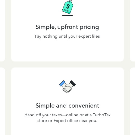
Simple, upfront pricing
Pay nothing until your expert files
Simple and convenient
Hand off your taxes—online or at a TurboTax
store or Expert office near you.