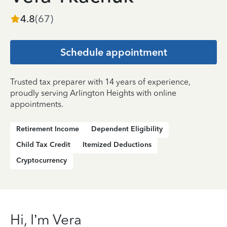
4.8
(
67
)
Schedule appointment
Trusted tax preparer with 14 years of experience,
proudly serving Arlington Heights with online
appointments.
Retirement Income
Dependent Eligibility
Child Tax Credit
Itemized Deductions
Cryptocurrency
Hi, I’m Vera