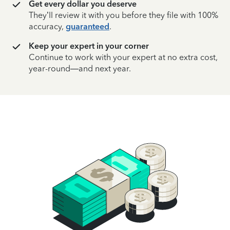
Get every dollar you deserve
They’ll review it with you before they file with 100%
accuracy,
guaranteed
.
Keep your expert in your corner
Continue to work with your expert at no extra cost,
year-round—and next year.