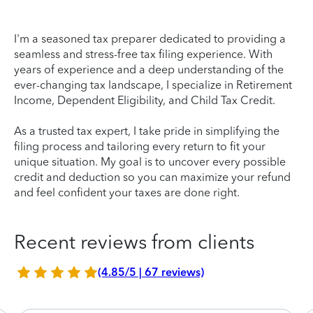
I'm a seasoned tax preparer dedicated to providing a
seamless and stress-free tax filing experience. With
years of experience and a deep understanding of the
ever-changing tax landscape, I specialize in Retirement
Income, Dependent Eligibility, and Child Tax Credit.
As a trusted tax expert, I take pride in simplifying the
filing process and tailoring every return to fit your
unique situation. My goal is to uncover every possible
credit and deduction so you can maximize your refund
and feel confident your taxes are done right.
Recent reviews from clients
(4.85/5 | 67 reviews)