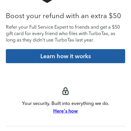
Boost your refund with an extra $50
Refer your Full Service Expert to friends and get a $50
gift card for every friend who files with TurboTax, as
long as they didn’t use TurboTax last year.
Learn how it works
Your security. Built into everything we do.
Here's how