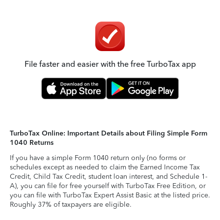
File faster and easier with the free TurboTax app
TurboTax Online: Important Details about Filing Simple Form
1040 Returns
If you have a simple Form 1040 return only (no forms or
schedules except as needed to claim the Earned Income Tax
Credit, Child Tax Credit, student loan interest, and Schedule 1-
A), you can file for free yourself with TurboTax Free Edition, or
you can file with TurboTax Expert Assist Basic at the listed price.
Roughly 37% of taxpayers are eligible.