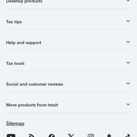
Desktop products
Tax tips
Help and support
Tax tools
Social and customer reviews
More products from Intuit
Sitemap