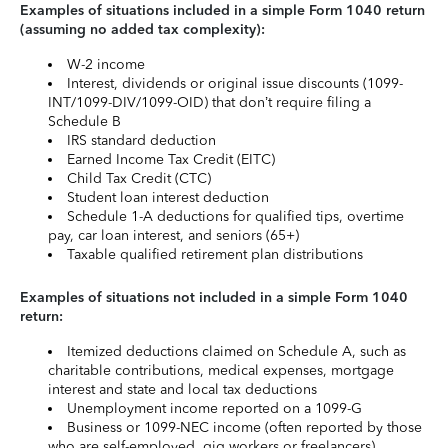
Examples of situations included in a simple Form 1040 return
(assuming no added tax complexity):
W-2 income
Interest, dividends or original issue discounts (1099-
INT/1099-DIV/1099-OID) that don’t require filing a
Schedule B
IRS standard deduction
Earned Income Tax Credit (EITC)
Child Tax Credit (CTC)
Student loan interest deduction
Schedule 1-A deductions for qualified tips, overtime
pay, car loan interest, and seniors (65+)
Taxable qualified retirement plan distributions
Examples of situations not included in a simple Form 1040
return:
Itemized deductions claimed on Schedule A, such as
charitable contributions, medical expenses, mortgage
interest and state and local tax deductions
Unemployment income reported on a 1099-G
Business or 1099-NEC income (often reported by those
who are self-employed, gig workers or freelancers)