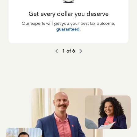
Get every dollar you deserve
Our experts will get you your best tax outcome,
guaranteed
.
1
of
6