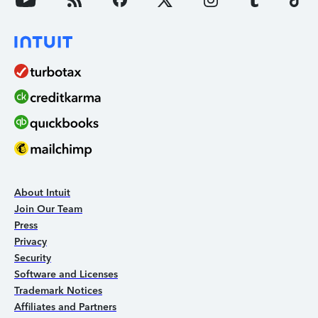
About Intuit
Join Our Team
Press
Privacy
Security
Software and Licenses
Trademark Notices
Affiliates and Partners