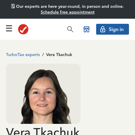
🗓️ Our experts are here year-round, in person and online.
Schedule free appointment
Sign in
TurboTax experts
/
Vera Tkachuk
Vera Tkachuk