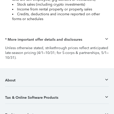
Stock sales (including crypto investments)
Income from rental property or property sales
Credits, deductions and income reported on other
forms or schedules
* More important offer details and disclosures
Unless otherwise stated, strikethrough prices reflect anticipated
late-season pricing (4/1–10/31; for S-corps & partnerships, 5/1–
10/31).
About
Tax & Online Software Products