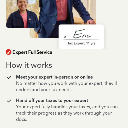
How it works
Meet your expert in-person or online
No matter how you work with your expert, they’ll
understand your tax needs.
Hand off your taxes to your expert
Your expert fully handles your taxes, and you can
track their progress as they work through your
docs.