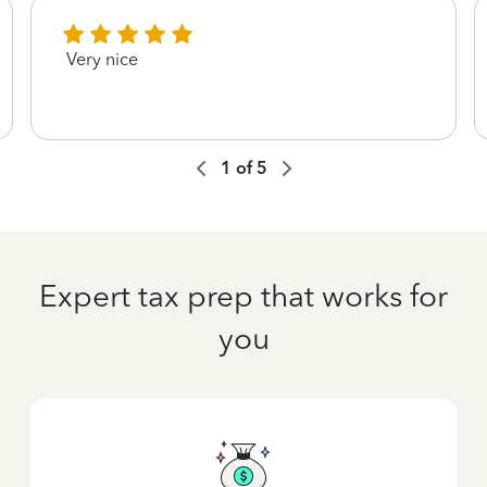
Very nice
1
of
5
Expert tax prep that works for
you