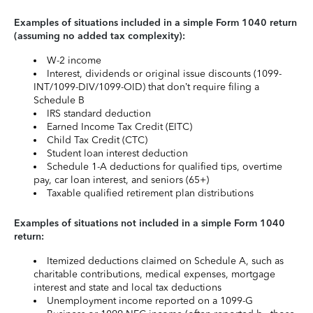
Examples of situations included in a simple Form 1040 return
(assuming no added tax complexity):
W-2 income
Interest, dividends or original issue discounts (1099-
INT/1099-DIV/1099-OID) that don’t require filing a
Schedule B
IRS standard deduction
Earned Income Tax Credit (EITC)
Child Tax Credit (CTC)
Student loan interest deduction
Schedule 1-A deductions for qualified tips, overtime
pay, car loan interest, and seniors (65+)
Taxable qualified retirement plan distributions
Examples of situations not included in a simple Form 1040
return:
Itemized deductions claimed on Schedule A, such as
charitable contributions, medical expenses, mortgage
interest and state and local tax deductions
Unemployment income reported on a 1099-G