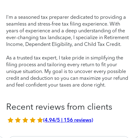
I'm a seasoned tax preparer dedicated to providing a
seamless and stress-free tax filing experience. With
years of experience and a deep understanding of the
ever-changing tax landscape, I specialize in Retirement
Income, Dependent Eligibility, and Child Tax Credit.
As a trusted tax expert, I take pride in simplifying the
filing process and tailoring every return to fit your
unique situation. My goal is to uncover every possible
credit and deduction so you can maximize your refund
and feel confident your taxes are done right.
Recent reviews from clients
(4.94/5 | 156 reviews)