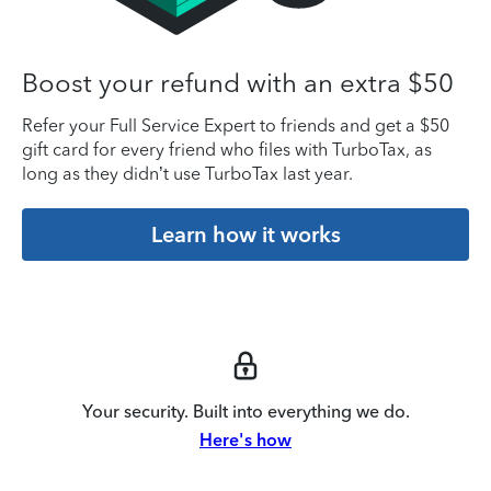
Boost your refund with an extra $50
Refer your Full Service Expert to friends and get a $50
gift card for every friend who files with TurboTax, as
long as they didn’t use TurboTax last year.
Learn how it works
Your security. Built into everything we do.
Here's how