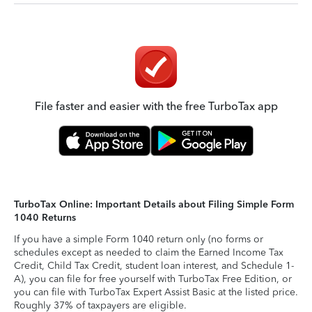
File faster and easier with the free TurboTax app
TurboTax Online: Important Details about Filing Simple Form
1040 Returns
If you have a simple Form 1040 return only (no forms or
schedules except as needed to claim the Earned Income Tax
Credit, Child Tax Credit, student loan interest, and Schedule 1-
A), you can file for free yourself with TurboTax Free Edition, or
you can file with TurboTax Expert Assist Basic at the listed price.
Roughly 37% of taxpayers are eligible.