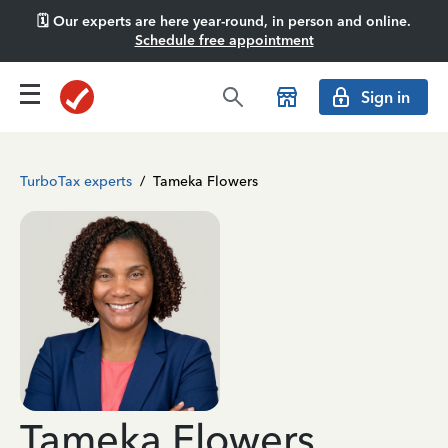
🗓️ Our experts are here year-round, in person and online.
Schedule free appointment
Sign in
TurboTax experts
/
Tameka Flowers
Tameka Flowers