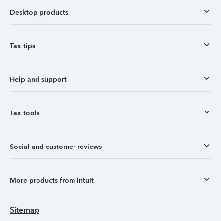
Desktop products
Tax tips
Help and support
Tax tools
Social and customer reviews
More products from Intuit
Sitemap