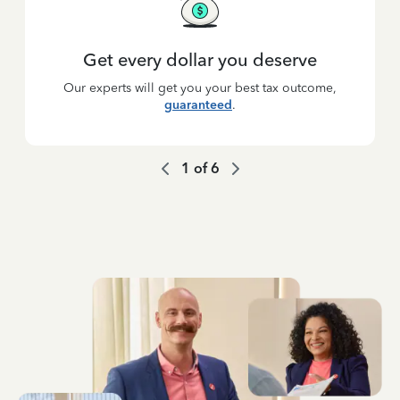
Get every dollar you deserve
Our experts will get you your best tax outcome,
guaranteed
.
1
of
6