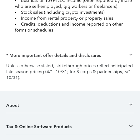
Business or 1099-NEC income (often reported by those
who are self-employed, gig workers or freelancers)
Stock sales (including crypto investments)
Income from rental property or property sales
Credits, deductions and income reported on other
forms or schedules
* More important offer details and disclosures
Unless otherwise stated, strikethrough prices reflect anticipated
late-season pricing (4/1–10/31; for S-corps & partnerships, 5/1–
10/31).
About
Tax & Online Software Products