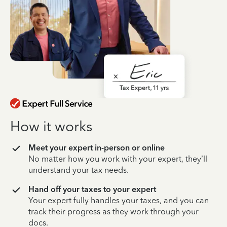
How it works
Meet your expert in-person or online
No matter how you work with your expert, they’ll
understand your tax needs.
Hand off your taxes to your expert
Your expert fully handles your taxes, and you can
track their progress as they work through your
docs.