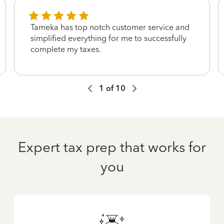
Tameka has top notch customer service and
simplified everything for me to successfully
complete my taxes.
1
of
10
Expert tax prep that works for
you