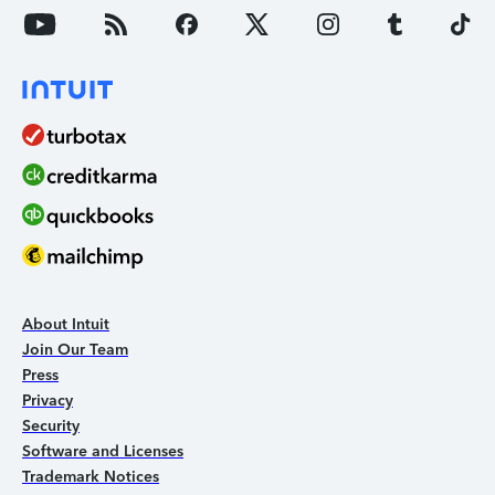
About Intuit
Join Our Team
Press
Privacy
Security
Software and Licenses
Trademark Notices