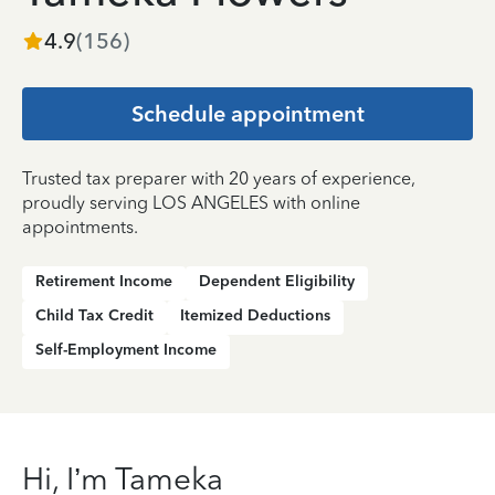
4.9
(
156
)
Schedule appointment
Trusted tax preparer with 20 years of experience,
proudly serving LOS ANGELES with online
appointments.
Retirement Income
Dependent Eligibility
Child Tax Credit
Itemized Deductions
Self-Employment Income
Hi, I’m Tameka