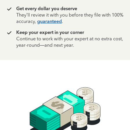
Get every dollar you deserve
They’ll review it with you before they file with 100%
accuracy,
guaranteed
.
Keep your expert in your corner
Continue to work with your expert at no extra cost,
year-round—and next year.