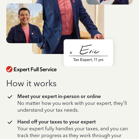
How it works
Meet your expert in-person or online
No matter how you work with your expert, they’ll
understand your tax needs.
Hand off your taxes to your expert
Your expert fully handles your taxes, and you can
track their progress as they work through your