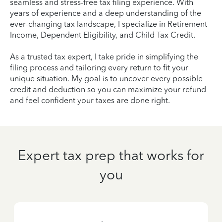
seamless and stress-free tax filing experience. With
years of experience and a deep understanding of the
ever-changing tax landscape, I specialize in Retirement
Income, Dependent Eligibility, and Child Tax Credit.
As a trusted tax expert, I take pride in simplifying the
filing process and tailoring every return to fit your
unique situation. My goal is to uncover every possible
credit and deduction so you can maximize your refund
and feel confident your taxes are done right.
Expert tax prep that works for
you