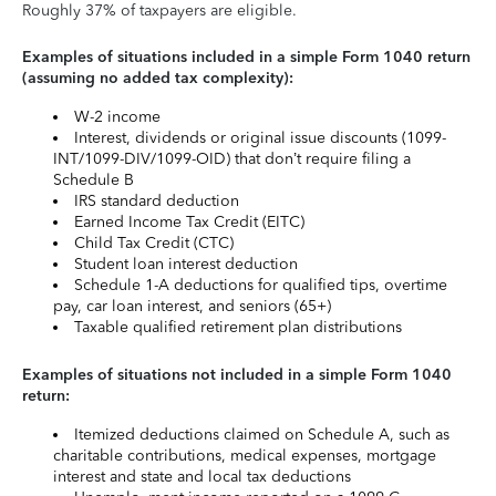
Roughly 37% of taxpayers are eligible.
Examples of situations included in a simple Form 1040 return
(assuming no added tax complexity):
W-2 income
Interest, dividends or original issue discounts (1099-
INT/1099-DIV/1099-OID) that don’t require filing a
Schedule B
IRS standard deduction
Earned Income Tax Credit (EITC)
Child Tax Credit (CTC)
Student loan interest deduction
Schedule 1-A deductions for qualified tips, overtime
pay, car loan interest, and seniors (65+)
Taxable qualified retirement plan distributions
Examples of situations not included in a simple Form 1040
return:
Itemized deductions claimed on Schedule A, such as
charitable contributions, medical expenses, mortgage
interest and state and local tax deductions