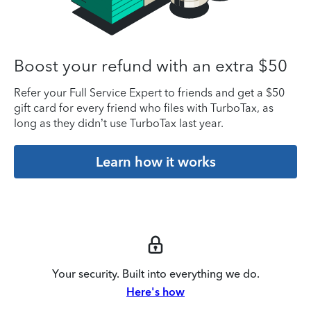
Boost your refund with an extra $50
Refer your Full Service Expert to friends and get a $50
gift card for every friend who files with TurboTax, as
long as they didn’t use TurboTax last year.
Learn how it works
Your security. Built into everything we do.
Here's how