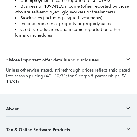
Unemployment income reported on a 1099-G
Business or 1099-NEC income (often reported by those
who are self-employed, gig workers or freelancers)
Stock sales (including crypto investments)
Income from rental property or property sales
Credits, deductions and income reported on other
forms or schedules
* More important offer details and disclosures
Unless otherwise stated, strikethrough prices reflect anticipated
late-season pricing (4/1–10/31; for S-corps & partnerships, 5/1–
10/31).
About
Tax & Online Software Products