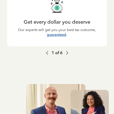
Get every dollar you deserve
Our experts will get you your best tax outcome,
guaranteed
.
1
of
6