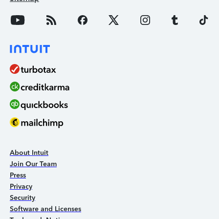
About Intuit
Join Our Team
Press
Privacy
Security
Software and Licenses