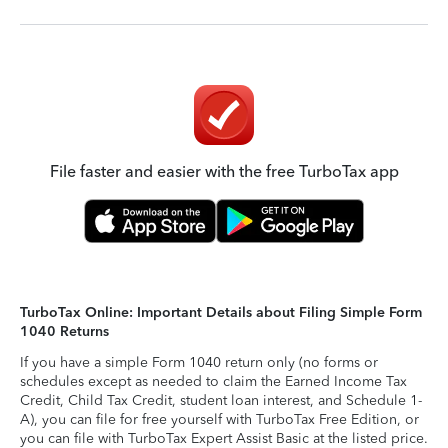
File faster and easier with the free TurboTax app
TurboTax Online: Important Details about Filing Simple Form
1040 Returns
If you have a simple Form 1040 return only (no forms or
schedules except as needed to claim the Earned Income Tax
Credit, Child Tax Credit, student loan interest, and Schedule 1-
A), you can file for free yourself with TurboTax Free Edition, or
you can file with TurboTax Expert Assist Basic at the listed price.