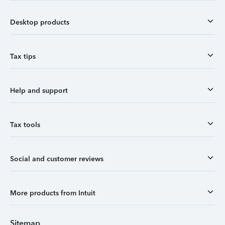
Desktop products
Tax tips
Help and support
Tax tools
Social and customer reviews
More products from Intuit
Sitemap