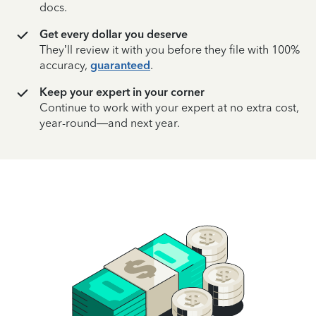
docs.
Get every dollar you deserve
They’ll review it with you before they file with 100%
accuracy,
guaranteed
.
Keep your expert in your corner
Continue to work with your expert at no extra cost,
year-round—and next year.