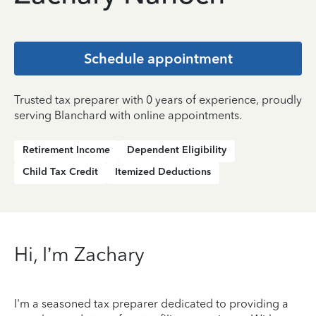
Schedule appointment
Trusted tax preparer with 0 years of experience, proudly
serving Blanchard with online appointments.
Retirement Income
Dependent Eligibility
Child Tax Credit
Itemized Deductions
Hi, I’m Zachary
I'm a seasoned tax preparer dedicated to providing a