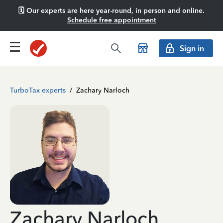
🗓️ Our experts are here year-round, in person and online.
Schedule free appointment
Sign in
TurboTax experts
/
Zachary Narloch
Zachary Narloch