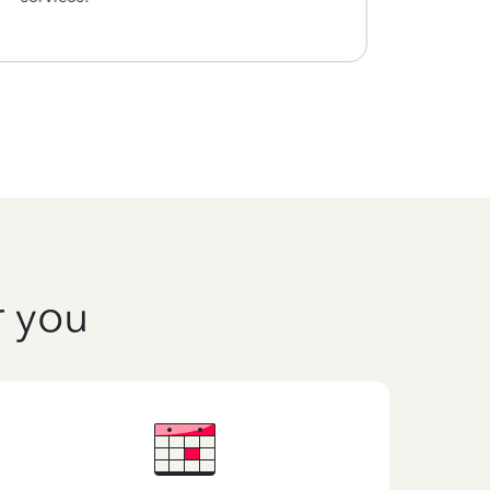
r you