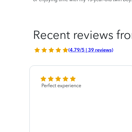
Recent reviews fro
(4.79/5 | 39 reviews)
Perfect experience