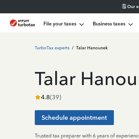
🗓️ Our 
File your taxes
Business taxes
TurboTax experts
/
Talar Hanounek
Talar Hano
4.8
(
39
)
Schedule appointment
Trusted tax preparer with 6 years of experienc