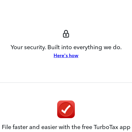
Your security. Built into everything we do.
Here's how
File faster and easier with the free TurboTax app