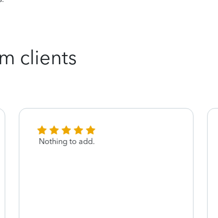
m clients
Nothing to add.