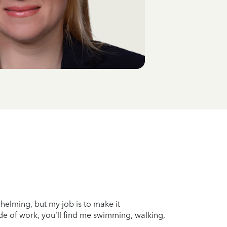
whelming, but my job is to make it
ide of work, you’ll find me swimming, walking,