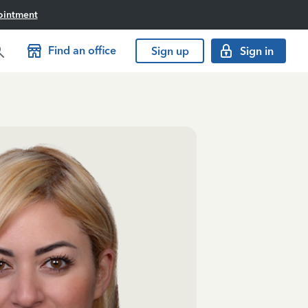
ointment
Find an office
Sign up
Sign in