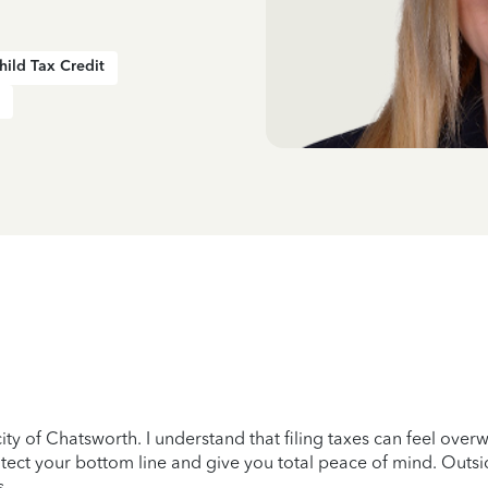
hild Tax Credit
city of Chatsworth. I understand that filing taxes can feel over
protect your bottom line and give you total peace of mind. Outs
s.