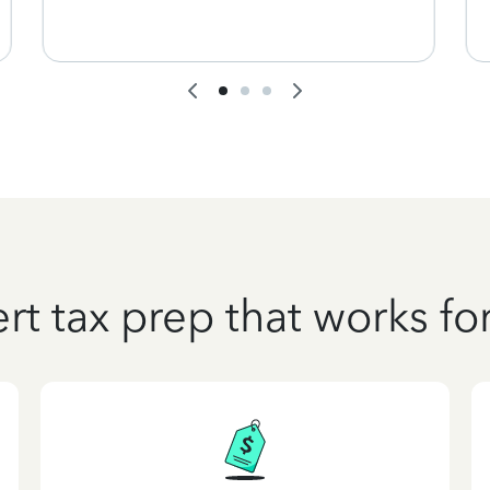
rt tax prep that works fo