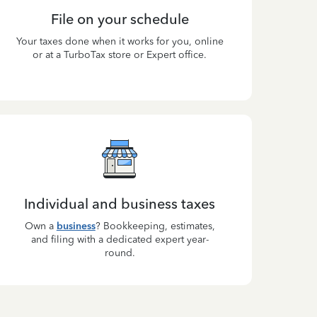
File on your schedule
Your taxes done when it works for you, online
or at a TurboTax store or Expert office.
Individual and business taxes
Own a
business
? Bookkeeping, estimates,
and filing with a dedicated expert year-
round.