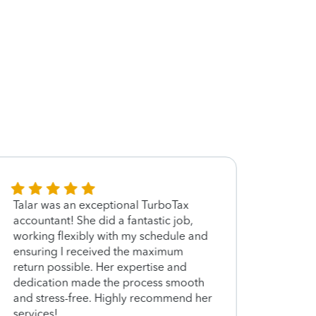
Talar was an exceptional TurboTax
Talar
accountant! She did a fantastic job,
time t
working flexibly with my schedule and
need 
ensuring I received the maximum
return possible. Her expertise and
dedication made the process smooth
and stress-free. Highly recommend her
services!