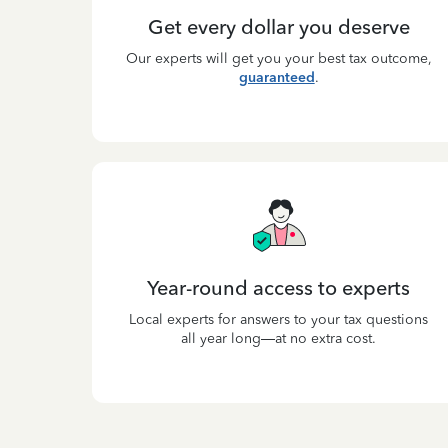
Get every dollar you deserve
Our experts will get you your best tax outcome,
guaranteed
.
Year-round access to experts
Local experts for answers to your tax questions
all year long—at no extra cost.