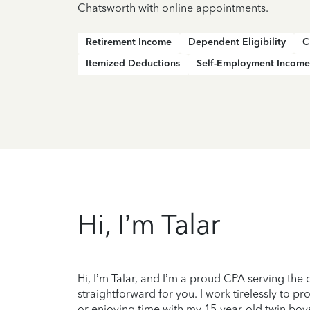
Chatsworth with online appointments.
Retirement Income
Dependent Eligibility
C
Itemized Deductions
Self-Employment Income
Hi, I’m Talar
Hi, I’m Talar, and I’m a proud CPA serving the 
straightforward for you. I work tirelessly to 
or enjoying time with my 15-year-old twin boy