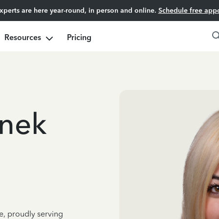
experts are here year-round, in person and online.
Schedule free app
Resources
Pricing
unek
e, proudly serving