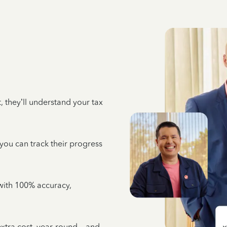
 they’ll understand your tax
 you can track their progress
e with 100% accuracy,
 extra cost, year-round—and