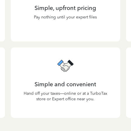
Simple, upfront pricing
Pay nothing until your expert files
Simple and convenient
Hand off your taxes—online or at a TurboTax
store or Expert office near you.