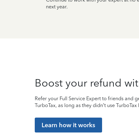
next year.
Boost your refund wit
Refer your Full Service Expert to friends and ge
TurboTax, as long as they didn’t use TurboTax l
Learn how it works