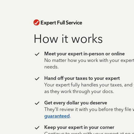
How it works
Meet your expert in-person or online
No matter how you work with your expert,
needs.
Hand off your taxes to your expert
Your expert fully handles your taxes, and
as they work through your docs.
Get every dollar you deserve
They’ll review it with you before they fil
guaranteed
.
Keep your expert in your corner
Continue to work with your expert at no