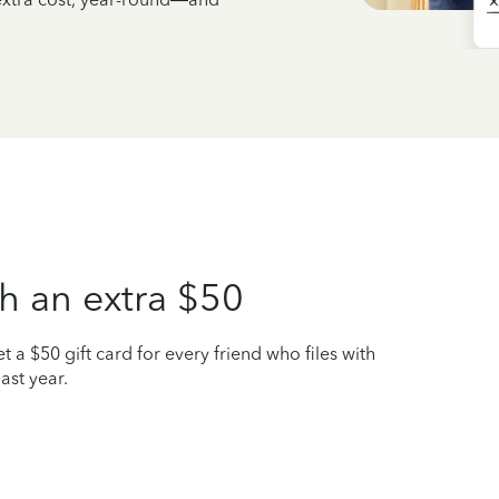
h an extra $50
t a $50 gift card for every friend who files with
ast year.