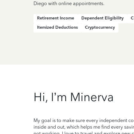
Diego with online appointments.
Retirement Income
Dependent Eligibility
C
Itemized Deductions
Cryptocurrency
Hi, I’m Minerva
My goal is to make sure every independent con
inside and out, which helps me find every savi
not working, I love to travel and explore new c