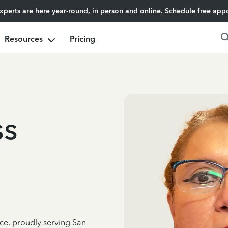
experts are here year-round, in person and online.
Schedule free app
Resources
Pricing
ss
nce, proudly serving San