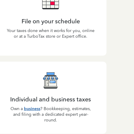
File on your schedule
Your taxes done when it works for you, online
or at a TurboTax store or Expert office.
Individual and business taxes
Own a
business
? Bookkeeping, estimates,
and filing with a dedicated expert year-
round.