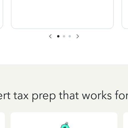
rt tax prep that works fo