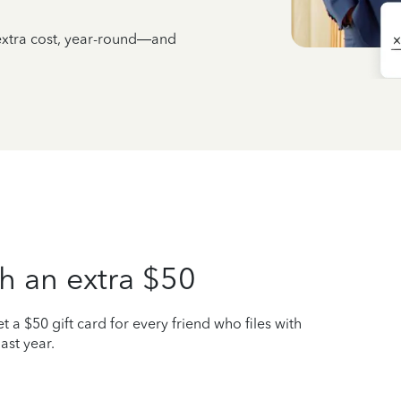
 extra cost, year-round—and
h an extra $50
t a $50 gift card for every friend who files with
ast year.