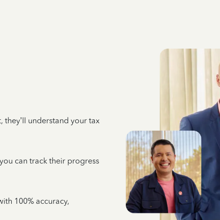
 they’ll understand your tax
 you can track their progress
e with 100% accuracy,