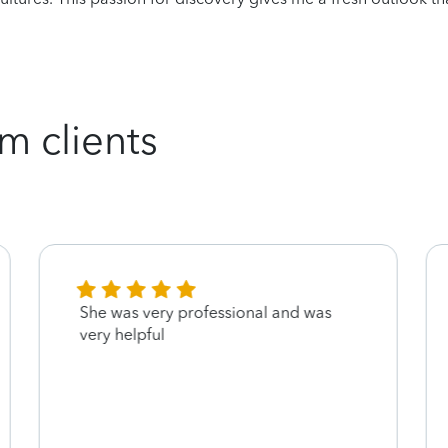
m clients
She was very professional and was
very helpful