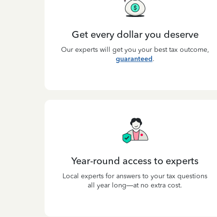
Get every dollar you deserve
Our experts will get you your best tax outcome,
guaranteed
.
Year-round access to experts
Local experts for answers to your tax questions
all year long—at no extra cost.