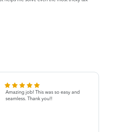
Amazing job! This was so easy and
Very 
seamless. Thank you!!