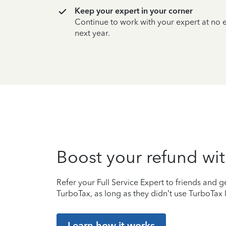
Keep your expert in your corner
Continue to work with your expert at no
next year.
Boost your refund wit
Refer your Full Service Expert to friends and ge
TurboTax, as long as they didn’t use TurboTax l
Learn how it works