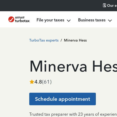
🗓️ Our 
File your taxes
Business taxes
TurboTax experts
/
Minerva Hess
Minerva He
4.8
(
61
)
Schedule appointment
Trusted tax preparer with 23 years of experie