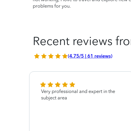
problems for you.
Recent reviews fro
(4.75/5 | 61 reviews)
Very professional and expert in the
subject area