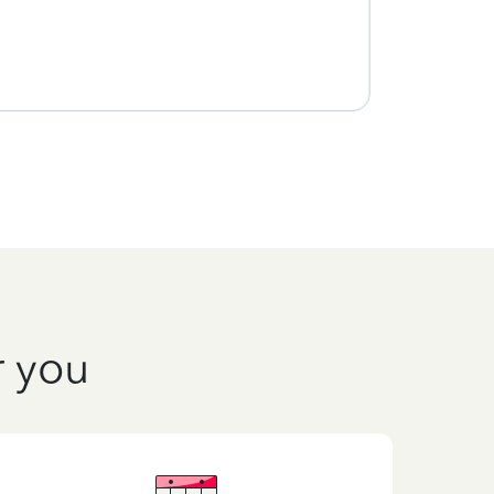
r you