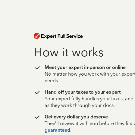
How it works
Meet your expert in-person or online
No matter how you work with your expert,
needs.
Hand off your taxes to your expert
Your expert fully handles your taxes, and
as they work through your docs.
Get every dollar you deserve
They’ll review it with you before they fil
guaranteed
.