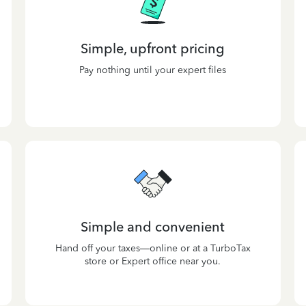
Simple, upfront pricing
Pay nothing until your expert files
Simple and convenient
Hand off your taxes—online or at a TurboTax
store or Expert office near you.