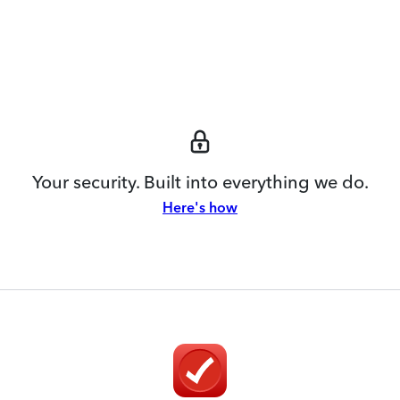
Your security. Built into everything we do.
Here's how