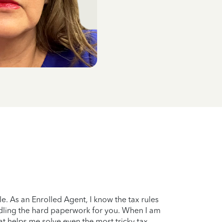
. As an Enrolled Agent, I know the tax rules
handling the hard paperwork for you. When I am
at helps me solve even the most tricky tax