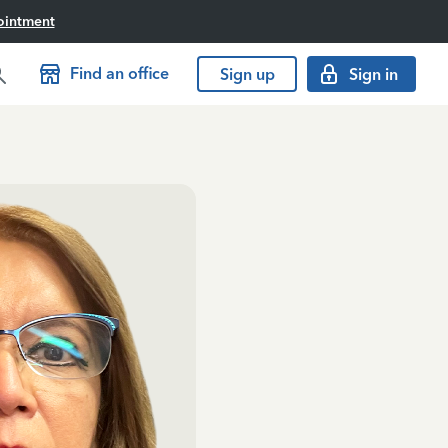
ointment
Find an office
Sign up
Sign in