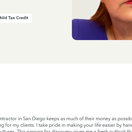
hild Tax Credit
tractor in San Diego keeps as much of their money as possible
ng for my clients. I take pride in making your life easier by 
ultures. This passion for discovery gives me a fresh outlook th