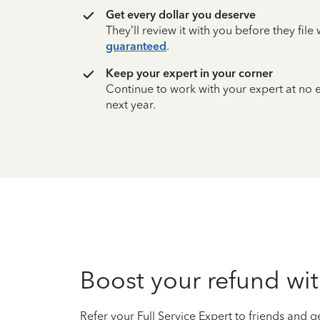
Get every dollar you deserve
They’ll review it with you before they fil
guaranteed
.
Keep your expert in your corner
Continue to work with your expert at no
next year.
Boost your refund wit
Refer your Full Service Expert to friends and ge