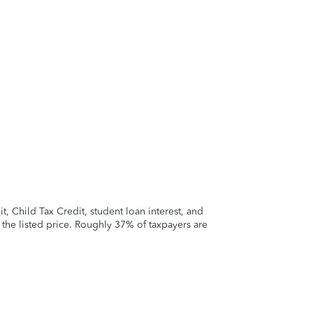
 Child Tax Credit, student loan interest, and
t the listed price. Roughly 37% of taxpayers are