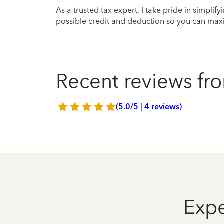
As a trusted tax expert, I take pride in simplif
possible credit and deduction so you can maxi
Recent reviews fro
(5.0/5 | 4 reviews)
Expe