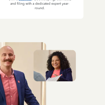
and filing with a dedicated expert year-
round.