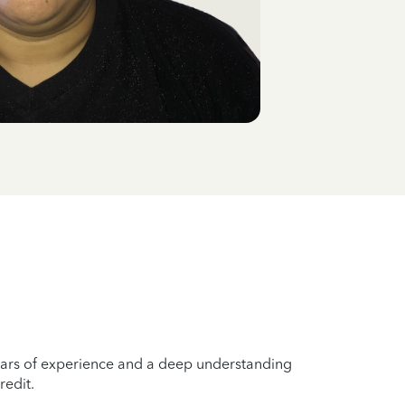
years of experience and a deep understanding
redit.