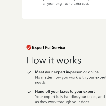
all year long—at no extra cost.
How it works
Meet your expert in-person or online
No matter how you work with your expert,
needs.
Hand off your taxes to your expert
Your expert fully handles your taxes, and
as they work through your docs.