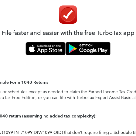
File faster and easier with the free TurboTax app
Simple Form 1040 Returns
s or schedules except as needed to claim the Earned Income Tax Credit,
rboTax Free Edition, or you can file with TurboTax Expert Assist Basic a
1040 return (assuming no added tax complexity):
ts (1099-INT/1099-DIV/1099-OID) that don’t require filing a Schedule B