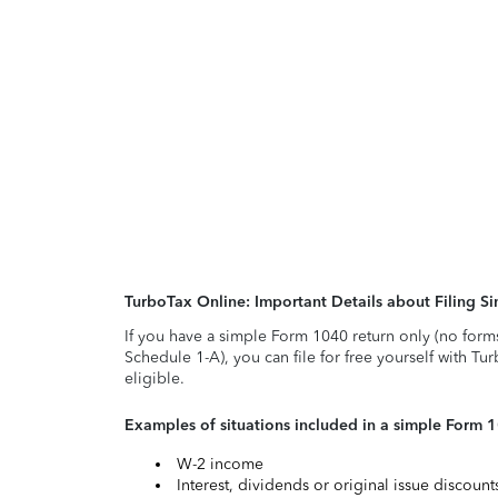
TurboTax Online: Important Details about Filing 
If you have a simple Form 1040 return only (no form
Schedule 1-A), you can file for free yourself with Tu
eligible.
Examples of situations included in a simple Form 
W-2 income
Interest, dividends or original issue discoun