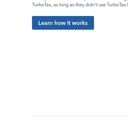
TurboTax, as long as they didn’t use TurboTax l
Learn how it works