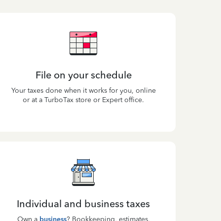
File on your schedule
Your taxes done when it works for you, online
or at a TurboTax store or Expert office.
Individual and business taxes
Own a
business
? Bookkeeping, estimates,