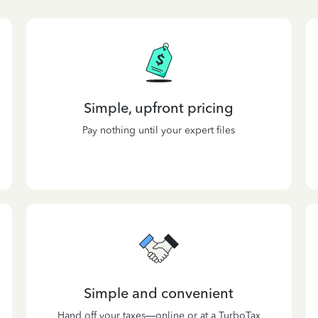
Simple, upfront pricing
Pay nothing until your expert files
Simple and convenient
Hand off your taxes—online or at a TurboTax