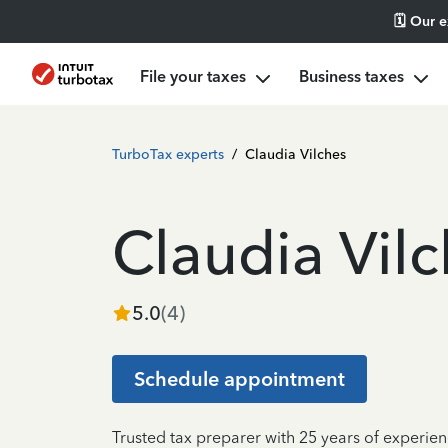
🗓️ Our 
File your taxes
Business taxes
TurboTax experts
/
Claudia Vilches
Claudia Vil
5.0
(
4
)
Schedule appointment
Trusted tax preparer with 25 years of experien