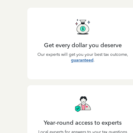
Get every dollar you deserve
Our experts will get you your best tax outcome,
guaranteed
.
Year-round access to experts
Local experts for answers to your tax questions