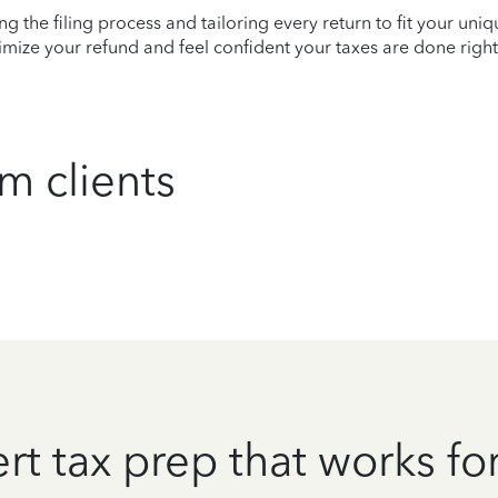
ying the filing process and tailoring every return to fit your uni
mize your refund and feel confident your taxes are done right
m clients
rt tax prep that works fo