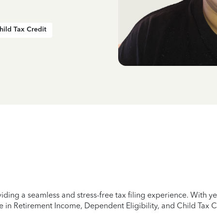
hild Tax Credit
iding a seamless and stress-free tax filing experience. With 
e in Retirement Income, Dependent Eligibility, and Child Tax C