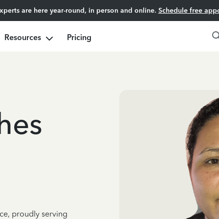
experts are here year-round, in person and online.
Schedule free app
Resources
Pricing
ches
ce, proudly serving