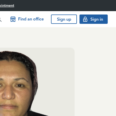
ointment
Find an office
Sign up
Sign in