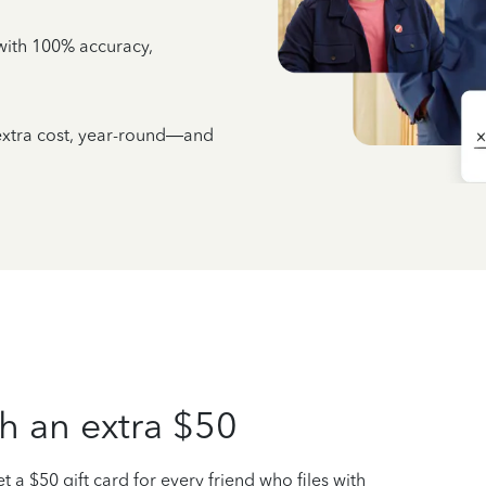
e with 100% accuracy,
 extra cost, year-round—and
h an extra $50
t a $50 gift card for every friend who files with