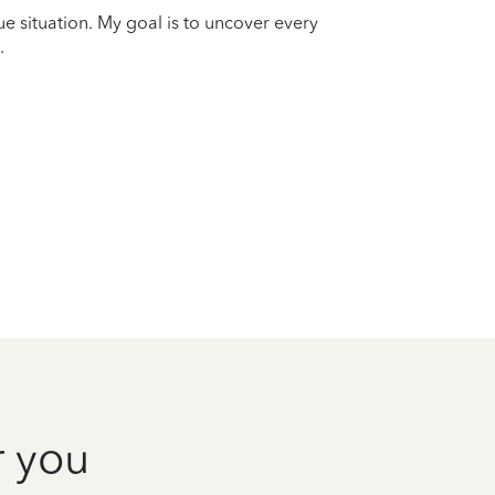
que situation. My goal is to uncover every
.
r you