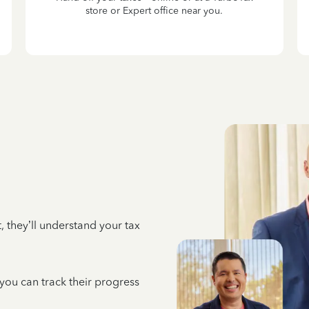
store or Expert office near you.
 they’ll understand your tax
 you can track their progress