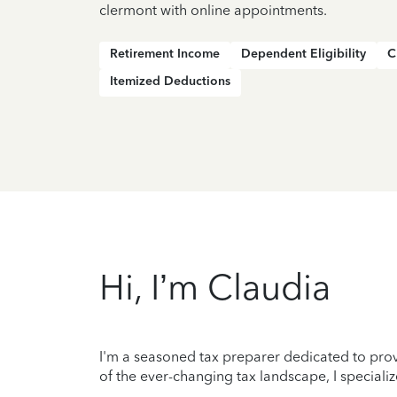
clermont with online appointments.
Retirement Income
Dependent Eligibility
C
Itemized Deductions
Hi, I’m Claudia
I'm a seasoned tax preparer dedicated to prov
of the ever-changing tax landscape, I specializ