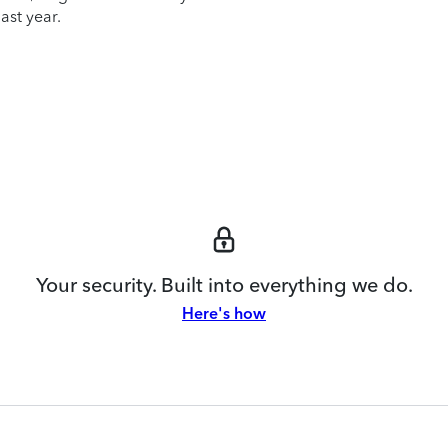
ast year.
Your security. Built into everything we do.
Here's how