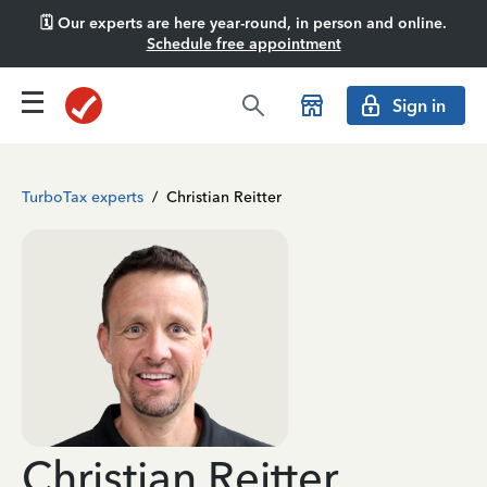
🗓️ Our experts are here year-round, in person and online.
Schedule free appointment
Sign in
TurboTax experts
/
Christian Reitter
Christian Reitter