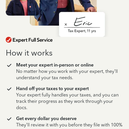
How it works
Meet your expert in-person or online
No matter how you work with your expert, they’ll
understand your tax needs.
Hand off your taxes to your expert
Your expert fully handles your taxes, and you can
track their progress as they work through your
docs.
Get every dollar you deserve
They’ll review it with you before they file with 100%