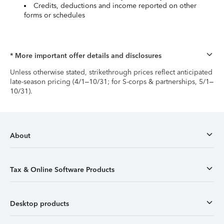
Credits, deductions and income reported on other
forms or schedules
* More important offer details and disclosures
Unless otherwise stated, strikethrough prices reflect anticipated
late-season pricing (4/1–10/31; for S-corps & partnerships, 5/1–
10/31).
About
Tax & Online Software Products
Desktop products