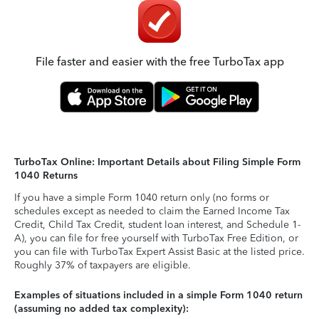
File faster and easier with the free TurboTax app
TurboTax Online: Important Details about Filing Simple Form
1040 Returns
If you have a simple Form 1040 return only (no forms or
schedules except as needed to claim the Earned Income Tax
Credit, Child Tax Credit, student loan interest, and Schedule 1-
A), you can file for free yourself with TurboTax Free Edition, or
you can file with TurboTax Expert Assist Basic at the listed price.
Roughly 37% of taxpayers are eligible.
Examples of situations included in a simple Form 1040 return
(assuming no added tax complexity):