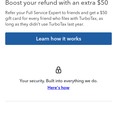
Boost your refund with an extra $50
Refer your Full Service Expert to friends and get a $50
gift card for every friend who files with TurboTax, as
long as they didn’t use TurboTax last year.
Learn how it works
Your security. Built into everything we do.
Here's how