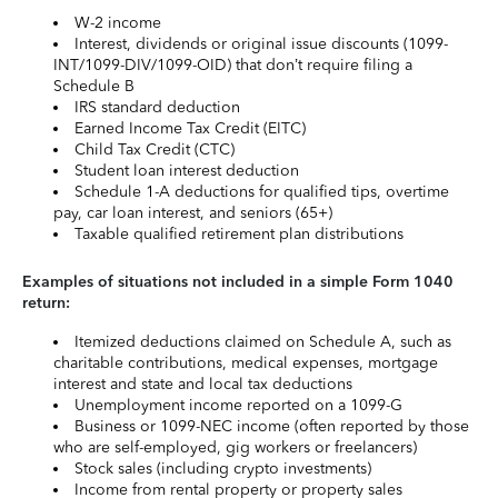
W-2 income
Interest, dividends or original issue discounts (1099-
INT/1099-DIV/1099-OID) that don’t require filing a
Schedule B
IRS standard deduction
Earned Income Tax Credit (EITC)
Child Tax Credit (CTC)
Student loan interest deduction
Schedule 1-A deductions for qualified tips, overtime
pay, car loan interest, and seniors (65+)
Taxable qualified retirement plan distributions
Examples of situations not included in a simple Form 1040
return:
Itemized deductions claimed on Schedule A, such as
charitable contributions, medical expenses, mortgage
interest and state and local tax deductions
Unemployment income reported on a 1099-G
Business or 1099-NEC income (often reported by those
who are self-employed, gig workers or freelancers)
Stock sales (including crypto investments)
Income from rental property or property sales