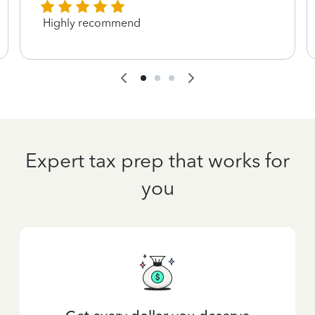
Highly recommend
Expert tax prep that works for
you