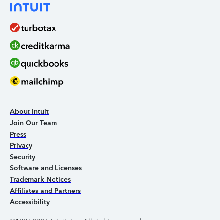
About Intuit
Join Our Team
Press
Privacy
Security
Software and Licenses
Trademark Notices
Affiliates and Partners
Accessibility