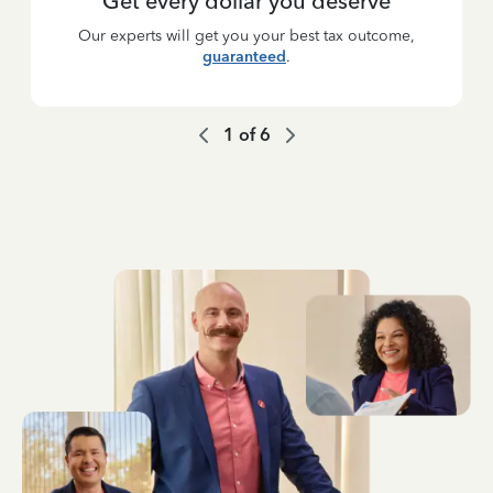
Get every dollar you deserve
Our experts will get you your best tax outcome,
guaranteed
.
1
of
6