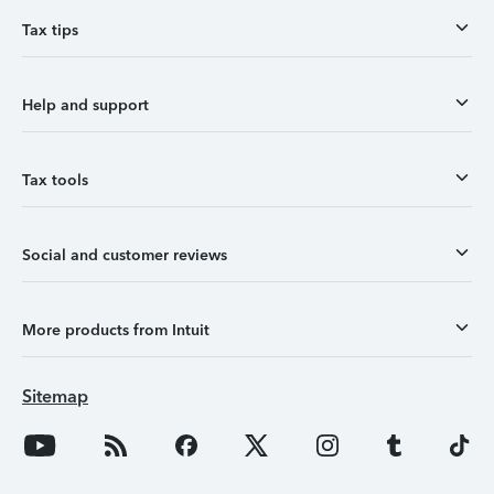
Tax tips
Help and support
Tax tools
Social and customer reviews
More products from Intuit
Sitemap