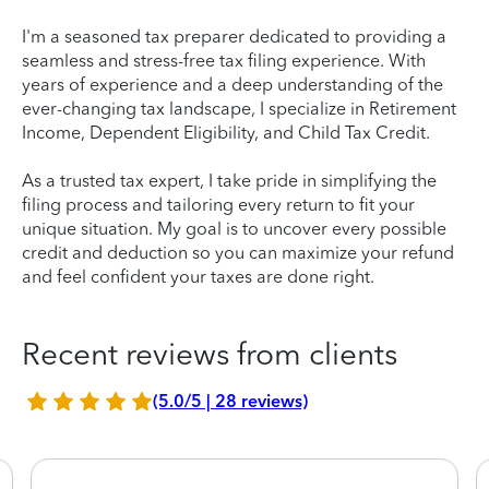
I'm a seasoned tax preparer dedicated to providing a
seamless and stress-free tax filing experience. With
years of experience and a deep understanding of the
ever-changing tax landscape, I specialize in Retirement
Income, Dependent Eligibility, and Child Tax Credit.
As a trusted tax expert, I take pride in simplifying the
filing process and tailoring every return to fit your
unique situation. My goal is to uncover every possible
credit and deduction so you can maximize your refund
and feel confident your taxes are done right.
Recent reviews from clients
(5.0/5 | 28 reviews)