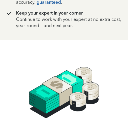
accuracy,
guaranteed
.
Keep your expert in your corner
Continue to work with your expert at no extra cost,
year-round—and next year.