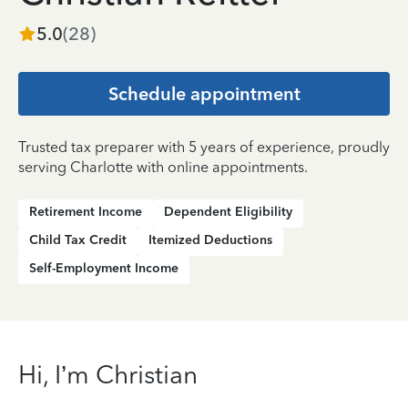
5.0
(
28
)
Schedule appointment
Trusted tax preparer with 5 years of experience, proudly
serving Charlotte with online appointments.
Retirement Income
Dependent Eligibility
Child Tax Credit
Itemized Deductions
Self-Employment Income
Hi, I’m Christian