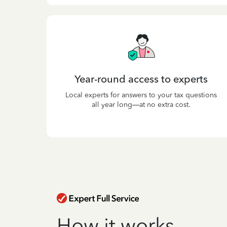
Year-round access to experts
Local experts for answers to your tax questions
all year long—at no extra cost.
How it works