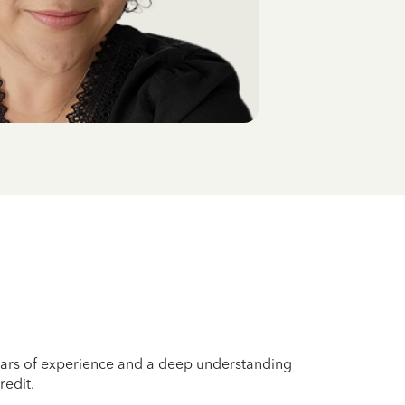
years of experience and a deep understanding
redit.