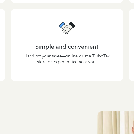
Simple and convenient
Hand off your taxes—online or at a TurboTax
store or Expert office near you.