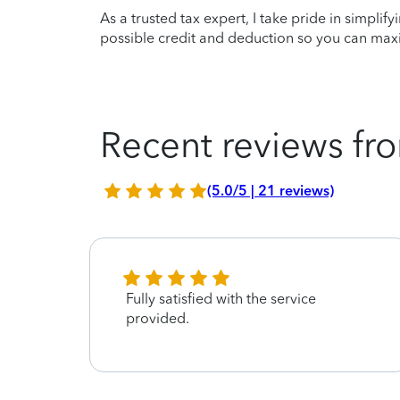
As a trusted tax expert, I take pride in simplif
possible credit and deduction so you can maxi
Recent reviews fro
(5.0/5 | 21 reviews)
Fully satisfied with the service
provided.