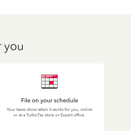
r you
File on your schedule
Your taxes done when it works for you, online
or at a TurboTax store or Expert office.