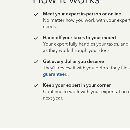
Meet your expert in-person or online
No matter how you work with your expert,
needs.
Hand off your taxes to your expert
Your expert fully handles your taxes, and
as they work through your docs.
Get every dollar you deserve
They’ll review it with you before they fil
guaranteed
.
Keep your expert in your corner
Continue to work with your expert at no
next year.