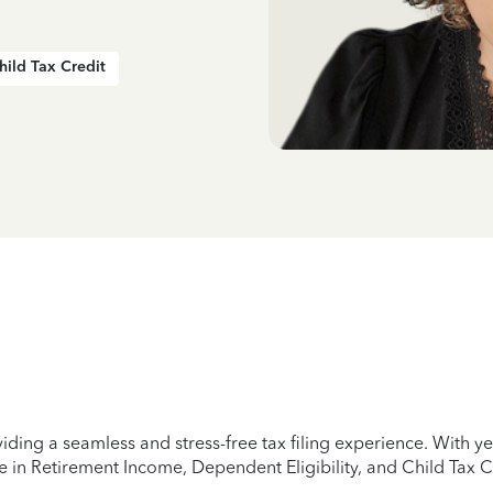
hild Tax Credit
iding a seamless and stress-free tax filing experience. With 
e in Retirement Income, Dependent Eligibility, and Child Tax C