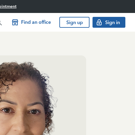
ointment
Find an office
Sign up
Sign in