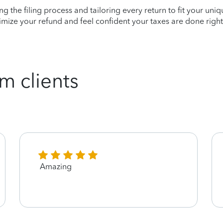
ying the filing process and tailoring every return to fit your uni
mize your refund and feel confident your taxes are done right
m clients
Amazing