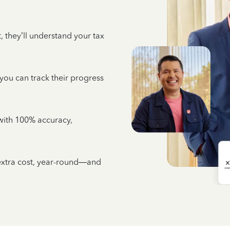
 they’ll understand your tax
 you can track their progress
e with 100% accuracy,
 extra cost, year-round—and