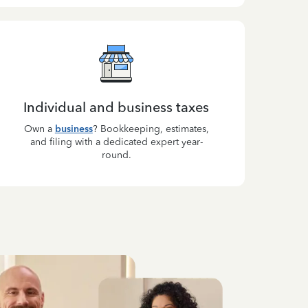
Individual and business taxes
Own a
business
? Bookkeeping, estimates,
and filing with a dedicated expert year-
round.