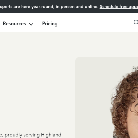
experts are here year-round, in person and online.
Schedule free app
Resources
Pricing
ce, proudly serving Highland