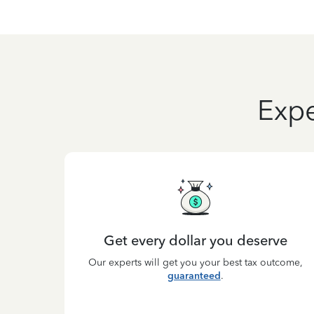
Expe
Get every dollar you deserve
Our experts will get you your best tax outcome,
guaranteed
.