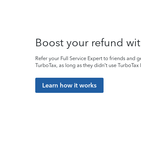
Boost your refund wit
Refer your Full Service Expert to friends and ge
TurboTax, as long as they didn’t use TurboTax l
Learn how it works