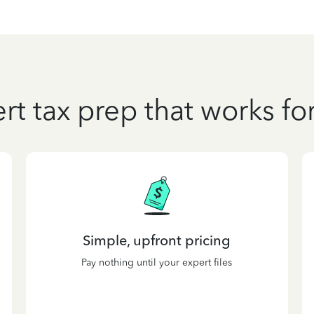
rt tax prep that works fo
Simple, upfront pricing
Pay nothing until your expert files