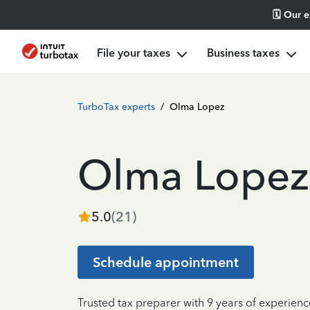
🗓️ Our 
File your taxes
Business taxes
TurboTax experts
/
Olma Lopez
Olma Lopez
5.0
(
21
)
Schedule appointment
Trusted tax preparer with 9 years of experien