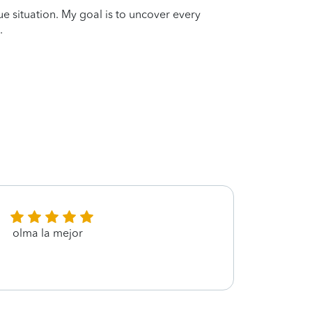
que situation. My goal is to uncover every
.
olma la mejor
Fully 
provi