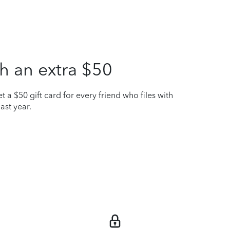
h an extra $50
t a $50 gift card for every friend who files with
ast year.