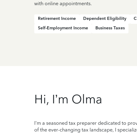
with online appointments.
Retirement Income
Dependent Eligibility
C
Self-Employment Income
Business Taxes
Hi, I’m Olma
I'm a seasoned tax preparer dedicated to prov
of the ever-changing tax landscape, I specializ