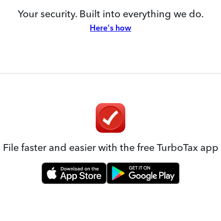
Your security. Built into everything we do.
Here's how
File faster and easier with the free TurboTax app