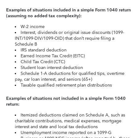
Examples of situations included in a simple Form 1040 return
(assuming no added tax complexity):
W-2 income
Interest, dividends or original issue discounts (1099-
INT/1099-DIV/1099-OID) that don’t require filing a
Schedule B
IRS standard deduction
Earned Income Tax Credit (EITC)
Child Tax Credit (CTC)
Student loan interest deduction
Schedule 1-A deductions for qualified tips, overtime
pay, car loan interest, and seniors (65+)
Taxable qualified retirement plan distributions
Examples of situations not included in a simple Form 1040
return:
Itemized deductions claimed on Schedule A, such as
charitable contributions, medical expenses, mortgage
interest and state and local tax deductions
Unemployment income reported on a 1099-G