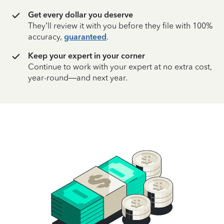
Get every dollar you deserve
They’ll review it with you before they file with 100%
accuracy,
guaranteed
.
Keep your expert in your corner
Continue to work with your expert at no extra cost,
year-round—and next year.