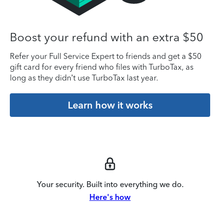
Boost your refund with an extra $50
Refer your Full Service Expert to friends and get a $50
gift card for every friend who files with TurboTax, as
long as they didn’t use TurboTax last year.
Learn how it works
Your security. Built into everything we do.
Here's how