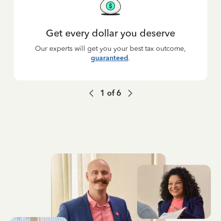
Get every dollar you deserve
Our experts will get you your best tax outcome,
guaranteed
.
1
of
6