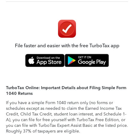
File faster and easier with the free TurboTax app
TurboTax Online: Important Details about Filing Simple Form
1040 Returns
If you have a simple Form 1040 return only (no forms or
schedules except as needed to claim the Earned Income Tax
Credit, Child Tax Credit, student loan interest, and Schedule 1-
A), you can file for free yourself with TurboTax Free Edition, or
you can file with TurboTax Expert Assist Basic at the listed price.
Roughly 37% of taxpayers are eligible.