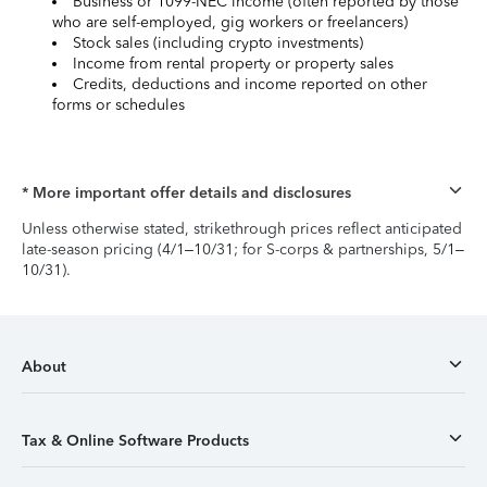
Business or 1099-NEC income (often reported by those
who are self-employed, gig workers or freelancers)
Stock sales (including crypto investments)
Income from rental property or property sales
Credits, deductions and income reported on other
forms or schedules
* More important offer details and disclosures
Unless otherwise stated, strikethrough prices reflect anticipated
late-season pricing (4/1–10/31; for S-corps & partnerships, 5/1–
10/31).
About
Tax & Online Software Products