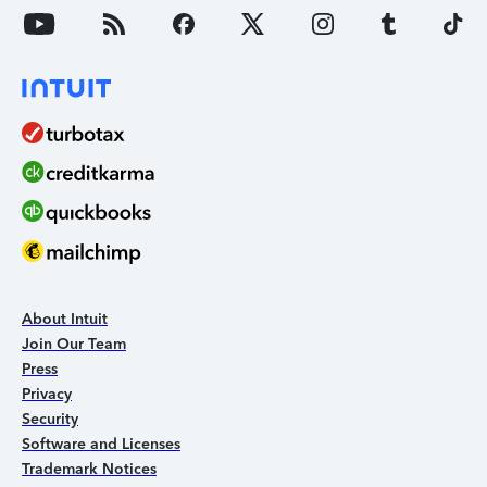
About Intuit
Join Our Team
Press
Privacy
Security
Software and Licenses
Trademark Notices