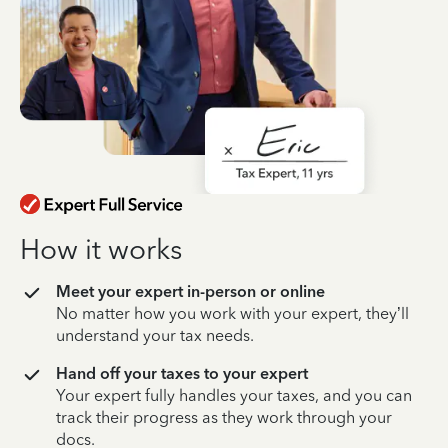
How it works
Meet your expert in-person or online
No matter how you work with your expert, they’ll
understand your tax needs.
Hand off your taxes to your expert
Your expert fully handles your taxes, and you can
track their progress as they work through your
docs.