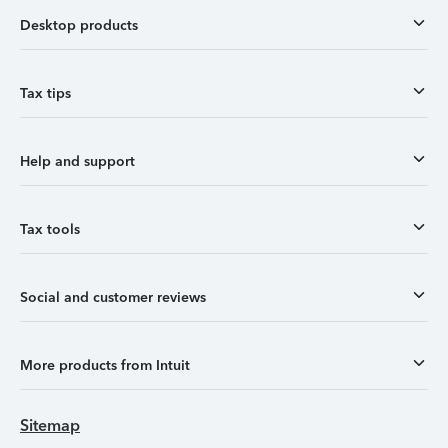
Desktop products
Tax tips
Help and support
Tax tools
Social and customer reviews
More products from Intuit
Sitemap