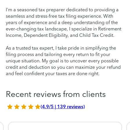
I'm a seasoned tax preparer dedicated to providing a
seamless and stress-free tax filing experience. With
years of experience and a deep understanding of the
ever-changing tax landscape, I specialize in Retirement
Income, Dependent Eligibility, and Child Tax Credit.
As a trusted tax expert, I take pride in simplifying the
filing process and tailoring every return to fit your
unique situation. My goal is to uncover every possible
credit and deduction so you can maximize your refund
and feel confident your taxes are done right.
Recent reviews from clients
(4.9/5 | 139 reviews)