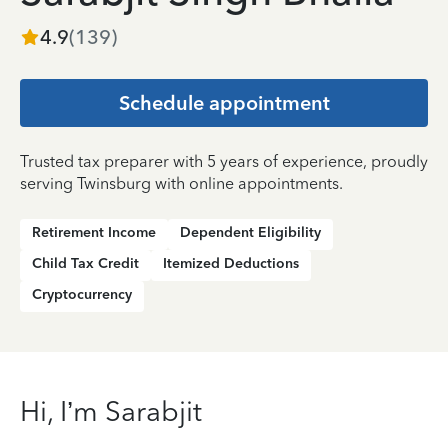
4.9
(
139
)
Schedule appointment
Trusted tax preparer with 5 years of experience, proudly
serving Twinsburg with online appointments.
Retirement Income
Dependent Eligibility
Child Tax Credit
Itemized Deductions
Cryptocurrency
Hi, I’m Sarabjit