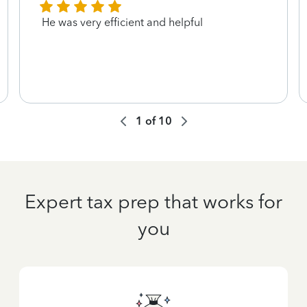
He was very efficient and helpful
1
of
10
Expert tax prep that works for
you