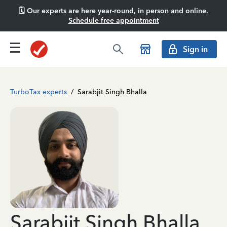
🗓️ Our experts are here year-round, in person and online.
Schedule free appointment
Sign in
TurboTax experts
/
Sarabjit Singh Bhalla
Sarabjit Singh Bhalla