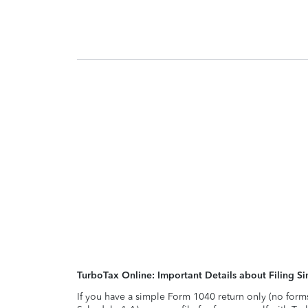
TurboTax Online: Important Details about Filing 
If you have a simple Form 1040 return only (no form