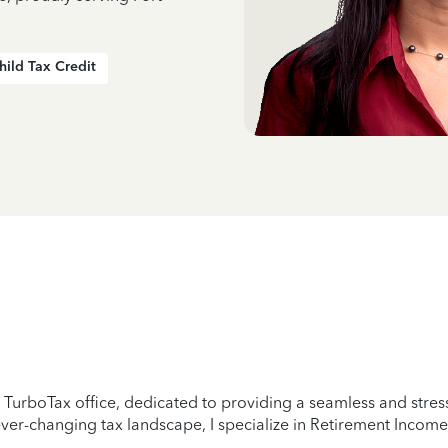
hild Tax Credit
 TurboTax office, dedicated to providing a seamless and stress
er-changing tax landscape, I specialize in Retirement Income,