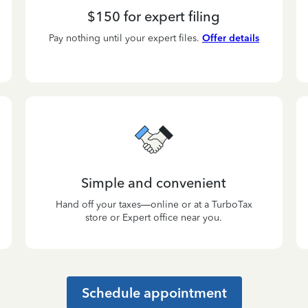
$150 for expert filing
Pay nothing until your expert files.
Offer details
Simple and convenient
Hand off your taxes—online or at a TurboTax
store or Expert office near you.
Schedule appointment