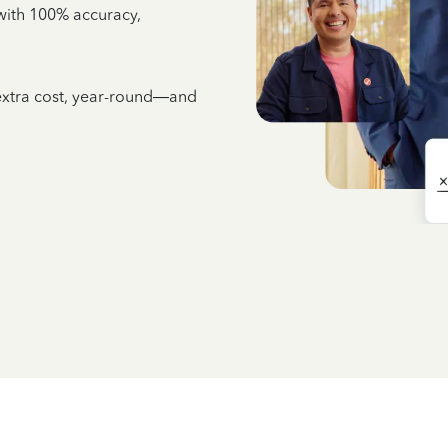
e with 100% accuracy,
 extra cost, year-round—and