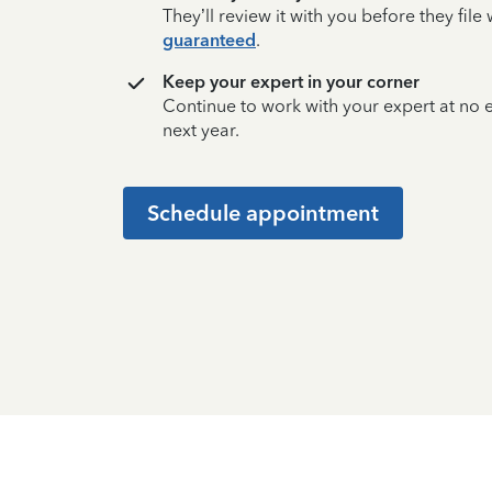
They’ll review it with you before they fil
guaranteed
.
Keep your expert in your corner
Continue to work with your expert at no
next year.
Schedule appointment