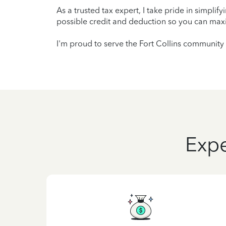
As a trusted tax expert, I take pride in simplif
possible credit and deduction so you can maxi
I'm proud to serve the Fort Collins community 
Expe