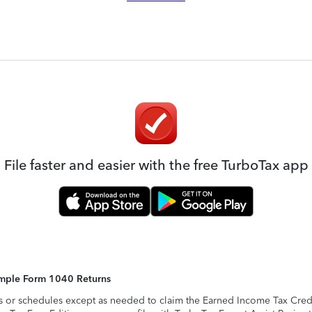
File faster and easier with the free TurboTax app
Simple Form 1040 Returns
s or schedules except as needed to claim the Earned Income Tax Credit,