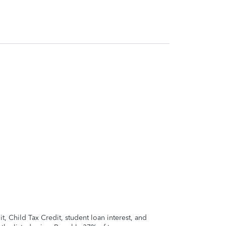
 Child Tax Credit, student loan interest, and