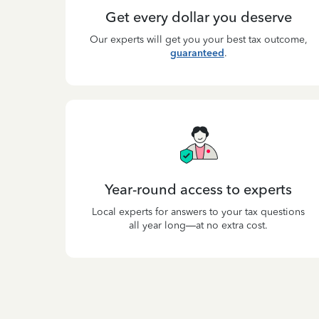
Get every dollar you deserve
Our experts will get you your best tax outcome,
guaranteed
.
Year-round access to experts
Local experts for answers to your tax questions
all year long—at no extra cost.