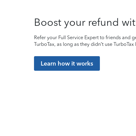
Boost your refund wit
Refer your Full Service Expert to friends and ge
TurboTax, as long as they didn’t use TurboTax l
Learn how it works