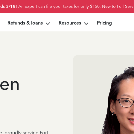
ds 3/18!
An expert can file your taxes for only $150. New to Full Serv
Refunds & loans
Resources
Pricing
ken
e, proudly serving Fort