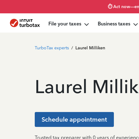
⏱️ Act now—en
File your taxes
Business taxes
TurboTax experts
/
Laurel Milliken
Laurel Milli
Schedule appointment
Trusted tax preparer with 0 years of experienc