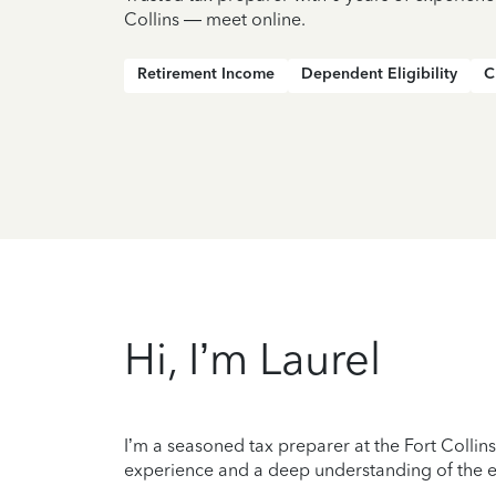
Collins — meet online.
Retirement Income
Dependent Eligibility
C
Hi, I’m Laurel
I’m a seasoned tax preparer at the Fort Collins
experience and a deep understanding of the ev