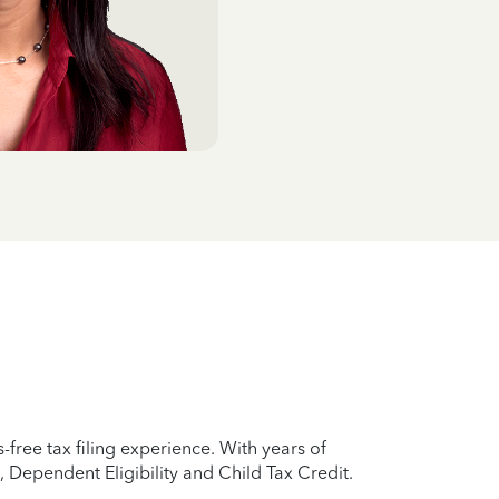
-free tax filing experience. With years of
 Dependent Eligibility and Child Tax Credit.