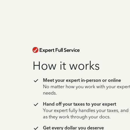
How it works
Meet your expert in-person or online
No matter how you work with your expert,
needs.
Hand off your taxes to your expert
Your expert fully handles your taxes, and
as they work through your docs.
Get every dollar you deserve