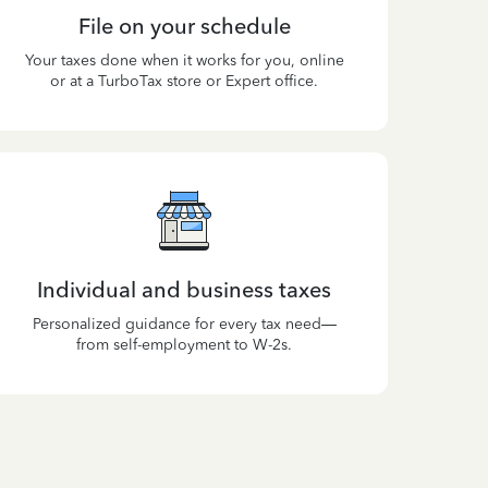
File on your schedule
Your taxes done when it works for you, online
or at a TurboTax store or Expert office.
Individual and business taxes
Personalized guidance for every tax need—
from self-employment to W-2s.