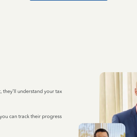
 they’ll understand your tax
 you can track their progress