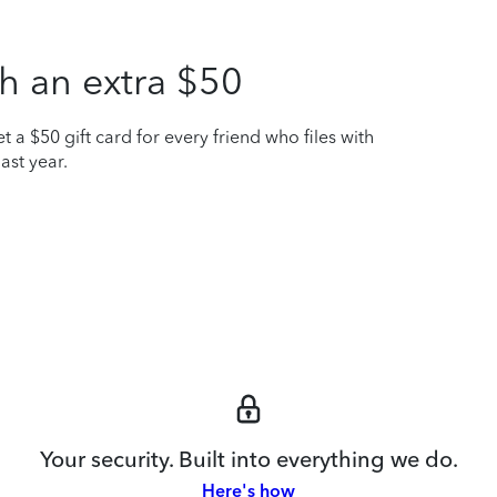
h an extra $50
t a $50 gift card for every friend who files with
ast year.
Your security. Built into everything we do.
Here's how