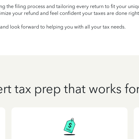
ying the filing process and tailoring every return to fit your uni
mize your refund and feel confident your taxes are done right
and look forward to helping you with all your tax needs.
rt tax prep that works fo