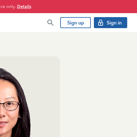
ice only.
Details
Sign up
Sign in