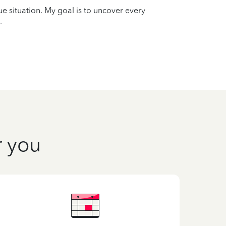
que situation. My goal is to uncover every
.
r you