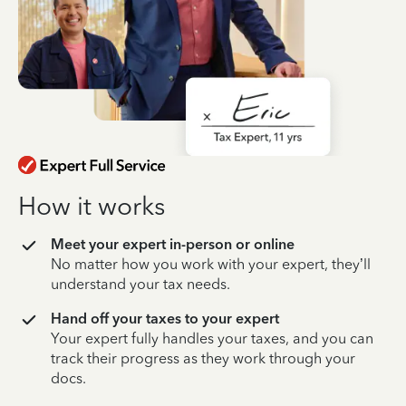
How it works
Meet your expert in-person or online
No matter how you work with your expert, they’ll
understand your tax needs.
Hand off your taxes to your expert
Your expert fully handles your taxes, and you can
track their progress as they work through your
docs.