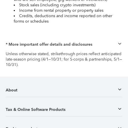
Stock sales (including crypto investments)
Income from rental property or property sales
Credits, deductions and income reported on other
forms or schedules
* More important offer details and disclosures
Unless otherwise stated, strikethrough prices reflect anticipated
late-season pricing (4/1–10/31; for S-corps & partnerships, 5/1–
10/31).
About
Tax & Online Software Products