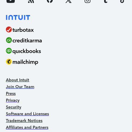
About Intuit
Join Our Team
Press
Privacy
Security
Software and Licenses
Trademark Notices
Affiliates and Partners