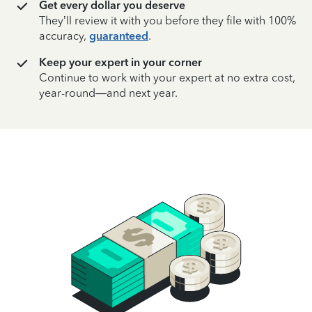
Get every dollar you deserve
They’ll review it with you before they file with 100%
accuracy,
guaranteed
.
Keep your expert in your corner
Continue to work with your expert at no extra cost,
year-round—and next year.