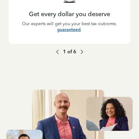
Get every dollar you deserve
Our experts will get you your best tax outcome,
guaranteed
.
1
of
6