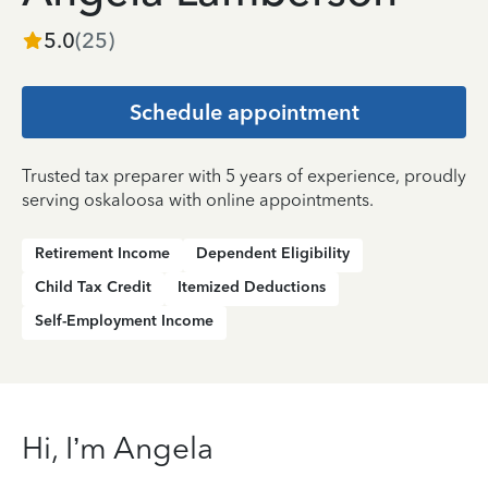
5.0
(
25
)
Schedule appointment
Trusted tax preparer with 5 years of experience, proudly
serving oskaloosa with online appointments.
Retirement Income
Dependent Eligibility
Child Tax Credit
Itemized Deductions
Self-Employment Income
Hi, I’m Angela