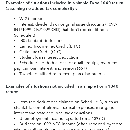
Examples of situations included in a simple Form 1040 return
(assuming no added tax complexity):
W-2 income
Interest, dividends or original issue discounts (1099-
INT/1099-DIV/1099-OID) that don’t require filing a
Schedule B
IRS standard deduction
Earned Income Tax Credit (EITC)
Child Tax Credit (CTC)
Student loan interest deduction
Schedule 1-A deductions for qualified tips, overtime
pay, car loan interest, and seniors (65+)
Taxable qualified retirement plan distributions
Examples of situations not included in a simple Form 1040
return:
Itemized deductions claimed on Schedule A, such as
charitable contributions, medical expenses, mortgage
interest and state and local tax deductions
Unemployment income reported on a 1099-G
Business or 1099-NEC income (often reported by those
who are self-employed, gig workers or freelancers)