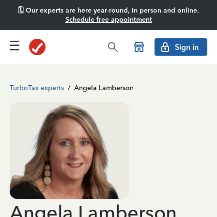
🗓️ Our experts are here year-round, in person and online.
Schedule free appointment
Sign in
TurboTax experts
/
Angela Lamberson
Angela Lamberson