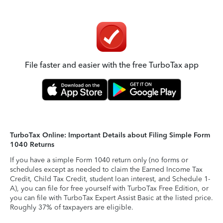
File faster and easier with the free TurboTax app
TurboTax Online: Important Details about Filing Simple Form
1040 Returns
If you have a simple Form 1040 return only (no forms or
schedules except as needed to claim the Earned Income Tax
Credit, Child Tax Credit, student loan interest, and Schedule 1-
A), you can file for free yourself with TurboTax Free Edition, or
you can file with TurboTax Expert Assist Basic at the listed price.
Roughly 37% of taxpayers are eligible.