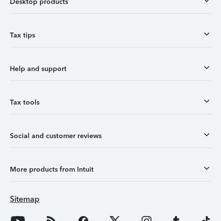
Desktop products
Tax tips
Help and support
Tax tools
Social and customer reviews
More products from Intuit
Sitemap