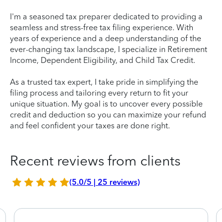
I'm a seasoned tax preparer dedicated to providing a
seamless and stress-free tax filing experience. With
years of experience and a deep understanding of the
ever-changing tax landscape, I specialize in Retirement
Income, Dependent Eligibility, and Child Tax Credit.
As a trusted tax expert, I take pride in simplifying the
filing process and tailoring every return to fit your
unique situation. My goal is to uncover every possible
credit and deduction so you can maximize your refund
and feel confident your taxes are done right.
Recent reviews from clients
(5.0/5 | 25 reviews)