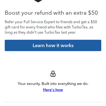
Boost your refund with an extra $50
Refer your Full Service Expert to friends and get a $50
gift card for every friend who files with TurboTax, as
long as they didn’t use TurboTax last year.
Learn how it works
Your security. Built into everything we do.
Here's how