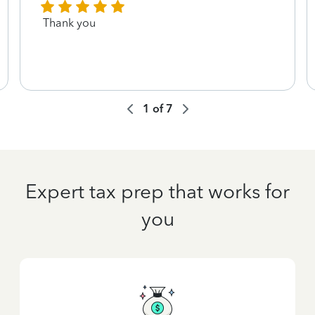
Thank you
1
of
7
Expert tax prep that works for
you