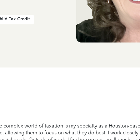
hild Tax Credit
he complex world of taxation is my specialty as a Houston-base
e, allowing them to focus on what they do best. I work closely
nancial goals. Outside of work, I find joy on our small ranch, a