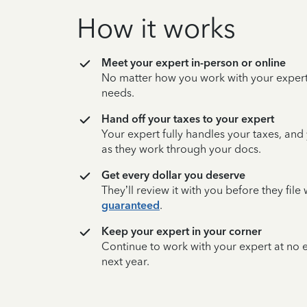
How it works
Meet your expert in-person or online
No matter how you work with your expert,
needs.
Hand off your taxes to your expert
Your expert fully handles your taxes, and
as they work through your docs.
Get every dollar you deserve
They’ll review it with you before they fil
guaranteed
.
Keep your expert in your corner
Continue to work with your expert at no
next year.