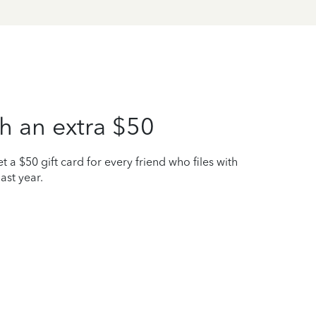
h an extra $50
t a $50 gift card for every friend who files with
ast year.