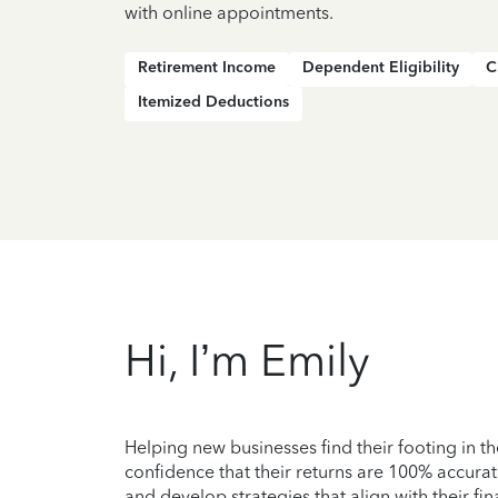
with online appointments.
Retirement Income
Dependent Eligibility
C
Itemized Deductions
Hi, I’m Emily
Helping new businesses find their footing in t
confidence that their returns are 100% accurat
and develop strategies that align with their fi