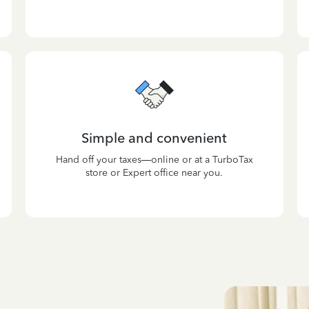
Simple and convenient
Hand off your taxes—online or at a TurboTax
store or Expert office near you.