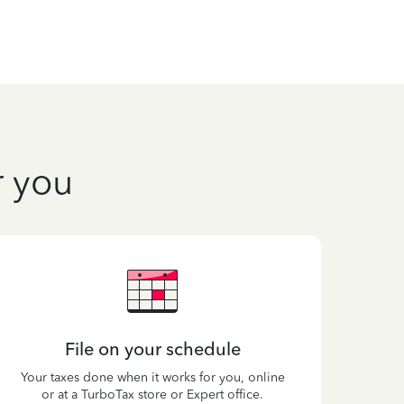
r you
File on your schedule
Your taxes done when it works for you, online
or at a TurboTax store or Expert office.