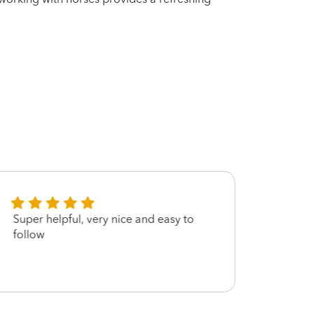
Super helpful, very nice and easy to
Every
follow