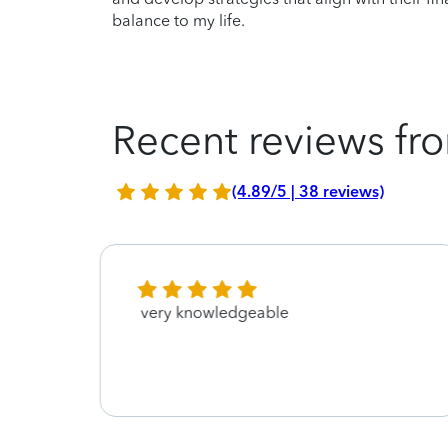
balance to my life.
Recent reviews fro
(4.89/5 | 38 reviews)
very knowledgeable