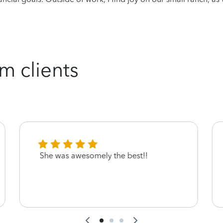
m clients
She was awesomely the best!!