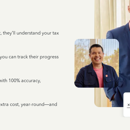
 they’ll understand your tax
 you can track their progress
e with 100% accuracy,
 extra cost, year-round—and