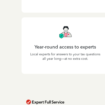
Year-round access to experts
Local experts for answers to your tax questions
all year long—at no extra cost.