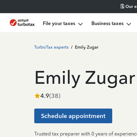
🗓️ Our 
File your taxes
Business taxes
TurboTax experts
/
Emily Zugar
Emily Zugar
4.9
(
38
)
Schedule appointment
Trusted tax preparer with 0 years of experienc