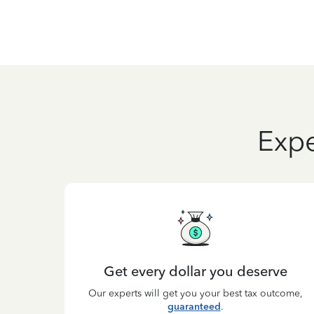
Expe
Get every dollar you deserve
Our experts will get you your best tax outcome,
guaranteed
.