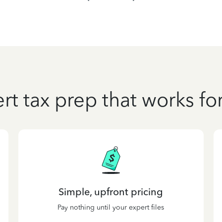
rt tax prep that works fo
Simple, upfront pricing
Pay nothing until your expert files