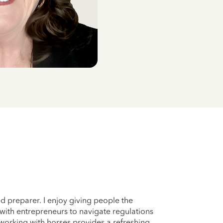
d preparer. I enjoy giving people the
 with entrepreneurs to navigate regulations
s working with horses provides a refreshing