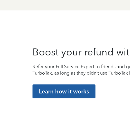
Boost your refund wit
Refer your Full Service Expert to friends and ge
TurboTax, as long as they didn’t use TurboTax l
Learn how it works