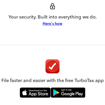
Your security. Built into everything we do.
Here's how
File faster and easier with the free TurboTax app