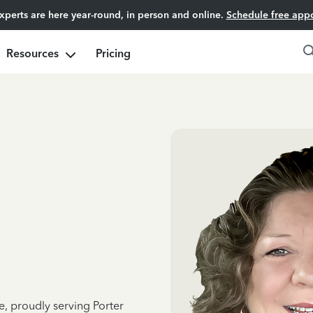
experts are here year-round, in person and online.
Schedule free app
Resources
Pricing
e, proudly serving Porter