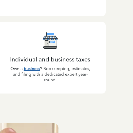
Individual and business taxes
Own a
business
? Bookkeeping, estimates,
and filing with a dedicated expert year-
round.