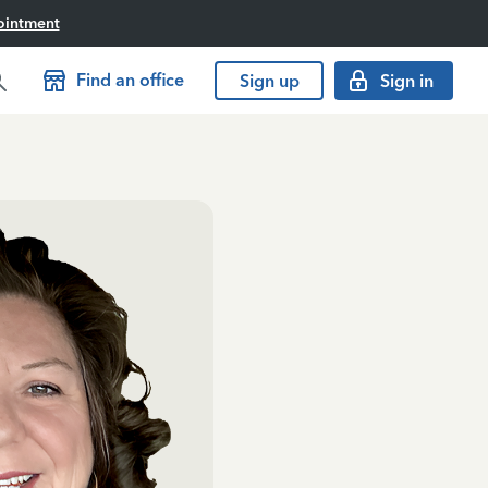
ointment
Find an office
Sign up
Sign in