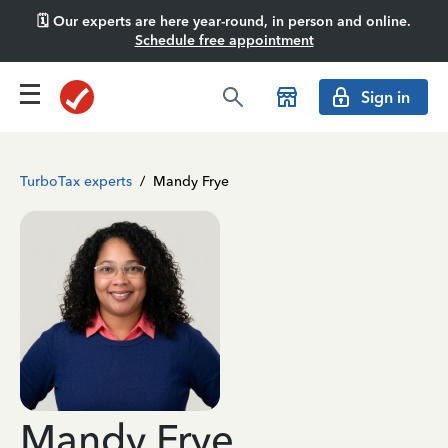
🗓️ Our experts are here year-round, in person and online.
Schedule free appointment
Sign in
TurboTax experts
/
Mandy Frye
Mandy Frye