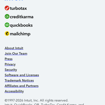
About Intuit
Join Our Team
Press
Privacy
Security
Software and Licenses
Trademark Notices
Affiliates and Partners
Accessibility
©1997-2026 Intuit, Inc. All rights reserved.
Intuit, QuickBooks, QB, TurboTax, Credit Karma, and