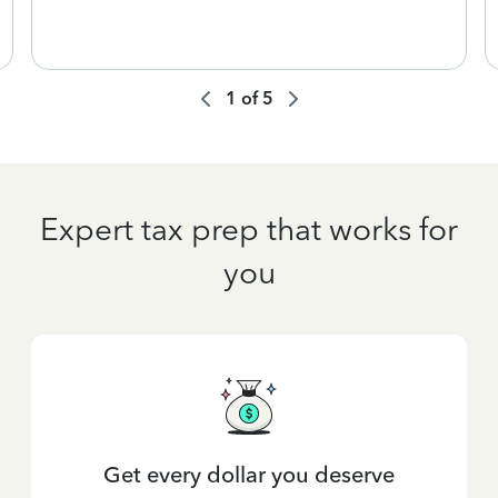
1
of
5
Expert tax prep that works for
you
Get every dollar you deserve