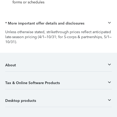
forms or schedules
* More important offer details and disclosures
Unless otherwise stated, strikethrough prices reflect anticipated
late-season pricing (4/1–10/31; for S-corps & partnerships, 5/1–
10/31).
About
Tax & Online Software Products
Desktop products