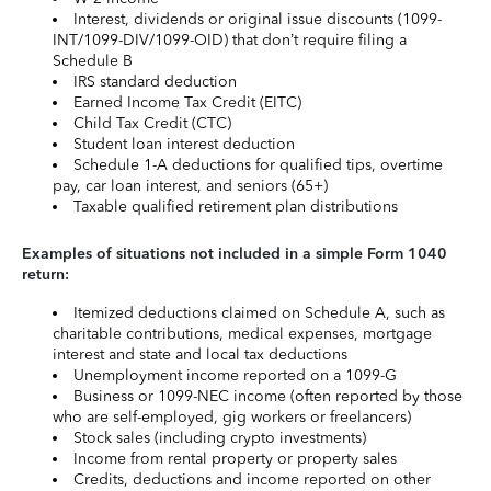
Interest, dividends or original issue discounts (1099-
INT/1099-DIV/1099-OID) that don’t require filing a
Schedule B
IRS standard deduction
Earned Income Tax Credit (EITC)
Child Tax Credit (CTC)
Student loan interest deduction
Schedule 1-A deductions for qualified tips, overtime
pay, car loan interest, and seniors (65+)
Taxable qualified retirement plan distributions
Examples of situations not included in a simple Form 1040
return:
Itemized deductions claimed on Schedule A, such as
charitable contributions, medical expenses, mortgage
interest and state and local tax deductions
Unemployment income reported on a 1099-G
Business or 1099-NEC income (often reported by those
who are self-employed, gig workers or freelancers)
Stock sales (including crypto investments)
Income from rental property or property sales
Credits, deductions and income reported on other