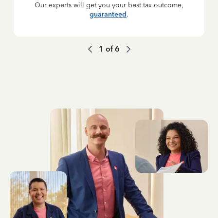
Our experts will get you your best tax outcome,
guaranteed
.
1
of
6