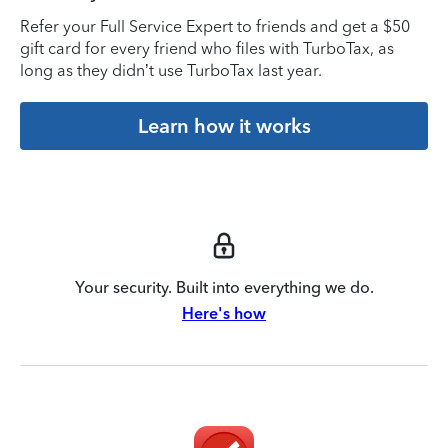
Refer your Full Service Expert to friends and get a $50
gift card for every friend who files with TurboTax, as
long as they didn’t use TurboTax last year.
Learn how it works
Your security. Built into everything we do.
Here's how