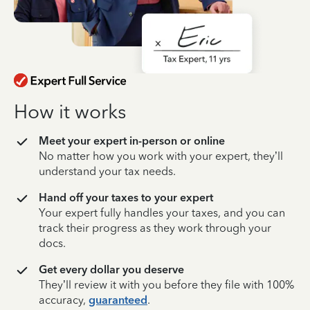
How it works
Meet your expert in-person or online
No matter how you work with your expert, they’ll
understand your tax needs.
Hand off your taxes to your expert
Your expert fully handles your taxes, and you can
track their progress as they work through your
docs.
Get every dollar you deserve
They’ll review it with you before they file with 100%
accuracy,
guaranteed
.