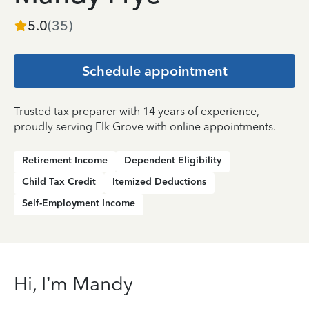
5.0
(
35
)
Schedule appointment
Trusted tax preparer with 14 years of experience,
proudly serving Elk Grove with online appointments.
Retirement Income
Dependent Eligibility
Child Tax Credit
Itemized Deductions
Self-Employment Income
Hi, I’m Mandy