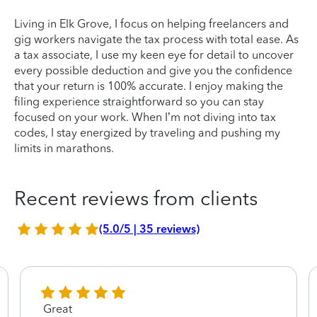
Living in Elk Grove, I focus on helping freelancers and
gig workers navigate the tax process with total ease. As
a tax associate, I use my keen eye for detail to uncover
every possible deduction and give you the confidence
that your return is 100% accurate. I enjoy making the
filing experience straightforward so you can stay
focused on your work. When I’m not diving into tax
codes, I stay energized by traveling and pushing my
limits in marathons.
Recent reviews from clients
(5.0/5 | 35 reviews)
Great