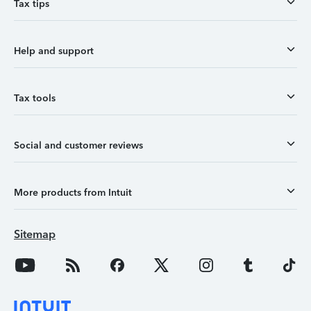
Tax tips
Help and support
Tax tools
Social and customer reviews
More products from Intuit
Sitemap