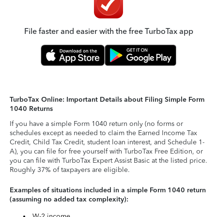
File faster and easier with the free TurboTax app
TurboTax Online: Important Details about Filing Simple Form
1040 Returns
If you have a simple Form 1040 return only (no forms or
schedules except as needed to claim the Earned Income Tax
Credit, Child Tax Credit, student loan interest, and Schedule 1-
A), you can file for free yourself with TurboTax Free Edition, or
you can file with TurboTax Expert Assist Basic at the listed price.
Roughly 37% of taxpayers are eligible.
Examples of situations included in a simple Form 1040 return
(assuming no added tax complexity):
W-2 income