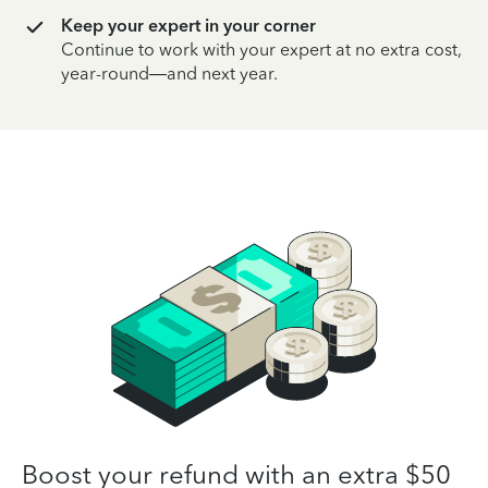
Keep your expert in your corner
Continue to work with your expert at no extra cost,
year-round—and next year.
Boost your refund with an extra $50