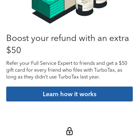
Boost your refund with an extra
$50
Refer your Full Service Expert to friends and get a $50
gift card for every friend who files with TurboTax, as
long as they didn’t use TurboTax last year.
Learn how it works