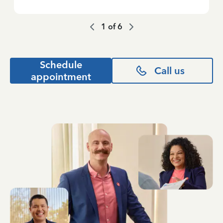
1
of
6
Schedule
Call us
appointment