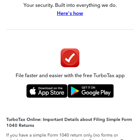
Your security. Built into everything we do.
Here's how
File faster and easier with the free TurboTax app
TurboTax Online: Important Details about Filing Simple Form
1040 Returns
If you have a simple Form 1040 return only (no forms or