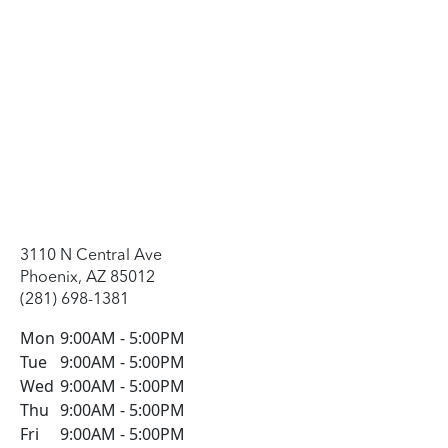
3110 N Central Ave
Phoenix, AZ 85012
(281) 698-1381
Mon
9:00AM
-
5:00PM
Tue
9:00AM
-
5:00PM
Wed
9:00AM
-
5:00PM
Thu
9:00AM
-
5:00PM
Fri
9:00AM
-
5:00PM