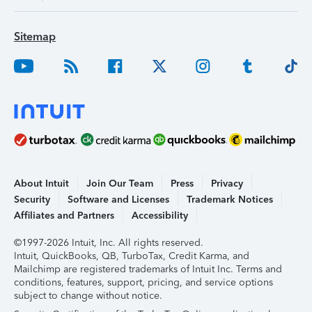
Sitemap
About Intuit
Join Our Team
Press
Privacy
Security
Software and Licenses
Trademark Notices
Affiliates and Partners
Accessibility
©1997-2026 Intuit, Inc. All rights reserved.
Intuit, QuickBooks, QB, TurboTax, Credit Karma, and
Mailchimp are registered trademarks of Intuit Inc. Terms and
conditions, features, support, pricing, and service options
subject to change without notice.