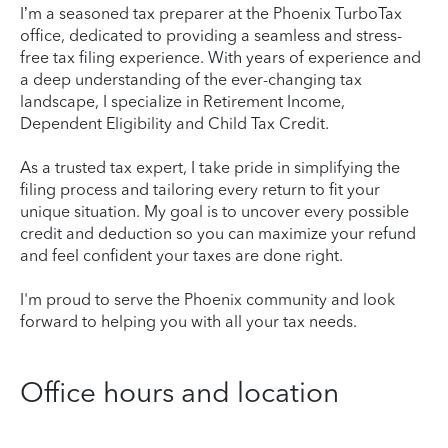
I’m a seasoned tax preparer at the Phoenix TurboTax
office, dedicated to providing a seamless and stress-
free tax filing experience. With years of experience and
a deep understanding of the ever-changing tax
landscape, I specialize in Retirement Income,
Dependent Eligibility and Child Tax Credit.
As a trusted tax expert, I take pride in simplifying the
filing process and tailoring every return to fit your
unique situation. My goal is to uncover every possible
credit and deduction so you can maximize your refund
and feel confident your taxes are done right.
I'm proud to serve the Phoenix community and look
forward to helping you with all your tax needs.
Office hours and location