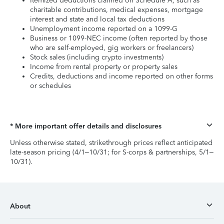
Itemized deductions claimed on Schedule A, such as
charitable contributions, medical expenses, mortgage
interest and state and local tax deductions
Unemployment income reported on a 1099-G
Business or 1099-NEC income (often reported by those
who are self-employed, gig workers or freelancers)
Stock sales (including crypto investments)
Income from rental property or property sales
Credits, deductions and income reported on other forms
or schedules
* More important offer details and disclosures
Unless otherwise stated, strikethrough prices reflect anticipated
late-season pricing (4/1–10/31; for S-corps & partnerships, 5/1–
10/31).
About