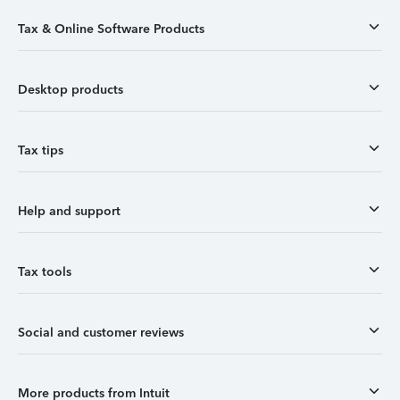
Tax & Online Software Products
Desktop products
Tax tips
Help and support
Tax tools
Social and customer reviews
More products from Intuit