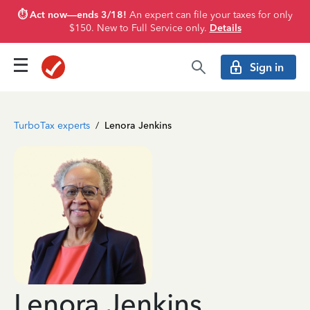
⏱️ Act now—ends 3/18!
An expert can file your taxes for only
$150. New to Full Service only.
Details
Sign in
TurboTax experts
/
Lenora Jenkins
Lenora Jenkins