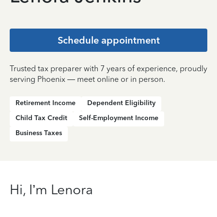
Schedule appointment
Trusted tax preparer with 7 years of experience, proudly
serving Phoenix — meet online or in person.
Retirement Income
Dependent Eligibility
Child Tax Credit
Self-Employment Income
Business Taxes
Hi, I’m Lenora