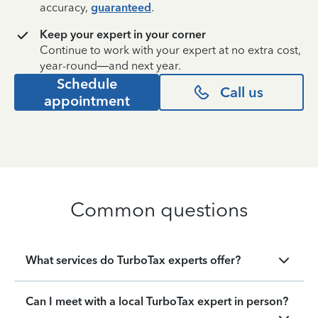
accuracy,
guaranteed
.
Keep your expert in your corner
Continue to work with your expert at no extra cost,
year-round—and next year.
Schedule
Call us
appointment
Common questions
What services do TurboTax experts offer?
Can I meet with a local TurboTax expert in person?