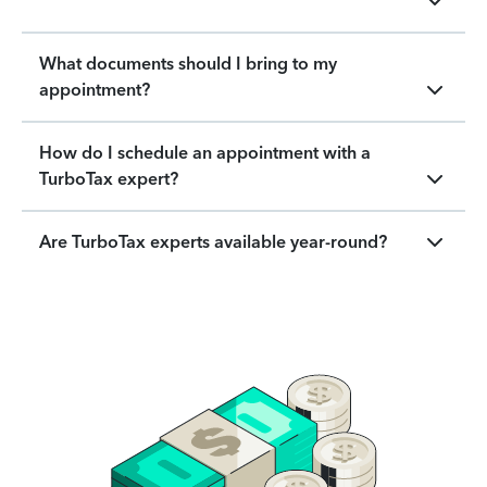
What documents should I bring to my
appointment?
How do I schedule an appointment with a
TurboTax expert?
Are TurboTax experts available year-round?