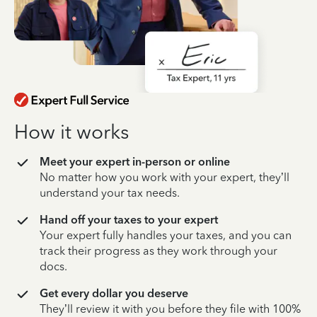
How it works
Meet your expert in-person or online
No matter how you work with your expert, they’ll
understand your tax needs.
Hand off your taxes to your expert
Your expert fully handles your taxes, and you can
track their progress as they work through your
docs.
Get every dollar you deserve
They’ll review it with you before they file with 100%