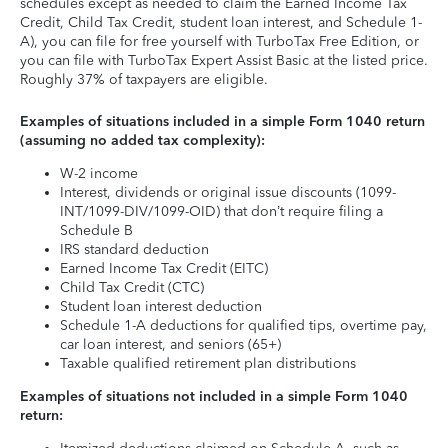
schedules except as needed to claim the Earned Income Tax
Credit, Child Tax Credit, student loan interest, and Schedule 1-
A), you can file for free yourself with TurboTax Free Edition, or
you can file with TurboTax Expert Assist Basic at the listed price.
Roughly 37% of taxpayers are eligible.
Examples of situations included in a simple Form 1040 return
(assuming no added tax complexity):
W-2 income
Interest, dividends or original issue discounts (1099-
INT/1099-DIV/1099-OID) that don’t require filing a
Schedule B
IRS standard deduction
Earned Income Tax Credit (EITC)
Child Tax Credit (CTC)
Student loan interest deduction
Schedule 1-A deductions for qualified tips, overtime pay,
car loan interest, and seniors (65+)
Taxable qualified retirement plan distributions
Examples of situations not included in a simple Form 1040
return: