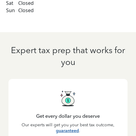
Sat
Closed
Sun
Closed
Expert tax prep that works for
you
Get every dollar you deserve
Our experts will get you your best tax outcome,
guaranteed
.