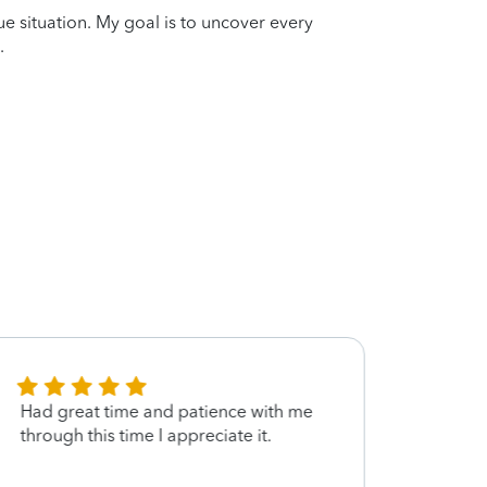
que situation. My goal is to uncover every
.
Had great time and patience with me
Jonat
through this time I appreciate it.
to H&
needs