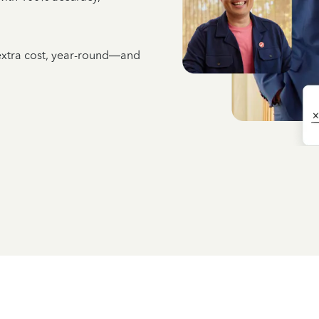
 extra cost, year-round—and