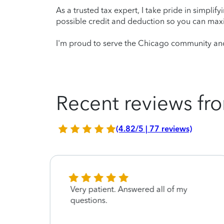
As a trusted tax expert, I take pride in simplif
possible credit and deduction so you can maxi
I'm proud to serve the Chicago community and 
Recent reviews fro
(4.82/5 | 77 reviews)
Very patient. Answered all of my
questions.