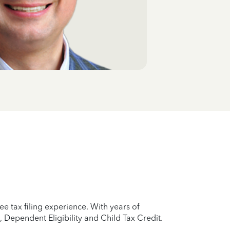
e tax filing experience. With years of
 Dependent Eligibility and Child Tax Credit.