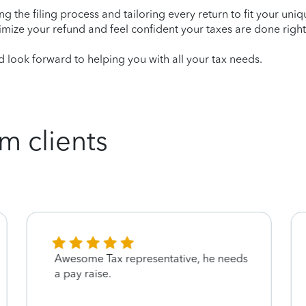
ying the filing process and tailoring every return to fit your uni
mize your refund and feel confident your taxes are done right
look forward to helping you with all your tax needs.
m clients
Awesome Tax representative, he needs
a pay raise.