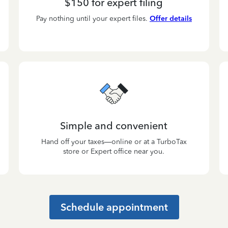
$150 for expert filing
Pay nothing until your expert files.
Offer details
Simple and convenient
Hand off your taxes—online or at a TurboTax
store or Expert office near you.
Schedule appointment