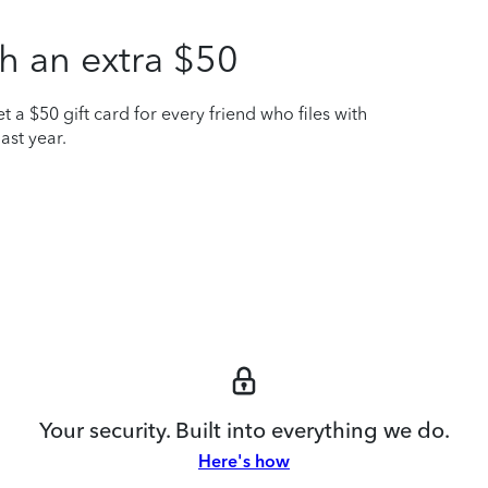
h an extra $50
t a $50 gift card for every friend who files with
ast year.
Your security. Built into everything we do.
Here's how