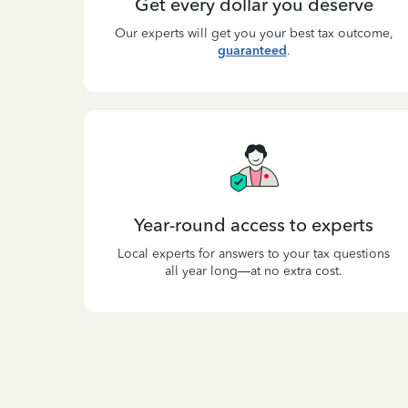
Get every dollar you deserve
Our experts will get you your best tax outcome,
guaranteed
.
Year-round access to experts
Local experts for answers to your tax questions
all year long—at no extra cost.