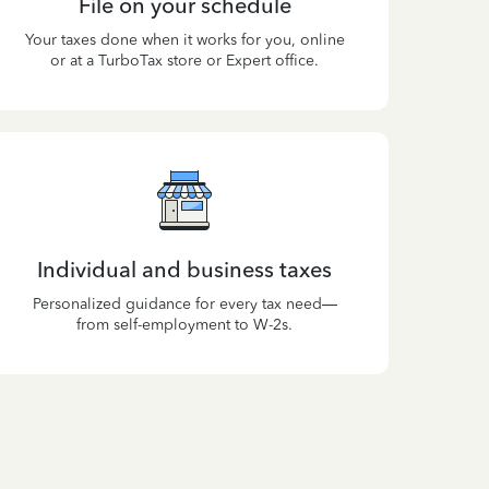
File on your schedule
Your taxes done when it works for you, online
or at a TurboTax store or Expert office.
Individual and business taxes
Personalized guidance for every tax need—
from self-employment to W-2s.