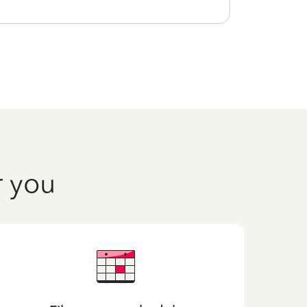
r you