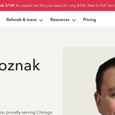
ds 3/18!
An expert can file your taxes for only $150. New to Full Serv
Refunds & loans
Resources
Pricing
oznak
nce, proudly serving Chicago