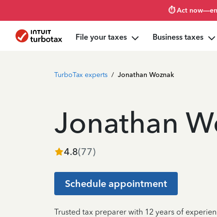
⏱️ Act now—en
File your taxes
Business taxes
TurboTax experts
/
Jonathan Woznak
Jonathan W
4.8
(
77
)
Schedule appointment
Trusted tax preparer with 12 years of experie