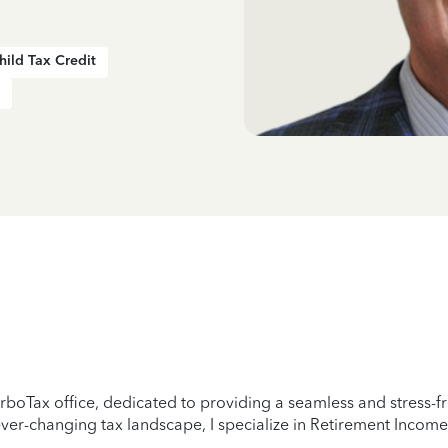
hild Tax Credit
boTax office, dedicated to providing a seamless and stress-fre
er-changing tax landscape, I specialize in Retirement Income,