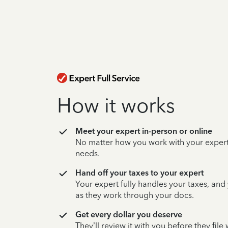
How it works
Meet your expert in-person or online
No matter how you work with your expert,
needs.
Hand off your taxes to your expert
Your expert fully handles your taxes, and
as they work through your docs.
Get every dollar you deserve
They’ll review it with you before they fil