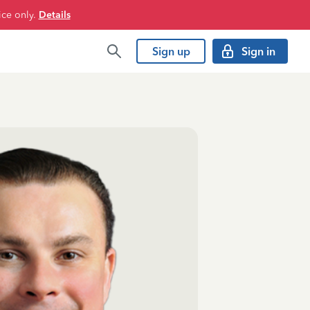
ice only.
Details
Sign up
Sign in