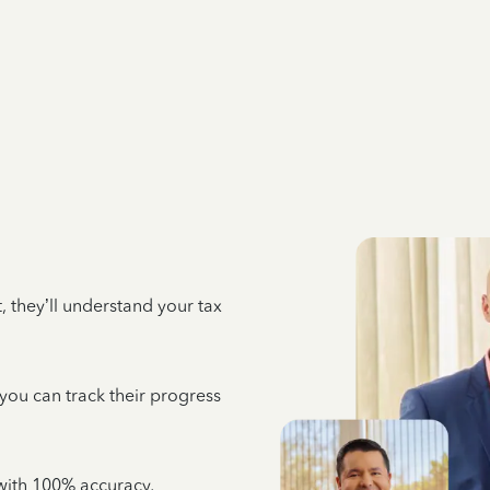
 they’ll understand your tax
 you can track their progress
e with 100% accuracy,