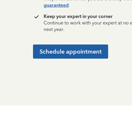
guaranteed
.
Keep your expert in your corner
Continue to work with your expert at no
next year.
Schedule appointment