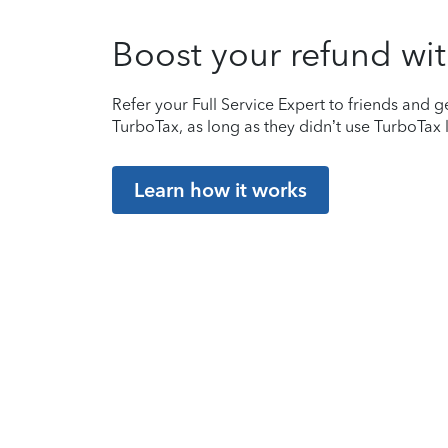
Boost your refund wit
Refer your Full Service Expert to friends and ge
TurboTax, as long as they didn’t use TurboTax l
Learn how it works