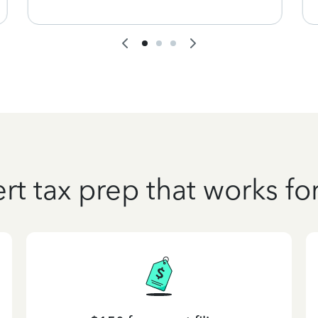
rt tax prep that works fo