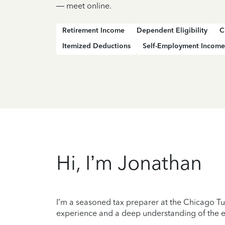
— meet online.
Retirement Income
Dependent Eligibility
C
Itemized Deductions
Self-Employment Income
Hi, I’m Jonathan
I’m a seasoned tax preparer at the Chicago Tur
experience and a deep understanding of the ev