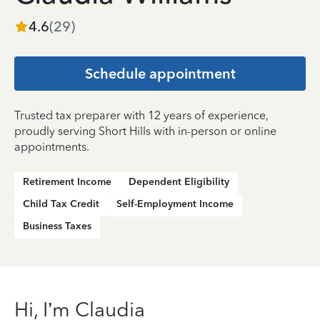
4.6
(
29
)
Schedule appointment
Trusted tax preparer with 12 years of experience,
proudly serving Short Hills with in-person or online
appointments.
Retirement Income
Dependent Eligibility
Child Tax Credit
Self-Employment Income
Business Taxes
Hi, I’m Claudia