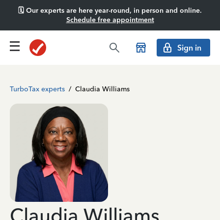
🗓️ Our experts are here year-round, in person and online.
Schedule free appointment
Sign in
TurboTax experts
/
Claudia Williams
Claudia Williams