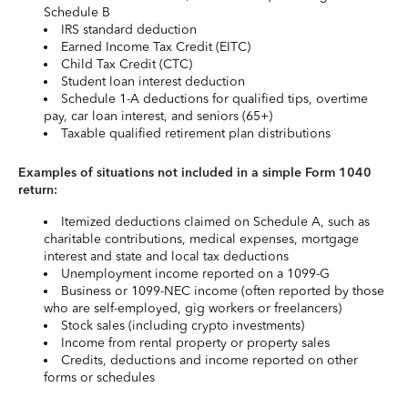
Schedule B
IRS standard deduction
Earned Income Tax Credit (EITC)
Child Tax Credit (CTC)
Student loan interest deduction
Schedule 1-A deductions for qualified tips, overtime
pay, car loan interest, and seniors (65+)
Taxable qualified retirement plan distributions
Examples of situations not included in a simple Form 1040
return:
Itemized deductions claimed on Schedule A, such as
charitable contributions, medical expenses, mortgage
interest and state and local tax deductions
Unemployment income reported on a 1099-G
Business or 1099-NEC income (often reported by those
who are self-employed, gig workers or freelancers)
Stock sales (including crypto investments)
Income from rental property or property sales
Credits, deductions and income reported on other
forms or schedules