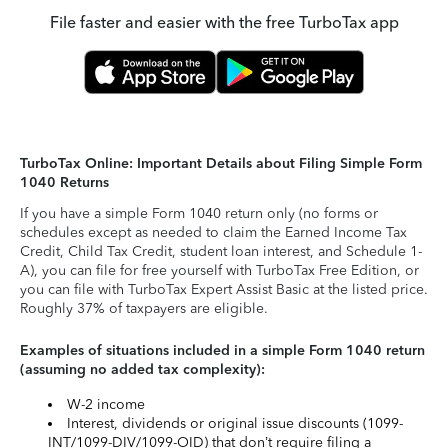
File faster and easier with the free TurboTax app
TurboTax Online: Important Details about Filing Simple Form
1040 Returns
If you have a simple Form 1040 return only (no forms or
schedules except as needed to claim the Earned Income Tax
Credit, Child Tax Credit, student loan interest, and Schedule 1-
A), you can file for free yourself with TurboTax Free Edition, or
you can file with TurboTax Expert Assist Basic at the listed price.
Roughly 37% of taxpayers are eligible.
Examples of situations included in a simple Form 1040 return
(assuming no added tax complexity):
W-2 income
Interest, dividends or original issue discounts (1099-
INT/1099-DIV/1099-OID) that don’t require filing a