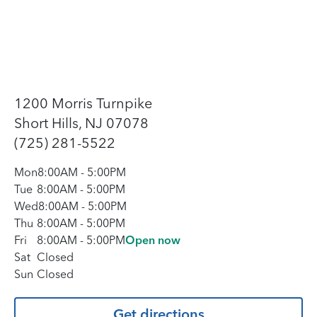
1200 Morris Turnpike
Short Hills, NJ 07078
(725) 281-5522
Mon
8:00AM
-
5:00PM
Tue
8:00AM
-
5:00PM
Wed
8:00AM
-
5:00PM
Thu
8:00AM
-
5:00PM
Fri
8:00AM
-
5:00PM
Open now
Sat
Closed
Sun
Closed
Get directions