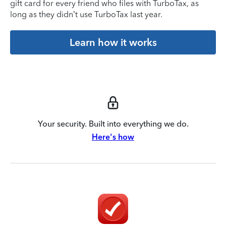
gift card for every friend who files with TurboTax, as
long as they didn’t use TurboTax last year.
Learn how it works
Your security. Built into everything we do.
Here's how