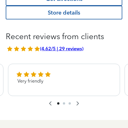
Store details
Recent reviews from clients
(4.62/5 | 29 reviews)
Very friendly