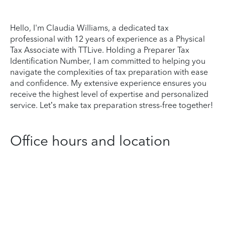
Hello, I'm Claudia Williams, a dedicated tax
professional with 12 years of experience as a Physical
Tax Associate with TTLive. Holding a Preparer Tax
Identification Number, I am committed to helping you
navigate the complexities of tax preparation with ease
and confidence. My extensive experience ensures you
receive the highest level of expertise and personalized
service. Let’s make tax preparation stress-free together!
Office hours and location