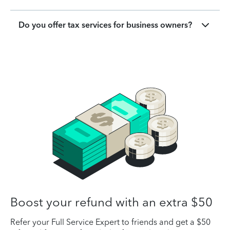
Do you offer tax services for business owners?
Boost your refund with an extra $50
Refer your Full Service Expert to friends and get a $50