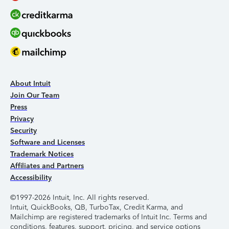
About Intuit
Join Our Team
Press
Privacy
Security
Software and Licenses
Trademark Notices
Affiliates and Partners
Accessibility
©1997-2026 Intuit, Inc. All rights reserved.
Intuit, QuickBooks, QB, TurboTax, Credit Karma, and
Mailchimp are registered trademarks of Intuit Inc. Terms and
conditions, features, support, pricing, and service options