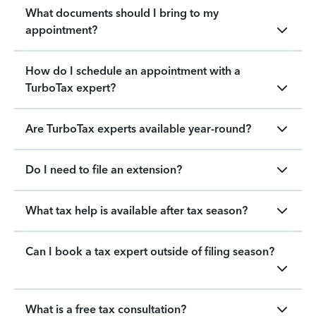
What documents should I bring to my
appointment?
How do I schedule an appointment with a
TurboTax expert?
Are TurboTax experts available year-round?
Do I need to file an extension?
What tax help is available after tax season?
Can I book a tax expert outside of filing season?
What is a free tax consultation?