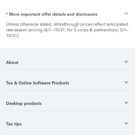
* More important offer details and disclosures
Unless otherwise stated, strikethrough prices reflect anticipated
late-season pricing (4/1–10/31; for S-corps & partnerships, 5/1–
10/31).
About
Tax & Online Software Products
Desktop products
Tax tips