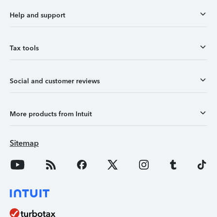
Help and support
Tax tools
Social and customer reviews
More products from Intuit
Sitemap