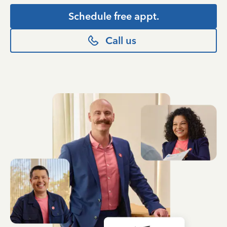
Schedule free appt.
Call us