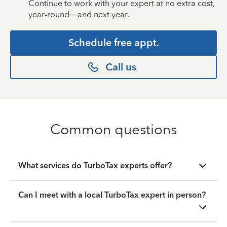
Continue to work with your expert at no extra cost,
year-round—and next year.
Schedule free appt.
Call us
Common questions
What services do TurboTax experts offer?
Can I meet with a local TurboTax expert in person?