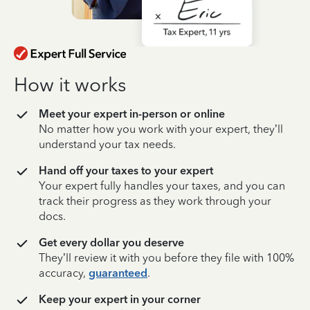
How it works
Meet your expert in-person or online
No matter how you work with your expert, they’ll
understand your tax needs.
Hand off your taxes to your expert
Your expert fully handles your taxes, and you can
track their progress as they work through your
docs.
Get every dollar you deserve
They’ll review it with you before they file with 100%
accuracy,
guaranteed
.
Keep your expert in your corner