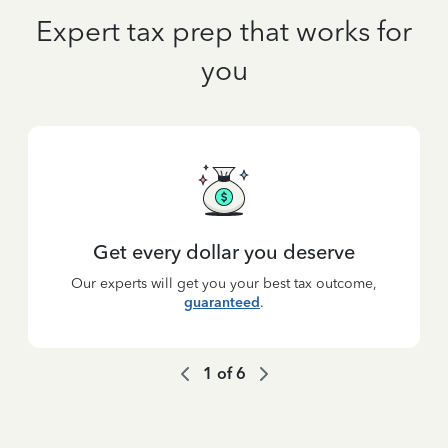
Expert tax prep that works for
you
Get every dollar you deserve
Our experts will get you your best tax outcome,
guaranteed
.
1
of
6