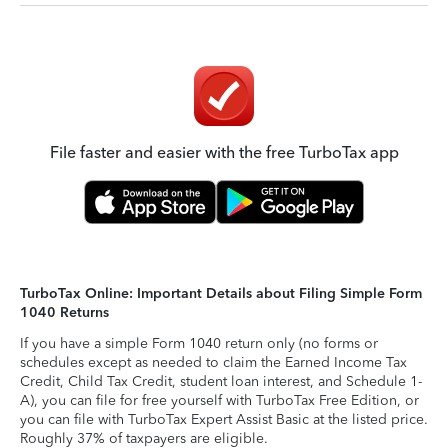
File faster and easier with the free TurboTax app
TurboTax Online: Important Details about Filing Simple Form
1040 Returns
If you have a simple Form 1040 return only (no forms or
schedules except as needed to claim the Earned Income Tax
Credit, Child Tax Credit, student loan interest, and Schedule 1-
A), you can file for free yourself with TurboTax Free Edition, or
you can file with TurboTax Expert Assist Basic at the listed price.
Roughly 37% of taxpayers are eligible.