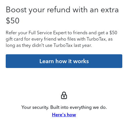
Boost your refund with an extra
$50
Refer your Full Service Expert to friends and get a $50
gift card for every friend who files with TurboTax, as
long as they didn’t use TurboTax last year.
Learn how it works
Your security. Built into everything we do.
Here's how