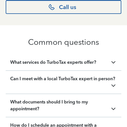
Call us
Common questions
What services do TurboTax experts offer?
Can I meet with a local TurboTax expert in person?
What documents should I bring to my
appointment?
How do I schedule an appointment with a