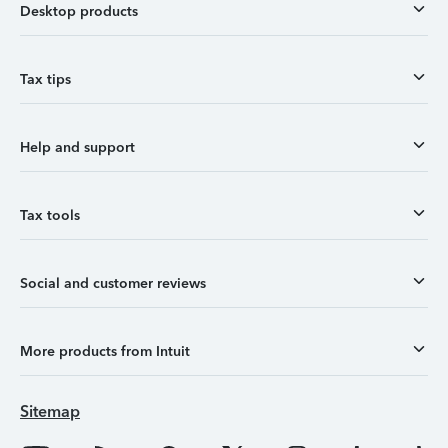
Desktop products
Tax tips
Help and support
Tax tools
Social and customer reviews
More products from Intuit
Sitemap