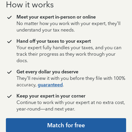
How it works
Meet your expert in-person or online
No matter how you work with your expert, they’ll
understand your tax needs.
Hand off your taxes to your expert
Your expert fully handles your taxes, and you can
track their progress as they work through your
docs.
Get every dollar you deserve
They’ll review it with you before they file with 100%
accuracy,
guaranteed
.
Keep your expert in your corner
Continue to work with your expert at no extra cost,
year-round—and next year.
Match for free