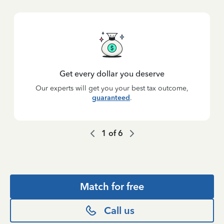
Get every dollar you deserve
Our experts will get you your best tax outcome,
guaranteed
.
1
of
6
Match for free
Call us