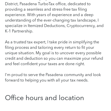
District, Pasadena TurboTax office, dedicated to
providing a seamless and stress-free tax filing
experience. With years of experience and a deep
understanding of the ever-changing tax landscape, I
specialize in Itemized Deductions, Cryptocurrency, and
K-1 Partnership.
As a trusted tax expert, I take pride in simplifying the
filing process and tailoring every return to fit your
unique situation. My goal is to uncover every possible
credit and deduction so you can maximize your refund
and feel confident your taxes are done right.
I'm proud to serve the Pasadena community and look
forward to helping you with all your tax needs.
Office hours and location