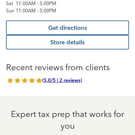
Sat
11:00AM
-
5:00PM
Sun
11:00AM
-
5:00PM
Get directions
Store details
Recent reviews from clients
(5.0/5 | 2 reviews)
Expert tax prep that works for
you