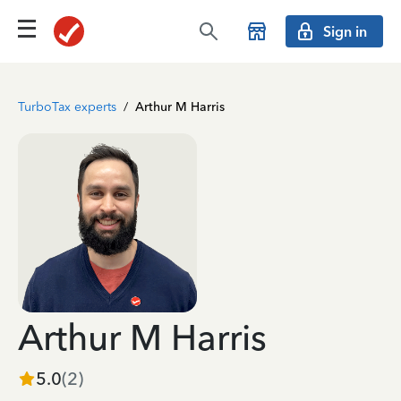
Sign in
TurboTax experts
/
Arthur M Harris
Arthur M Harris
5.0
(
2
)