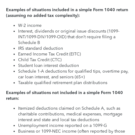
Examples of situations included in a simple Form 1040 return
(assuming no added tax complexity):
W-2 income
Interest, dividends or original issue discounts (1099-
INT/1099-DIV/1099-OID) that don’t require filing a
Schedule B
IRS standard deduction
Earned Income Tax Credit (EITC)
Child Tax Credit (CTC)
Student loan interest deduction
Schedule 1-A deductions for qualified tips, overtime pay,
car loan interest, and seniors (65+)
Taxable qualified retirement plan distributions
Examples of situations not included in a simple Form 1040
return:
Itemized deductions claimed on Schedule A, such as
charitable contributions, medical expenses, mortgage
interest and state and local tax deductions
Unemployment income reported on a 1099-G
Business or 1099-NEC income (often reported by those