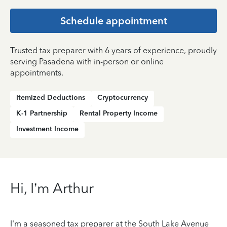
Schedule appointment
Trusted tax preparer with 6 years of experience, proudly
serving Pasadena with in-person or online
appointments.
Itemized Deductions
Cryptocurrency
K-1 Partnership
Rental Property Income
Investment Income
Hi, I’m Arthur
I'm a seasoned tax preparer at the South Lake Avenue