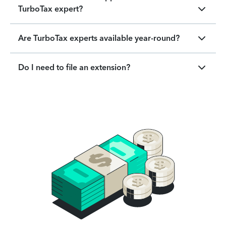
TurboTax expert?
Are TurboTax experts available year-round?
Do I need to file an extension?