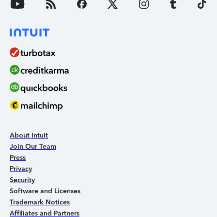
About Intuit
Join Our Team
Press
Privacy
Security
Software and Licenses
Trademark Notices
Affiliates and Partners