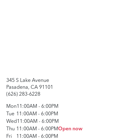
345 S Lake Avenue
Pasadena, CA 91101
(626) 283-6228
Mon
11:00AM
-
6:00PM
Tue
11:00AM
-
6:00PM
Wed
11:00AM
-
6:00PM
Thu
11:00AM
-
6:00PM
Open now
Fri
11:00AM
-
6:00PM