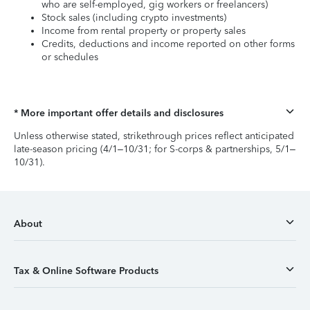
who are self-employed, gig workers or freelancers)
Stock sales (including crypto investments)
Income from rental property or property sales
Credits, deductions and income reported on other forms
or schedules
* More important offer details and disclosures
Unless otherwise stated, strikethrough prices reflect anticipated
late-season pricing (4/1–10/31; for S-corps & partnerships, 5/1–
10/31).
About
Tax & Online Software Products