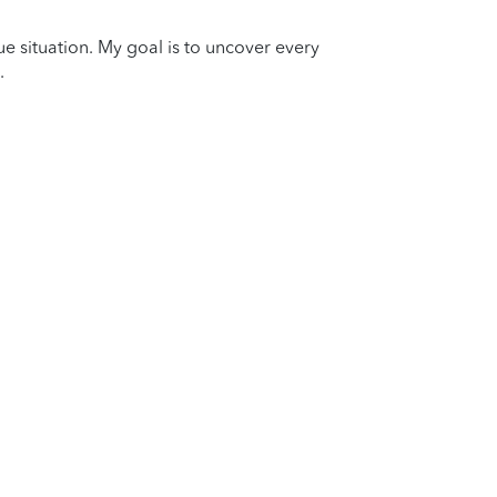
que situation. My goal is to uncover every
.