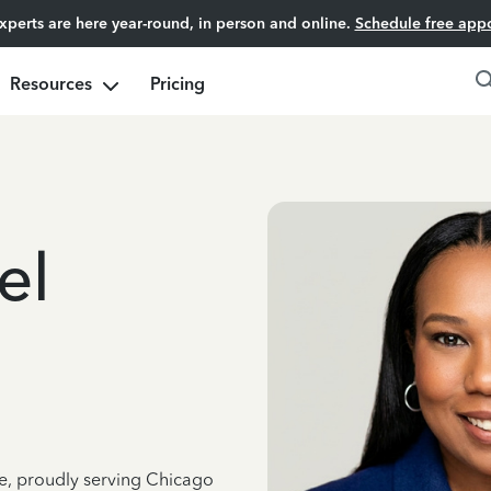
experts are here year-round, in person and online.
Schedule free app
Resources
Pricing
el
ce, proudly serving Chicago