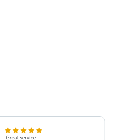
Great service
Very 