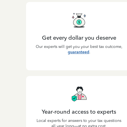
Get every dollar you deserve
Our experts will get you your best tax outcome,
guaranteed
.
Year-round access to experts
Local experts for answers to your tax questions
all year long—at no extra cost.