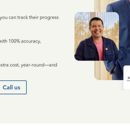
 you can track their progress
e with 100% accuracy,
 extra cost, year-round—and
Call us