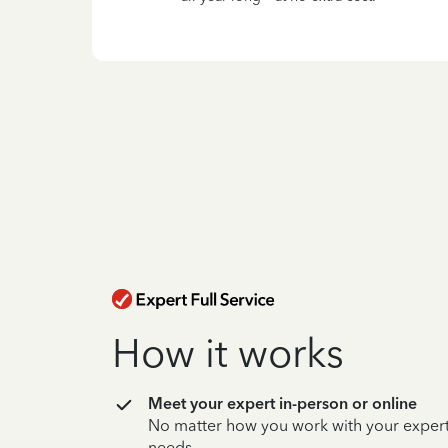
How it works
Meet your expert in-person or online
No matter how you work with your expert,
needs.