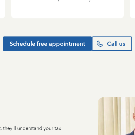
Schedule free appointment
Call us
 they’ll understand your tax