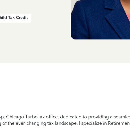
hild Tax Credit
p, Chicago TurboTax office, dedicated to providing a seamless
of the ever-changing tax landscape, I specialize in Retirement