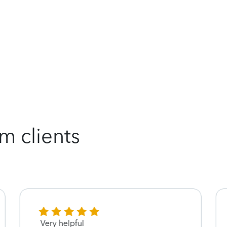
m clients
Very helpful