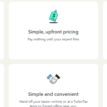
Simple, upfront pricing
Pay nothing until your expert files
Simple and convenient
Hand off your taxes—online or at a TurboTax
store or Expert office near you.