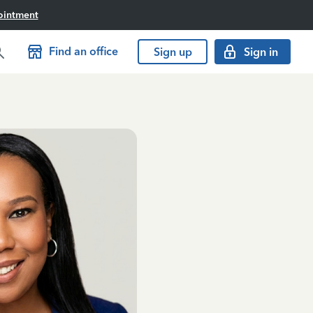
ointment
Find an office
Sign up
Sign in