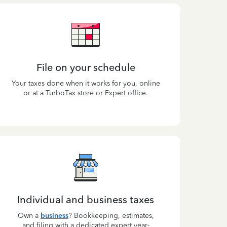
File on your schedule
Your taxes done when it works for you, online
or at a TurboTax store or Expert office.
Individual and business taxes
Own a
business
? Bookkeeping, estimates,
and filing with a dedicated expert year-