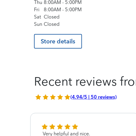
Thu
8:00AM
-
5:00PM
Fri
8:00AM
-
5:00PM
Sat
Closed
Sun
Closed
Store details
Recent reviews fro
(4.94/5 | 50 reviews)
Very helpful and nice.