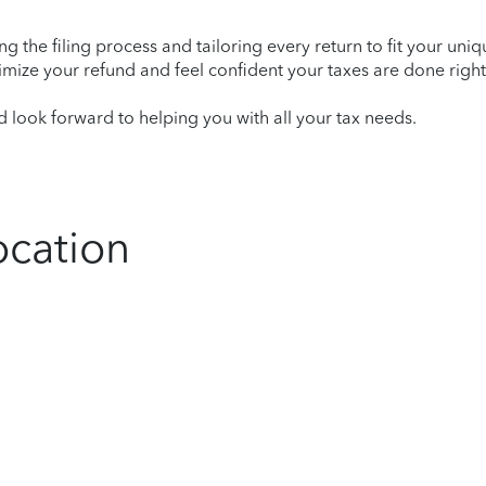
ying the filing process and tailoring every return to fit your uni
mize your refund and feel confident your taxes are done right
look forward to helping you with all your tax needs.
ocation