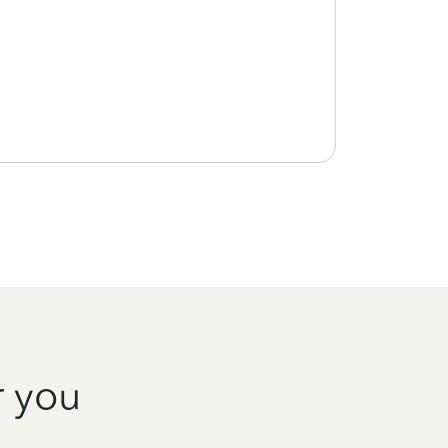
r you