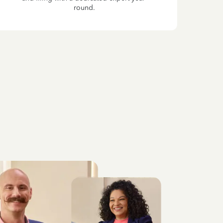
round.