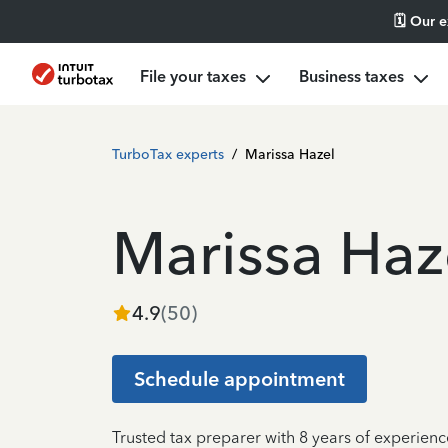
🗓️ Our 
File your taxes
Business taxes
TurboTax experts
/
Marissa Hazel
Marissa Haz
4.9
(
50
)
Schedule appointment
Trusted tax preparer with 8 years of experien