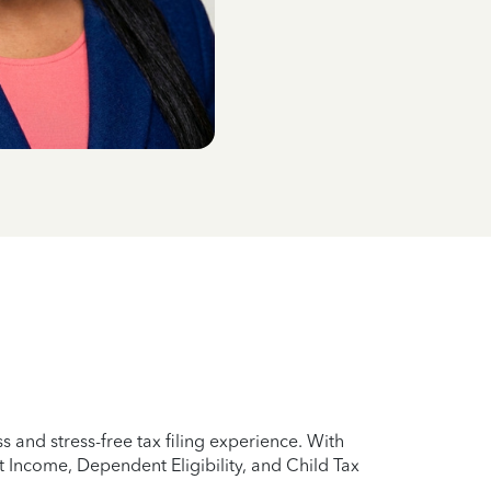
 and stress-free tax filing experience. With
 Income, Dependent Eligibility, and Child Tax