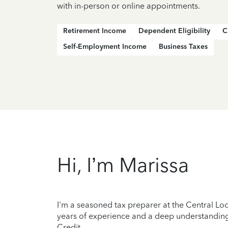
with in-person or online appointments.
Retirement Income
Dependent Eligibility
C
Self-Employment Income
Business Taxes
Hi, I’m Marissa
I'm a seasoned tax preparer at the Central Loo
years of experience and a deep understanding 
Credit.