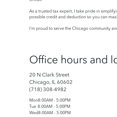
As a trusted tax expert, I take pride in simplif
possible credit and deduction so you can maxi
I'm proud to serve the Chicago community and 
Office hours and l
20 N Clark Street
Chicago, IL 60602
(718) 308-4982
Mon
8:00AM
-
5:00PM
Tue
8:00AM
-
5:00PM
Wed
8:00AM
-
5:00PM