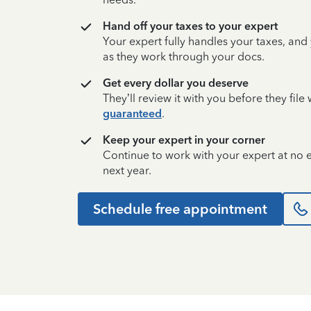
Hand off your taxes to your expert
Your expert fully handles your taxes, and
as they work through your docs.
Get every dollar you deserve
They’ll review it with you before they fil
guaranteed
.
Keep your expert in your corner
Continue to work with your expert at no
next year.
Schedule free appointment