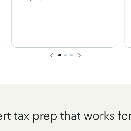
rt tax prep that works fo