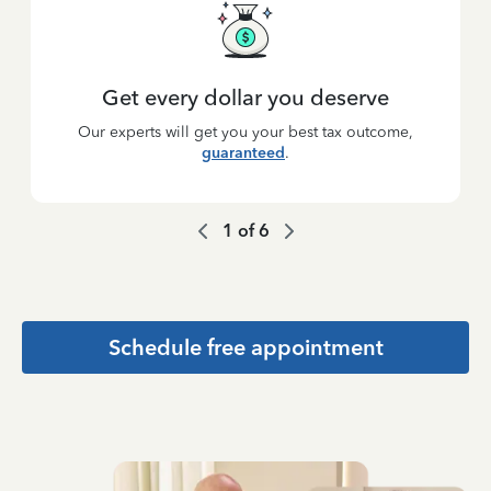
Get every dollar you deserve
Our experts will get you your best tax outcome,
guaranteed
.
1
of
6
Schedule free appointment