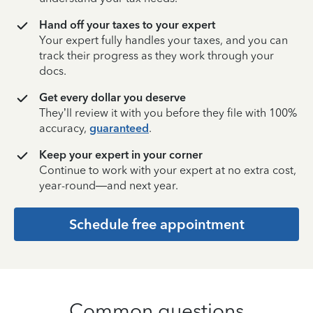
Hand off your taxes to your expert
Your expert fully handles your taxes, and you can
track their progress as they work through your
docs.
Get every dollar you deserve
They’ll review it with you before they file with 100%
accuracy,
guaranteed
.
Keep your expert in your corner
Continue to work with your expert at no extra cost,
year-round—and next year.
Schedule free appointment
Common questions