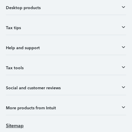
Desktop products
Tax tips
Help and support
Tax tools
Social and customer reviews
More products from Intuit
Sitemap