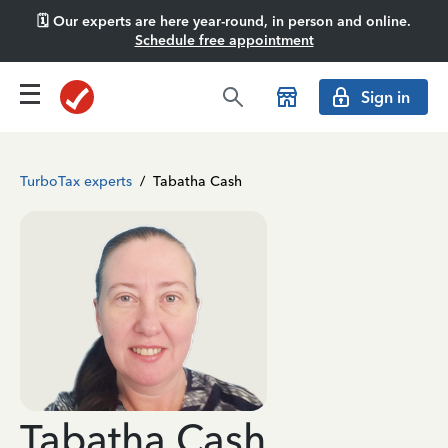
🗓️ Our experts are here year-round, in person and online.
Schedule free appointment
Sign in
TurboTax experts
/
Tabatha Cash
Tabatha Cash