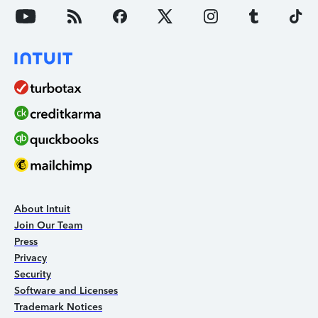
About Intuit
Join Our Team
Press
Privacy
Security
Software and Licenses
Trademark Notices