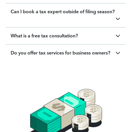
Can I book a tax expert outside of filing season?
What is a free tax consultation?
Do you offer tax services for business owners?