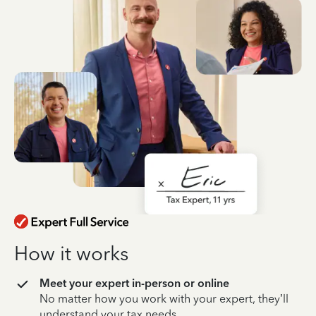
How it works
Meet your expert in-person or online
No matter how you work with your expert, they’ll
understand your tax needs.