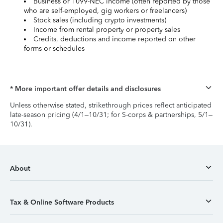
Business or 1099-NEC income (often reported by those
who are self-employed, gig workers or freelancers)
Stock sales (including crypto investments)
Income from rental property or property sales
Credits, deductions and income reported on other
forms or schedules
* More important offer details and disclosures
Unless otherwise stated, strikethrough prices reflect anticipated
late-season pricing (4/1–10/31; for S-corps & partnerships, 5/1–
10/31).
About
Tax & Online Software Products