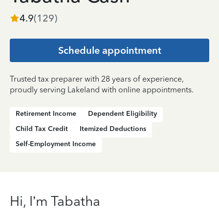
4.9
(
129
)
Schedule appointment
Trusted tax preparer with 28 years of experience,
proudly serving Lakeland with online appointments.
Retirement Income
Dependent Eligibility
Child Tax Credit
Itemized Deductions
Self-Employment Income
Hi, I’m Tabatha