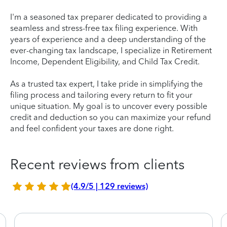
I'm a seasoned tax preparer dedicated to providing a
seamless and stress-free tax filing experience. With
years of experience and a deep understanding of the
ever-changing tax landscape, I specialize in Retirement
Income, Dependent Eligibility, and Child Tax Credit.
As a trusted tax expert, I take pride in simplifying the
filing process and tailoring every return to fit your
unique situation. My goal is to uncover every possible
credit and deduction so you can maximize your refund
and feel confident your taxes are done right.
Recent reviews from clients
(4.9/5 | 129 reviews)