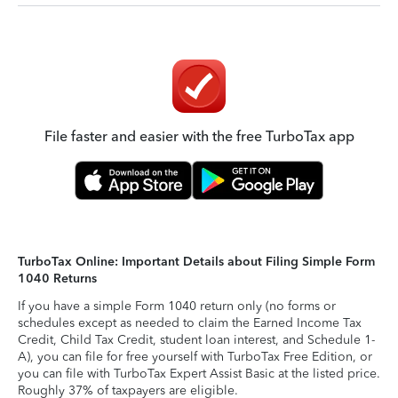
File faster and easier with the free TurboTax app
TurboTax Online: Important Details about Filing Simple Form
1040 Returns
If you have a simple Form 1040 return only (no forms or
schedules except as needed to claim the Earned Income Tax
Credit, Child Tax Credit, student loan interest, and Schedule 1-
A), you can file for free yourself with TurboTax Free Edition, or
you can file with TurboTax Expert Assist Basic at the listed price.
Roughly 37% of taxpayers are eligible.