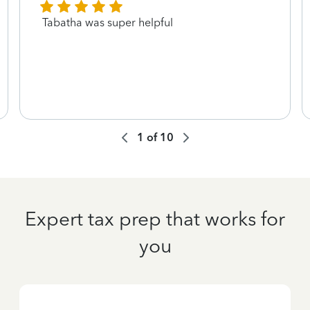
Tabatha was super helpful
1
of
10
Expert tax prep that works for
you