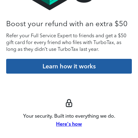
Boost your refund with an extra $50
Refer your Full Service Expert to friends and get a $50
gift card for every friend who files with TurboTax, as
long as they didn’t use TurboTax last year.
Learn how it works
Your security. Built into everything we do.
Here's how