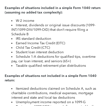
Examples of situations included in a simple Form 1040 return
(assuming no added tax complexity):
W-2 income
Interest, dividends or original issue discounts (1099-
INT/1099-DIV/1099-OID) that don’t require filing a
Schedule B
IRS standard deduction
Earned Income Tax Credit (EITC)
Child Tax Credit (CTC)
Student loan interest deduction
Schedule 1-A deductions for qualified tips, overtime
pay, car loan interest, and seniors (65+)
Taxable qualified retirement plan distributions
Examples of situations not included in a simple Form 1040
return:
Itemized deductions claimed on Schedule A, such as
charitable contributions, medical expenses, mortgage
interest and state and local tax deductions
Unemployment income reported on a 1099-G