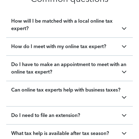
How will I be matched with a local online tax
expert?
How do I meet with my online tax expert?
Do I have to make an appointment to meet with an
online tax expert?
Can online tax experts help with business taxes?
Do I need to file an extension?
What tax help is available after tax season?