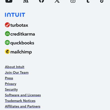
About Intuit
Join Our Team
Press
Privacy
Security
Software and Licenses
Trademark Notices
Affiliates and Partners