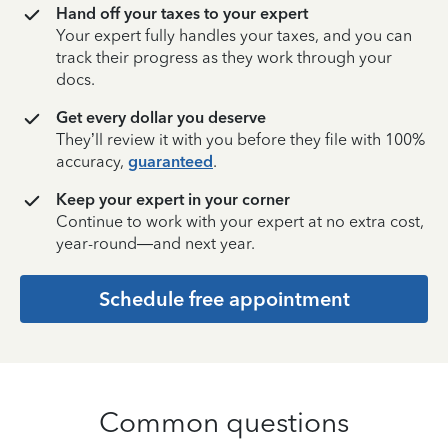
Hand off your taxes to your expert
Your expert fully handles your taxes, and you can
track their progress as they work through your
docs.
Get every dollar you deserve
They’ll review it with you before they file with 100%
accuracy,
guaranteed
.
Keep your expert in your corner
Continue to work with your expert at no extra cost,
year-round—and next year.
Schedule free appointment
Common questions