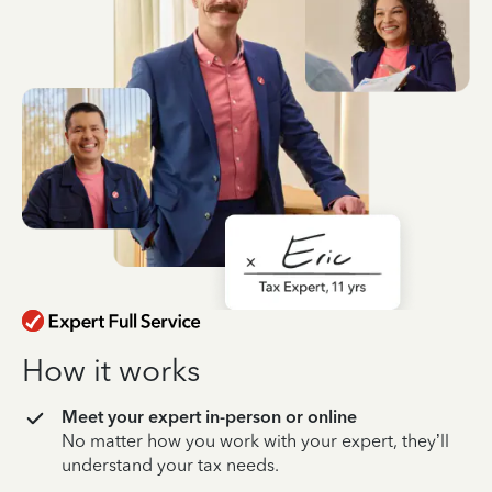
How it works
Meet your expert in-person or online
No matter how you work with your expert, they’ll
understand your tax needs.