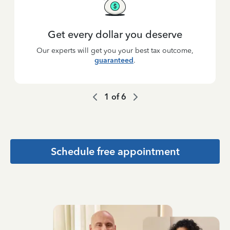
Get every dollar you deserve
Our experts will get you your best tax outcome,
guaranteed
.
1
of
6
Schedule free appointment