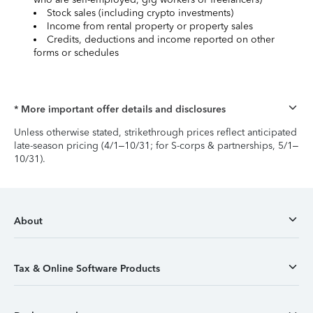
Stock sales (including crypto investments)
Income from rental property or property sales
Credits, deductions and income reported on other
forms or schedules
* More important offer details and disclosures
Unless otherwise stated, strikethrough prices reflect anticipated
late-season pricing (4/1–10/31; for S-corps & partnerships, 5/1–
10/31).
About
Tax & Online Software Products