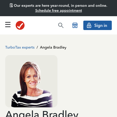
🗓️ Our experts are here year-round, in person and online.
Schedule free appointment
Sign in
TurboTax experts
/
Angela Bradley
Angela Bradley