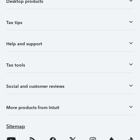
Desktop products
Tax tips
Help and support
Tax tools
Social and customer reviews
More products from Intuit
Sitemap