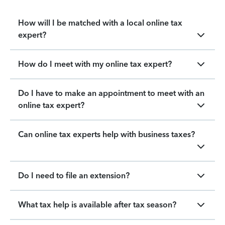
How will I be matched with a local online tax
expert?
How do I meet with my online tax expert?
Do I have to make an appointment to meet with an
online tax expert?
Can online tax experts help with business taxes?
Do I need to file an extension?
What tax help is available after tax season?