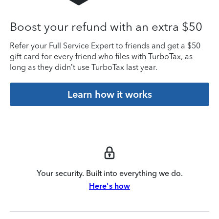
Boost your refund with an extra $50
Refer your Full Service Expert to friends and get a $50
gift card for every friend who files with TurboTax, as
long as they didn’t use TurboTax last year.
Learn how it works
Your security. Built into everything we do.
Here's how