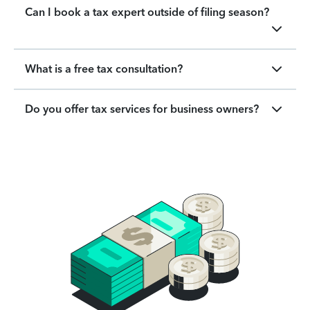
Can I book a tax expert outside of filing season?
What is a free tax consultation?
Do you offer tax services for business owners?