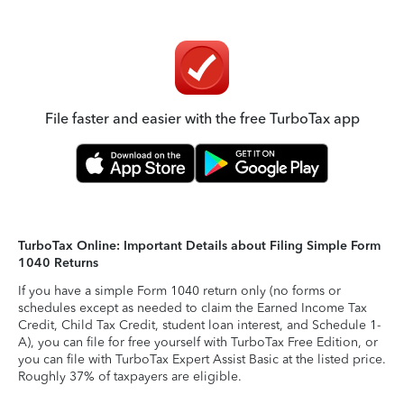
File faster and easier with the free TurboTax app
TurboTax Online: Important Details about Filing Simple Form
1040 Returns
If you have a simple Form 1040 return only (no forms or
schedules except as needed to claim the Earned Income Tax
Credit, Child Tax Credit, student loan interest, and Schedule 1-
A), you can file for free yourself with TurboTax Free Edition, or
you can file with TurboTax Expert Assist Basic at the listed price.
Roughly 37% of taxpayers are eligible.