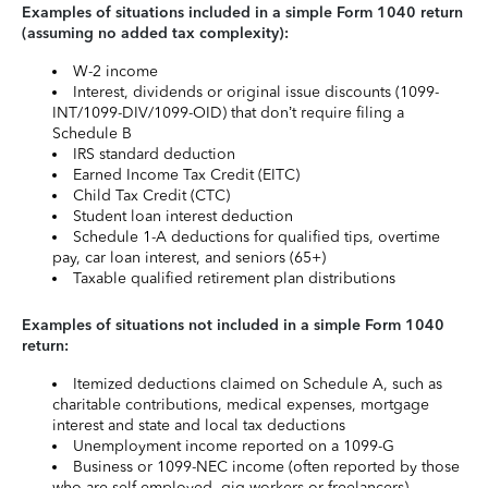
Examples of situations included in a simple Form 1040 return
(assuming no added tax complexity):
W-2 income
Interest, dividends or original issue discounts (1099-
INT/1099-DIV/1099-OID) that don’t require filing a
Schedule B
IRS standard deduction
Earned Income Tax Credit (EITC)
Child Tax Credit (CTC)
Student loan interest deduction
Schedule 1-A deductions for qualified tips, overtime
pay, car loan interest, and seniors (65+)
Taxable qualified retirement plan distributions
Examples of situations not included in a simple Form 1040
return:
Itemized deductions claimed on Schedule A, such as
charitable contributions, medical expenses, mortgage
interest and state and local tax deductions
Unemployment income reported on a 1099-G
Business or 1099-NEC income (often reported by those
who are self-employed, gig workers or freelancers)