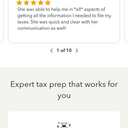
She was able to help me in *all* aspects of
getting all the information I needed to file my
taxes. She was quick and clear with her
communication as well!
1
of
10
Expert tax prep that works for
you