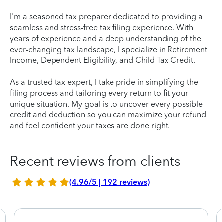
I'm a seasoned tax preparer dedicated to providing a
seamless and stress-free tax filing experience. With
years of experience and a deep understanding of the
ever-changing tax landscape, I specialize in Retirement
Income, Dependent Eligibility, and Child Tax Credit.
As a trusted tax expert, I take pride in simplifying the
filing process and tailoring every return to fit your
unique situation. My goal is to uncover every possible
credit and deduction so you can maximize your refund
and feel confident your taxes are done right.
Recent reviews from clients
(4.96/5 | 192 reviews)