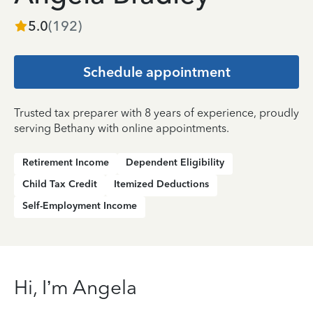
5.0
(
192
)
Schedule appointment
Trusted tax preparer with 8 years of experience, proudly
serving Bethany with online appointments.
Retirement Income
Dependent Eligibility
Child Tax Credit
Itemized Deductions
Self-Employment Income
Hi, I’m Angela