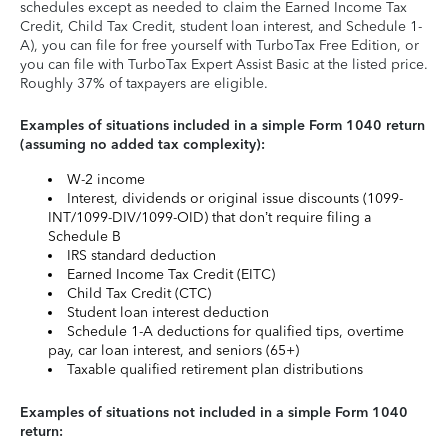
schedules except as needed to claim the Earned Income Tax
Credit, Child Tax Credit, student loan interest, and Schedule 1-
A), you can file for free yourself with TurboTax Free Edition, or
you can file with TurboTax Expert Assist Basic at the listed price.
Roughly 37% of taxpayers are eligible.
Examples of situations included in a simple Form 1040 return
(assuming no added tax complexity):
W-2 income
Interest, dividends or original issue discounts (1099-
INT/1099-DIV/1099-OID) that don’t require filing a
Schedule B
IRS standard deduction
Earned Income Tax Credit (EITC)
Child Tax Credit (CTC)
Student loan interest deduction
Schedule 1-A deductions for qualified tips, overtime
pay, car loan interest, and seniors (65+)
Taxable qualified retirement plan distributions
Examples of situations not included in a simple Form 1040
return: