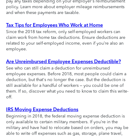
pay any taxes depending on your employer's reimbursement
policy. Learn more about employer mileage reimbursements
and when these payments are taxable.
Tax Tips for Employees Who Work at Home
Since the 2018 tax reform, only self-employed workers can
claim work from home tax deductions. Ensure deductions are
related to your self-employed income, even if you’re also an
employee.
Are Unreimbursed Employee Expenses Deductible?
See who can still claim a deduction for unreimbursed
employee expenses. Before 2018, most people could claim a
deduction, but that's no longer the case. But the deduction is
still available for a handful of workers – you could be one of
them. If so, discover what you need to know to claim this write-
off.
IRS Moving Expense Deductions
Beginning in 2018, the federal moving expense deduction is
only available to certain military members. If you’re in the
military and have had to relocate based on orders, you may be
able to write off expenses such as gas, storage, plane travel,