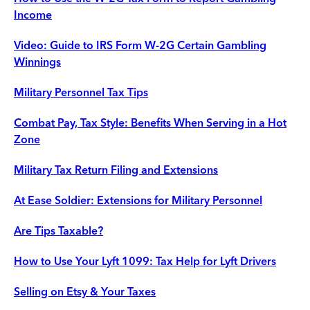
Income
Video: Guide to IRS Form W-2G Certain Gambling
Winnings
Military Personnel Tax Tips
Combat Pay, Tax Style: Benefits When Serving in a Hot
Zone
Military Tax Return Filing and Extensions
At Ease Soldier: Extensions for Military Personnel
Are Tips Taxable?
How to Use Your Lyft 1099: Tax Help for Lyft Drivers
Selling on Etsy & Your Taxes