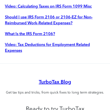
Video: Calculating Taxes on IRS Form 1099 Misc
Should I use IRS Form 2106 or 2106-EZ for Non-
Reimbursed Work-Related Expenses?
What Is the IRS Form 2106?
Video: Tax Deductions for Employment Related
Expenses
TurboTax Blog
Get tax tips and tricks, from quick fixes to long term strategies.
Ready to try TurboTax