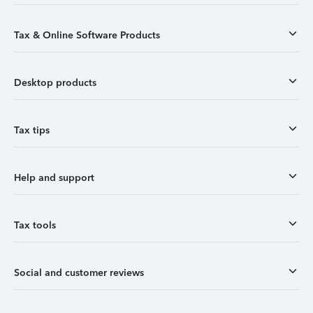
Tax & Online Software Products
Desktop products
Tax tips
Help and support
Tax tools
Social and customer reviews