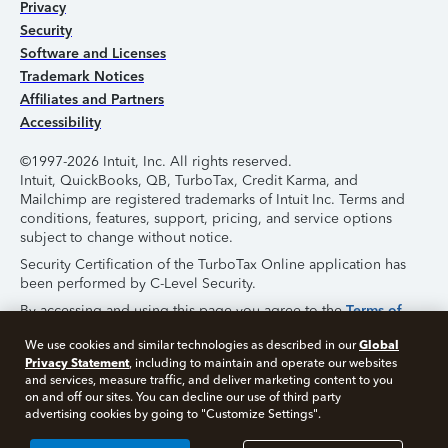
Privacy
Security
Software and Licenses
Trademark Notices
Affiliates and Partners
Accessibility
©1997-2026 Intuit, Inc. All rights reserved.
Intuit, QuickBooks, QB, TurboTax, Credit Karma, and
Mailchimp are registered trademarks of Intuit Inc. Terms and
conditions, features, support, pricing, and service options
subject to change without notice.
Security Certification of the TurboTax Online application has
been performed by C-Level Security.
By accessing and using this page you agree to the
Terms of
Use
.
Global
We use cookies and similar technologies as described in our
Privacy Statement
, including to maintain and operate our websites
About Cookies
Manage Cookies
and services, measure traffic, and deliver marketing content to you
on and off our sites. You can decline our use of third party
advertising cookies by going to "Customize Settings".