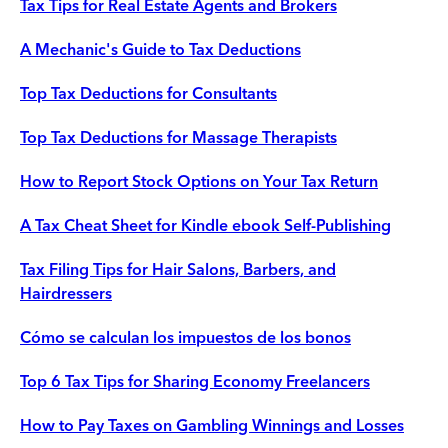
Tax Tips for Real Estate Agents and Brokers
A Mechanic's Guide to Tax Deductions
Top Tax Deductions for Consultants
Top Tax Deductions for Massage Therapists
How to Report Stock Options on Your Tax Return
A Tax Cheat Sheet for Kindle ebook Self-Publishing
Tax Filing Tips for Hair Salons, Barbers, and
Hairdressers
Cómo se calculan los impuestos de los bonos
Top 6 Tax Tips for Sharing Economy Freelancers
How to Pay Taxes on Gambling Winnings and Losses