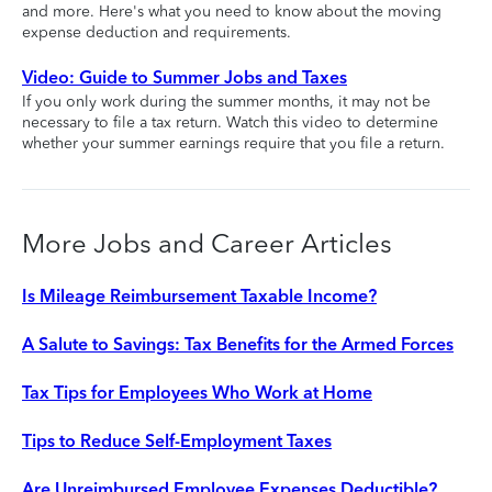
and more. Here's what you need to know about the moving
expense deduction and requirements.
Video: Guide to Summer Jobs and Taxes
If you only work during the summer months, it may not be
necessary to file a tax return. Watch this video to determine
whether your summer earnings require that you file a return.
More Jobs and Career Articles
Is Mileage Reimbursement Taxable Income?
A Salute to Savings: Tax Benefits for the Armed Forces
Tax Tips for Employees Who Work at Home
Tips to Reduce Self-Employment Taxes
Are Unreimbursed Employee Expenses Deductible?