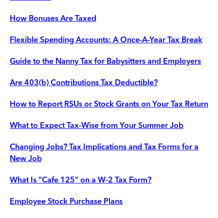
How Bonuses Are Taxed
Flexible Spending Accounts: A Once-A-Year Tax Break
Guide to the Nanny Tax for Babysitters and Employers
Are 403(b) Contributions Tax Deductible?
How to Report RSUs or Stock Grants on Your Tax Return
What to Expect Tax-Wise from Your Summer Job
Changing Jobs? Tax Implications and Tax Forms for a
New Job
What Is "Cafe 125" on a W-2 Tax Form?
Employee Stock Purchase Plans