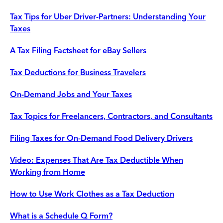
Tax Tips for Uber Driver-Partners: Understanding Your
Taxes
A Tax Filing Factsheet for eBay Sellers
Tax Deductions for Business Travelers
On-Demand Jobs and Your Taxes
Tax Topics for Freelancers, Contractors, and Consultants
Filing Taxes for On-Demand Food Delivery Drivers
Video: Expenses That Are Tax Deductible When
Working from Home
How to Use Work Clothes as a Tax Deduction
What is a Schedule Q Form?