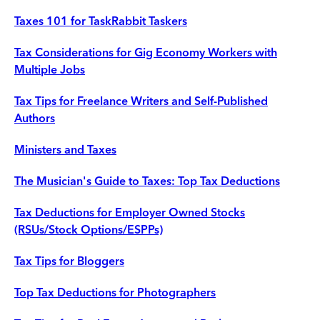
Taxes 101 for TaskRabbit Taskers
Tax Considerations for Gig Economy Workers with
Multiple Jobs
Tax Tips for Freelance Writers and Self-Published
Authors
Ministers and Taxes
The Musician's Guide to Taxes: Top Tax Deductions
Tax Deductions for Employer Owned Stocks
(RSUs/Stock Options/ESPPs)
Tax Tips for Bloggers
Top Tax Deductions for Photographers