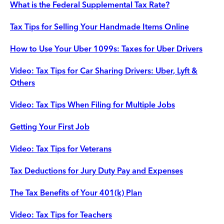
What is the Federal Supplemental Tax Rate?
Tax Tips for Selling Your Handmade Items Online
How to Use Your Uber 1099s: Taxes for Uber Drivers
Video: Tax Tips for Car Sharing Drivers: Uber, Lyft &
Others
Video: Tax Tips When Filing for Multiple Jobs
Getting Your First Job
Video: Tax Tips for Veterans
Tax Deductions for Jury Duty Pay and Expenses
The Tax Benefits of Your 401(k) Plan
Video: Tax Tips for Teachers