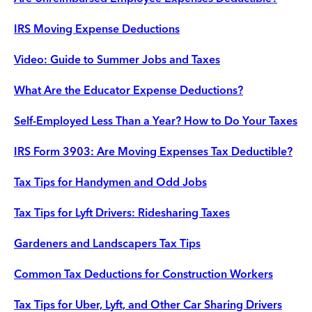
IRS Moving Expense Deductions
Video: Guide to Summer Jobs and Taxes
What Are the Educator Expense Deductions?
Self-Employed Less Than a Year? How to Do Your Taxes
IRS Form 3903: Are Moving Expenses Tax Deductible?
Tax Tips for Handymen and Odd Jobs
Tax Tips for Lyft Drivers: Ridesharing Taxes
Gardeners and Landscapers Tax Tips
Common Tax Deductions for Construction Workers
Tax Tips for Uber, Lyft, and Other Car Sharing Drivers