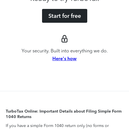
Start for free
Your security. Built into everything we do.
Here's how
TurboTax Online: Important Details about Filing Simple Form
1040 Returns
If you have a simple Form 1040 return only (no forms or