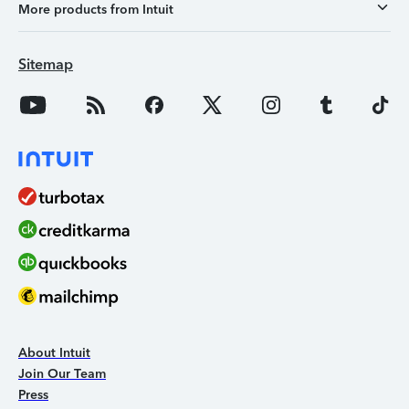
More products from Intuit
Sitemap
About Intuit
Join Our Team
Press