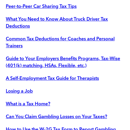
Peer-to-Peer Car Sharing Tax Tips
What You Need to Know About Truck Driver Tax
Deductions
Common Tax Deductions for Coaches and Personal
Trainers
Guide to Your Employers Benefits Programs, Tax-Wise
(401(k) matching, HSAs, Flexible, etc.)
A Self-Employment Tax Guide for Therapists
Losing a Job
What is a Tax Home?
Can You Claim Gambling Losses on Your Taxes?
How to Use the W-2G Tax Form to Report Gambling