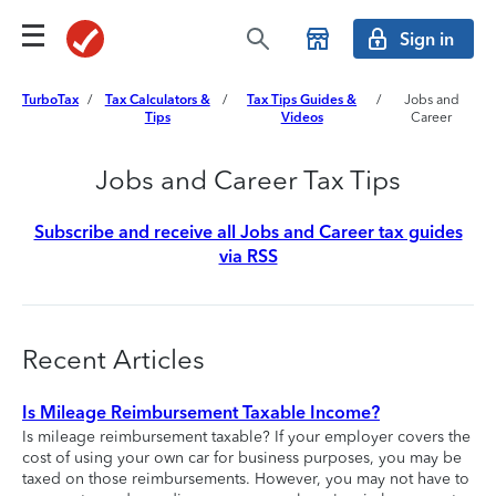
Sign in
TurboTax
/
Tax Calculators &
/
Tax Tips Guides &
/
Jobs and
Tips
Videos
Career
Jobs and Career Tax Tips
Subscribe and receive all Jobs and Career tax guides
via RSS
Recent Articles
Is Mileage Reimbursement Taxable Income?
Is mileage reimbursement taxable? If your employer covers the
cost of using your own car for business purposes, you may be
taxed on those reimbursements. However, you may not have to