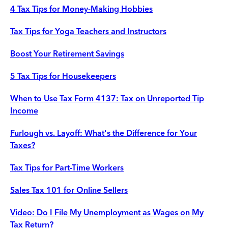
4 Tax Tips for Money-Making Hobbies
Tax Tips for Yoga Teachers and Instructors
Boost Your Retirement Savings
5 Tax Tips for Housekeepers
When to Use Tax Form 4137: Tax on Unreported Tip
Income
Furlough vs. Layoff: What's the Difference for Your
Taxes?
Tax Tips for Part-Time Workers
Sales Tax 101 for Online Sellers
Video: Do I File My Unemployment as Wages on My
Tax Return?