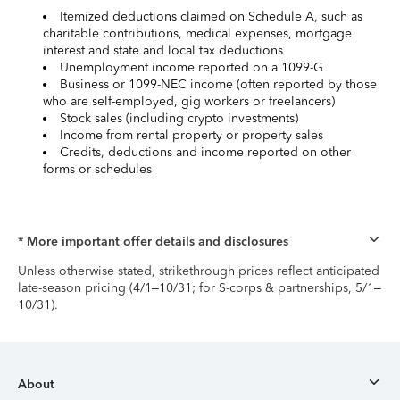
Itemized deductions claimed on Schedule A, such as
charitable contributions, medical expenses, mortgage
interest and state and local tax deductions
Unemployment income reported on a 1099-G
Business or 1099-NEC income (often reported by those
who are self-employed, gig workers or freelancers)
Stock sales (including crypto investments)
Income from rental property or property sales
Credits, deductions and income reported on other
forms or schedules
* More important offer details and disclosures
Unless otherwise stated, strikethrough prices reflect anticipated
late-season pricing (4/1–10/31; for S-corps & partnerships, 5/1–
10/31).
About