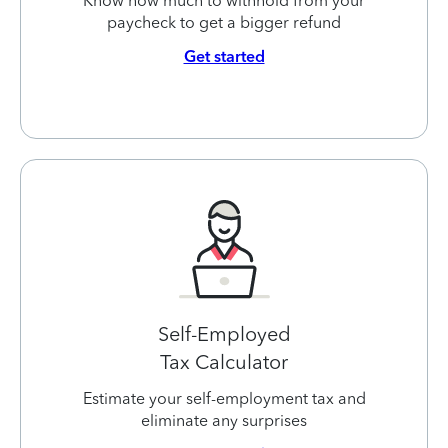
Know how much to withhold from your
paycheck to get a bigger refund
Get started
Self-Employed
Tax Calculator
Estimate your self-employment tax and
eliminate any surprises