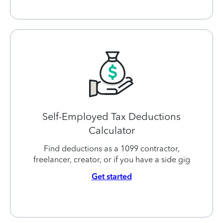
Self-Employed Tax Deductions
Calculator
Find deductions as a 1099 contractor,
freelancer, creator, or if you have a side gig
Get started