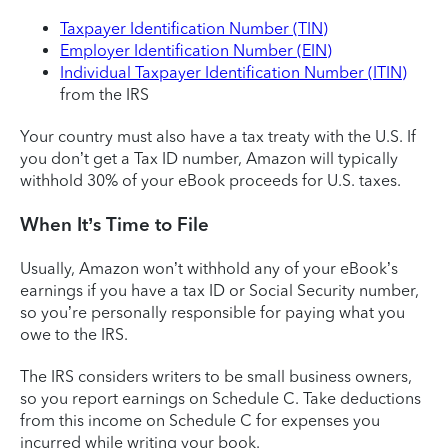
Taxpayer Identification Number (TIN)
Employer Identification Number (EIN)
Individual Taxpayer Identification Number (ITIN)
from the IRS
Your country must also have a tax treaty with the U.S. If
you don’t get a Tax ID number, Amazon will typically
withhold 30% of your eBook proceeds for U.S. taxes.
When It’s Time to File
Usually, Amazon won’t withhold any of your eBook’s
earnings if you have a tax ID or Social Security number,
so you’re personally responsible for paying what you
owe to the IRS.
The IRS considers writers to be small business owners,
so you report earnings on Schedule C. Take deductions
from this income on Schedule C for expenses you
incurred while writing your book.