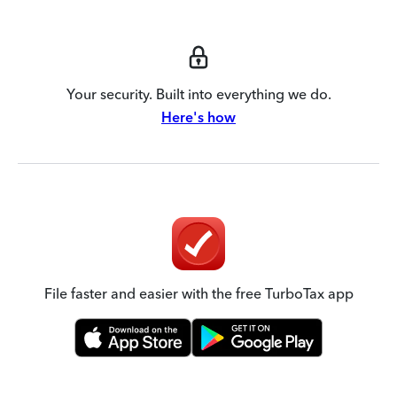
Your security. Built into everything we do.
Here's how
File faster and easier with the free TurboTax app