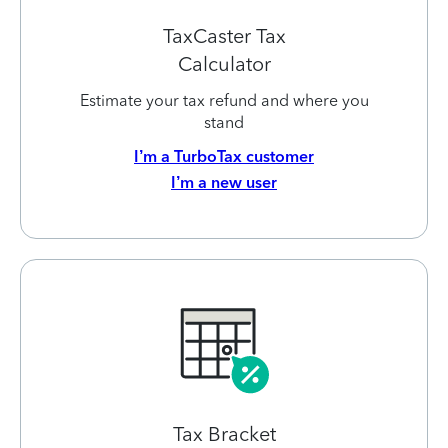
TaxCaster Tax
Calculator
Estimate your tax refund and where you
stand
I’m a TurboTax customer
I’m a new user
Tax Bracket