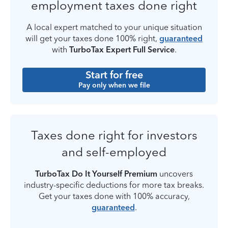
employment taxes done right
A local expert matched to your unique situation
will get your taxes done 100% right,
guaranteed
with
TurboTax Expert Full Service
.
Start for free
Pay only when we file
Taxes done right for investors
and self-employed
TurboTax Do It Yourself Premium
uncovers
industry-specific deductions for more tax breaks.
Get your taxes done with 100% accuracy,
guaranteed
.