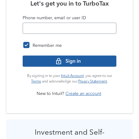
Let's get you in to
TurboTax
Phone number, email or user ID
Remember me
Sign in
By signing in to your
Intuit Account
, you agree to our
Terms
and acknowledge our
Privacy Statement
.
New to Intuit?
Create an account
Investment and Self-