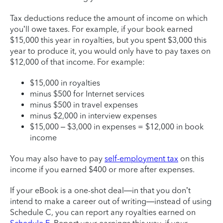
Tax deductions reduce the amount of income on which
you’ll owe taxes. For example, if your book earned
$15,000 this year in royalties, but you spent $3,000 this
year to produce it, you would only have to pay taxes on
$12,000 of that income. For example:
$15,000 in royalties
minus $500 for Internet services
minus $500 in travel expenses
minus $2,000 in interview expenses
$15,000 – $3,000 in expenses = $12,000 in book
income
You may also have to pay
self-employment tax
on this
income if you earned $400 or more after expenses.
If your eBook is a one-shot deal—in that you don’t
intend to make a career out of writing—instead of using
Schedule C, you can report any royalties earned on