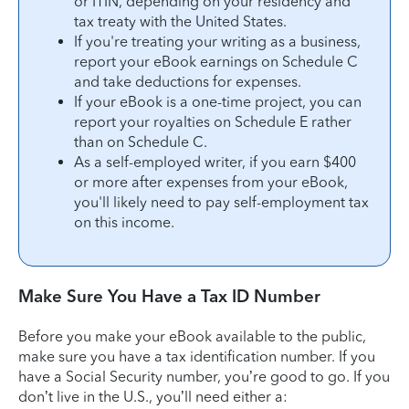
or ITIN, depending on your residency and
tax treaty with the United States.
If you're treating your writing as a business,
report your eBook earnings on Schedule C
and take deductions for expenses.
If your eBook is a one-time project, you can
report your royalties on Schedule E rather
than on Schedule C.
As a self-employed writer, if you earn $400
or more after expenses from your eBook,
you'll likely need to pay self-employment tax
on this income.
Make Sure You Have a Tax ID Number
Before you make your eBook available to the public,
make sure you have a tax identification number. If you
have a Social Security number, you’re good to go. If you
don’t live in the U.S., you’ll need either a: