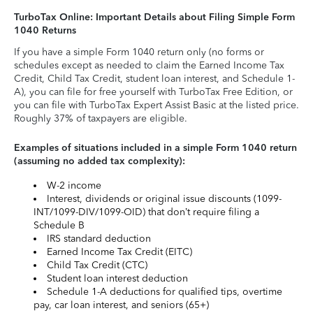
TurboTax Online: Important Details about Filing Simple Form
1040 Returns
If you have a simple Form 1040 return only (no forms or
schedules except as needed to claim the Earned Income Tax
Credit, Child Tax Credit, student loan interest, and Schedule 1-
A), you can file for free yourself with TurboTax Free Edition, or
you can file with TurboTax Expert Assist Basic at the listed price.
Roughly 37% of taxpayers are eligible.
Examples of situations included in a simple Form 1040 return
(assuming no added tax complexity):
W-2 income
Interest, dividends or original issue discounts (1099-
INT/1099-DIV/1099-OID) that don’t require filing a
Schedule B
IRS standard deduction
Earned Income Tax Credit (EITC)
Child Tax Credit (CTC)
Student loan interest deduction
Schedule 1-A deductions for qualified tips, overtime
pay, car loan interest, and seniors (65+)