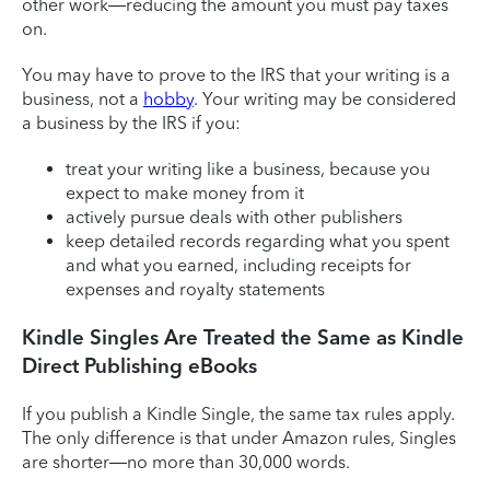
other work—reducing the amount you must pay taxes
on.
You may have to prove to the IRS that your writing is a
business, not a
hobby
. Your writing may be considered
a business by the IRS if you:
treat your writing like a business, because you
expect to make money from it
actively pursue deals with other publishers
keep detailed records regarding what you spent
and what you earned, including receipts for
expenses and royalty statements
Kindle Singles Are Treated the Same as Kindle
Direct Publishing eBooks
If you publish a Kindle Single, the same tax rules apply.
The only difference is that under Amazon rules, Singles
are shorter—no more than 30,000 words.