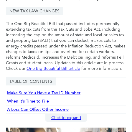
NEW TAX LAW CHANGES
The One Big Beautiful Bill that passed includes permanently
extending tax cuts from the Tax Cuts and Jobs Act, including
increasing the cap on the amount of state and local or sales tax
and property tax (SALT) that you can deduct, makes cuts to
energy credits passed under the Inflation Reduction Act, makes
changes to taxes on tips and overtime for certain workers,
reforms Medicaid, increases the Debt ceiling, and reforms Pell
Grants and student loans. Updates to this article are in process.
Check our
One Big Beautiful Bill article
for more information.
TABLE OF CONTENTS
Make Sure You Have a Tax ID Number
When It’s Time to File
A Loss Can Offset Other Income
Click to expand