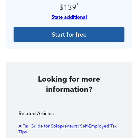
*
$139
State additional
Start for free
Looking for more
information?
Related Articles
A Tax Guide for Solopreneurs: Self-Employed Tax
Tips