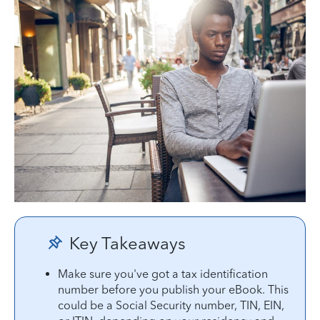
Key Takeaways
Make sure you've got a tax identification
number before you publish your eBook. This
could be a Social Security number, TIN, EIN,