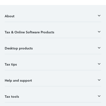
About
Tax & Online Software Products
Desktop products
Tax tips
Help and support
Tax tools