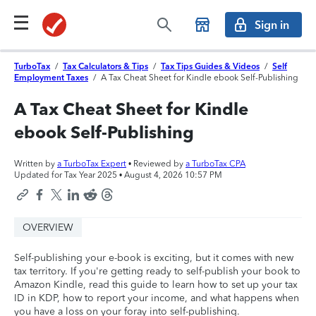
Sign in
TurboTax
/
Tax Calculators & Tips
/
Tax Tips Guides & Videos
/
Self
Employment Taxes
/
A Tax Cheat Sheet for Kindle ebook Self-Publishing
A Tax Cheat Sheet for Kindle
ebook Self-Publishing
Written by
a TurboTax Expert
• Reviewed by
a TurboTax CPA
Updated for Tax Year 2025 •
August 4, 2026 10:57 PM
OVERVIEW
Self-publishing your e-book is exciting, but it comes with new
tax territory. If you're getting ready to self-publish your book to
Amazon Kindle, read this guide to learn how to set up your tax
ID in KDP, how to report your income, and what happens when
you have a loss on your foray into self-publishing.