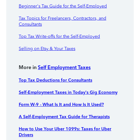
Beginner's Tax Guide for the Self-Employed
Tax Topics for Freelancers, Contractors, and
Consultants
Top Tax Write-offs for the Self-Employed
Selling on Etsy & Your Taxes
More in
Self Employment Taxes
Top Tax Deductions for Consultants
Self-Employment Taxes in Today's Gig Economy
Form W-9 - What Is It and How Is It Used?
A Self-Employment Tax Guide for Therapists
How to Use Your Uber 1099s: Taxes for Uber
Drivers