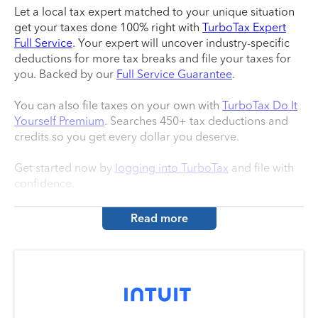
Let a local tax expert matched to your unique situation
get your taxes done 100% right with
TurboTax Expert
Full Service
. Your expert will uncover industry-specific
deductions for more tax breaks and file your taxes for
you. Backed by our
Full Service Guarantee
.
You can also file taxes on your own with
TurboTax Do It
Yourself Premium
. Searches 450+ tax deductions and
credits so you get every dollar you deserve.
Get started now by
logging into TurboTax
and file with
confidence.
Read more