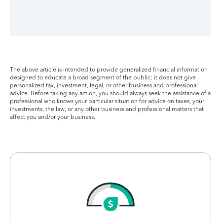
The above article is intended to provide generalized financial information
designed to educate a broad segment of the public; it does not give
personalized tax, investment, legal, or other business and professional
advice. Before taking any action, you should always seek the assistance of a
professional who knows your particular situation for advice on taxes, your
investments, the law, or any other business and professional matters that
affect you and/or your business.