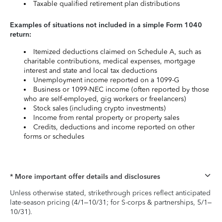
Taxable qualified retirement plan distributions
Examples of situations not included in a simple Form 1040
return:
Itemized deductions claimed on Schedule A, such as
charitable contributions, medical expenses, mortgage
interest and state and local tax deductions
Unemployment income reported on a 1099-G
Business or 1099-NEC income (often reported by those
who are self-employed, gig workers or freelancers)
Stock sales (including crypto investments)
Income from rental property or property sales
Credits, deductions and income reported on other
forms or schedules
* More important offer details and disclosures
Unless otherwise stated, strikethrough prices reflect anticipated
late-season pricing (4/1–10/31; for S-corps & partnerships, 5/1–
10/31).