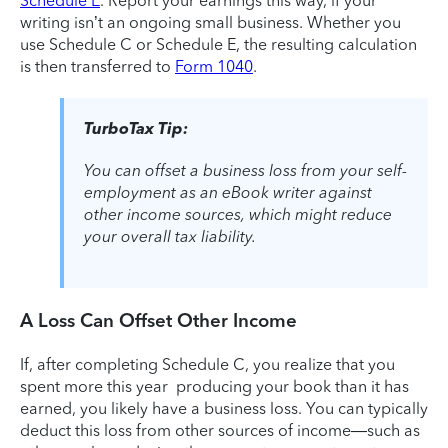
Schedule E
. Report your earnings this way, if your
writing isn’t an ongoing small business. Whether you
use Schedule C or Schedule E, the resulting calculation
is then transferred to
Form 1040
.
TurboTax Tip:
You can offset a business loss from your self-
employment as an eBook writer against
other income sources, which might reduce
your overall tax liability.
A Loss Can Offset Other Income
If, after completing Schedule C, you realize that you
spent more this year producing your book than it has
earned, you likely have a business loss. You can typically
deduct this loss from other sources of income—such as