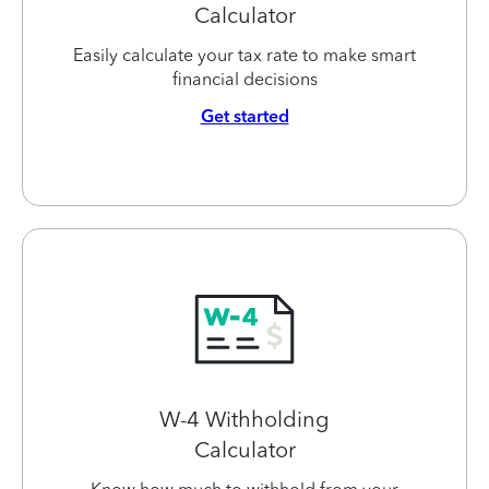
Calculator
Easily calculate your tax rate to make smart
financial decisions
Get started
W-4 Withholding
Calculator