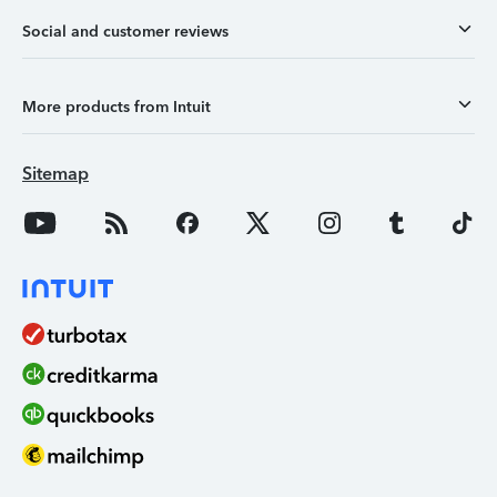
Social and customer reviews
More products from Intuit
Sitemap