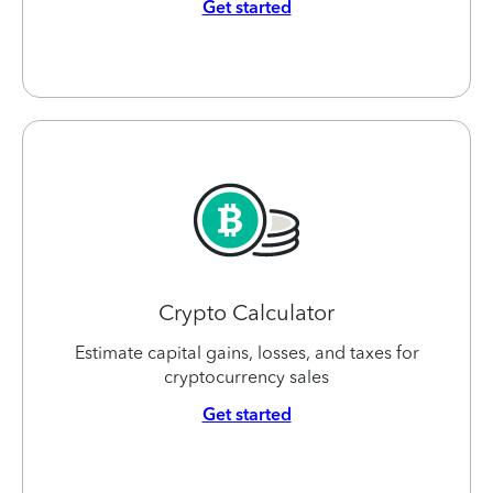
Get started
Crypto Calculator
Estimate capital gains, losses, and taxes for
cryptocurrency sales
Get started