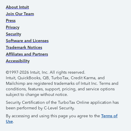
About Intuit
Join Our Team
Press
Privacy
Security
Software and Licenses
Trademark Notices
Affiliates and Partners
Accessibility
©1997-2026 Intuit, Inc. All rights reserved.
Intuit, QuickBooks, QB, TurboTax, Credit Karma, and
Mailchimp are registered trademarks of Intuit Inc. Terms and
conditions, features, support, pricing, and service options
subject to change without notice.
Security Certification of the TurboTax Online application has
been performed by C-Level Security.
By accessing and using this page you agree to the
Terms of
Use
.