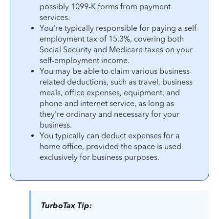
possibly 1099-K forms from payment
services.
You're typically responsible for paying a self-
employment tax of 15.3%, covering both
Social Security and Medicare taxes on your
self-employment income.
You may be able to claim various business-
related deductions, such as travel, business
meals, office expenses, equipment, and
phone and internet service, as long as
they're ordinary and necessary for your
business.
You typically can deduct expenses for a
home office, provided the space is used
exclusively for business purposes.
TurboTax Tip: