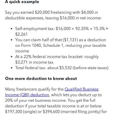
A quick example
Say you earned $20,000 freelancing with $4,000 in
deductible expenses, leaving $16,000 in net income:
Self-employment tax: $16,000 × 92.35% × 15.3% ≈
$2,261
You can claim half of that ($1,131) as a deduction
on Form 1040, Schedule 1, reducing your taxable
income
At a 22% federal income tax bracket: roughly
$3,271 in income tax
Total federal tax: about $5,532 (before state taxes)
One more deduction to know about
Many freelancers qualify for the
Qualified Business
Income (QBI) deduction
, which lets you deduct up to
20% of your net business income. You get the full
deduction if your total taxable income is at or below
$197,300 (single) or $394,600 (married filing jointly) for