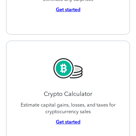
Get started
Crypto Calculator
Estimate capital gains, losses, and taxes for
cryptocurrency sales
Get started