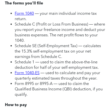
The forms you'll file
Form 1040
— your main individual income tax
return.
Schedule C (Profit or Loss From Business) — where
you report your freelance income and deduct your
business expenses. The net profit flows to your
1040.
Schedule SE (Self-Employment Tax) — calculates
the 15.3% self-employment tax on your net
earnings from Schedule C.
Schedule 1 — used to claim the above-the-line
deduction for half of your self-employment tax.
Form 1040-ES
— used to calculate and pay your
quarterly estimated taxes throughout the year.
Form 8995 or 8995-A — used to claim the
Qualified Business Income (QBI) deduction, if you
qualify.
How to pay