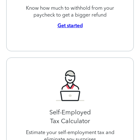
Know how much to withhold from your
paycheck to get a bigger refund
Get started
Self-Employed
Tax Calculator
Estimate your self-employment tax and
eliminate any surprises