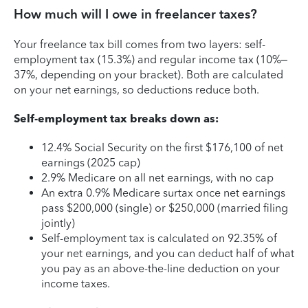
How much will I owe in freelancer taxes?
Your freelance tax bill comes from two layers: self-
employment tax (15.3%) and regular income tax (10%–
37%, depending on your bracket). Both are calculated
on your net earnings, so deductions reduce both.
Self-employment tax breaks down as:
12.4% Social Security on the first $176,100 of net
earnings (2025 cap)
2.9% Medicare on all net earnings, with no cap
An extra 0.9% Medicare surtax once net earnings
pass $200,000 (single) or $250,000 (married filing
jointly)
Self-employment tax is calculated on 92.35% of
your net earnings, and you can deduct half of what
you pay as an above-the-line deduction on your
income taxes.