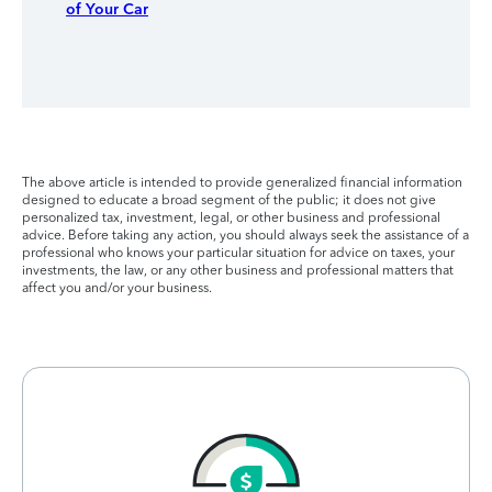
of Your Car
The above article is intended to provide generalized financial information
designed to educate a broad segment of the public; it does not give
personalized tax, investment, legal, or other business and professional
advice. Before taking any action, you should always seek the assistance of a
professional who knows your particular situation for advice on taxes, your
investments, the law, or any other business and professional matters that
affect you and/or your business.