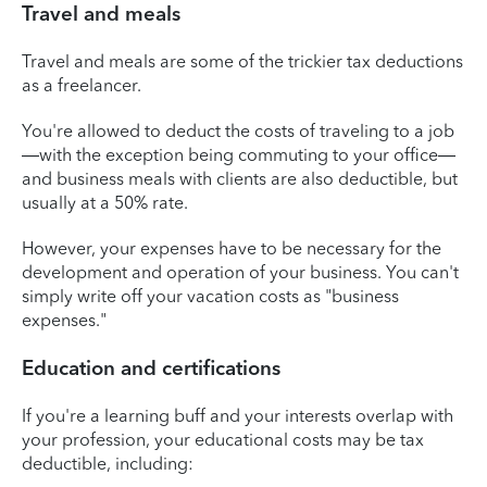
Travel and meals
Travel and meals are some of the trickier tax deductions
as a freelancer.
You're allowed to deduct the costs of traveling to a job
—with the exception being commuting to your office—
and business meals with clients are also deductible, but
usually at a 50% rate.
However, your expenses have to be necessary for the
development and operation of your business. You can't
simply write off your vacation costs as "business
expenses."
Education and certifications
If you're a learning buff and your interests overlap with
your profession, your educational costs may be tax
deductible, including: