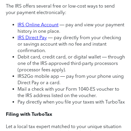
The IRS offers several free or low-cost ways to send
your payment electronically:
IRS Online Account
— pay and view your payment
history in one place.
IRS Direct Pay
— pay directly from your checking
or savings account with no fee and instant
confirmation.
Debit card, credit card, or digital wallet — through
one of the IRS-approved third-party processors
(processor fees apply).
IRS2Go mobile app — pay from your phone using
Direct Pay or a card.
Mail a check with your Form 1040-ES voucher to
the IRS address listed on the voucher.
Pay directly when you file your taxes with TurboTax
Filing with TurboTax
Let a local tax expert matched to your unique situation