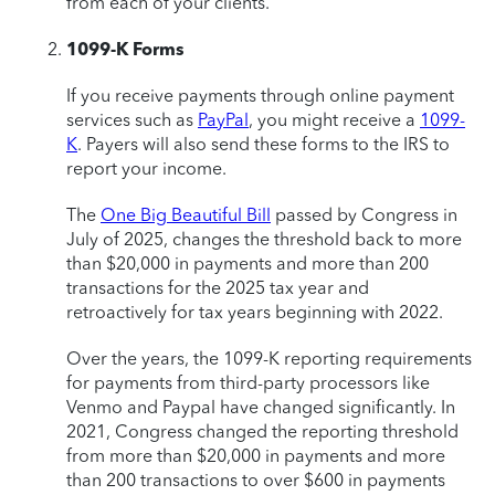
from each of your clients.
1099-K Forms
If you receive payments through online payment
services such as
PayPal
, you might receive a
1099-
K
. Payers will also send these forms to the IRS to
report your income.
The
One Big Beautiful Bill
passed by Congress in
July of 2025, changes the threshold back to more
than $20,000 in payments and more than 200
transactions for the 2025 tax year and
retroactively for tax years beginning with 2022.
Over the years, the 1099-K reporting requirements
for payments from third-party processors like
Venmo and Paypal have changed significantly. In
2021, Congress changed the reporting threshold
from more than $20,000 in payments and more
than 200 transactions to over $600 in payments