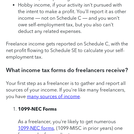
Hobby income, if your activity isn't pursued with
the intent to make a profit. You'll report it as other
income — not on Schedule C — and you won't
owe self-employment tax, but you also can't
deduct any related expenses.
Freelance income gets reported on Schedule C, with the
net profit flowing to Schedule SE to calculate your self-
employment tax.
What income tax forms do freelancers receive?
Your first step as a freelancer is to gather and report all
sources of your income. If you're like many freelancers,
you have
many sources of income
.
1099-NEC Forms
As a freelancer, you're likely to get numerous
1099-NEC forms
, (1099-MISC in prior years) one