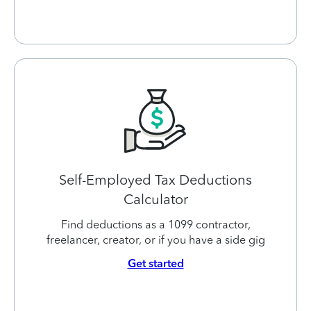
Self-Employed Tax Deductions
Calculator
Find deductions as a 1099 contractor,
freelancer, creator, or if you have a side gig
Get started