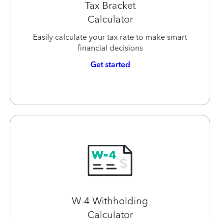
Tax Bracket
Calculator
Easily calculate your tax rate to make smart
financial decisions
Get started
W-4 Withholding
Calculator