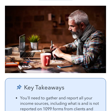
Key Takeaways
You'll need to gather and report all your
income sources, including what is and is not
reported on 1099 forms from clients and