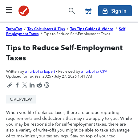
Sign in
TurboTax
/
Tax Calculators & Tips
/
Tax Tips Guides & Videos
/
Self
Employment Taxes
/
Tips to Reduce Self-Employment Taxes
Tips to Reduce Self-Employment
Taxes
Written by
a TurboTax Expert
• Reviewed by
a TurboTax CPA
Updated for Tax Year 2025 •
July 27, 2026 1:41 AM
OVERVIEW
When you file freelance taxes, there are unique reporting
requirements and deductions that may now apply to you. While
you may be responsible for self-employment taxes, there are
also a variety of write-offs you might be able to take advantage
of to maximize your tax savings. Stay on top of your tax