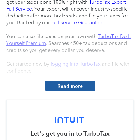
get your taxes done 100% right with
TurboTax Expert
Full Service
. Your expert will uncover industry-specific
deductions for more tax breaks and file your taxes for
you. Backed by our
Full Service Guarantee
.
You can also file taxes on your own with
TurboTax Do It
Yourself Premium
. Searches 450+ tax deductions and
credits so you get every dollar you deserve.
Get started now by
logging into TurboTax
and file with
confidence.
Read more
Let's get you in to
TurboTax