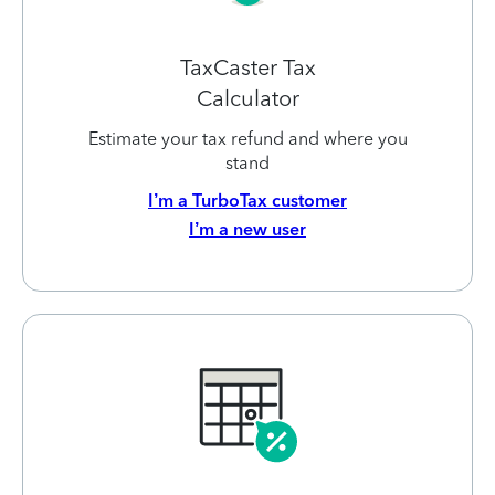
TaxCaster Tax
Calculator
Estimate your tax refund and where you
stand
I’m a TurboTax customer
I’m a new user