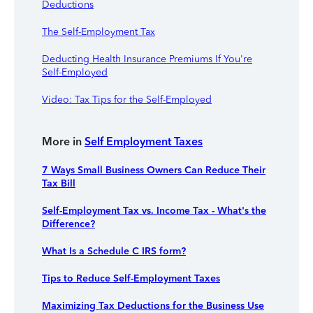
Deductions
The Self-Employment Tax
Deducting Health Insurance Premiums If You're
Self-Employed
Video: Tax Tips for the Self-Employed
More in
Self Employment Taxes
7 Ways Small Business Owners Can Reduce Their
Tax Bill
Self-Employment Tax vs. Income Tax - What's the
Difference?
What Is a Schedule C IRS form?
Tips to Reduce Self-Employment Taxes
Maximizing Tax Deductions for the Business Use