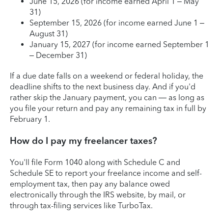
June 15, 2026 (for income earned April 1 – May
31)
September 15, 2026 (for income earned June 1 –
August 31)
January 15, 2027 (for income earned September 1
– December 31)
If a due date falls on a weekend or federal holiday, the
deadline shifts to the next business day. And if you'd
rather skip the January payment, you can — as long as
you file your return and pay any remaining tax in full by
February 1.
How do I pay my freelancer taxes?
You'll file Form 1040 along with Schedule C and
Schedule SE to report your freelance income and self-
employment tax, then pay any balance owed
electronically through the IRS website, by mail, or
through tax-filing services like TurboTax.