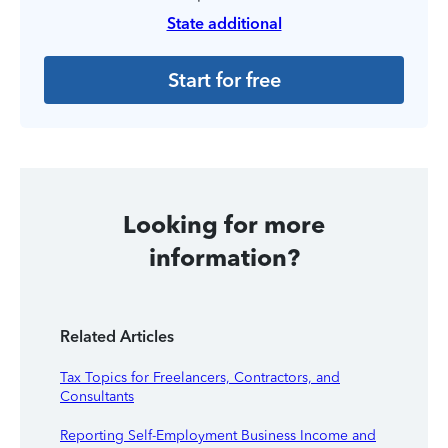
State additional
Start for free
Looking for more
information?
Related Articles
Tax Topics for Freelancers, Contractors, and
Consultants
Reporting Self-Employment Business Income and