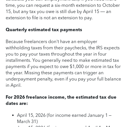
time, you can request a six-month extension to October
15, but any tax you owe is still due by April 15 — an
extension to file is not an extension to pay.
Quarterly estimated tax payments
Because freelancers don't have an employer
withholding taxes from their paychecks, the IRS expects
you to pay your taxes throughout the year in four
installments. You generally need to make estimated tax
payments if you expect to owe $1,000 or more in tax for
the year. Missing these payments can trigger an
underpayment penalty, even if you pay your full balance
in April.
For 2026 freelance income, the estimated tax due
dates are:
April 15, 2026 (for income earned January 1 –
March 31)