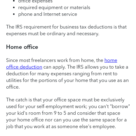
office expenses
required equipment or materials
phone and Internet service
The IRS requirement for business tax deductions is that
expenses must be ordinary and necessary.
Home office
Since most freelancers work from home, the
home
office deduction
can apply. The IRS allows you to take a
deduction for many expenses ranging from rent to
utilities for the portions of your home that you use as an
office.
The catch is that your office space must be exclusively
used for your self-employment work; you can't "borrow"
your kid's room from 9 to 5 and consider that space
your home office nor can you use the same space for a
job that you work at as someone else's employee.