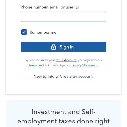
Phone number, email or user ID
Remember me
Sign in
By signing in to your
Intuit Account
, you agree to our
Terms
and acknowledge our
Privacy Statement
.
New to Intuit?
Create an account
Investment and Self-
employment taxes done right