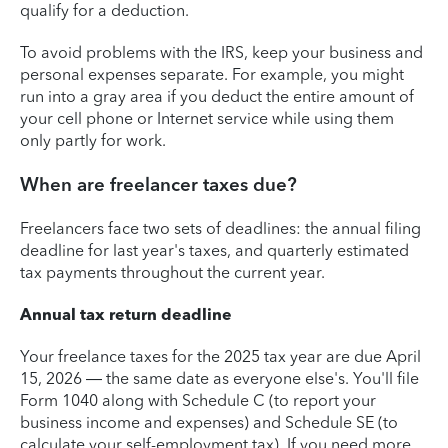
qualify for a deduction.
To avoid problems with the IRS, keep your business and
personal expenses separate. For example, you might
run into a gray area if you deduct the entire amount of
your cell phone or Internet service while using them
only partly for work.
When are freelancer taxes due?
Freelancers face two sets of deadlines: the annual filing
deadline for last year's taxes, and quarterly estimated
tax payments throughout the current year.
Annual tax return deadline
Your freelance taxes for the 2025 tax year are due April
15, 2026 — the same date as everyone else's. You'll file
Form 1040 along with Schedule C (to report your
business income and expenses) and Schedule SE (to
calculate your self-employment tax). If you need more