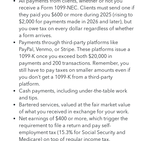
All payments from clients, whether or not you
receive a Form 1099-NEC. Clients must send one if
they paid you $600 or more during 2025 (rising to
$2,000 for payments made in 2026 and later), but
you owe tax on every dollar regardless of whether
a form arrives.
Payments through third-party platforms like
PayPal, Venmo, or Stripe. These platforms issue a
1099-K once you exceed both $20,000 in
payments and 200 transactions. Remember, you
still have to pay taxes on smaller amounts even if
you don't get a 1099-K from a third-party
platform.
Cash payments, including under-the-table work
and tips.
Bartered services, valued at the fair market value
of what you received in exchange for your work.
Net earnings of $400 or more, which trigger the
requirement to file a return and pay self-
employment tax (15.3% for Social Security and
Medicare) on top of regular income tax.