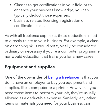
Classes to get certifications in your field or to
enhance your business knowledge, you can
typically deduct those expenses.
Business-related licensing, registration or
certification costs.
As with all freelance expenses, these deductions need
to directly relate to your business. For example, a class
on gardening skills would not typically be considered
ordinary or necessary if you're a computer programmer
nor would education that trains you for a new career.
Equipment and supplies
One of the downsides of
being a freelancer
is that you
don't have an employer to buy you equipment and
supplies, like a computer or a printer. However, if you
need those items to perform your job, they're usually
allowed as a deductible expense. Similarly, any other
items or materials you need for your business can