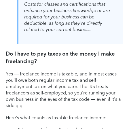
Costs for classes and certifications that
enhance your business knowledge or are
required for your business can be
deductible, as long as they're directly
related to your current business.
Do I have to pay taxes on the money I make
freelancing?
Yes — freelance income is taxable, and in most cases
you'll owe both regular income tax and self-
employment tax on what you earn. The IRS treats
freelancers as self-employed, so you're running your
own business in the eyes of the tax code — even if it's a
side gig.
Here's what counts as taxable freelance income: