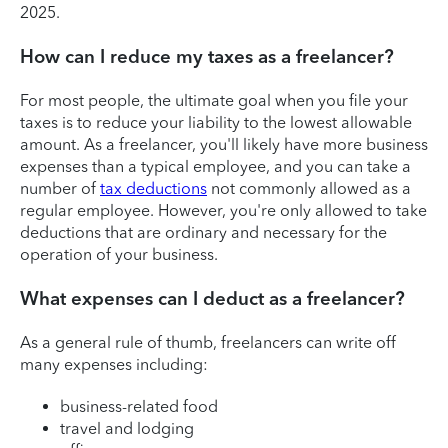
2025.
How can I reduce my taxes as a freelancer?
For most people, the ultimate goal when you file your
taxes is to reduce your liability to the lowest allowable
amount. As a freelancer, you'll likely have more business
expenses than a typical employee, and you can take a
number of
tax deductions
not commonly allowed as a
regular employee. However, you're only allowed to take
deductions that are ordinary and necessary for the
operation of your business.
What expenses can I deduct as a freelancer?
As a general rule of thumb, freelancers can write off
many expenses including:
business-related food
travel and lodging