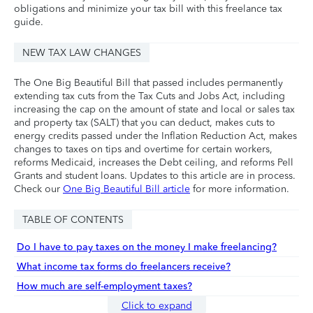
obligations and minimize your tax bill with this freelance tax
guide.
NEW TAX LAW CHANGES
The One Big Beautiful Bill that passed includes permanently
extending tax cuts from the Tax Cuts and Jobs Act, including
increasing the cap on the amount of state and local or sales tax
and property tax (SALT) that you can deduct, makes cuts to
energy credits passed under the Inflation Reduction Act, makes
changes to taxes on tips and overtime for certain workers,
reforms Medicaid, increases the Debt ceiling, and reforms Pell
Grants and student loans. Updates to this article are in process.
Check our
One Big Beautiful Bill article
for more information.
TABLE OF CONTENTS
Do I have to pay taxes on the money I make freelancing?
What income tax forms do freelancers receive?
How much are self-employment taxes?
Click to expand