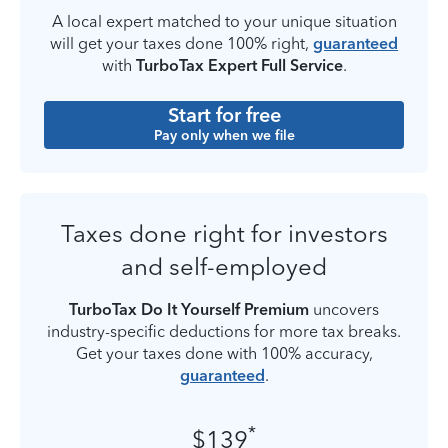
A local expert matched to your unique situation
will get your taxes done 100% right,
guaranteed
with
TurboTax Expert Full Service
.
Start for free
Pay only when we file
Taxes done right for investors
and self-employed
TurboTax Do It Yourself Premium
uncovers
industry-specific deductions for more tax breaks.
Get your taxes done with 100% accuracy,
guaranteed
.
*
$139