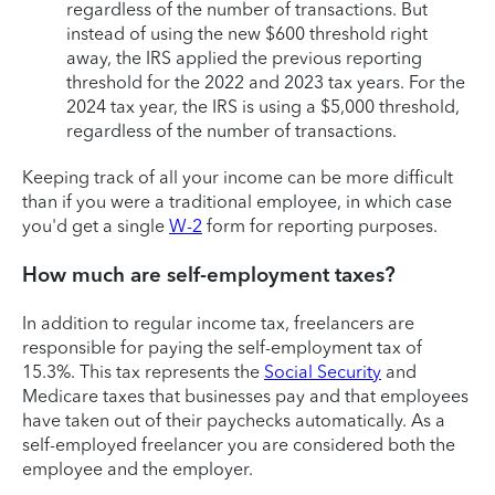
regardless of the number of transactions. But
instead of using the new $600 threshold right
away, the IRS applied the previous reporting
threshold for the 2022 and 2023 tax years. For the
2024 tax year, the IRS is using a $5,000 threshold,
regardless of the number of transactions.
Keeping track of all your income can be more difficult
than if you were a traditional employee, in which case
you'd get a single
W-2
form for reporting purposes.
How much are self-employment taxes?
In addition to regular income tax, freelancers are
responsible for paying the self-employment tax of
15.3%. This tax represents the
Social Security
and
Medicare taxes that businesses pay and that employees
have taken out of their paychecks automatically. As a
self-employed freelancer you are considered both the
employee and the employer.