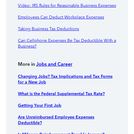
Video: IRS Rules for Reasonable Business Expenses
Employees Can Deduct Workplace Expenses
Taking Business Tax Deductions
Can Cellphone Expenses Be Tax Deductible With a
Business?
More in
Jobs and Career
Changing Jobs? Tax Implications and Tax Forms
for a New Job
What is the Federal Supplemental Tax Rate?
Getting Your First Job
Are Unreimbursed Employee Expenses
Deductible?