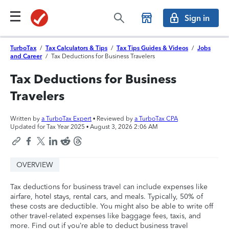
Sign in
TurboTax
/
Tax Calculators & Tips
/
Tax Tips Guides & Videos
/
Jobs
and Career
/
Tax Deductions for Business Travelers
Tax Deductions for Business
Travelers
Written by
a TurboTax Expert
• Reviewed by
a TurboTax CPA
Updated for Tax Year 2025 •
August 3, 2026 2:06 AM
OVERVIEW
Tax deductions for business travel can include expenses like
airfare, hotel stays, rental cars, and meals. Typically, 50% of
these costs are deductible. You might also be able to write off
other travel-related expenses like baggage fees, taxis, and
more. Find out if you’re able to deduct business travel