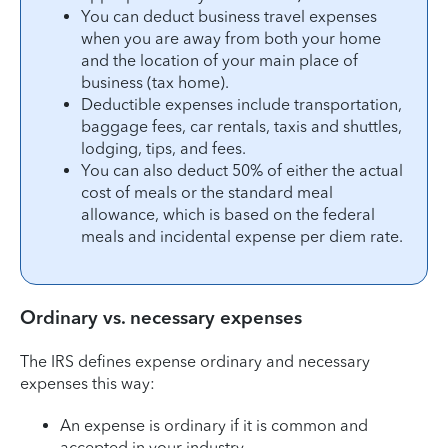
You can deduct business travel expenses
when you are away from both your home
and the location of your main place of
business (tax home).
Deductible expenses include transportation,
baggage fees, car rentals, taxis and shuttles,
lodging, tips, and fees.
You can also deduct 50% of either the actual
cost of meals or the standard meal
allowance, which is based on the federal
meals and incidental expense per diem rate.
Ordinary vs. necessary expenses
The IRS defines expense ordinary and necessary
expenses this way:
An expense is ordinary if it is common and
accepted in your industry.