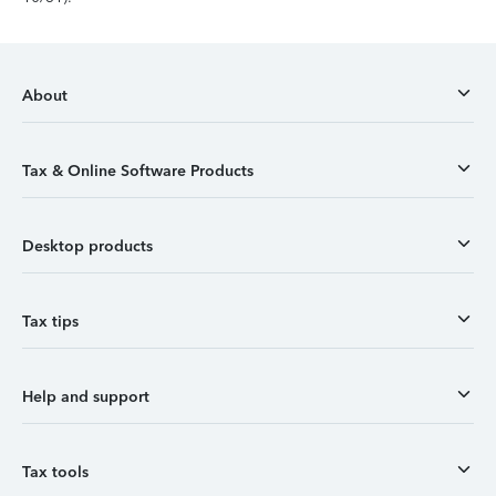
About
Tax & Online Software Products
Desktop products
Tax tips
Help and support
Tax tools