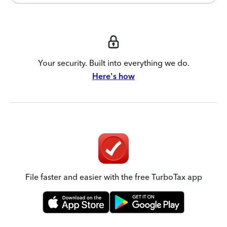
Your security. Built into everything we do.
Here's how
File faster and easier with the free TurboTax app