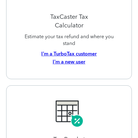
TaxCaster Tax
Calculator
Estimate your tax refund and where you
stand
I’m a TurboTax customer
I’m a new user