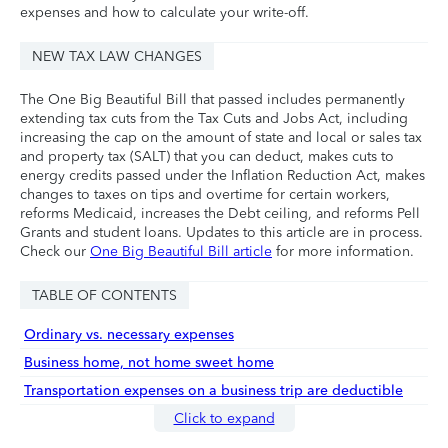
expenses and how to calculate your write-off.
NEW TAX LAW CHANGES
The One Big Beautiful Bill that passed includes permanently
extending tax cuts from the Tax Cuts and Jobs Act, including
increasing the cap on the amount of state and local or sales tax
and property tax (SALT) that you can deduct, makes cuts to
energy credits passed under the Inflation Reduction Act, makes
changes to taxes on tips and overtime for certain workers,
reforms Medicaid, increases the Debt ceiling, and reforms Pell
Grants and student loans. Updates to this article are in process.
Check our
One Big Beautiful Bill article
for more information.
TABLE OF CONTENTS
Ordinary vs. necessary expenses
Business home, not home sweet home
Transportation expenses on a business trip are deductible
Click to expand