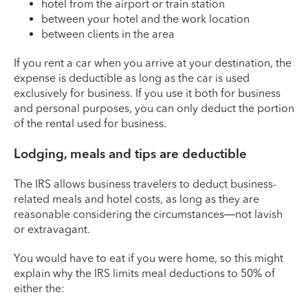
hotel from the airport or train station
between your hotel and the work location
between clients in the area
If you rent a car when you arrive at your destination, the
expense is deductible as long as the car is used
exclusively for business. If you use it both for business
and personal purposes, you can only deduct the portion
of the rental used for business.
Lodging, meals and tips are deductible
The IRS allows business travelers to deduct business-
related meals and hotel costs, as long as they are
reasonable considering the circumstances—not lavish
or extravagant.
You would have to eat if you were home, so this might
explain why the IRS limits meal deductions to 50% of
either the: