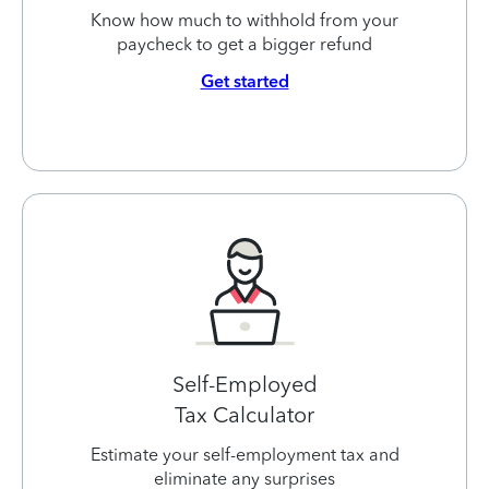
Know how much to withhold from your
paycheck to get a bigger refund
Get started
Self-Employed
Tax Calculator
Estimate your self-employment tax and
eliminate any surprises