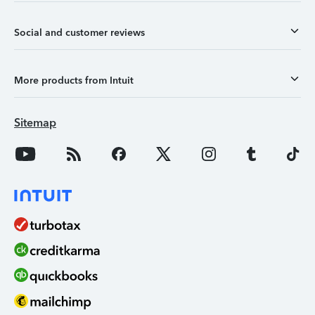
Social and customer reviews
More products from Intuit
Sitemap