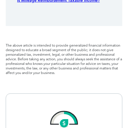
Is Mileage Reimbursement Taxable Income?
The above article is intended to provide generalized financial information
designed to educate a broad segment of the public; it does not give
personalized tax, investment, legal, or other business and professional
advice. Before taking any action, you should always seek the assistance of a
professional who knows your particular situation for advice on taxes, your
investments, the law, or any other business and professional matters that
affect you and/or your business.