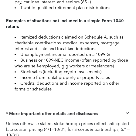
pay, car loan interest, and seniors (65+)
Taxable qualified retirement plan distributions
Examples of situations not included in a simple Form 1040
return:
Itemized deductions claimed on Schedule A, such as
charitable contributions, medical expenses, mortgage
interest and state and local tax deductions
Unemployment income reported on a 1099-G
Business or 1099-NEC income (often reported by those
who are self-employed, gig workers or freelancers)
Stock sales (including crypto investments)
Income from rental property or property sales
Credits, deductions and income reported on other
forms or schedules
* More important offer details and disclosures
Unless otherwise stated, strikethrough prices reflect anticipated
late-season pricing (4/1–10/31; for S-corps & partnerships, 5/1–
10/31).