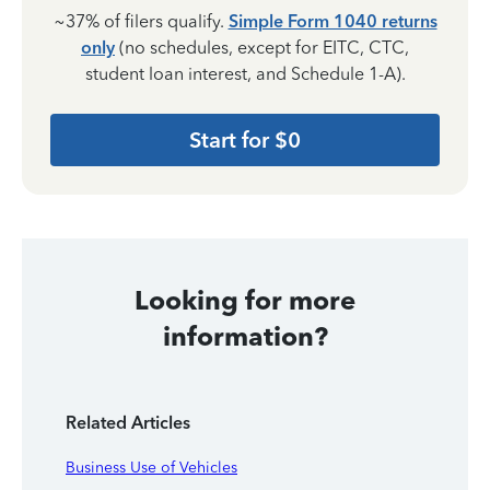
~37% of filers qualify.
Simple Form 1040 returns
only
(no schedules, except for EITC, CTC,
student loan interest, and Schedule 1-A).
Start for $0
Looking for more
information?
Related Articles
Business Use of Vehicles