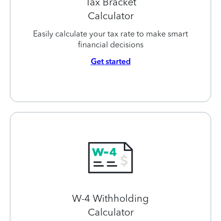
Tax Bracket
Calculator
Easily calculate your tax rate to make smart
financial decisions
Get started
W-4 Withholding
Calculator