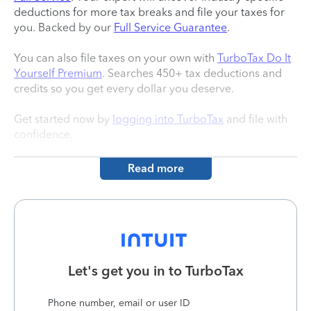
deductions for more tax breaks and file your taxes for
you. Backed by our
Full Service Guarantee
.
You can also file taxes on your own with
TurboTax Do It
Yourself Premium
. Searches 450+ tax deductions and
credits so you get every dollar you deserve.
Get started now by
logging into TurboTax
and file with
confidence.
Read more
Let's get you in to
TurboTax
Phone number, email or user ID