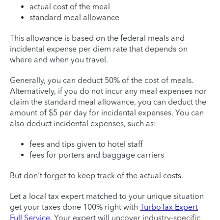
actual cost of the meal
standard meal allowance
This allowance is based on the federal meals and
incidental expense per diem rate that depends on
where and when you travel.
Generally, you can deduct 50% of the cost of meals.
Alternatively, if you do not incur any meal expenses nor
claim the standard meal allowance, you can deduct the
amount of $5 per day for incidental expenses. You can
also deduct incidental expenses, such as:
fees and tips given to hotel staff
fees for porters and baggage carriers
But don't forget to keep track of the actual costs.
Let a local tax expert matched to your unique situation
get your taxes done 100% right with
TurboTax Expert
Full Service
. Your expert will uncover industry-specific