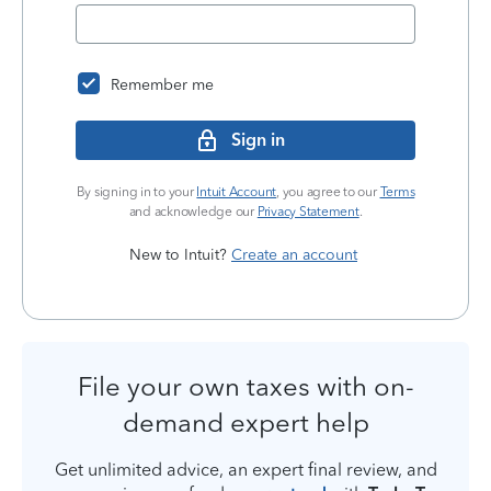
Remember me
Sign in
By signing in to your
Intuit Account
, you agree to our
Terms
and acknowledge our
Privacy Statement
.
New to Intuit?
Create an account
File your own taxes with on-
demand expert help
Get unlimited advice, an expert final review, and