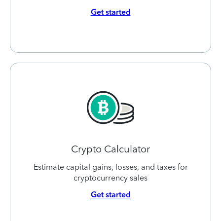
Get started
Crypto Calculator
Estimate capital gains, losses, and taxes for
cryptocurrency sales
Get started