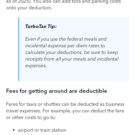
all of 2025). You also can add tolls and parking costs
onto your deduction.
TurboTax Tip:
Even if you use the federal meals and
incidental expense per diem rates to
calculate your deductions, be sure to keep
receipts from all your meals and incidental
expenses.
Fees for getting around are deductible
Fares for taxis or shuttles can be deducted as business
travel expenses. For example, you can deduct the fare
or other costs to go to:
airport or train station