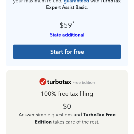
your maximum refund,
guaranteed
with
TurboTax
Expert Assist Basic
.
*
$59
State additional
Start for free
100% free tax filing
$0
Answer simple questions and
TurboTax Free
Edition
takes care of the rest.