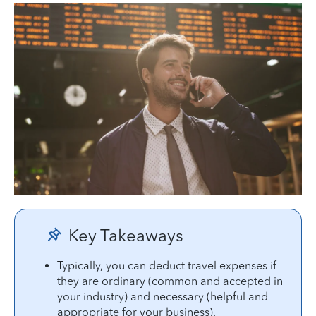
Key Takeaways
Typically, you can deduct travel expenses if
they are ordinary (common and accepted in
your industry) and necessary (helpful and
appropriate for your business).