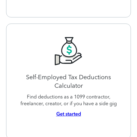
Self-Employed Tax Deductions
Calculator
Find deductions as a 1099 contractor,
freelancer, creator, or if you have a side gig
Get started