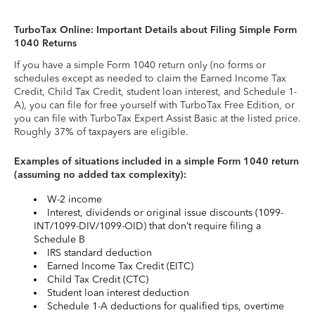
TurboTax Online: Important Details about Filing Simple Form
1040 Returns
If you have a simple Form 1040 return only (no forms or
schedules except as needed to claim the Earned Income Tax
Credit, Child Tax Credit, student loan interest, and Schedule 1-
A), you can file for free yourself with TurboTax Free Edition, or
you can file with TurboTax Expert Assist Basic at the listed price.
Roughly 37% of taxpayers are eligible.
Examples of situations included in a simple Form 1040 return
(assuming no added tax complexity):
W-2 income
Interest, dividends or original issue discounts (1099-
INT/1099-DIV/1099-OID) that don’t require filing a
Schedule B
IRS standard deduction
Earned Income Tax Credit (EITC)
Child Tax Credit (CTC)
Student loan interest deduction
Schedule 1-A deductions for qualified tips, overtime