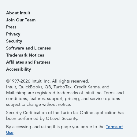
About Intuit
Join Our Team
Press
Privacy
Security
Software and Licenses
Trademark Notices
Affiliates and Partners
Accessibility
©1997-2026 Intuit, Inc. All rights reserved.
Intuit, QuickBooks, QB, TurboTax, Credit Karma, and
Mailchimp are registered trademarks of Intuit Inc. Terms and
conditions, features, support, pricing, and service options
subject to change without notice.
Security Certification of the TurboTax Online application has
been performed by C-Level Security.
By accessing and using this page you agree to the
Terms of
Use
.