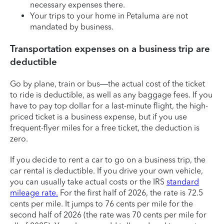
necessary expenses there.
Your trips to your home in Petaluma are not
mandated by business.
Transportation expenses on a business trip are
deductible
Go by plane, train or bus—the actual cost of the ticket
to ride is deductible, as well as any baggage fees. If you
have to pay top dollar for a last-minute flight, the high-
priced ticket is a business expense, but if you use
frequent-flyer miles for a free ticket, the deduction is
zero.
If you decide to rent a car to go on a business trip, the
car rental is deductible. If you drive your own vehicle,
you can usually take actual costs or the IRS
standard
mileage rate.
For the first half of 2026, the rate is 72.5
cents per mile. It jumps to 76 cents per mile for the
second half of 2026 (the rate was 70 cents per mile for