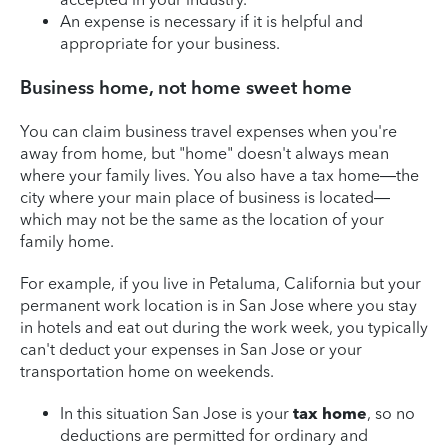
An expense is necessary if it is helpful and
appropriate for your business.
Business home, not home sweet home
You can claim business travel expenses when you're
away from home, but "home" doesn't always mean
where your family lives. You also have a tax home—the
city where your main place of business is located—
which may not be the same as the location of your
family home.
For example, if you live in Petaluma, California but your
permanent work location is in San Jose where you stay
in hotels and eat out during the work week, you typically
can't deduct your expenses in San Jose or your
transportation home on weekends.
In this situation San Jose is your
tax home
, so no
deductions are permitted for ordinary and