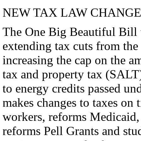
NEW TAX LAW CHANGE
The One Big Beautiful Bill 
extending tax cuts from the
increasing the cap on the am
tax and property tax (SALT)
to energy credits passed und
makes changes to taxes on t
workers, reforms Medicaid, 
reforms Pell Grants and stud