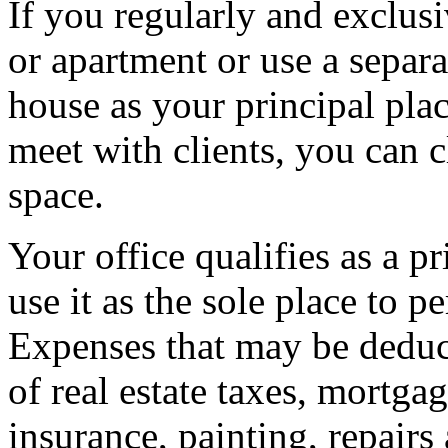
If you regularly and exclus
or apartment or use a separa
house as your principal plac
meet with clients, you can 
space.
Your office qualifies as a pr
use it as the sole place to p
Expenses that may be deduct
of real estate taxes, mortgage
insurance, painting, repair