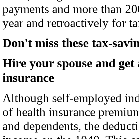
payments and more than 200
year and retroactively for 
Don't miss these tax-savi
Hire your spouse and get 
insurance
Although self-employed ind
of health insurance premium
and dependents, the deducti