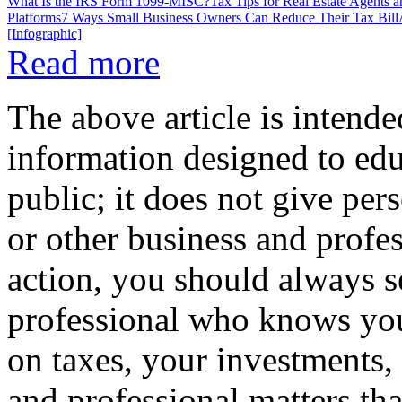
What Is the IRS Form 1099-MISC?
Tax Tips for Real Estate Agents 
Platforms
7 Ways Small Business Owners Can Reduce Their Tax Bill
[Infographic]
Read more
The above article is intende
information designed to edu
public; it does not give per
or other business and profe
action, you should always se
professional who knows your
on taxes, your investments, 
and professional matters tha