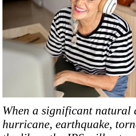
When a significant natural d
hurricane, earthquake, torna