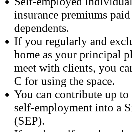
Self-employed individual
insurance premiums paid 
dependents.
If you regularly and excl
home as your principal pl
meet with clients, you c
C for using the space.
You can contribute up to
self-employment into a 
(SEP).