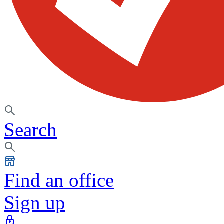
Search
Find an office
Sign up