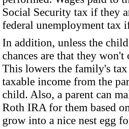
Social Security tax if they 
federal unemployment tax if
In addition, unless the chil
chances are that they won't
This lowers the family's ta
taxable income from the par
child. Also, a parent can ma
Roth IRA for them based on 
grow into a nice nest egg for