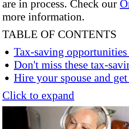
are in process. Check our
On
more information.
TABLE OF CONTENTS
Tax-saving opportunities
Don't miss these tax-savi
Hire your spouse and get
Click to expand