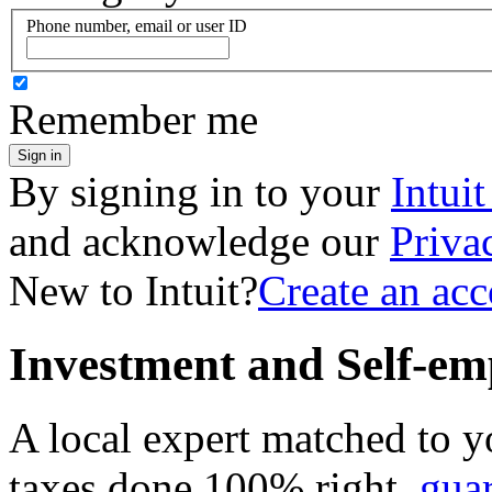
Phone number, email or user ID
Remember me
Sign in
By signing in to your
Intui
and acknowledge our
Priva
New to Intuit?
Create an ac
Investment and Self-em
A local expert matched to y
taxes done 100% right,
gua