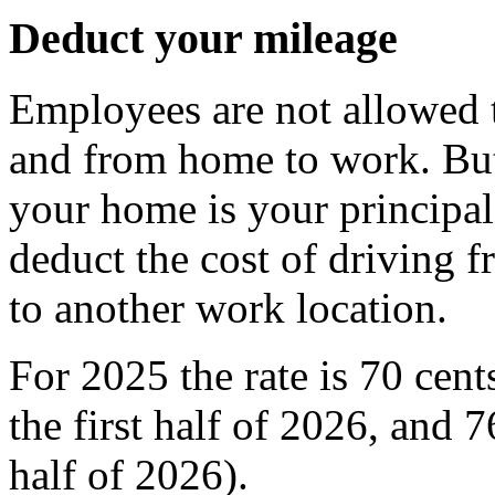
Deduct your mileage
Employees are not allowed t
and from home to work. But
your home is your principal
deduct the cost of driving f
to another work location.
For 2025 the rate is 70 cent
the first half of 2026, and 
half of 2026).