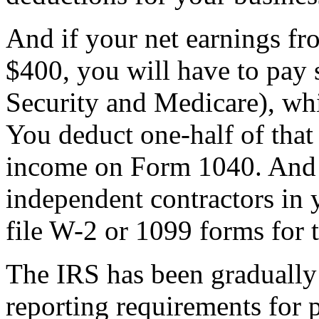
And if your net earnings f
$400, you will have to pay 
Security and Medicare), wh
You deduct one-half of that
income on Form 1040. And 
independent contractors in 
file W-2 or 1099 forms for 
The IRS has been graduall
reporting requirements for 