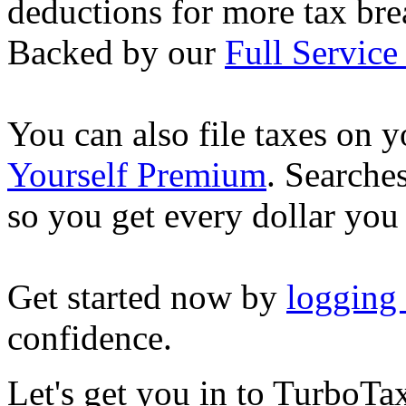
deductions for more tax brea
Backed by our
Full Service
You can also file taxes on
Yourself Premium
. Searche
so you get every dollar you
Get started now by
logging
confidence.
Let's get you in to
TurboTa