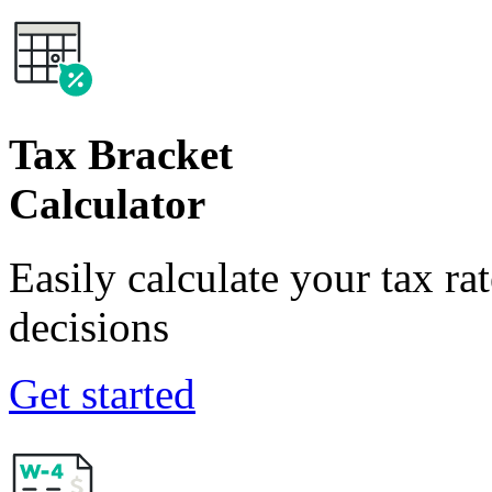
Tax Bracket
Calculator
Easily calculate your tax ra
decisions
Get started