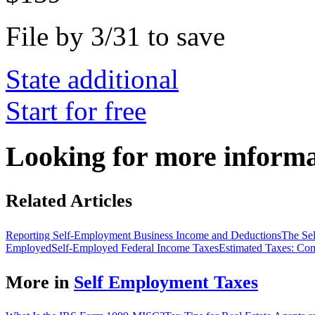
File by 3/31 to save
State additional
Start for free
Looking for more inform
Related Articles
Reporting Self-Employment Business Income and Deductions
The Se
Employed
Self-Employed Federal Income Taxes
Estimated Taxes: Co
More in
Self Employment Taxes