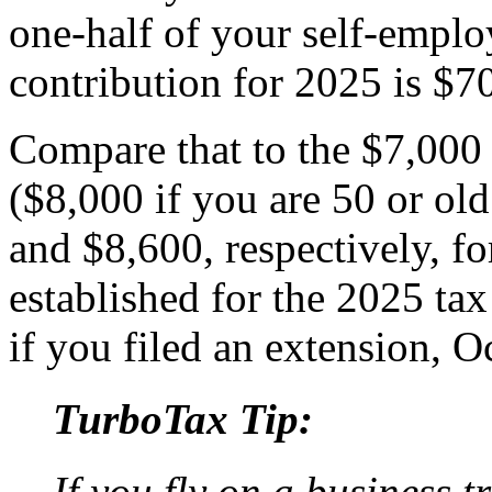
one-half of your self-emp
contribution for 2025 is $7
Compare that to the $7,000
($8,000 if you are 50 or ol
and $8,600, respectively, f
established for the 2025 tax
if you filed an extension, O
TurboTax Tip:
If you fly on a business t