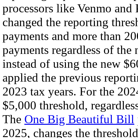
processors like Venmo and 
changed the reporting thre
payments and more than 200
payments regardless of the 
instead of using the new $6
applied the previous report
2023 tax years. For the 2024
$5,000 threshold, regardless
The
One Big Beautiful Bill
2025, changes the threshol