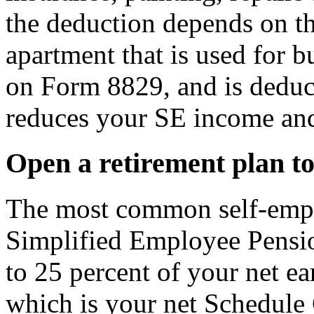
the deduction depends on t
apartment that is used for b
on Form 8829, and is deduc
reduces your SE income and
Open a retirement plan to
The most common self-emplo
Simplified Employee Pensio
to 25 percent of your net e
which is your net Schedule 