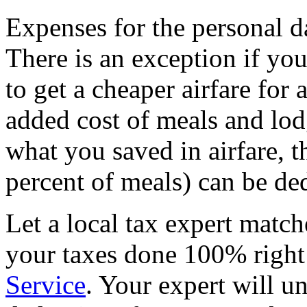
Expenses for the personal d
There is an exception if yo
to get a cheaper airfare for 
added cost of meals and lod
what you saved in airfare, th
percent of meals) can be de
Let a local tax expert match
your taxes done 100% righ
Service
. Your expert will u