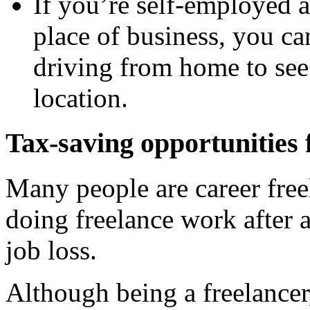
If you’re self-employed 
place of business, you ca
driving from home to see 
location.
Tax-saving opportunities 
Many people are career free
doing freelance work after 
job loss.
Although being a freelancer