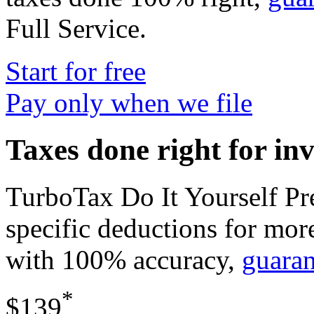
Full Service
.
Start for free
Pay only when we file
Taxes done right for in
TurboTax Do It Yourself P
specific deductions for mor
with 100% accuracy,
guara
*
$139