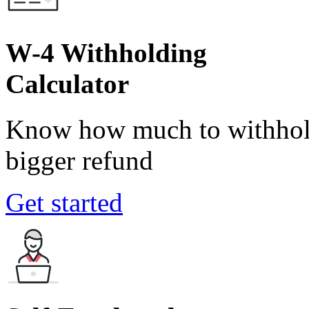
W-4 Withholding
Calculator
Know how much to withhold
bigger refund
Get started