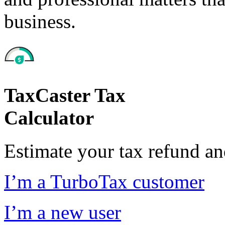
business.
TaxCaster Tax
Calculator
Estimate your tax refund a
I’m a TurboTax customer
I’m a new user