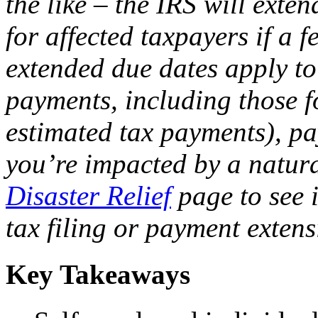
the like – the IRS will exte
for affected taxpayers if a f
extended due dates apply to
payments, including those f
estimated tax payments), pay
you’re impacted by a natura
Disaster Relief
page to see i
tax filing or payment extens
Key Takeaways