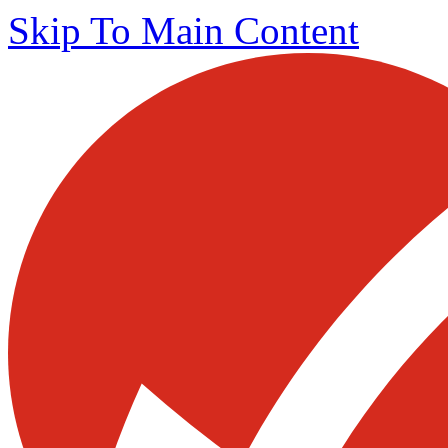
Skip To Main Content