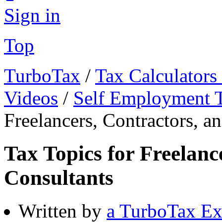
Sign in
Top
TurboTax
/
Tax Calculators
Videos
/
Self Employment 
Freelancers, Contractors, a
Tax Topics for Freelanc
Consultants
Written by
a TurboTax Ex