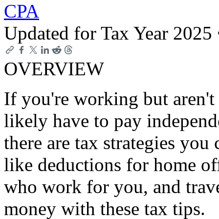
CPA
Updated for Tax Year 2025
OVERVIEW
If you're working but aren'
likely have to pay independe
there are tax strategies you 
like deductions for home o
who work for you, and trav
money with these tax tips.