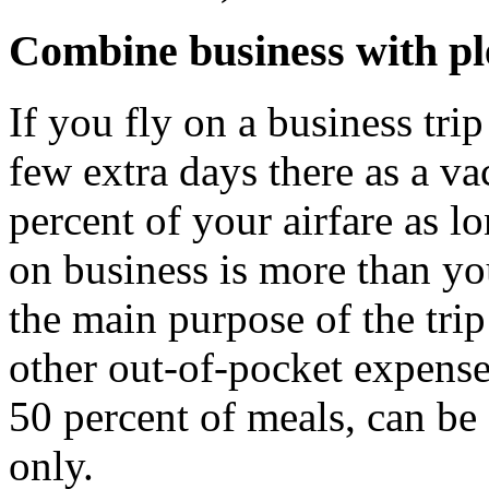
Combine business with pl
If you fly on a business tri
few extra days there as a v
percent of your airfare as l
on business is more than yo
the main purpose of the trip
other out-of-pocket expenses
50 percent of meals, can be
only.