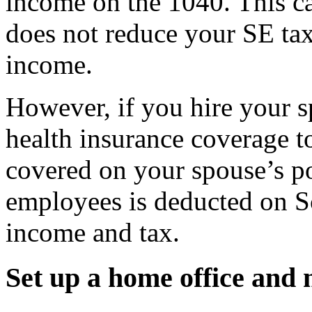
income on the 1040. This c
does not reduce your SE tax
income.
However, if you hire your 
health insurance coverage 
covered on your spouse’s po
employees is deducted on S
income and tax.
Set up a home office and 