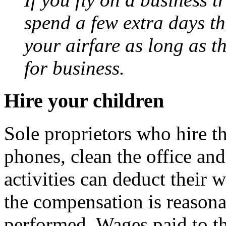
spend a few extra days t
your airfare as long as t
for business.
Hire your children
Sole proprietors who hire th
phones, clean the office an
activities can deduct their 
the compensation is reasona
performed. Wages paid to t