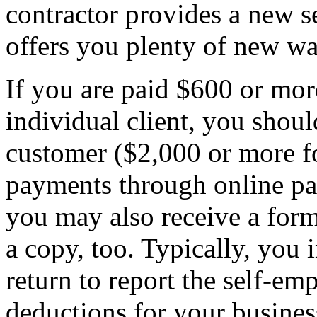
contractor provides a new set
offers you plenty of new way
If you are paid $600 or mor
individual client, you sho
customer ($2,000 or more fo
payments through online pa
you may also receive a for
a copy, too. Typically, you
return to report the self-
deductions for your busines