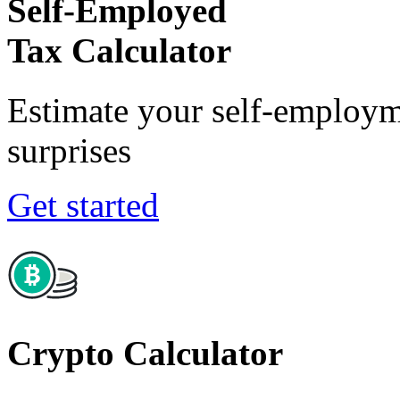
Self-Employed
Tax Calculator
Estimate your self-employm
surprises
Get started
Crypto Calculator