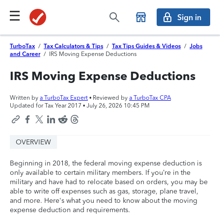
Sign in
TurboTax
/
Tax Calculators & Tips
/
Tax Tips Guides & Videos
/
Jobs
and Career
/
IRS Moving Expense Deductions
IRS Moving Expense Deductions
Written by
a TurboTax Expert
• Reviewed by
a TurboTax CPA
Updated for Tax Year 2017 •
July 26, 2026 10:45 PM
OVERVIEW
Beginning in 2018, the federal moving expense deduction is
only available to certain military members. If you’re in the
military and have had to relocate based on orders, you may be
able to write off expenses such as gas, storage, plane travel,
and more. Here's what you need to know about the moving
expense deduction and requirements.