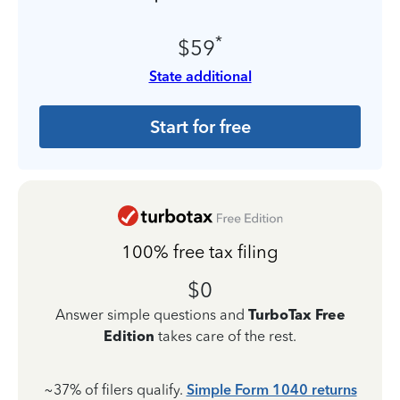
*
$59
State additional
Start for free
100% free tax filing
$0
Answer simple questions and
TurboTax Free
Edition
takes care of the rest.
~37% of filers qualify.
Simple Form 1040 returns