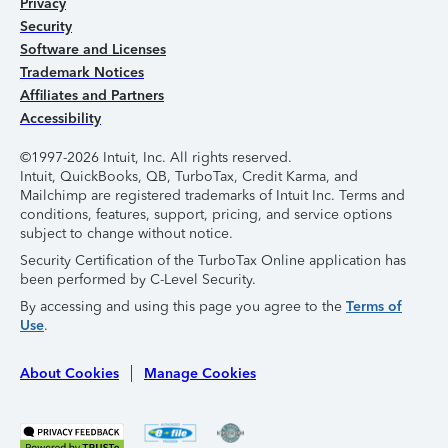
Privacy
Security
Software and Licenses
Trademark Notices
Affiliates and Partners
Accessibility
©1997-2026 Intuit, Inc. All rights reserved.
Intuit, QuickBooks, QB, TurboTax, Credit Karma, and
Mailchimp are registered trademarks of Intuit Inc. Terms and
conditions, features, support, pricing, and service options
subject to change without notice.
Security Certification of the TurboTax Online application has
been performed by C-Level Security.
By accessing and using this page you agree to the
Terms of
Use
.
About Cookies
Manage Cookies