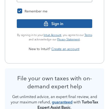
Remember me
Sign in
By signing in to your
Intuit Account
, you agree to our
Terms
and acknowledge our
Privacy Statement
.
New to Intuit?
Create an account
File your own taxes with on-
demand expert help
Get unlimited advice, an expert final review, and
your maximum refund,
guaranteed
with
TurboTax
Expert Assist Basic
.