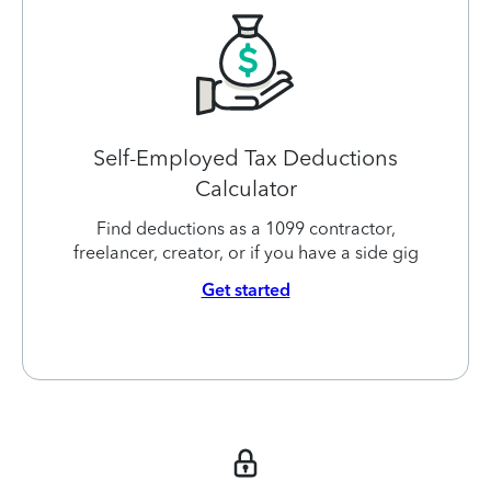
Self-Employed Tax Deductions
Calculator
Find deductions as a 1099 contractor,
freelancer, creator, or if you have a side gig
Get started