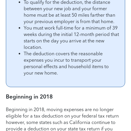
To qualify for the deduction, the distance
between your new job and your former
home must be at least 50 miles farther than
your previous employer is from that home.
You must work full-time for a minimum of 39
weeks during the initial 12-month period that
starts on the day you arrive at the new
location.
The deduction covers the reasonable
expenses you incur to transport your
personal effects and household items to
your new home.
Beginning in 2018
Beginning in 2018, moving expenses are no longer
eligible for a tax deduction on your federal tax return
however, some states such as California continue to
provide a deduction on your state tax return if you