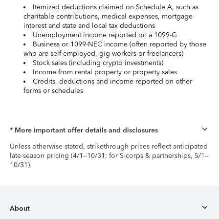
Itemized deductions claimed on Schedule A, such as
charitable contributions, medical expenses, mortgage
interest and state and local tax deductions
Unemployment income reported on a 1099-G
Business or 1099-NEC income (often reported by those
who are self-employed, gig workers or freelancers)
Stock sales (including crypto investments)
Income from rental property or property sales
Credits, deductions and income reported on other
forms or schedules
* More important offer details and disclosures
Unless otherwise stated, strikethrough prices reflect anticipated
late-season pricing (4/1–10/31; for S-corps & partnerships, 5/1–
10/31).
About