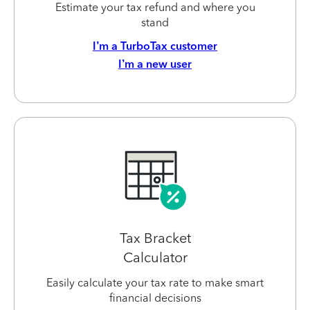
Estimate your tax refund and where you
stand
I’m a TurboTax customer
I’m a new user
Tax Bracket
Calculator
Easily calculate your tax rate to make smart
financial decisions