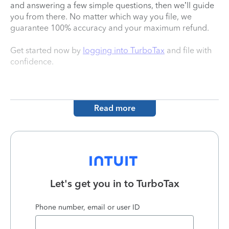
and answering a few simple questions, then we’ll guide
you from there. No matter which way you file, we
guarantee 100% accuracy and your maximum refund.
Get started now by
logging into TurboTax
and file with
confidence.
Read more
Let's get you in to
TurboTax
Phone number, email or user ID