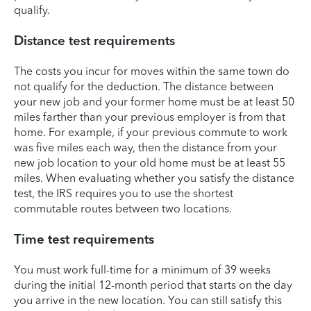
qualify.
Distance test requirements
The costs you incur for moves within the same town do
not qualify for the deduction. The distance between
your new job and your former home must be at least 50
miles farther than your previous employer is from that
home. For example, if your previous commute to work
was five miles each way, then the distance from your
new job location to your old home must be at least 55
miles. When evaluating whether you satisfy the distance
test, the IRS requires you to use the shortest
commutable routes between two locations.
Time test requirements
You must work full-time for a minimum of 39 weeks
during the initial 12-month period that starts on the day
you arrive in the new location. You can still satisfy this