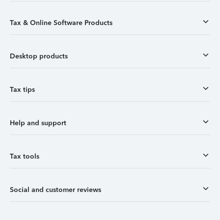
Tax & Online Software Products
Desktop products
Tax tips
Help and support
Tax tools
Social and customer reviews