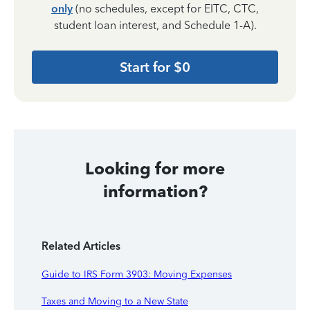
only
(no schedules, except for EITC, CTC,
student loan interest, and Schedule 1-A).
Start for $0
Looking for more
information?
Related Articles
Guide to IRS Form 3903: Moving Expenses
Taxes and Moving to a New State