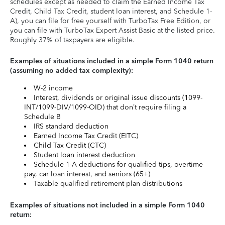
schedules except as needed to claim the Earned Income Tax
Credit, Child Tax Credit, student loan interest, and Schedule 1-
A), you can file for free yourself with TurboTax Free Edition, or
you can file with TurboTax Expert Assist Basic at the listed price.
Roughly 37% of taxpayers are eligible.
Examples of situations included in a simple Form 1040 return
(assuming no added tax complexity):
W-2 income
Interest, dividends or original issue discounts (1099-
INT/1099-DIV/1099-OID) that don’t require filing a
Schedule B
IRS standard deduction
Earned Income Tax Credit (EITC)
Child Tax Credit (CTC)
Student loan interest deduction
Schedule 1-A deductions for qualified tips, overtime
pay, car loan interest, and seniors (65+)
Taxable qualified retirement plan distributions
Examples of situations not included in a simple Form 1040
return: