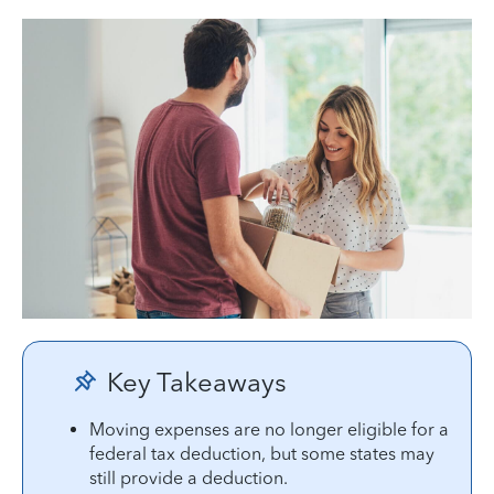
Key Takeaways
Moving expenses are no longer eligible for a
federal tax deduction, but some states may
still provide a deduction.