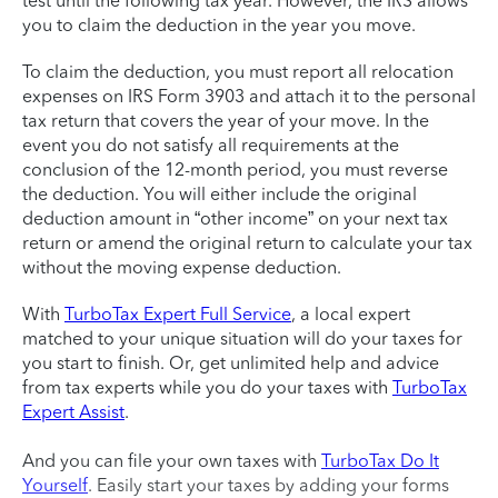
test until the following tax year. However, the IRS allows
you to claim the deduction in the year you move.
To claim the deduction, you must report all relocation
expenses on IRS Form 3903 and attach it to the personal
tax return that covers the year of your move. In the
event you do not satisfy all requirements at the
conclusion of the 12-month period, you must reverse
the deduction. You will either include the original
deduction amount in “other income” on your next tax
return or amend the original return to calculate your tax
without the moving expense deduction.
With
TurboTax Expert Full Service
, a local expert
matched to your unique situation will do your taxes for
you start to finish. Or, get unlimited help and advice
from tax experts while you do your taxes with
TurboTax
Expert Assist
.
And you can file your own taxes with
TurboTax Do It
Yourself
. Easily start your taxes by adding your forms