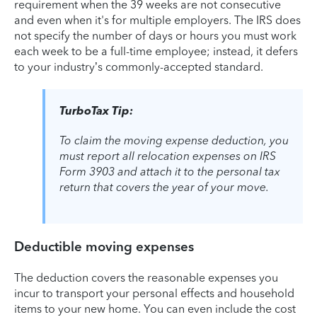
requirement when the 39 weeks are not consecutive
and even when it's for multiple employers. The IRS does
not specify the number of days or hours you must work
each week to be a full-time employee; instead, it defers
to your industry’s commonly-accepted standard.
TurboTax Tip:
To claim the moving expense deduction, you
must report all relocation expenses on IRS
Form 3903 and attach it to the personal tax
return that covers the year of your move.
Deductible moving expenses
The deduction covers the reasonable expenses you
incur to transport your personal effects and household
items to your new home. You can even include the cost