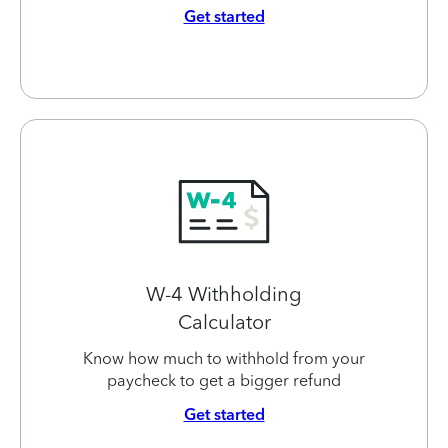
Get started
W-4 Withholding
Calculator
Know how much to withhold from your
paycheck to get a bigger refund
Get started