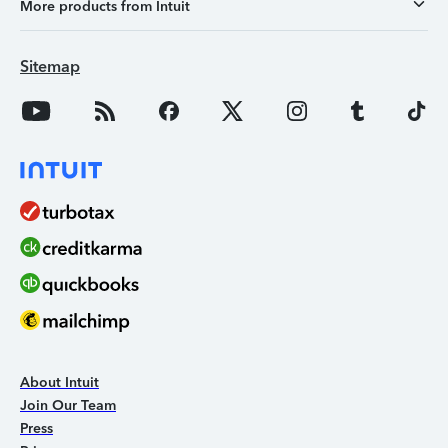
More products from Intuit
Sitemap
About Intuit
Join Our Team
Press