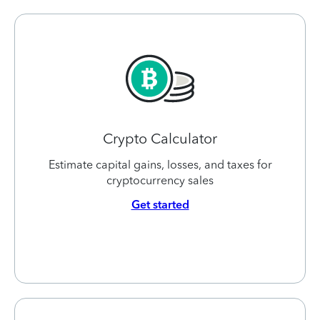
Crypto Calculator
Estimate capital gains, losses, and taxes for
cryptocurrency sales
Get started