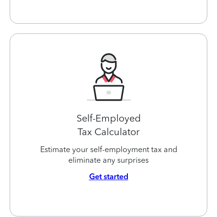
Self-Employed
Tax Calculator
Estimate your self-employment tax and
eliminate any surprises
Get started