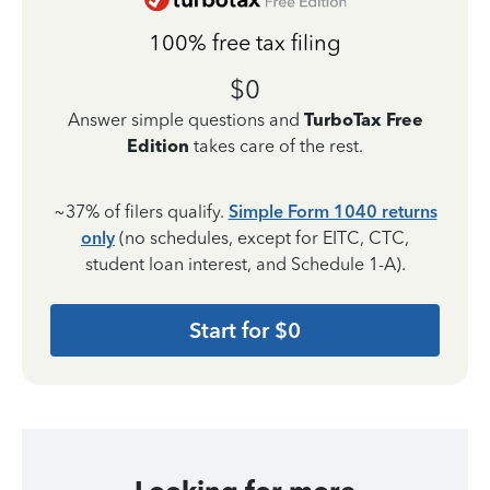
100% free tax filing
$0
Answer simple questions and
TurboTax Free
Edition
takes care of the rest.
~37% of filers qualify.
Simple Form 1040 returns
only
(no schedules, except for EITC, CTC,
student loan interest, and Schedule 1-A).
Start for $0