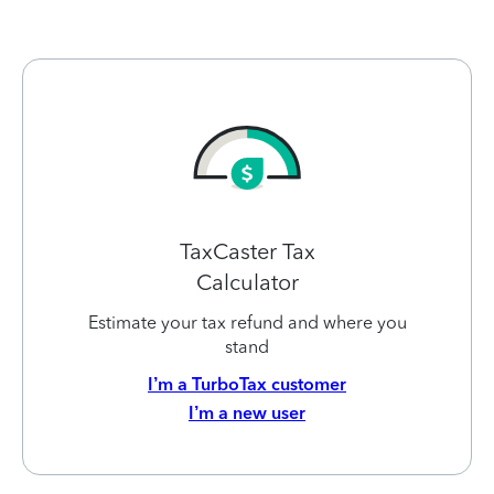
TaxCaster Tax
Calculator
Estimate your tax refund and where you
stand
I’m a TurboTax customer
I’m a new user