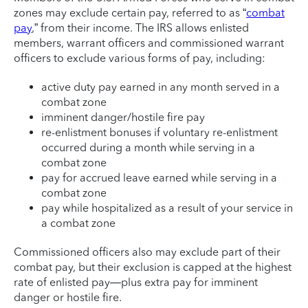
zones may exclude certain pay, referred to as “
combat
pay
,” from their income. The IRS allows enlisted
members, warrant officers and commissioned warrant
officers to exclude various forms of pay, including:
active duty pay earned in any month served in a
combat zone
imminent danger/hostile fire pay
re-enlistment bonuses if voluntary re-enlistment
occurred during a month while serving in a
combat zone
pay for accrued leave earned while serving in a
combat zone
pay while hospitalized as a result of your service in
a combat zone
Commissioned officers also may exclude part of their
combat pay, but their exclusion is capped at the highest
rate of enlisted pay—plus extra pay for imminent
danger or hostile fire.