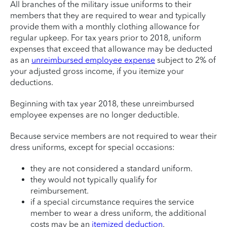
All branches of the military issue uniforms to their
members that they are required to wear and typically
provide them with a monthly clothing allowance for
regular upkeep. For tax years prior to 2018, uniform
expenses that exceed that allowance may be deducted
as an
unreimbursed employee expense
subject to 2% of
your adjusted gross income, if you itemize your
deductions.
Beginning with tax year 2018, these unreimbursed
employee expenses are no longer deductible.
Because service members are not required to wear their
dress uniforms, except for special occasions:
they are not considered a standard uniform.
they would not typically qualify for
reimbursement.
if a special circumstance requires the service
member to wear a dress uniform, the additional
costs may be an
itemized deduction
.