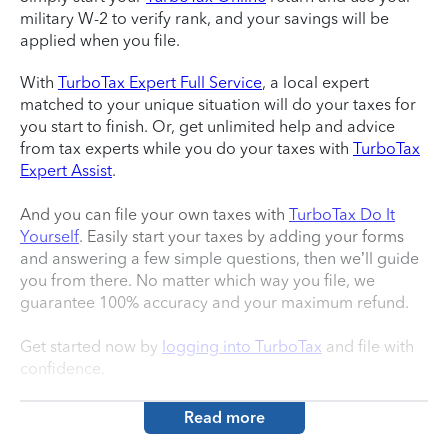
military W-2 to verify rank, and your savings will be
applied when you file.
With
TurboTax Expert Full Service
, a local expert
matched to your unique situation will do your taxes for
you start to finish. Or, get unlimited help and advice
from tax experts while you do your taxes with
TurboTax
Expert Assist
.
And you can file your own taxes with
TurboTax Do It
Yourself
. Easily start your taxes by adding your forms
and answering a few simple questions, then we’ll guide
you from there. No matter which way you file, we
guarantee 100% accuracy and your maximum refund.
Get started now by
logging into TurboTax
and file with
confidence.
Read more