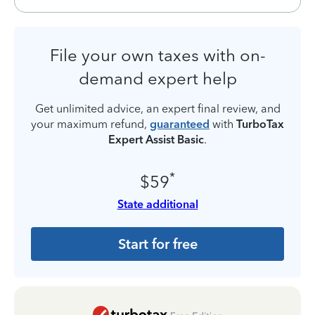
File your own taxes with on-
demand expert help
Get unlimited advice, an expert final review, and
your maximum refund,
guaranteed
with
TurboTax
Expert Assist Basic
.
*
$59
State additional
Start for free