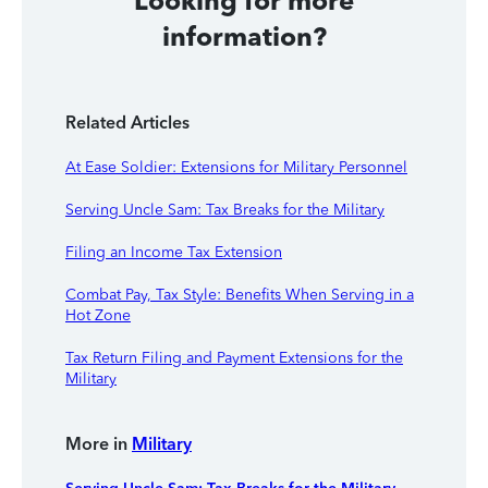
Looking for more
information?
Related Articles
At Ease Soldier: Extensions for Military Personnel
Serving Uncle Sam: Tax Breaks for the Military
Filing an Income Tax Extension
Combat Pay, Tax Style: Benefits When Serving in a
Hot Zone
Tax Return Filing and Payment Extensions for the
Military
More in
Military