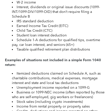
W-2 income
Interest, dividends or original issue discounts (1099-
INT/1099-DIV/1099-OID) that don’t require filing a
Schedule B
IRS standard deduction
Earned Income Tax Credit (EITC)
Child Tax Credit (CTC)
Student loan interest deduction
Schedule 1-A deductions for qualified tips, overtime
pay, car loan interest, and seniors (65+)
Taxable qualified retirement plan distributions
Examples of situations not included in a simple Form 1040
return:
Itemized deductions claimed on Schedule A, such as
charitable contributions, medical expenses, mortgage
interest and state and local tax deductions
Unemployment income reported on a 1099-G
Business or 1099-NEC income (often reported by those
who are self-employed, gig workers or freelancers)
Stock sales (including crypto investments)
Income from rental property or property sales