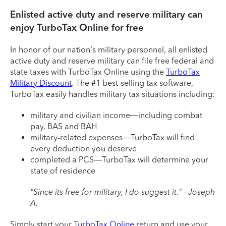
Enlisted active duty and reserve military can
enjoy TurboTax Online for free
In honor of our nation's military personnel, all enlisted
active duty and reserve military can file free federal and
state taxes with TurboTax Online using the
TurboTax
Military Discount
. The #1 best-selling tax software,
TurboTax easily handles military tax situations including:
military and civilian income—including combat
pay, BAS and BAH
military-related expenses—TurboTax will find
every deduction you deserve
completed a PCS—TurboTax will determine your
state of residence
"Since its free for military, I do suggest it." - Joseph
A.
Simply start your
TurboTax Online
return and use your