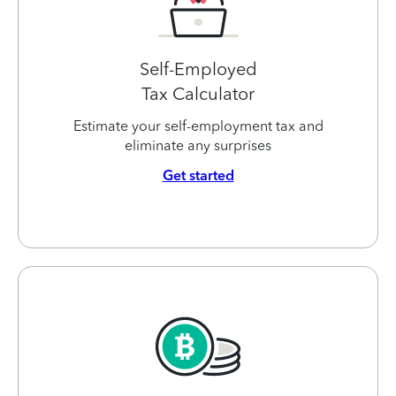
Self-Employed
Tax Calculator
Estimate your self-employment tax and
eliminate any surprises
Get started