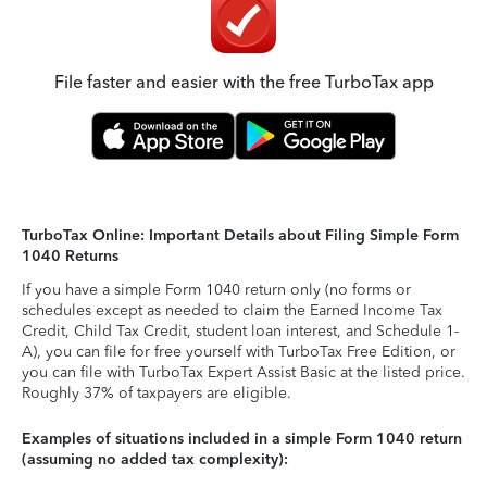
File faster and easier with the free TurboTax app
TurboTax Online: Important Details about Filing Simple Form
1040 Returns
If you have a simple Form 1040 return only (no forms or
schedules except as needed to claim the Earned Income Tax
Credit, Child Tax Credit, student loan interest, and Schedule 1-
A), you can file for free yourself with TurboTax Free Edition, or
you can file with TurboTax Expert Assist Basic at the listed price.
Roughly 37% of taxpayers are eligible.
Examples of situations included in a simple Form 1040 return
(assuming no added tax complexity):