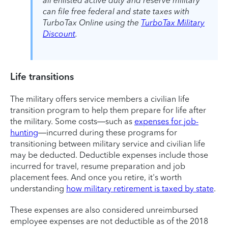
all enlisted active duty and reserve military
can file free federal and state taxes with
TurboTax Online using the
TurboTax Military
Discount
.
Life transitions
The military offers service members a civilian life
transition program to help them prepare for life after
the military. Some costs—such as
expenses for job-
hunting
—incurred during these programs for
transitioning between military service and civilian life
may be deducted. Deductible expenses include those
incurred for travel, resume preparation and job
placement fees. And once you retire, it's worth
understanding
how military retirement is taxed by state
.
These expenses are also considered unreimbursed
employee expenses are not deductible as of the 2018