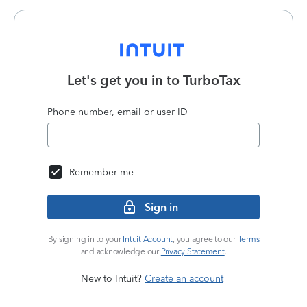
Let's get you in to
TurboTax
Phone number, email or user ID
Remember me
Sign in
By signing in to your
Intuit Account
, you agree to our
Terms
and acknowledge our
Privacy Statement
.
New to Intuit?
Create an account