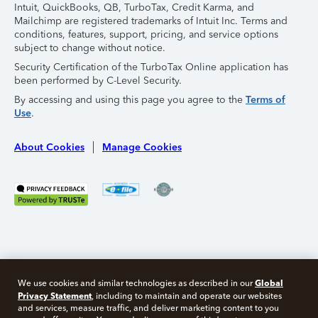
Intuit, QuickBooks, QB, TurboTax, Credit Karma, and
Mailchimp are registered trademarks of Intuit Inc. Terms and
conditions, features, support, pricing, and service options
subject to change without notice.
Security Certification of the TurboTax Online application has
been performed by C-Level Security.
By accessing and using this page you agree to the
Terms of
Use
.
About Cookies
Manage Cookies
Global
We use cookies and similar technologies as described in our
Privacy Statement
, including to maintain and operate our websites
and services, measure traffic, and deliver marketing content to you