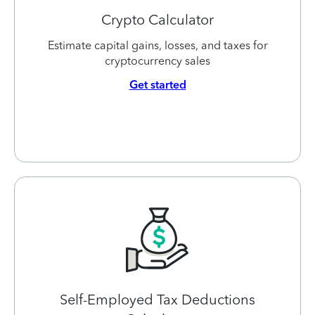
Crypto Calculator
Estimate capital gains, losses, and taxes for
cryptocurrency sales
Get started
Self-Employed Tax Deductions