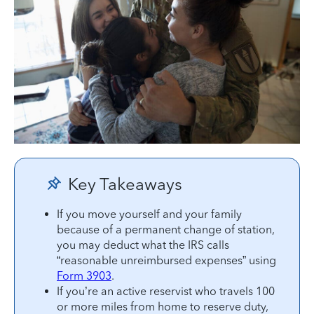
Key Takeaways
If you move yourself and your family
because of a permanent change of station,
you may deduct what the IRS calls
“reasonable unreimbursed expenses” using
Form 3903
.
If you’re an active reservist who travels 100
or more miles from home to reserve duty,