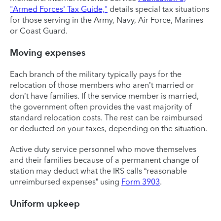
"Armed Forces' Tax Guide,"
details special tax situations
for those serving in the Army, Navy, Air Force, Marines
or Coast Guard.
Moving expenses
Each branch of the military typically pays for the
relocation of those members who aren’t married or
don’t have families. If the service member is married,
the government often provides the vast majority of
standard relocation costs. The rest can be reimbursed
or deducted on your taxes, depending on the situation.
Active duty service personnel who move themselves
and their families because of a permanent change of
station may deduct what the IRS calls “reasonable
unreimbursed expenses” using
Form 3903
.
Uniform upkeep