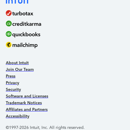
About Intuit
Join Our Team
Press
Privacy
Security
Software and Licenses
Trademark Notices
Affiliates and Partners
Accessibility
©1997-2026 Intuit, Inc. All rights reserved.