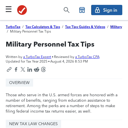
Sign in
TurboTax
/
Tax Calculators & Tips
/
Tax Tips Guides & Videos
/
Military
/
Military Personnel Tax Tips
Military Personnel Tax Tips
Written by
a TurboTax Expert
• Reviewed by
a TurboTax CPA
Updated for Tax Year 2025 •
August 4, 2026 8:53 PM
OVERVIEW
Those who serve in the U.S. armed forces are honored with a
number of benefits, ranging from education assistance to
retirement. Among the perks are a number of steps to make
filing federal income tax returns easier, as well.
NEW TAX LAW CHANGES