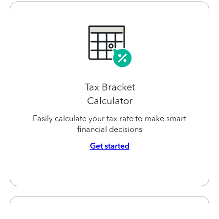
Tax Bracket
Calculator
Easily calculate your tax rate to make smart
financial decisions
Get started