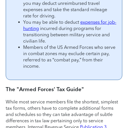
you may deduct unreimbursed travel
expenses and take the standard mileage
rate for driving.
You may be able to deduct
expenses for job-
hunting
incurred during programs for
transitioning between military service and
civilian life.
Members of the US Armed Forces who serve
in combat zones may exclude certain pay,
referred to as “combat pay,” from their
income.
The "Armed Forces' Tax Guide"
While most service members file the shortest, simplest
tax forms, others have to complete additional forms
and schedules so they can take advantage of subtle
differences in tax law pertaining only to service
members. Internal Revenue Service
Publication 3,