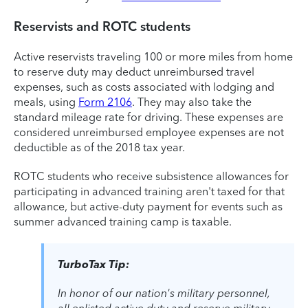
Reservists and ROTC students
Active reservists traveling 100 or more miles from home
to reserve duty may deduct unreimbursed travel
expenses, such as costs associated with lodging and
meals, using
Form 2106
. They may also take the
standard mileage rate for driving. These expenses are
considered unreimbursed employee expenses are not
deductible as of the 2018 tax year.
ROTC students who receive subsistence allowances for
participating in advanced training aren't taxed for that
allowance, but active-duty payment for events such as
summer advanced training camp is taxable.
TurboTax Tip:
In honor of our nation's military personnel,