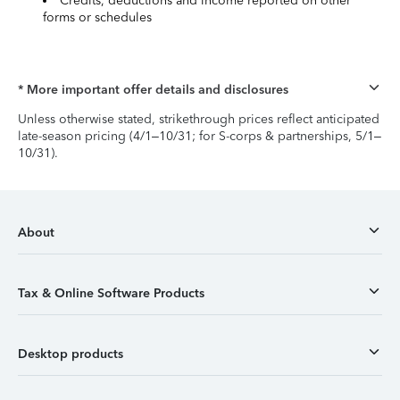
Credits, deductions and income reported on other
forms or schedules
* More important offer details and disclosures
Unless otherwise stated, strikethrough prices reflect anticipated
late-season pricing (4/1–10/31; for S-corps & partnerships, 5/1–
10/31).
About
Tax & Online Software Products
Desktop products