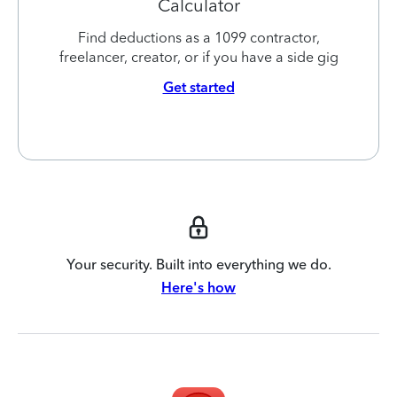
Calculator
Find deductions as a 1099 contractor,
freelancer, creator, or if you have a side gig
Get started
Your security. Built into everything we do.
Here's how