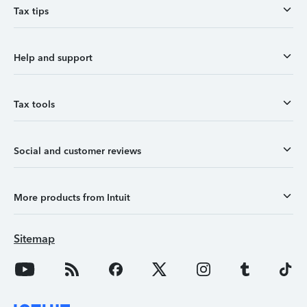
Tax tips
Help and support
Tax tools
Social and customer reviews
More products from Intuit
Sitemap