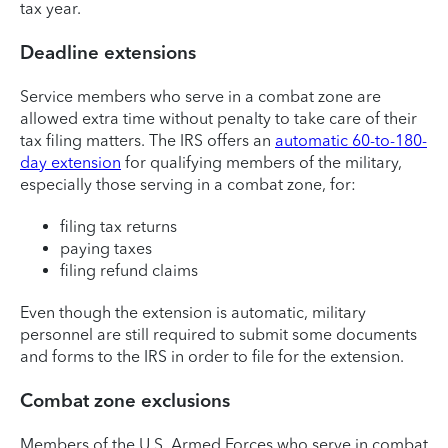
tax year.
Deadline extensions
Service members who serve in a combat zone are
allowed extra time without penalty to take care of their
tax filing matters. The IRS offers an
automatic 60-to-180-
day extension
for qualifying members of the military,
especially those serving in a combat zone, for:
filing tax returns
paying taxes
filing refund claims
Even though the extension is automatic, military
personnel are still required to submit some documents
and forms to the IRS in order to file for the extension.
Combat zone exclusions
Members of the U.S. Armed Forces who serve in combat