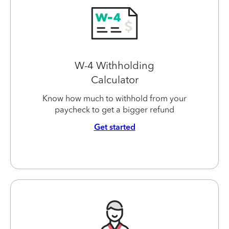
W-4 Withholding
Calculator
Know how much to withhold from your
paycheck to get a bigger refund
Get started