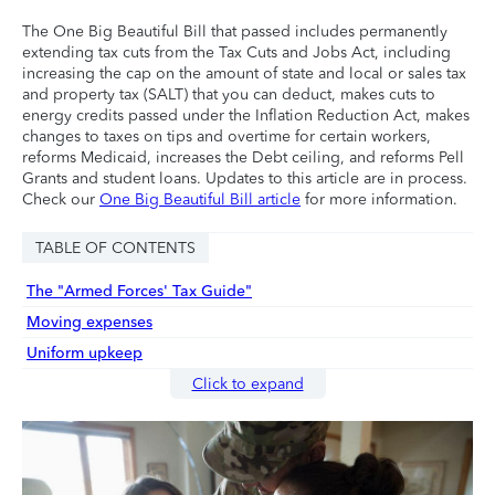
The One Big Beautiful Bill that passed includes permanently
extending tax cuts from the Tax Cuts and Jobs Act, including
increasing the cap on the amount of state and local or sales tax
and property tax (SALT) that you can deduct, makes cuts to
energy credits passed under the Inflation Reduction Act, makes
changes to taxes on tips and overtime for certain workers,
reforms Medicaid, increases the Debt ceiling, and reforms Pell
Grants and student loans. Updates to this article are in process.
Check our
One Big Beautiful Bill article
for more information.
TABLE OF CONTENTS
The "Armed Forces' Tax Guide"
Moving expenses
Uniform upkeep
Click to expand