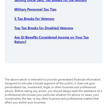
Serving Uncle Sam: Tax Breaks for the Military
Military Personnel Tax Tips
5 Tax Breaks for Veterans
Top Tax Breaks for Disabled Veterans
Are GI Benefits Considered Income on Your Tax
Return?
The above article is intended to provide generalized financial information
designed to educate a broad segment of the public; it does not give
personalized tax, investment, legal, or other business and professional
advice. Before taking any action, you should always seek the assistance of a
professional who knows your particular situation for advice on taxes, your
investments, the law, or any other business and professional matters that
affect you and/or your business.