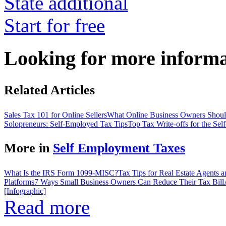
State additional
Start for free
Looking for more inform
Related Articles
Sales Tax 101 for Online Sellers
What Online Business Owners Sho
Solopreneurs: Self-Employed Tax Tips
Top Tax Write-offs for the Se
More in
Self Employment Taxes
What Is the IRS Form 1099-MISC?
Tax Tips for Real Estate Agents 
Platforms
7 Ways Small Business Owners Can Reduce Their Tax Bill
[Infographic]
Read more