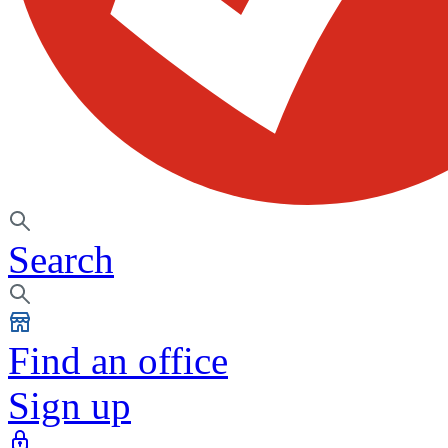
Search
Find an office
Sign up