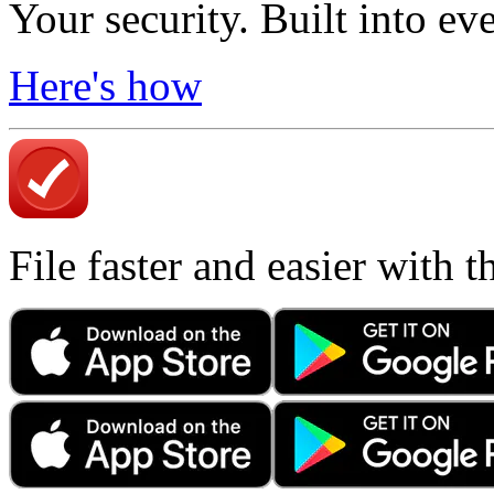
Your security. Built into ev
Here's how
File faster and easier with 