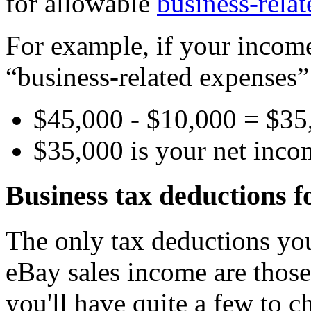
for allowable
business-rela
For example, if your incom
“business-related expenses” 
$45,000 - $10,000 = $35
$35,000 is your net inc
Business tax deductions f
The only tax deductions you
eBay sales income are those
you'll have quite a few to 