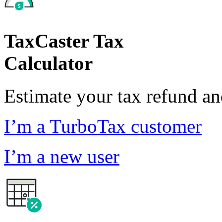
TaxCaster Tax
Calculator
Estimate your tax refund a
I’m a TurboTax customer
I’m a new user