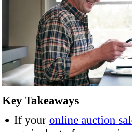
Key Takeaways
If your
online auction sal