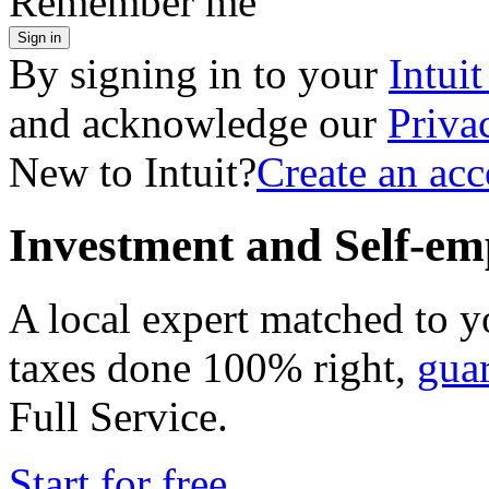
Remember me
Sign in
By signing in to your
Intui
and acknowledge our
Priva
New to Intuit?
Create an ac
Investment and Self-em
A local expert matched to y
taxes done 100% right,
gua
Full Service
.
Start for free