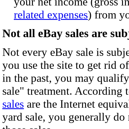
your net income (gross 
related expenses
) from y
Not all eBay sales are sub
Not every eBay sale is subj
you use the site to get rid 
in the past, you may qualify
sale" treatment. According 
sales
are the Internet equiva
yard sale, you generally do