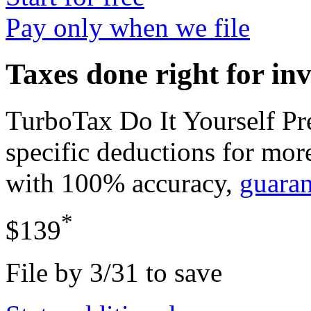
Pay only when we file
Taxes done right for in
TurboTax Do It Yourself P
specific deductions for mor
with 100% accuracy,
guara
*
$139
File by 3/31 to save