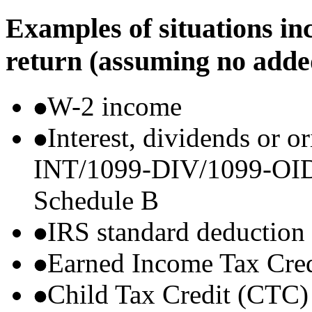
Examples of situations in
return (assuming no adde
W-2 income
Interest, dividends or o
INT/1099-DIV/1099-OID) t
Schedule B
IRS standard deduction
Earned Income Tax Cre
Child Tax Credit (CTC)