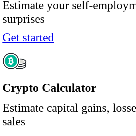
Estimate your self-employm
surprises
Get started
Crypto Calculator
Estimate capital gains, loss
sales