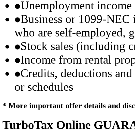
Unemployment income r
Business or 1099-NEC i
who are self-employed, g
Stock sales (including 
Income from rental prop
Credits, deductions and
or schedules
* More important offer details and dis
TurboTax Online
GUARA