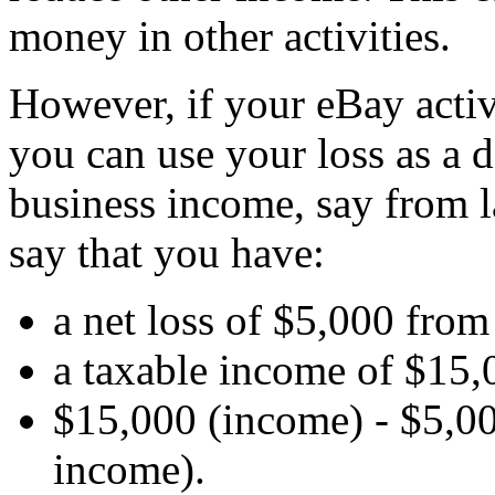
money in other activities.
However, if your eBay activ
you can use your loss as a 
business income, say from l
say that you have:
a net loss of $5,000 from
a taxable income of $15,
$15,000 (income) - $5,00
income).