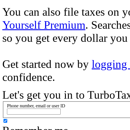
You can also file taxes on
Yourself Premium
. Searche
so you get every dollar you
Get started now by
logging
confidence.
Let's get you in to
TurboTa
Phone number, email or user ID