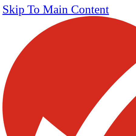
Skip To Main Content