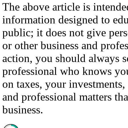
The above article is intende
information designed to edu
public; it does not give per
or other business and profe
action, you should always se
professional who knows your
on taxes, your investments, 
and professional matters tha
business.