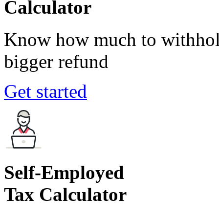
Calculator
Know how much to withhold
bigger refund
Get started
Self-Employed
Tax Calculator