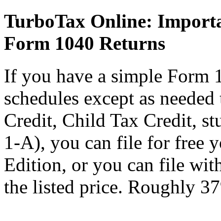
TurboTax Online: Importa
Form 1040 Returns
If you have a simple Form 
schedules except as needed
Credit, Child Tax Credit, st
1-A), you can file for free
Edition, or you can file wi
the listed price. Roughly 37