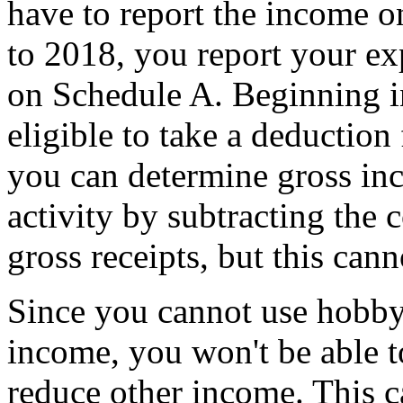
have to report the income o
to 2018, you report your ex
on Schedule A. Beginning i
eligible to take a deductio
you can determine gross in
activity by subtracting the 
gross receipts, but this cann
Since you cannot use hobby
income, you won't be able t
reduce other income. This 