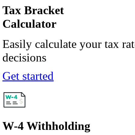
Tax Bracket
Calculator
Easily calculate your tax ra
decisions
Get started
W-4 Withholding