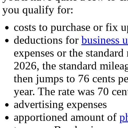
you qualify for:
costs to purchase or fix u
deductions for
business u
expenses or the standard m
2026, the standard mileage
then jumps to 76 cents pe
year. The rate was 70 cent
advertising expenses
apportioned amount of
p