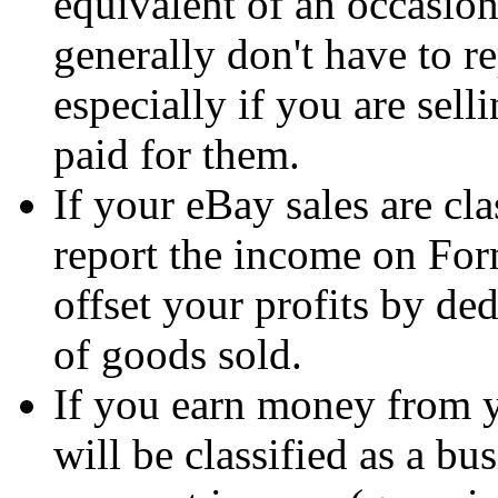
equivalent of an occasion
generally don't have to r
especially if you are sell
paid for them.
If your eBay sales are cla
report the income on For
offset your profits by de
of goods sold.
If you earn money from yo
will be classified as a bu