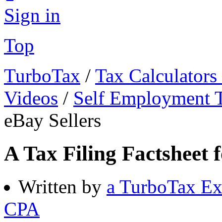
Sign in
Top
TurboTax
/
Tax Calculators
Videos
/
Self Employment 
eBay Sellers
A Tax Filing Factsheet f
Written by
a TurboTax Ex
CPA