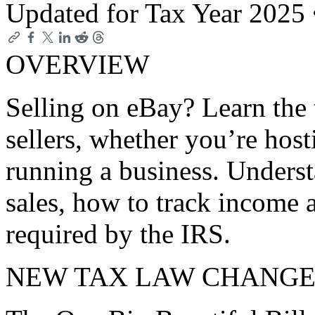
Updated for Tax Year 2025
OVERVIEW
Selling on eBay? Learn the t
sellers, whether you’re host
running a business. Unders
sales, how to track income 
required by the IRS.
NEW TAX LAW CHANGE