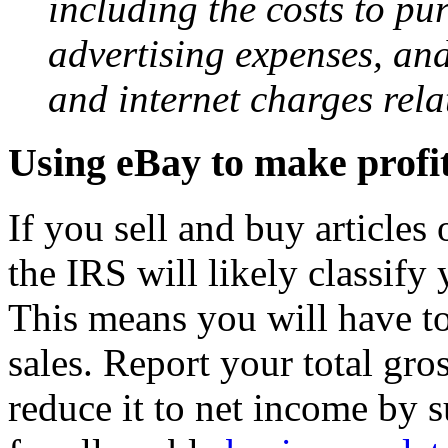
including the costs to pur
advertising expenses, an
and internet charges rela
Using eBay to make profit
If you sell and buy articles
the IRS will likely classify 
This means you will have t
sales. Report your total gr
reduce it to net income by 