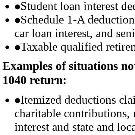
Student loan interest de
Schedule 1-A deductions 
car loan interest, and sen
Taxable qualified retire
Examples of situations no
1040 return:
Itemized deductions cla
charitable contributions
interest and state and loc