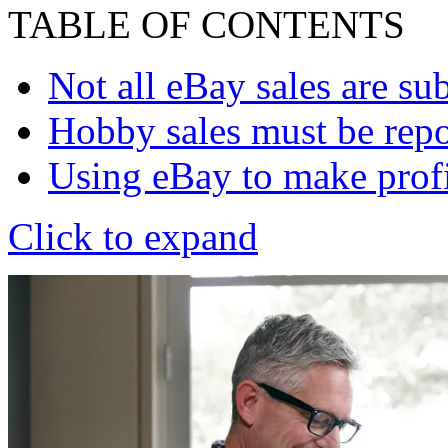
TABLE OF CONTENTS
Not all eBay sales are su
Hobby sales must be rep
Using eBay to make profit
Click to expand