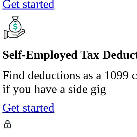
Get started
Self-Employed Tax Deduct
Find deductions as a 1099 co
if you have a side gig
Get started