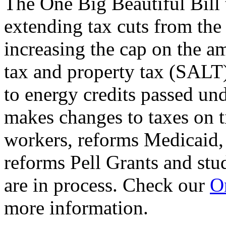
The One Big Beautiful Bill 
extending tax cuts from the
increasing the cap on the am
tax and property tax (SALT)
to energy credits passed und
makes changes to taxes on t
workers, reforms Medicaid, 
reforms Pell Grants and stud
are in process. Check our
On
more information.