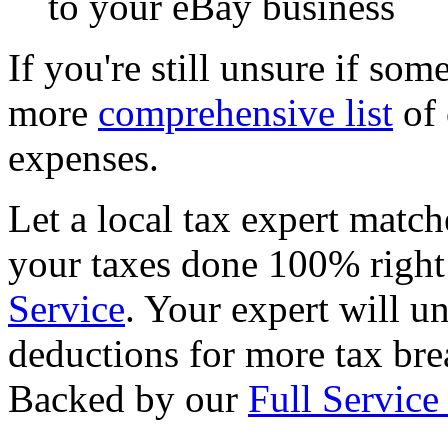
to your eBay business
If you're still unsure if som
more
comprehensive list
of 
expenses.
Let a local tax expert match
your taxes done 100% righ
Service
. Your expert will u
deductions for more tax brea
Backed by our
Full Service