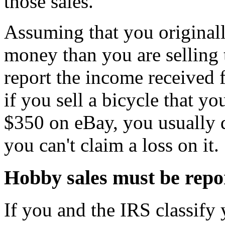
those sales.
Assuming that you original
money than you are selling 
report the income received 
if you sell a bicycle that y
$350 on eBay, you usually 
you can't claim a loss on it.
Hobby sales must be repo
If you and the IRS classify