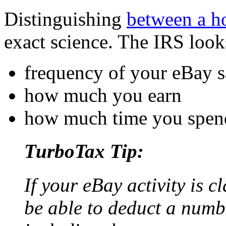
Distinguishing
between a h
exact science. The IRS look
frequency of your eBay s
how much you earn
how much time you spend
TurboTax Tip:
If your eBay activity is c
be able to deduct a numb