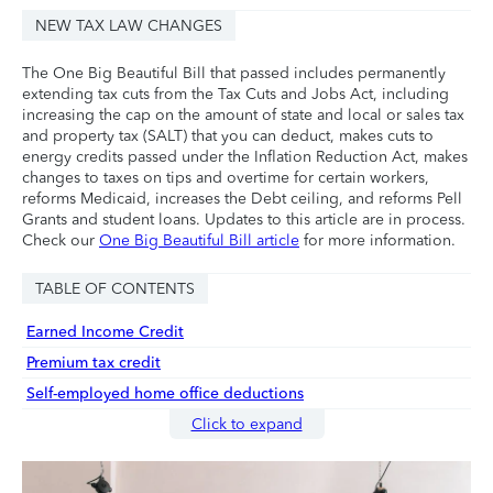
NEW TAX LAW CHANGES
The One Big Beautiful Bill that passed includes permanently
extending tax cuts from the Tax Cuts and Jobs Act, including
increasing the cap on the amount of state and local or sales tax
and property tax (SALT) that you can deduct, makes cuts to
energy credits passed under the Inflation Reduction Act, makes
changes to taxes on tips and overtime for certain workers,
reforms Medicaid, increases the Debt ceiling, and reforms Pell
Grants and student loans. Updates to this article are in process.
Check our
One Big Beautiful Bill article
for more information.
TABLE OF CONTENTS
Earned Income Credit
Premium tax credit
Self-employed home office deductions
Click to expand