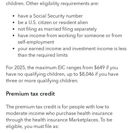
children. Other eligibility requirements are:
have a Social Security number
be a U.S. citizen or resident alien
not filing as married filing separately
have income from working for someone or from
self-employment
your earned income and investment income is less
than the required limits
For 2025, the maximum EIC ranges from $649 if you
have no qualifying children, up to $8,046 if you have
three or more qualifying children.
Premium tax credit
The premium tax credit is for people with low to
moderate income who purchase health insurance
through the health insurance Marketplaces. To be
eligible, you must file as: