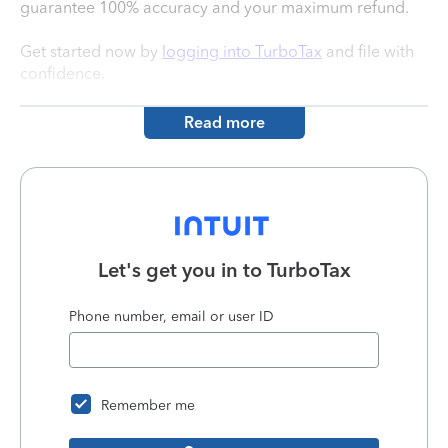
guarantee 100% accuracy and your maximum refund.
Get started now by
logging into TurboTax
and file with
confidence.
Read more
Let's get you in to
TurboTax
Phone number, email or user ID
Remember me