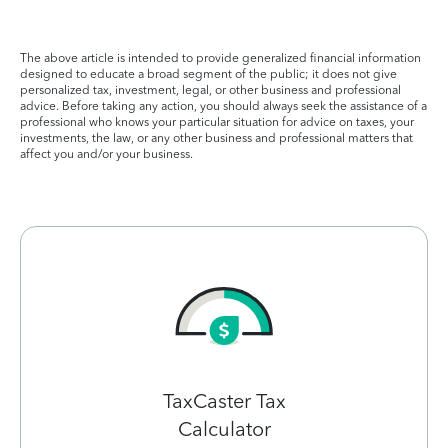
The above article is intended to provide generalized financial information
designed to educate a broad segment of the public; it does not give
personalized tax, investment, legal, or other business and professional
advice. Before taking any action, you should always seek the assistance of a
professional who knows your particular situation for advice on taxes, your
investments, the law, or any other business and professional matters that
affect you and/or your business.
TaxCaster Tax
Calculator