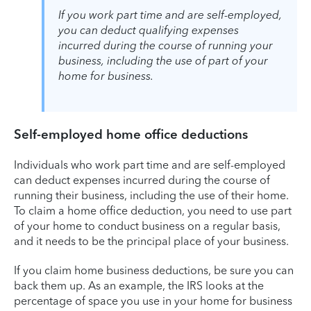
If you work part time and are self-employed,
you can deduct qualifying expenses
incurred during the course of running your
business, including the use of part of your
home for business.
Self-employed home office deductions
Individuals who work part time and are self-employed
can deduct expenses incurred during the course of
running their business, including the use of their home.
To claim a home office deduction, you need to use part
of your home to conduct business on a regular basis,
and it needs to be the principal place of your business.
If you claim home business deductions, be sure you can
back them up. As an example, the IRS looks at the
percentage of space you use in your home for business