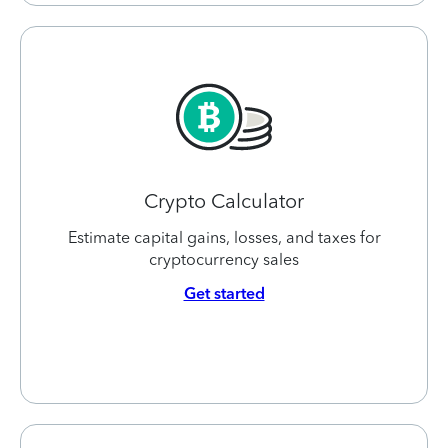
Crypto Calculator
Estimate capital gains, losses, and taxes for
cryptocurrency sales
Get started