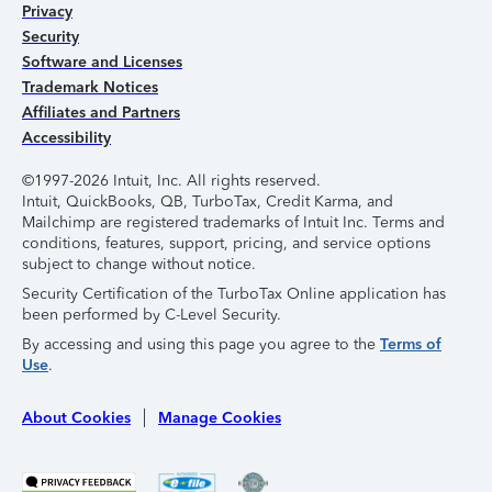
Privacy
Security
Software and Licenses
Trademark Notices
Affiliates and Partners
Accessibility
©1997-2026 Intuit, Inc. All rights reserved.
Intuit, QuickBooks, QB, TurboTax, Credit Karma, and
Mailchimp are registered trademarks of Intuit Inc. Terms and
conditions, features, support, pricing, and service options
subject to change without notice.
Security Certification of the TurboTax Online application has
been performed by C-Level Security.
By accessing and using this page you agree to the
Terms of
Use
.
About Cookies
Manage Cookies