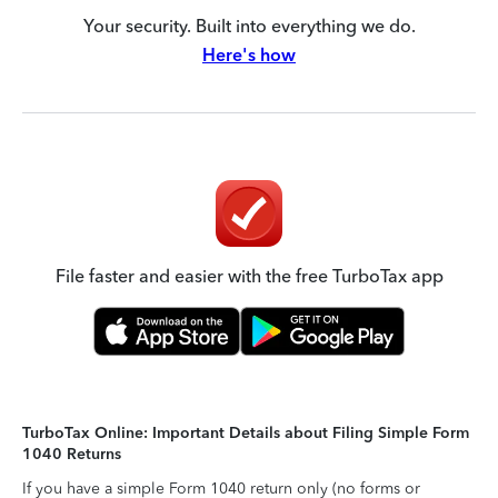
Your security. Built into everything we do.
Here's how
File faster and easier with the free TurboTax app
TurboTax Online: Important Details about Filing Simple Form
1040 Returns
If you have a simple Form 1040 return only (no forms or