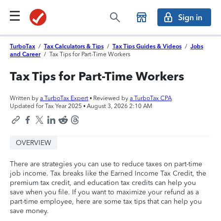
Sign in
TurboTax
/
Tax Calculators & Tips
/
Tax Tips Guides & Videos
/
Jobs
and Career
/
Tax Tips for Part-Time Workers
Tax Tips for Part-Time Workers
Written by
a TurboTax Expert
• Reviewed by
a TurboTax CPA
Updated for Tax Year 2025 •
August 3, 2026 2:10 AM
OVERVIEW
There are strategies you can use to reduce taxes on part-time
job income. Tax breaks like the Earned Income Tax Credit, the
premium tax credit, and education tax credits can help you
save when you file. If you want to maximize your refund as a
part-time employee, here are some tax tips that can help you
save money.