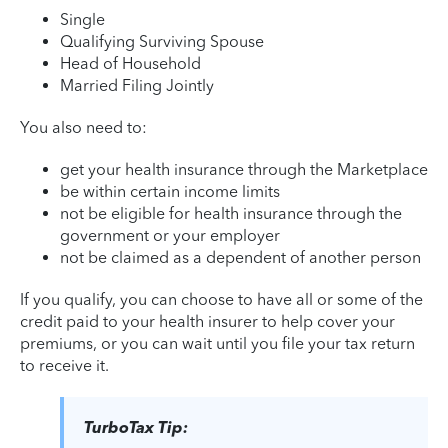
Single
Qualifying Surviving Spouse
Head of Household
Married Filing Jointly
You also need to:
get your health insurance through the Marketplace
be within certain income limits
not be eligible for health insurance through the
government or your employer
not be claimed as a dependent of another person
If you qualify, you can choose to have all or some of the
credit paid to your health insurer to help cover your
premiums, or you can wait until you file your tax return
to receive it.
TurboTax Tip: