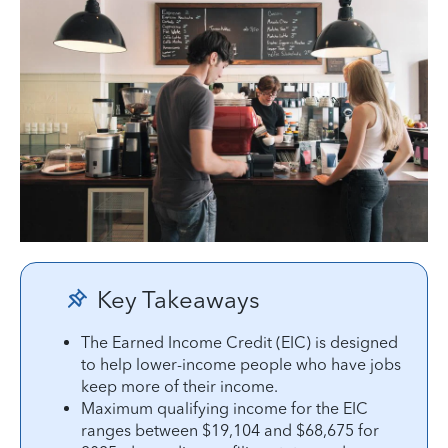
Key Takeaways
The Earned Income Credit (EIC) is designed
to help lower-income people who have jobs
keep more of their income.
Maximum qualifying income for the EIC
ranges between $19,104 and $68,675 for