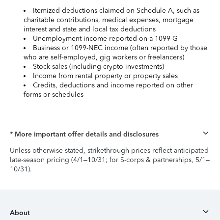
Itemized deductions claimed on Schedule A, such as
charitable contributions, medical expenses, mortgage
interest and state and local tax deductions
Unemployment income reported on a 1099-G
Business or 1099-NEC income (often reported by those
who are self-employed, gig workers or freelancers)
Stock sales (including crypto investments)
Income from rental property or property sales
Credits, deductions and income reported on other
forms or schedules
* More important offer details and disclosures
Unless otherwise stated, strikethrough prices reflect anticipated
late-season pricing (4/1–10/31; for S-corps & partnerships, 5/1–
10/31).
About