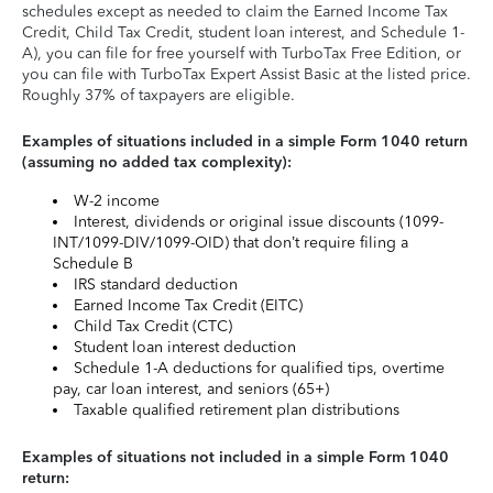
schedules except as needed to claim the Earned Income Tax
Credit, Child Tax Credit, student loan interest, and Schedule 1-
A), you can file for free yourself with TurboTax Free Edition, or
you can file with TurboTax Expert Assist Basic at the listed price.
Roughly 37% of taxpayers are eligible.
Examples of situations included in a simple Form 1040 return
(assuming no added tax complexity):
W-2 income
Interest, dividends or original issue discounts (1099-
INT/1099-DIV/1099-OID) that don’t require filing a
Schedule B
IRS standard deduction
Earned Income Tax Credit (EITC)
Child Tax Credit (CTC)
Student loan interest deduction
Schedule 1-A deductions for qualified tips, overtime
pay, car loan interest, and seniors (65+)
Taxable qualified retirement plan distributions
Examples of situations not included in a simple Form 1040
return: