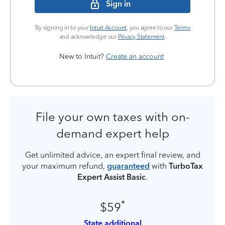
Sign in
By signing in to your
Intuit Account
, you agree to our
Terms
and acknowledge our
Privacy Statement
.
New to Intuit?
Create an account
File your own taxes with on-
demand expert help
Get unlimited advice, an expert final review, and
your maximum refund,
guaranteed
with
TurboTax
Expert Assist Basic
.
*
$59
State additional