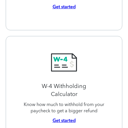
Get started
W-4 Withholding
Calculator
Know how much to withhold from your
paycheck to get a bigger refund
Get started