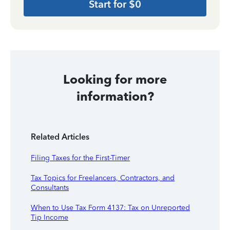
Start for $0
Looking for more
information?
Related Articles
Filing Taxes for the First-Timer
Tax Topics for Freelancers, Contractors, and
Consultants
When to Use Tax Form 4137: Tax on Unreported
Tip Income