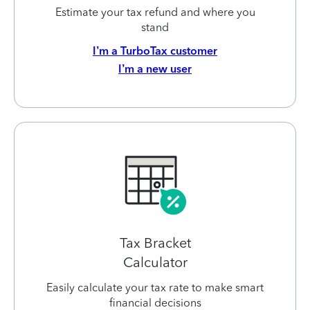
Estimate your tax refund and where you
stand
I’m a TurboTax customer
I’m a new user
Tax Bracket
Calculator
Easily calculate your tax rate to make smart
financial decisions