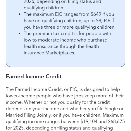
2025, depending on filing status and
qualifying children.
The maximum EIC ranges from $649 if you
have no qualifying children, up to $8,046 if
you have three or more qualifying children.
The premium tax credit is for people with
low to moderate income who purchase
health insurance through the health
insurance Marketplaces.
Earned Income Credit
The Earned Income Credit, or EIC, is designed to help
lower-income people who have jobs keep more of their
income. Whether or not you qualify for the credit
depends on your income and whether you file Single or
Married Filing Jointly, or if you have children. Maximum
qualifying income ranges between $19,104 and $68,675
for 2025, depending on filing status and qualifying