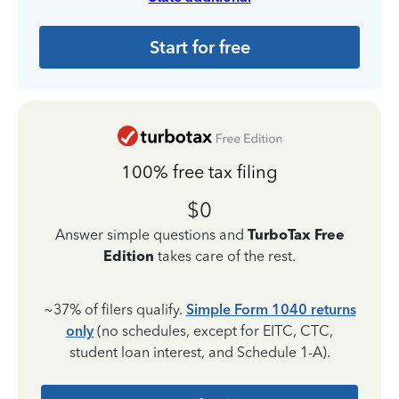
Start for free
100% free tax filing
$0
Answer simple questions and
TurboTax Free
Edition
takes care of the rest.
~37% of filers qualify.
Simple Form 1040 returns
only
(no schedules, except for EITC, CTC,
student loan interest, and Schedule 1-A).