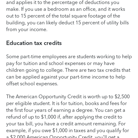
and applies it to the percentage of deductions you
make. If you use a bedroom as an office, and it works
out to 15 percent of the total square footage of the
building, you can likely deduct 15 percent of utility bills
from your income.
Education tax credits
Some part-time employees are students working to help
pay for tuition and school expenses or may have
children going to college. There are two tax credits that
can be applied against your part-time income to help
offset school expenses.
The American Opportunity Credit is worth up to $2,500
per eligible student. It is for tuition, books and fees for
the first four years of earning a degree. You can get a
refund of up to $1,000 if, after applying the credit to
your tax bill, you have a credit amount remaining. For
example, if you owe $1,000 in taxes and you qualify for
a $2,000 American Opportunity Credit, you’ll get a