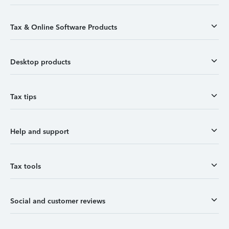
Tax & Online Software Products
Desktop products
Tax tips
Help and support
Tax tools
Social and customer reviews