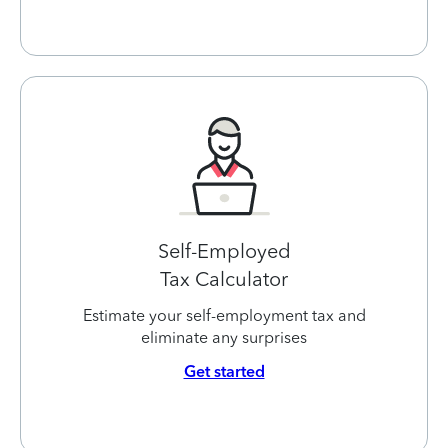
Self-Employed
Tax Calculator
Estimate your self-employment tax and
eliminate any surprises
Get started