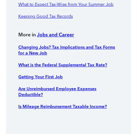
What to Expect Tax-Wise from Your Summer Job
Keeping Good Tax Records
More in
Jobs and Career
Changing Jobs? Tax Implications and Tax Forms
for a New Job
What is the Federal Supplemental Tax Rate?
Getting Your First Job
Are Unreimbursed Employee Expenses
Deductible?
Is Mileage Reimbursement Taxable Income?