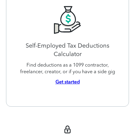
Self-Employed Tax Deductions
Calculator
Find deductions as a 1099 contractor,
freelancer, creator, or if you have a side gig
Get started