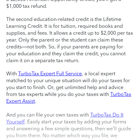
$1,000 tax refund.
The second education-related credit is the Lifetime
Learning Credit. It is for tuition, required books and
supplies, and fees. It allows a credit up to $2,000 per tax
year. Only the parent or the student can claim these
credits—not both. So, if your parents are paying for
your education and they claim the credit, you cannot
claim it on a separate tax return.
With
TurboTax Expert Full Service
, a local expert
matched to your unique situation will do your taxes for
you start to finish. Or, get unlimited help and advice
from tax experts while you do your taxes with
TurboTax
Expert Assist
.
And you can file your own taxes with
TurboTax Do It
Yourself
. Easily start your taxes by adding your forms
and answering a few simple questions, then we’ll guide
you from there. No matter which way you file, we