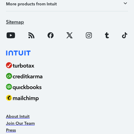
More products from Intuit
Sitemap
About Intuit
Join Our Team
Press