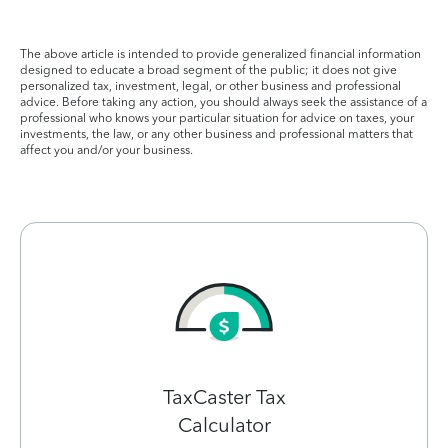
The above article is intended to provide generalized financial information
designed to educate a broad segment of the public; it does not give
personalized tax, investment, legal, or other business and professional
advice. Before taking any action, you should always seek the assistance of a
professional who knows your particular situation for advice on taxes, your
investments, the law, or any other business and professional matters that
affect you and/or your business.
TaxCaster Tax
Calculator