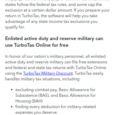
states follow the federal tax rules, and some cap the
exclusion at a certain dollar amount. If you prepare your
return in TurboTax, the software will help you take
advantage of any state income tax exclusions you
qualify for.
Enlisted active duty and reserve military can
use TurboTax Online for free
In honor of our nation's military personnel, all enlisted
active duty and reserve military can file free extensions
and federal and state tax returns with TurboTax Online
using the
TurboTax Military Discount
. TurboTax easily
handles military tax situations, including:
excluding combat pay, Basic Allowance for
Subsistence (BAS), and Basic Allowance for
Housing (BAH)
finding every deduction for military-related
expenses you deserve