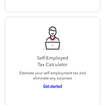
Self-Employed
Tax Calculator
Estimate your self-employment tax and
eliminate any surprises
Get started