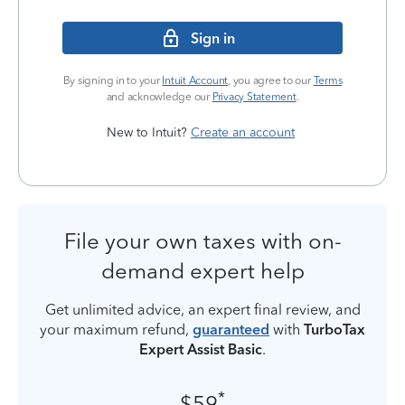
Sign in
By signing in to your
Intuit Account
, you agree to our
Terms
and acknowledge our
Privacy Statement
.
New to Intuit?
Create an account
File your own taxes with on-
demand expert help
Get unlimited advice, an expert final review, and
your maximum refund,
guaranteed
with
TurboTax
Expert Assist Basic
.
*
$59