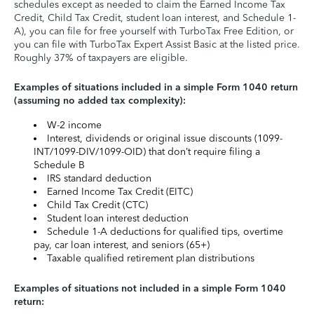
schedules except as needed to claim the Earned Income Tax
Credit, Child Tax Credit, student loan interest, and Schedule 1-
A), you can file for free yourself with TurboTax Free Edition, or
you can file with TurboTax Expert Assist Basic at the listed price.
Roughly 37% of taxpayers are eligible.
Examples of situations included in a simple Form 1040 return
(assuming no added tax complexity):
W-2 income
Interest, dividends or original issue discounts (1099-
INT/1099-DIV/1099-OID) that don’t require filing a
Schedule B
IRS standard deduction
Earned Income Tax Credit (EITC)
Child Tax Credit (CTC)
Student loan interest deduction
Schedule 1-A deductions for qualified tips, overtime
pay, car loan interest, and seniors (65+)
Taxable qualified retirement plan distributions
Examples of situations not included in a simple Form 1040
return: