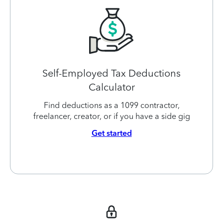
Self-Employed Tax Deductions
Calculator
Find deductions as a 1099 contractor,
freelancer, creator, or if you have a side gig
Get started