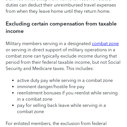
duties can deduct their unreimbursed travel expenses
from when they leave home until they return home.
Excluding certain compensation from taxable
income
Military members serving in a designated
combat zone
or serving in direct support of military operations in a
combat zone can typically exclude income during that
period from their federal taxable income, but not Social
Security and Medicare taxes. This includes:
active duty pay while serving in a combat zone
imminent danger/hostile fire pay
reenlistment bonuses if you reenlist while serving
in a combat zone
pay for selling back leave while serving in a
combat zone
For enlisted members, the exclusion from federal