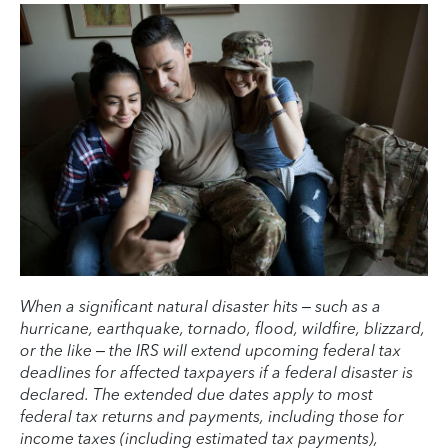
When a significant natural disaster hits – such as a
hurricane, earthquake, tornado, flood, wildfire, blizzard,
or the like – the IRS will extend upcoming federal tax
deadlines for affected taxpayers if a federal disaster is
declared. The extended due dates apply to most
federal tax returns and payments, including those for
income taxes (including estimated tax payments),