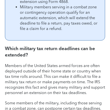
extension using Form 4868.
Military members serving in a combat zone
or contingency operation qualify for an
automatic extension, which will extend the
deadline to file a return, pay taxes owed, or
file a claim for a refund.
Which military tax return deadlines can be
extended?
Members of the United States armed forces are often
deployed outside of their home state or country when
tax time rolls around. This can make it difficult to file a
military tax return or make payments on time. The IRS
recognizes this fact and gives many military and support
personnel an extension on their tax deadlines.
Some members of the military, including those serving
in a combat zone, can postpone certain tax deadlines.