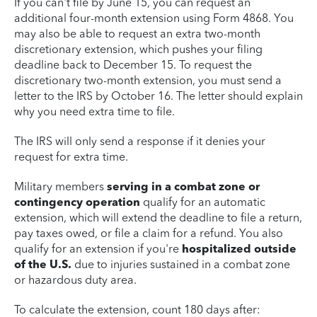
If you can't file by June 15, you can request an
additional four-month extension using Form 4868. You
may also be able to request an extra two-month
discretionary extension, which pushes your filing
deadline back to December 15. To request the
discretionary two-month extension, you must send a
letter to the IRS by October 16. The letter should explain
why you need extra time to file.
The IRS will only send a response if it denies your
request for extra time.
Military members
serving in a combat zone or
contingency operation
qualify for an automatic
extension, which will extend the deadline to file a return,
pay taxes owed, or file a claim for a refund. You also
qualify for an extension if you're
hospitalized outside
of the U.S.
due to injuries sustained in a combat zone
or hazardous duty area.
To calculate the extension, count 180 days after: