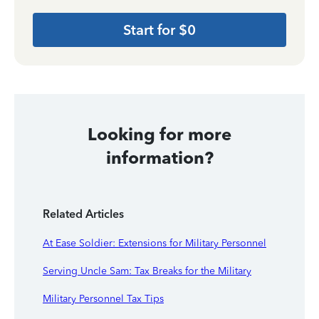
Start for $0
Looking for more
information?
Related Articles
At Ease Soldier: Extensions for Military Personnel
Serving Uncle Sam: Tax Breaks for the Military
Military Personnel Tax Tips