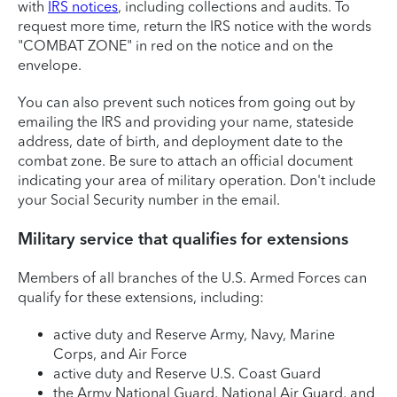
with
IRS notices
, including collections and audits. To
request more time, return the IRS notice with the words
"COMBAT ZONE" in red on the notice and on the
envelope.
You can also prevent such notices from going out by
emailing the IRS and providing your name, stateside
address, date of birth, and deployment date to the
combat zone. Be sure to attach an official document
indicating your area of military operation. Don't include
your Social Security number in the email.
Military service that qualifies for extensions
Members of all branches of the U.S. Armed Forces can
qualify for these extensions, including:
active duty and Reserve Army, Navy, Marine
Corps, and Air Force
active duty and Reserve U.S. Coast Guard
the Army National Guard, National Air Guard, and