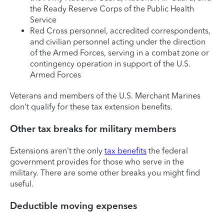
the Ready Reserve Corps of the Public Health
Service
Red Cross personnel, accredited correspondents,
and civilian personnel acting under the direction
of the Armed Forces, serving in a combat zone or
contingency operation in support of the U.S.
Armed Forces
Veterans and members of the U.S. Merchant Marines
don't qualify for these tax extension benefits.
Other tax breaks for military members
Extensions aren't the only
tax benefits
the federal
government provides for those who serve in the
military. There are some other breaks you might find
useful.
Deductible moving expenses