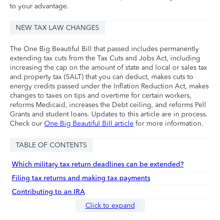
to your advantage.
NEW TAX LAW CHANGES
The One Big Beautiful Bill that passed includes permanently
extending tax cuts from the Tax Cuts and Jobs Act, including
increasing the cap on the amount of state and local or sales tax
and property tax (SALT) that you can deduct, makes cuts to
energy credits passed under the Inflation Reduction Act, makes
changes to taxes on tips and overtime for certain workers,
reforms Medicaid, increases the Debt ceiling, and reforms Pell
Grants and student loans. Updates to this article are in process.
Check our
One Big Beautiful Bill article
for more information.
TABLE OF CONTENTS
Which military tax return deadlines can be extended?
Filing tax returns and making tax payments
Contributing to an IRA
Click to expand