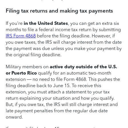
Filing tax returns and making tax payments
If you're
in the United States
, you can get an extra six
months to file a federal income tax return by submitting
IRS Form 4868
before the filing deadline. However, if
you owe taxes, the IRS will charge interest from the date
the payment was due unless you make your payment by
the original filing deadline.
Military members on
active duty outside of the U.S.
or Puerto Rico
qualify for an automatic two-month
extension — no need to file Form 4868. This pushes the
filing deadline back to June 15. To receive this
extension, you must attach a statement to your tax
return explaining your situation and how you qualify.
But, if you owe tax, the IRS will still charge interest and
late payment penalties from the regular due date
onward.