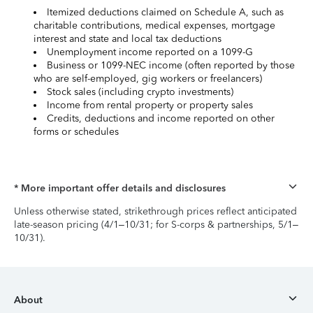
Itemized deductions claimed on Schedule A, such as
charitable contributions, medical expenses, mortgage
interest and state and local tax deductions
Unemployment income reported on a 1099-G
Business or 1099-NEC income (often reported by those
who are self-employed, gig workers or freelancers)
Stock sales (including crypto investments)
Income from rental property or property sales
Credits, deductions and income reported on other
forms or schedules
* More important offer details and disclosures
Unless otherwise stated, strikethrough prices reflect anticipated
late-season pricing (4/1–10/31; for S-corps & partnerships, 5/1–
10/31).
About