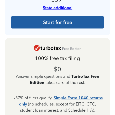
State additional
Start for free
100% free tax filing
$0
Answer simple questions and
TurboTax Free
Edition
takes care of the rest.
~37% of filers qualify.
Simple Form 1040 returns
only
(no schedules, except for EITC, CTC,
student loan interest, and Schedule 1-A).