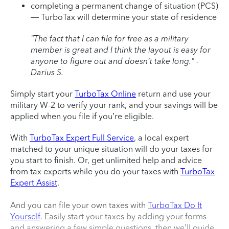
completing a permanent change of situation (PCS)
— TurboTax will determine your state of residence
"The fact that I can file for free as a military
member is great and I think the layout is easy for
anyone to figure out and doesn’t take long." -
Darius S.
Simply start your
TurboTax Online
return and use your
military W-2 to verify your rank, and your savings will be
applied when you file if you’re eligible.
With
TurboTax Expert Full Service
, a local expert
matched to your unique situation will do your taxes for
you start to finish. Or, get unlimited help and advice
from tax experts while you do your taxes with
TurboTax
Expert Assist
.
And you can file your own taxes with
TurboTax Do It
Yourself
. Easily start your taxes by adding your forms
and answering a few simple questions, then we’ll guide