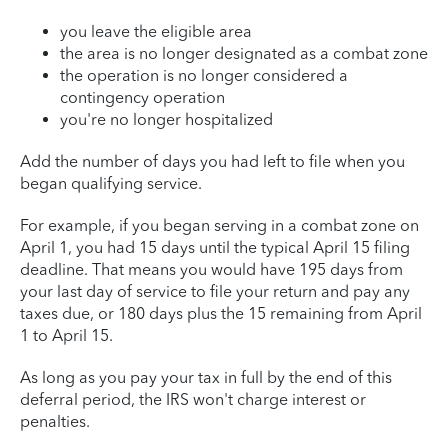
you leave the eligible area
the area is no longer designated as a combat zone
the operation is no longer considered a
contingency operation
you're no longer hospitalized
Add the number of days you had left to file when you
began qualifying service.
For example, if you began serving in a combat zone on
April 1, you had 15 days until the typical April 15 filing
deadline. That means you would have 195 days from
your last day of service to file your return and pay any
taxes due, or 180 days plus the 15 remaining from April
1 to April 15.
As long as you pay your tax in full by the end of this
deferral period, the IRS won't charge interest or
penalties.