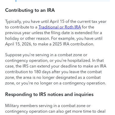
Contributing to an IRA
Typically, you have until April 15 of the current tax year
to contribute to a
Traditional or Roth IRA
for the
previous year unless the filing date is extended for a
holiday or other reason. For example, you have until
April 15, 2026, to make a 2025 IRA contribution.
Suppose you're serving in a combat zone or
contingency operation, or you're hospitalized. In that
case, the IRS can extend your deadline to make an IRA
contribution to 180 days after you leave the combat
zone, the area is no longer designated as a combat
zone, or you're no longer on a contingency operation.
Responding to IRS notices and inquiries
Military members serving in a combat zone or
contingency operation can also get more time to deal