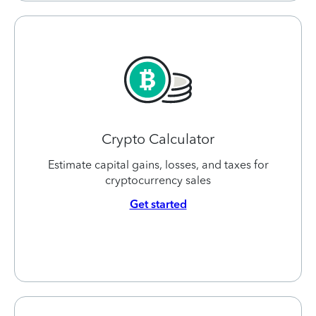
Crypto Calculator
Estimate capital gains, losses, and taxes for
cryptocurrency sales
Get started