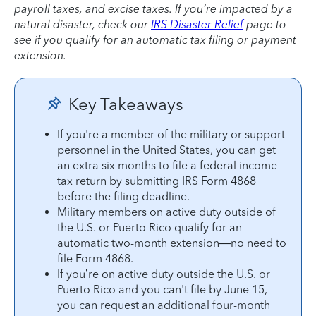
payroll taxes, and excise taxes. If you’re impacted by a
natural disaster, check our
IRS Disaster Relief
page to
see if you qualify for an automatic tax filing or payment
extension.
Key Takeaways
If you're a member of the military or support
personnel in the United States, you can get
an extra six months to file a federal income
tax return by submitting IRS Form 4868
before the filing deadline.
Military members on active duty outside of
the U.S. or Puerto Rico qualify for an
automatic two-month extension—no need to
file Form 4868.
If you’re on active duty outside the U.S. or
Puerto Rico and you can't file by June 15,
you can request an additional four-month