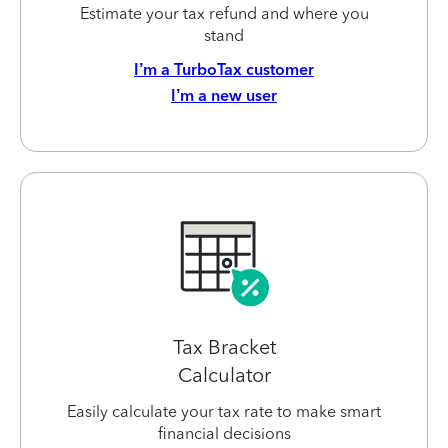
Estimate your tax refund and where you
stand
I’m a TurboTax customer
I’m a new user
Tax Bracket
Calculator
Easily calculate your tax rate to make smart
financial decisions