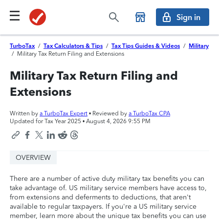
Sign in
TurboTax
/
Tax Calculators & Tips
/
Tax Tips Guides & Videos
/
Military
/
Military Tax Return Filing and Extensions
Military Tax Return Filing and
Extensions
Written by
a TurboTax Expert
• Reviewed by
a TurboTax CPA
Updated for Tax Year 2025 •
August 4, 2026 9:55 PM
OVERVIEW
There are a number of active duty military tax benefits you can
take advantage of. US military service members have access to,
from extensions and deferments to deductions, that aren't
available to regular taxpayers. If you're a US military service
member, learn more about the unique tax benefits you can use