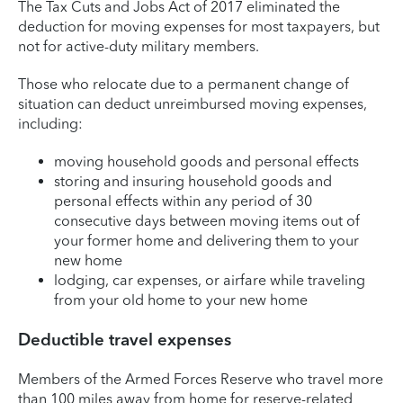
The Tax Cuts and Jobs Act of 2017 eliminated the
deduction for moving expenses for most taxpayers, but
not for active-duty military members.
Those who relocate due to a permanent change of
situation can deduct unreimbursed moving expenses,
including:
moving household goods and personal effects
storing and insuring household goods and
personal effects within any period of 30
consecutive days between moving items out of
your former home and delivering them to your
new home
lodging, car expenses, or airfare while traveling
from your old home to your new home
Deductible travel expenses
Members of the Armed Forces Reserve who travel more
than 100 miles away from home for reserve-related