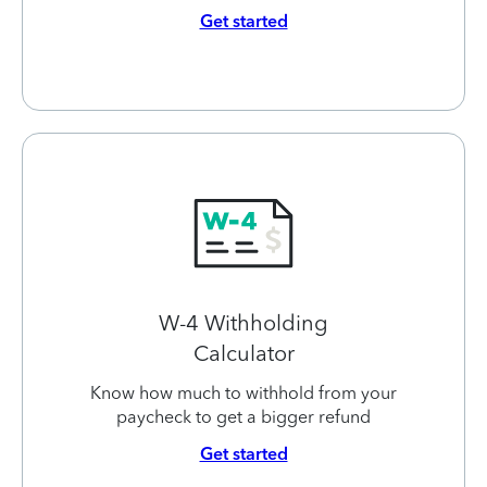
Get started
W-4 Withholding
Calculator
Know how much to withhold from your
paycheck to get a bigger refund
Get started