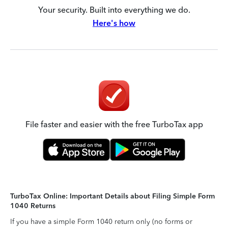
Your security. Built into everything we do.
Here's how
File faster and easier with the free TurboTax app
TurboTax Online: Important Details about Filing Simple Form
1040 Returns
If you have a simple Form 1040 return only (no forms or