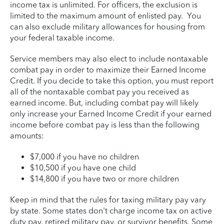
income tax is unlimited. For officers, the exclusion is
limited to the maximum amount of enlisted pay. You
can also exclude military allowances for housing from
your federal taxable income.
Service members may also elect to include nontaxable
combat pay in order to maximize their Earned Income
Credit. If you decide to take this option, you must report
all of the nontaxable combat pay you received as
earned income. But, including combat pay will likely
only increase your Earned Income Credit if your earned
income before combat pay is less than the following
amounts:
$7,000 if you have no children
$10,500 if you have one child
$14,800 if you have two or more children
Keep in mind that the rules for taxing military pay vary
by state. Some states don't charge income tax on active
duty pay, retired military pay, or survivor benefits. Some