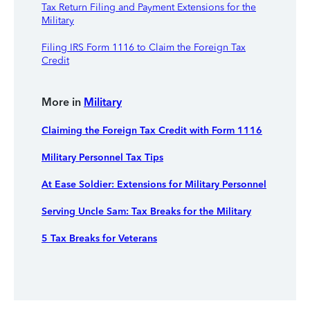
Tax Return Filing and Payment Extensions for the
Military
Filing IRS Form 1116 to Claim the Foreign Tax
Credit
More in
Military
Claiming the Foreign Tax Credit with Form 1116
Military Personnel Tax Tips
At Ease Soldier: Extensions for Military Personnel
Serving Uncle Sam: Tax Breaks for the Military
5 Tax Breaks for Veterans