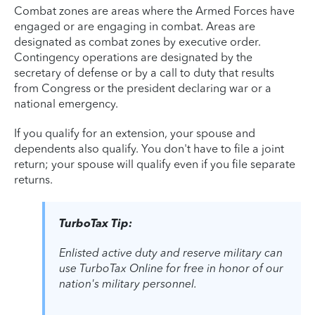
Combat zones are areas where the Armed Forces have
engaged or are engaging in combat. Areas are
designated as combat zones by executive order.
Contingency operations are designated by the
secretary of defense or by a call to duty that results
from Congress or the president declaring war or a
national emergency.
If you qualify for an extension, your spouse and
dependents also qualify. You don't have to file a joint
return; your spouse will qualify even if you file separate
returns.
TurboTax Tip:
Enlisted active duty and reserve military can
use TurboTax Online for free in honor of our
nation's military personnel.