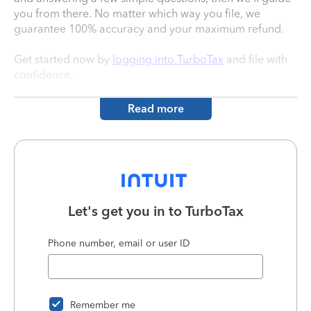
you from there. No matter which way you file, we
guarantee 100% accuracy and your maximum refund.
Get started now by
logging into TurboTax
and file with
confidence.
Read more
Let's get you in to
TurboTax
Phone number, email or user ID
Remember me