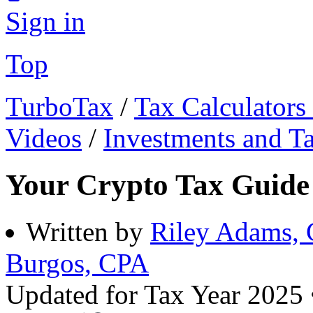
Sign in
Top
TurboTax
/
Tax Calculators
Videos
/
Investments and T
Your Crypto Tax Guide
Written by
Riley Adams,
Burgos, CPA
Updated for Tax Year 2025