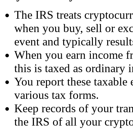
The IRS treats cryptocur
when you buy, sell or exc
event and typically results
When you earn income fro
this is taxed as ordinary
You report these taxable 
various tax forms.
Keep records of your tran
the IRS of all your crypto