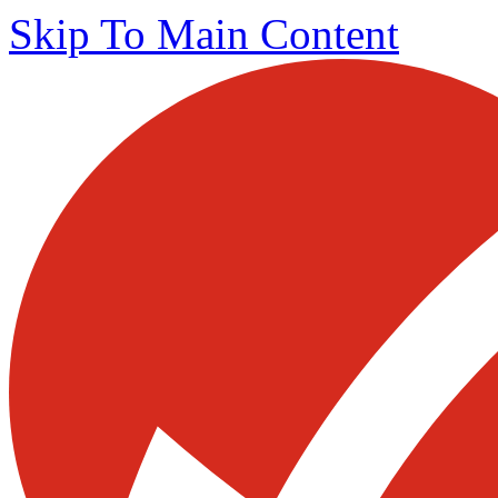
Skip To Main Content