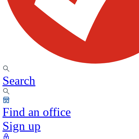
Search
Find an office
Sign up