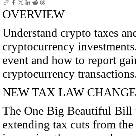
OVERVIEW
Understand crypto taxes an
cryptocurrency investments.
event and how to report gai
cryptocurrency transactions
NEW TAX LAW CHANGE
The One Big Beautiful Bill 
extending tax cuts from the