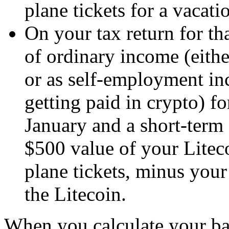
plane tickets for a vacati
On your tax return for th
of ordinary income (eithe
or as self-employment in
getting paid in crypto) fo
January and a short-term 
$500 value of your Lite
plane tickets, minus you
the Litecoin.
When you calculate your basi