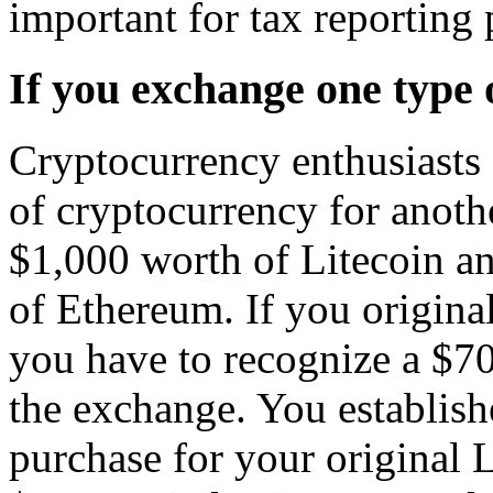
important for tax reporting
If you exchange one type 
Cryptocurrency enthusiasts 
of cryptocurrency for anoth
$1,000 worth of Litecoin a
of Ethereum. If you original
you have to recognize a $7
the exchange. You establish
purchase for your original 