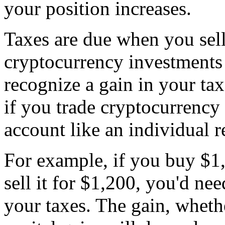
your position increases.
Taxes are due when you sell
cryptocurrency investments 
recognize a gain in your ta
if you trade cryptocurrency 
account like an individual 
For example, if you buy $1,
sell it for $1,200, you'd ne
your taxes. The gain, whethe