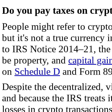
Do you pay taxes on cryp
People might refer to crypto
but it's not a true currency
to IRS Notice 2014–21, the
be property, and
capital gai
on
Schedule D
and Form 894
Despite the decentralized, v
and because the IRS treats i
losses in crypto transactions