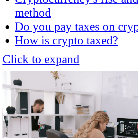
method
Do you pay taxes on cry
How is crypto taxed?
Click to expand