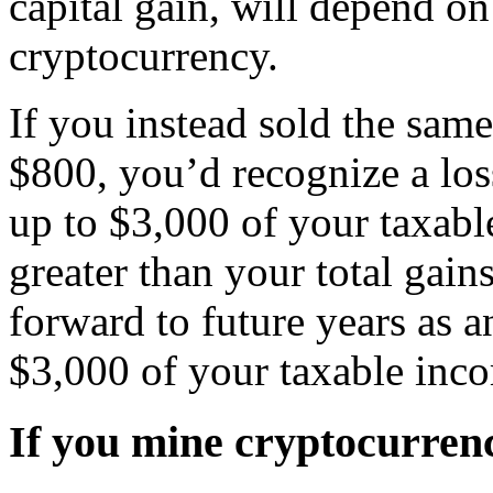
capital gain, will depend o
cryptocurrency.
If you instead sold the sam
$800, you’d recognize a loss
up to $3,000 of your taxable
greater than your total gain
forward to future years as an
$3,000 of your taxable inco
If you mine cryptocurren