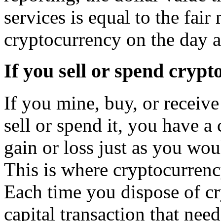
services is equal to the fair
cryptocurrency on the day a
If you sell or spend cryp
If you mine, buy, or receiv
sell or spend it, you have a 
gain or loss just as you wou
This is where cryptocurrenc
Each time you dispose of c
capital transaction that nee