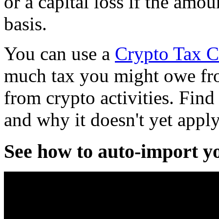
or a capital loss if the amou
basis.
You can use a
Crypto Tax C
much tax you might owe fro
from crypto activities. Fin
and why it doesn't yet appl
See how to auto-import y