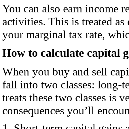
You can also earn income re
activities. This is treated a
your marginal tax rate, wh
How to calculate capital g
When you buy and sell capit
fall into two classes: long
treats these two classes is v
consequences you’ll encoun
Short-term capital gains 