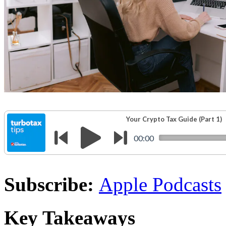
Subscribe:
Apple Podcasts
Key Takeaways