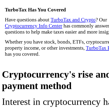
TurboTax Has You Covered
Have questions about
TurboTax and Crypto
? Our
Cryptocurrency Info Center
has commonly answe
questions to help make taxes easier and more insig
Whether you have stock, bonds, ETFs, cryptocurre
property income, or other investments,
TurboTax 
has you covered.
Cryptocurrency's rise and
payment method
Interest in cryptocurrency 