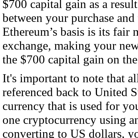
$700 capital gain as a result
between your purchase and 
Ethereum’s basis is its fair 
exchange, making your new 
the $700 capital gain on th
It's important to note that al
referenced back to United Sta
currency that is used for yo
one cryptocurrency using an
converting to US dollars, yo