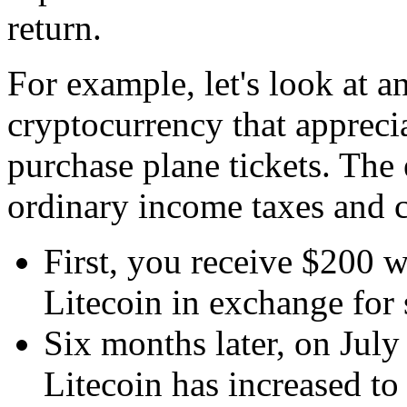
return.
For example, let's look at 
cryptocurrency that apprecia
purchase plane tickets. The
ordinary income taxes and ca
First, you receive $200 w
Litecoin in exchange for 
Six months later, on July
Litecoin has increased to