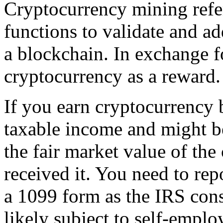
Cryptocurrency mining refe
functions to validate and ad
a blockchain. In exchange f
cryptocurrency as a reward.
If you earn cryptocurrency b
taxable income and might b
the fair market value of th
received it. You need to rep
a 1099 form as the IRS cons
likely subject to self-empl