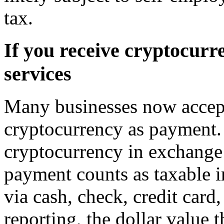
tax.
If you receive cryptocurr
services
Many businesses now accept
cryptocurrency as payment.
cryptocurrency in exchange 
payment counts as taxable i
via cash, check, credit card,
reporting, the dollar value 