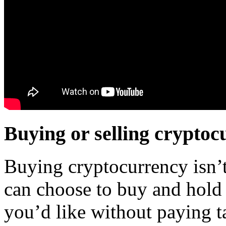
Buying or selling cryptoc
Buying cryptocurrency isn’t 
can choose to buy and hold 
you’d like without paying ta