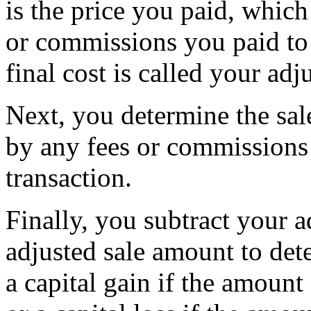
is the price you paid, which
or commissions you paid to 
final cost is called your adj
Next, you determine the sal
by any fees or commissions 
transaction.
Finally, you subtract your a
adjusted sale amount to dete
a capital gain if the amount