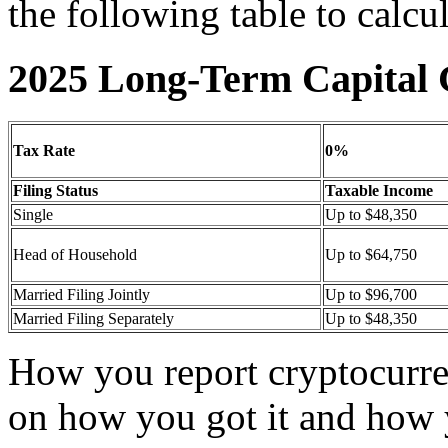
the following table to calcu
2025 Long-Term Capital 
Tax Rate
0%
Filing Status
Taxable Income
Single
Up to $48,350
Head of Household
Up to $64,750
Married Filing Jointly
Up to $96,700
Married Filing Separately
Up to $48,350
How you report cryptocurre
on how you got it and how 