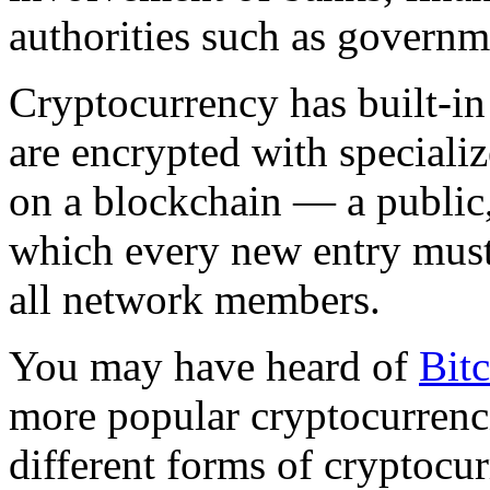
authorities such as governm
Cryptocurrency has built-in 
are encrypted with special
on a blockchain — a public, 
which every new entry mus
all network members.
You may have heard of
Bit
more popular cryptocurrenci
different forms of cryptocu