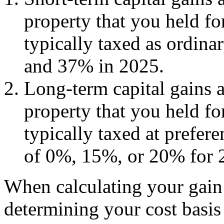
property that you held fo
typically taxed as ordin
and 37% in 2025.
Long-term capital gains a
property that you held fo
typically taxed at prefere
of 0%, 15%, or 20% for 
When calculating your gain o
determining your cost basis 