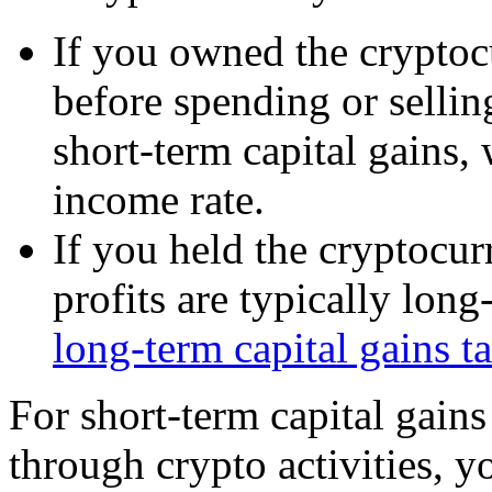
If you owned the cryptocu
before spending or selling
short-term capital gains,
income rate.
If you held the cryptocur
profits are typically long
long-term capital gains ta
For short-term capital gain
through crypto activities, y