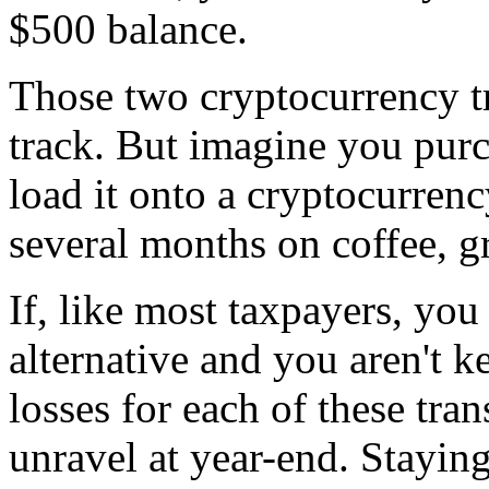
$500 balance.
Those two cryptocurrency t
track. But imagine you purc
load it onto a cryptocurrenc
several months on coffee, g
If, like most taxpayers, you
alternative and you aren't k
losses for each of these tran
unravel at year-end. Staying