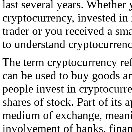
last several years. Whether
cryptocurrency, invested in 
trader or you received a sma
to understand cryptocurrenc
The term cryptocurrency refe
can be used to buy goods a
people invest in cryptocurre
shares of stock. Part of its a
medium of exchange, meanin
involvement of banks, financ