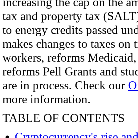
increasing the cap on the am
tax and property tax (SALT)
to energy credits passed und
makes changes to taxes on t
workers, reforms Medicaid, 
reforms Pell Grants and stud
are in process. Check our
On
more information.
TABLE OF CONTENTS
Cryptocurrency's rise and