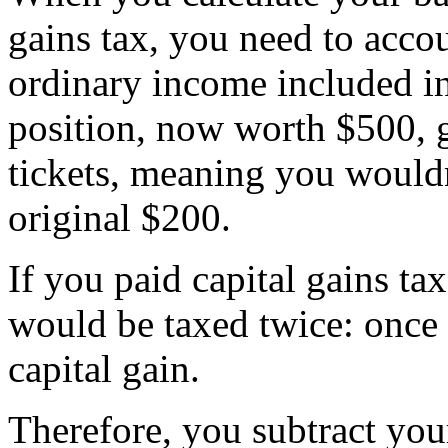
gains tax, you need to acco
ordinary income included in
position, now worth $500, g
tickets, meaning you wouldn
original $200.
If you paid capital gains tax
would be taxed twice: once 
capital gain.
Therefore, you subtract you