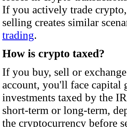
If you actively trade crypt
selling creates similar scen
trading
.
How is crypto taxed?
If you buy, sell or exchange
account, you'll face capital 
investments taxed by the IR
short-term or long-term, d
the cryptocurrency before se