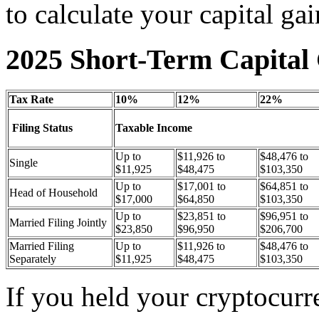
to calculate your capital gai
2025 Short-Term Capital 
Tax Rate
10%
12%
22%
Filing Status
Taxable Income
Up to
$11,926 to
$48,476 to
Single
$11,925
$48,475
$103,350
Up to
$17,001 to
$64,851 to
Head of Household
$17,000
$64,850
$103,350
Up to
$23,851 to
$96,951 to
Married Filing Jointly
$23,850
$96,950
$206,700
Married Filing
Up to
$11,926 to
$48,476 to
Separately
$11,925
$48,475
$103,350
If you held your cryptocurr