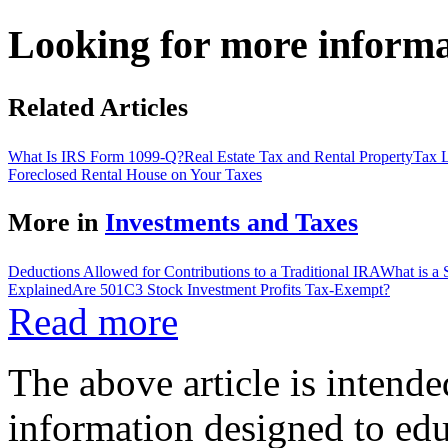
Looking for more inform
Related Articles
What Is IRS Form 1099-Q?
Real Estate Tax and Rental Property
Tax L
Foreclosed Rental House on Your Taxes
More in
Investments and Taxes
Deductions Allowed for Contributions to a Traditional IRA
What is a
Explained
Are 501C3 Stock Investment Profits Tax-Exempt?
Read more
The above article is intende
information designed to edu