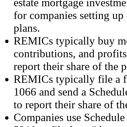
estate mortgage investm
for companies setting up
plans.
REMICs typically buy mo
contributions, and profit
report their share of the 
REMICs typically file a f
1066 and send a Schedule
to report their share of th
Companies use Schedule 