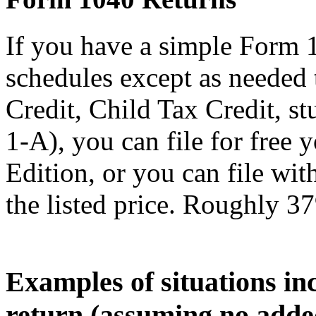
If you have a simple Form 
schedules except as needed
Credit, Child Tax Credit, st
1-A), you can file for free
Edition, or you can file wi
the listed price. Roughly 37
Examples of situations in
return (assuming no adde