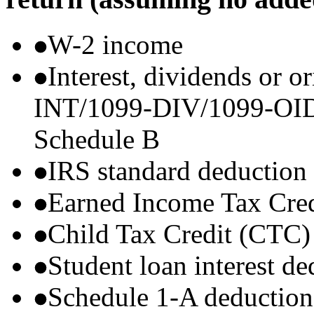
W-2 income
Interest, dividends or o
INT/1099-DIV/1099-OID) t
Schedule B
IRS standard deduction
Earned Income Tax Cre
Child Tax Credit (CTC)
Student loan interest de
Schedule 1-A deductions 