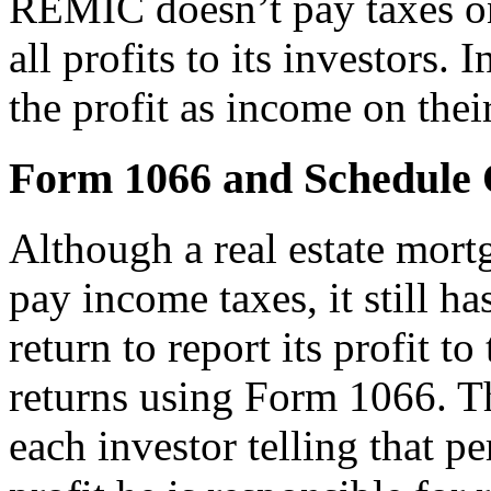
REMIC doesn’t pay taxes on i
all profits to its investors. 
the profit as income on thei
Form 1066 and Schedule
Although a real estate mort
pay income taxes, it still ha
return to report its profit 
returns using Form 1066. Th
each investor telling that