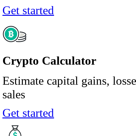
Get started
Crypto Calculator
Estimate capital gains, loss
sales
Get started