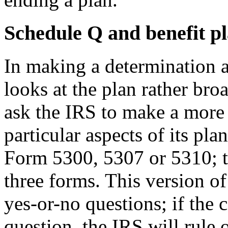
Schedule Q and benefit p
In making a determination a
looks at the plan rather br
ask the IRS to make a more 
particular aspects of its pl
Form 5300, 5307 or 5310; th
three forms. This version of
yes-or-no questions; if the
question, the IRS will rule o