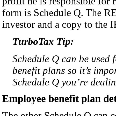
profit he is responsible for 
form is Schedule Q. The R
investor and a copy to the 
TurboTax Tip:
Schedule Q can be used 
benefit plans so it’s imp
Schedule Q you’re dealin
Employee benefit plan de
The other Schedule Q can 