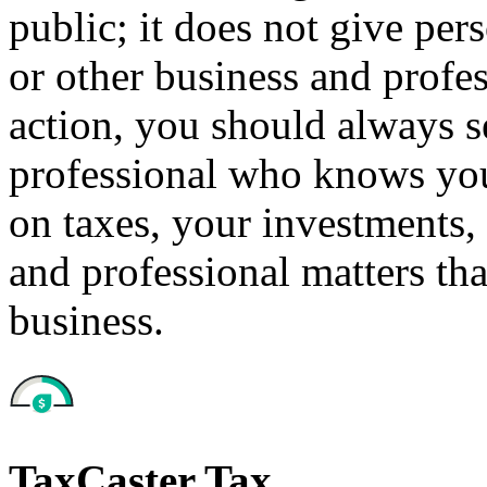
public; it does not give per
or other business and profe
action, you should always se
professional who knows your
on taxes, your investments, 
and professional matters tha
business.
TaxCaster Tax