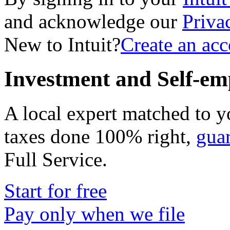
and acknowledge our
Priva
New to Intuit?
Create an ac
Investment and Self-em
A local expert matched to y
taxes done 100% right,
gua
Full Service
.
Start for free
Pay only when we file