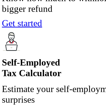
bigger refund
Get started
Self-Employed
Tax Calculator
Estimate your self-employm
surprises