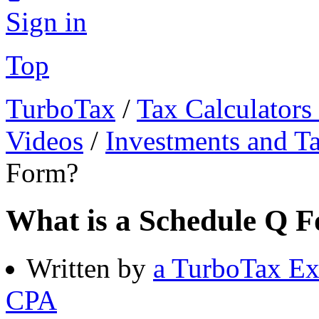
Sign in
Top
TurboTax
/
Tax Calculators
Videos
/
Investments and T
Form?
What is a Schedule Q 
Written by
a TurboTax Ex
CPA