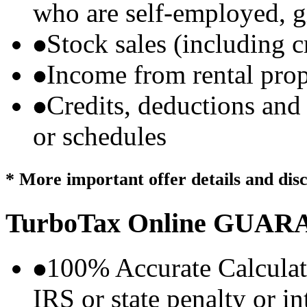
who are self-employed, g
Stock sales (including 
Income from rental prop
Credits, deductions and
or schedules
* More important offer details and dis
TurboTax Online
GUARA
100% Accurate Calculat
IRS or state penalty or i