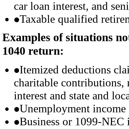
car loan interest, and sen
Taxable qualified retire
Examples of situations no
1040 return:
Itemized deductions cla
charitable contributions
interest and state and loc
Unemployment income r
Business or 1099-NEC i