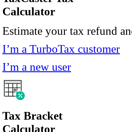
Calculator
Estimate your tax refund a
I’m a TurboTax customer
I’m a new user
Tax Bracket
Calculator