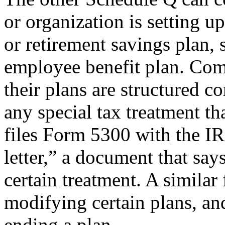
or organization is setting 
or retirement savings plan, 
employee benefit plan. Com
their plans are structured co
any special tax treatment t
files Form 5300 with the IR
letter,” a document that says
certain treatment. A similar
modifying certain plans, a
ending a plan.