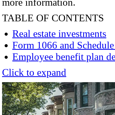
more information.
TABLE OF CONTENTS
Real estate investments
Form 1066 and Schedule
Employee benefit plan de
Click to expand