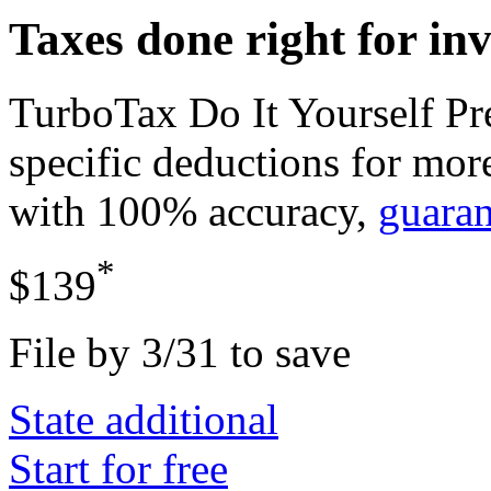
Taxes done right for in
TurboTax Do It Yourself P
specific deductions for mor
with 100% accuracy,
guara
*
$139
File by 3/31 to save
State additional
Start for free