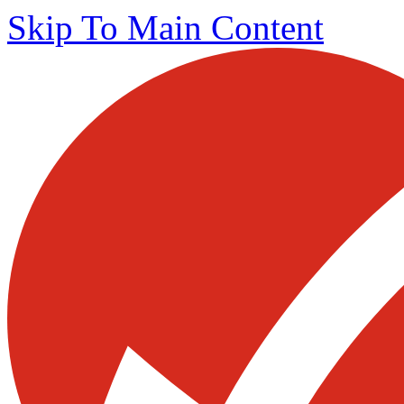
Skip To Main Content