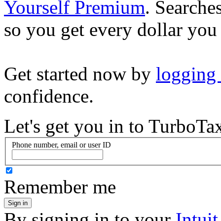
Yourself Premium
. Searche
so you get every dollar you
Get started now by
logging
confidence.
Let's get you in to
TurboTa
Phone number, email or user ID
Remember me
Sign in
By signing in to your
Intui