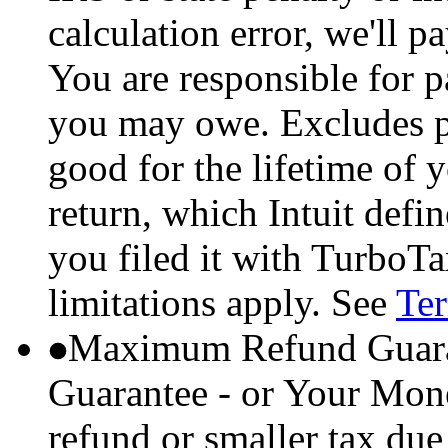
calculation error, we'll p
You are responsible for p
you may owe. Excludes p
good for the lifetime of 
return, which Intuit defi
you filed it with TurboTa
limitations apply. See
Ter
Maximum Refund Guara
Guarantee - or Your Mon
refund or smaller tax due