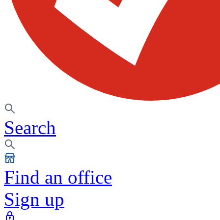
Search
Find an office
Sign up