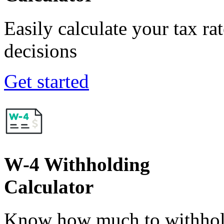
Easily calculate your tax ra
decisions
Get started
W-4 Withholding
Calculator
Know how much to withhold