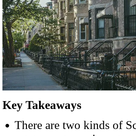
Key Takeaways
There are two kinds of S