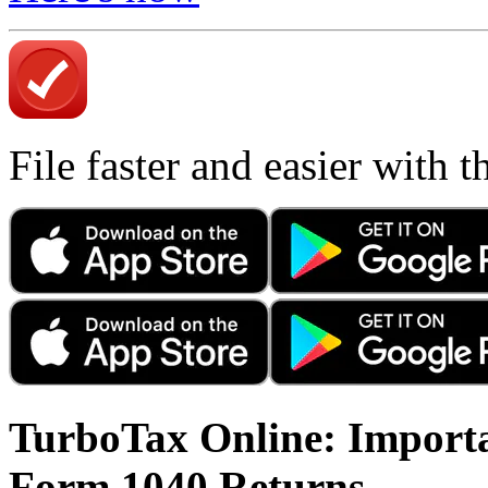
File faster and easier with 
TurboTax Online: Importa
Form 1040 Returns