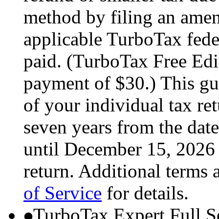
method by filing an amend
applicable TurboTax feder
paid. (TurboTax Free Edit
payment of $30.) This gua
of your individual tax ret
seven years from the date
until December 15, 2026 
return. Additional terms 
of Service
for details.
TurboTax Expert Full S