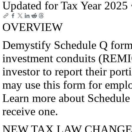
Updated for Tax Year 2025
OVERVIEW
Demystify Schedule Q forms
investment conduits (REMI
investor to report their port
may use this form for emplo
Learn more about Schedule
receive one.
NEW TAX LAW CHANGE