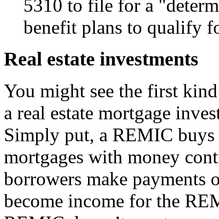
5310 to file for a "determ
benefit plans to qualify f
Real estate investments
You might see the first kind
a real estate mortgage inv
Simply put, a REMIC buys 
mortgages with money contr
borrowers make payments o
become income for the REMI