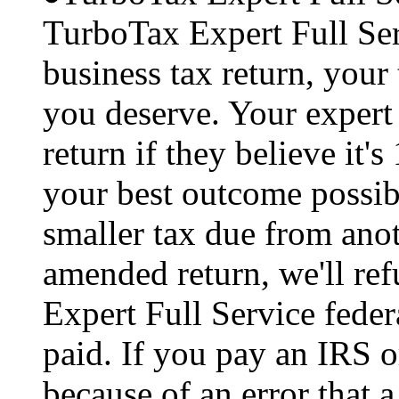
TurboTax Expert Full Serv
business tax return, your 
you deserve. Your expert 
return if they believe it'
your best outcome possibl
smaller tax due from anot
amended return, we'll re
Expert Full Service feder
paid. If you pay an IRS or
because of an error that