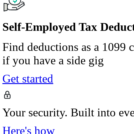
Self-Employed Tax Deduct
Find deductions as a 1099 co
if you have a side gig
Get started
Your security. Built into ev
Here's how