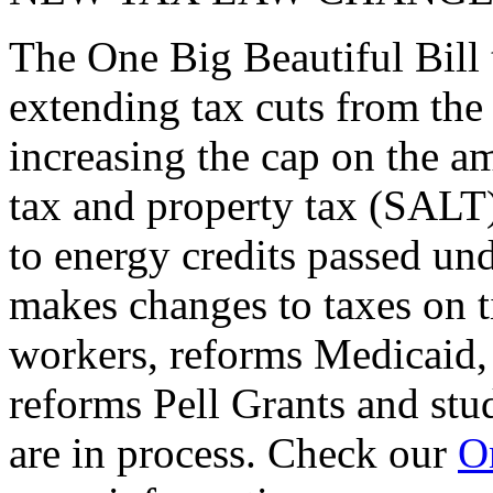
The One Big Beautiful Bill 
extending tax cuts from the
increasing the cap on the am
tax and property tax (SALT)
to energy credits passed und
makes changes to taxes on t
workers, reforms Medicaid, 
reforms Pell Grants and stud
are in process. Check our
On