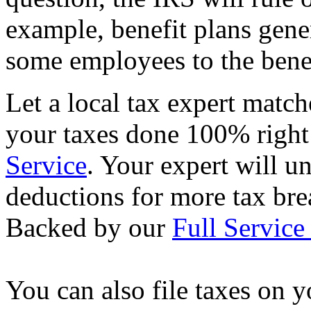
example, benefit plans gene
some employees to the benef
Let a local tax expert match
your taxes done 100% righ
Service
. Your expert will u
deductions for more tax brea
Backed by our
Full Service
You can also file taxes on