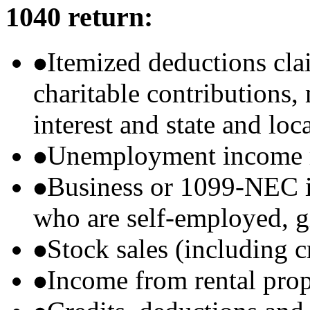
1040 return:
Itemized deductions cla
charitable contributions
interest and state and loc
Unemployment income r
Business or 1099-NEC i
who are self-employed, g
Stock sales (including 
Income from rental prop