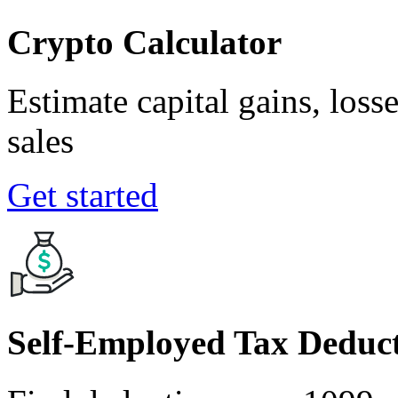
Crypto Calculator
Estimate capital gains, loss
sales
Get started
Self-Employed Tax Deduct