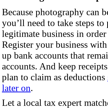
Because photography can b
you’ll need to take steps to
legitimate business in order
Register your business with 
up bank accounts that remai
accounts. And keep receipts
plan to claim as deductions
later on
.
Let a local tax expert match