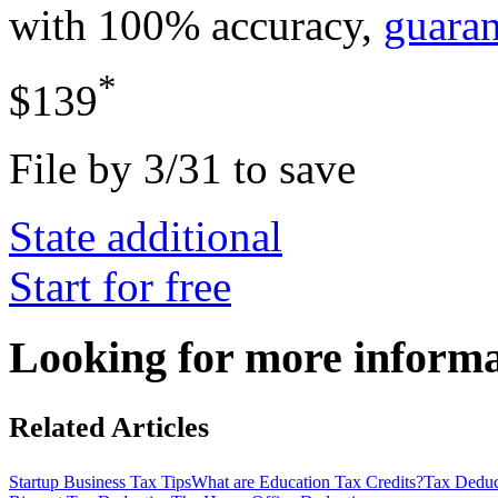
with 100% accuracy,
guara
*
$139
File by 3/31 to save
State additional
Start for free
Looking for more inform
Related Articles
Startup Business Tax Tips
What are Education Tax Credits?
Tax Deduct