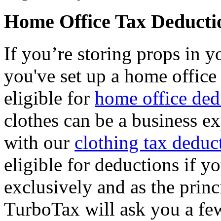
Home Office Tax Deducti
If you’re storing props in y
you've set up a home office
eligible for
home office ded
clothes can be a business e
with our
clothing tax deduc
eligible for deductions if 
exclusively and as the prin
TurboTax will ask you a fe