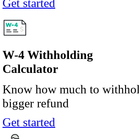
Get started
W-4 Withholding
Calculator
Know how much to withhold
bigger refund
Get started