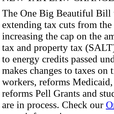
The One Big Beautiful Bill 
extending tax cuts from the
increasing the cap on the am
tax and property tax (SALT)
to energy credits passed und
makes changes to taxes on t
workers, reforms Medicaid, 
reforms Pell Grants and stud
are in process. Check our
On