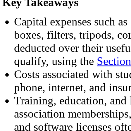
Key Takeaways
Capital expenses such as c
boxes, filters, tripods, c
deducted over their useful 
qualify, using the
Sectio
Costs associated with stud
phone, internet, and insu
Training, education, and 
association memberships,
and software licenses oft