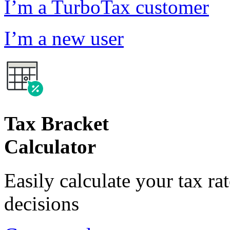
I’m a TurboTax customer
I’m a new user
Tax Bracket
Calculator
Easily calculate your tax ra
decisions