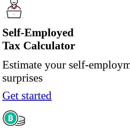
Self-Employed
Tax Calculator
Estimate your self-employm
surprises
Get started