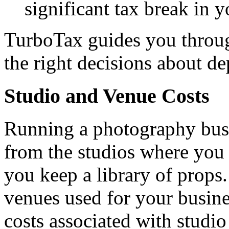
significant tax break in yo
TurboTax guides you throug
the right decisions about de
Studio and Venue Costs
Running a photography busi
from the studios where you 
you keep a library of props.
venues used for your busine
costs associated with studio