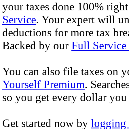
your taxes done 100% righ
Service
. Your expert will u
deductions for more tax brea
Backed by our
Full Service
You can also file taxes on
Yourself Premium
. Searche
so you get every dollar you
Get started now by
logging