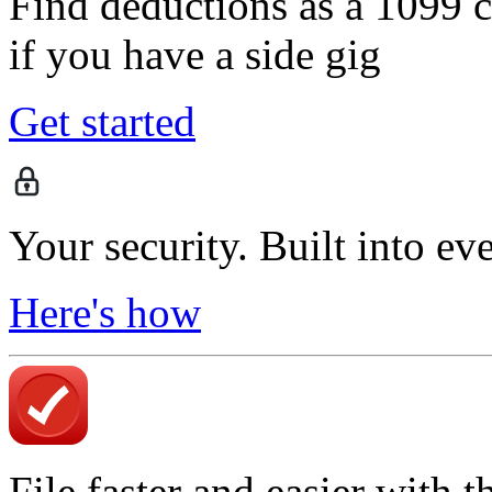
Find deductions as a 1099 co
if you have a side gig
Get started
Your security. Built into ev
Here's how
File faster and easier with 