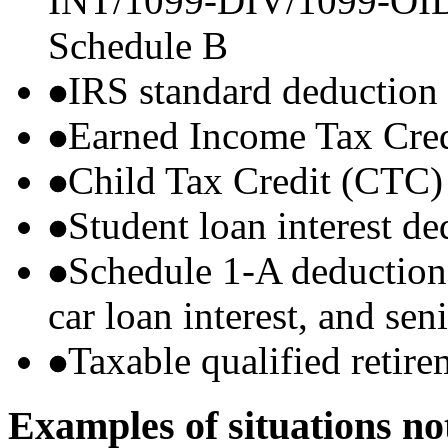
INT/1099-DIV/1099-OID) t
Schedule B
IRS standard deduction
Earned Income Tax Cre
Child Tax Credit (CTC)
Student loan interest de
Schedule 1-A deductions 
car loan interest, and sen
Taxable qualified retire
Examples of situations no