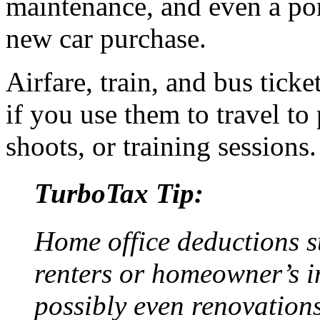
maintenance, and even a por
new car purchase.
Airfare, train, and bus tick
if you use them to travel to
shoots, or training sessions.
TurboTax Tip:
Home office deductions su
renters or homeowner’s in
possibly even renovation