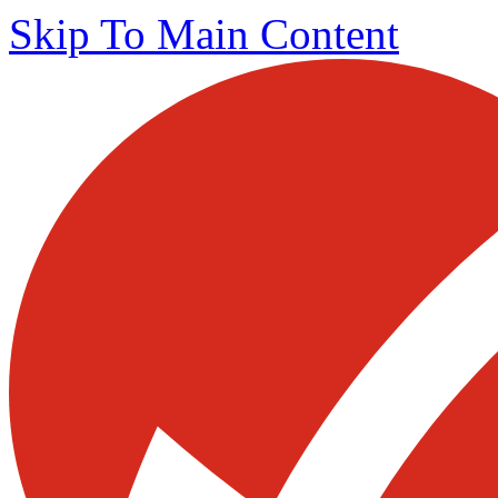
Skip To Main Content