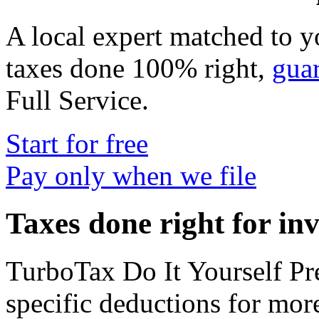
A local expert matched to y
taxes done 100% right,
gua
Full Service
.
Start for free
Pay only when we file
Taxes done right for in
TurboTax Do It Yourself P
specific deductions for mor