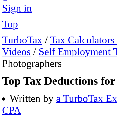
Sign in
Top
TurboTax
/
Tax Calculators
Videos
/
Self Employment 
Photographers
Top Tax Deductions for
Written by
a TurboTax Ex
CPA