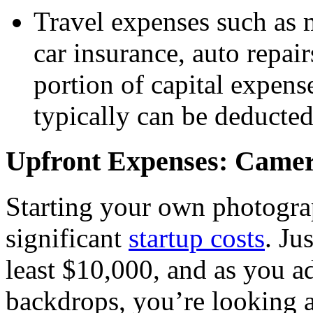
Travel expenses such as m
car insurance, auto repai
portion of capital expens
typically can be deducted
Upfront Expenses: Camera
Starting your own photogr
significant
startup costs
. Ju
least $10,000, and as you a
backdrops, you’re looking a