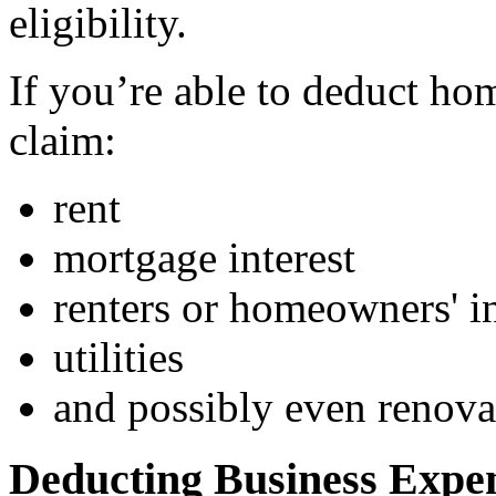
eligibility.
If you’re able to deduct ho
claim:
rent
mortgage interest
renters or homeowners' i
utilities
and possibly even renova
Deducting Business Expe