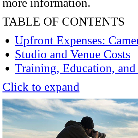
more information.
TABLE OF CONTENTS
Upfront Expenses: Camera
Studio and Venue Costs
Training, Education, and
Click to expand