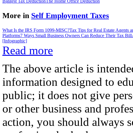
Biggest Tax Deduction
The Home Office Deduction
More in
Self Employment Taxes
What Is the IRS Form 1099-MISC?
Tax Tips for Real Estate Agents 
Platforms
7 Ways Small Business Owners Can Reduce Their Tax Bill
[Infographic]
Read more
The above article is intende
information designed to edu
public; it does not give per
or other business and profe
action, you should always se