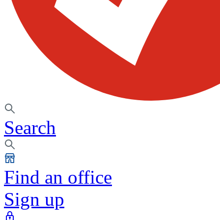
Search
Find an office
Sign up