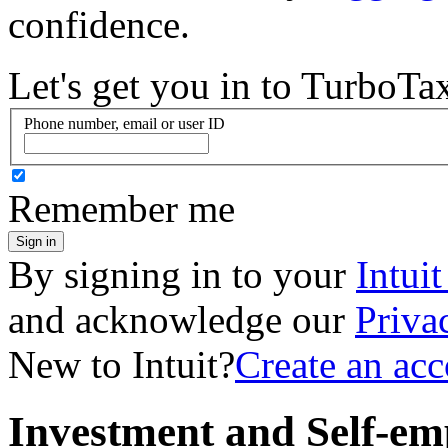
confidence.
Let's get you in to
TurboTa
Phone number, email or user ID
Remember me
Sign in
By signing in to your
Intui
and acknowledge our
Priva
New to Intuit?
Create an ac
Investment and Self-em