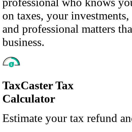
professional who knows your
on taxes, your investments, 
and professional matters tha
business.
TaxCaster Tax
Calculator
Estimate your tax refund a