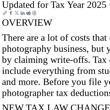
Updated for Tax Year 2025
OVERVIEW
There are a lot of costs tha
photography business, but y
by claiming write-offs. Tax
include everything from stud
and more. Before you file y
photographer tax deduction
NEW TAX LAW CHANGE