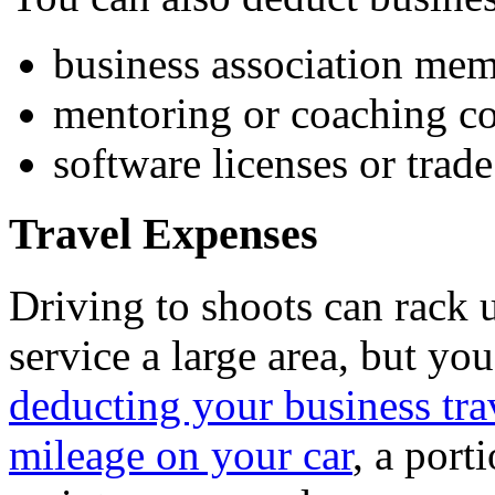
business association me
mentoring or coaching co
software licenses or trad
Travel Expenses
Driving to shoots can rack u
service a large area, but you
deducting your business tra
mileage on your car
, a port