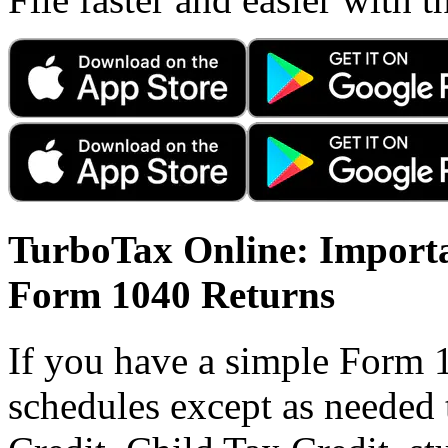
TurboTax Online: Importa
Form 1040 Returns
If you have a simple Form 
schedules except as needed