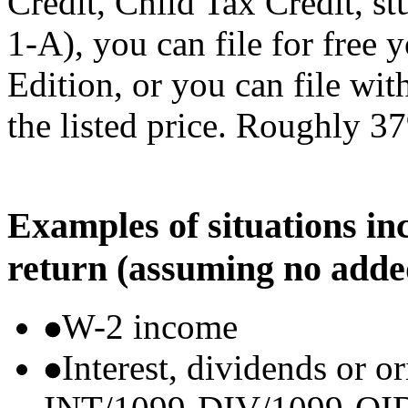
Credit, Child Tax Credit, st
1-A), you can file for free
Edition, or you can file wi
the listed price. Roughly 37
Examples of situations in
return (assuming no adde
W-2 income
Interest, dividends or o