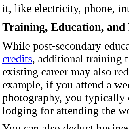
it, like electricity, phone, i
Training, Education, and
While post-secondary educa
credits
, additional training 
existing career may also re
example, if you attend a we
photography, you typically c
lodging for attending the w
You can also deduct busines