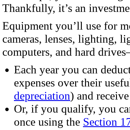
Thankfully, it’s an investme
Equipment you’ll use for m
cameras, lenses, lighting, lig
computers, and hard drives
Each year you can deduct 
expenses over their useful
depreciation
) and receive
Or, if you qualify, you ca
once using the
Section 1