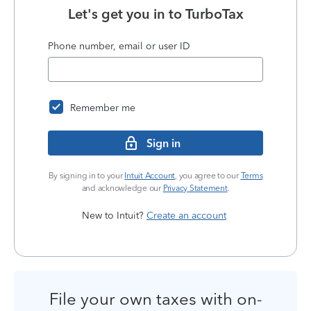
Let's get you in to
TurboTax
Phone number, email or user ID
Remember me
Sign in
By signing in to your
Intuit Account
, you agree to our
Terms
and acknowledge our
Privacy Statement
.
New to Intuit?
Create an account
File your own taxes with on-