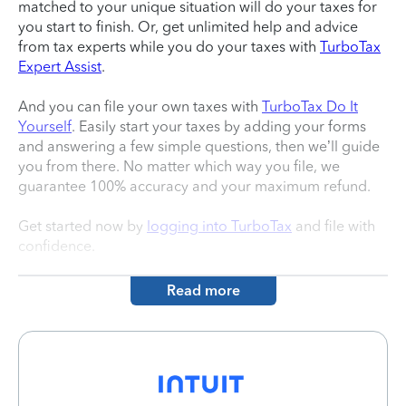
matched to your unique situation will do your taxes for
you start to finish. Or, get unlimited help and advice
from tax experts while you do your taxes with
TurboTax
Expert Assist
.
And you can file your own taxes with
TurboTax Do It
Yourself
. Easily start your taxes by adding your forms
and answering a few simple questions, then we’ll guide
you from there. No matter which way you file, we
guarantee 100% accuracy and your maximum refund.
Get started now by
logging into TurboTax
and file with
confidence.
Read more