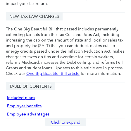
impact your tax return.
NEW TAX LAW CHANGES
The One Big Beautiful Bill that passed includes permanently
extending tax cuts from the Tax Cuts and Jobs Act, including
increasing the cap on the amount of state and local or sales tax
and property tax (SALT) that you can deduct, makes cuts to
energy credits passed under the Inflation Reduction Act, makes
changes to taxes on tips and overtime for certain workers,
reforms Medicaid, increases the Debt ceiling, and reforms Pell
Grants and student loans. Updates to this article are in process.
Check our
One Big Beautiful Bill article
for more information.
TABLE OF CONTENTS
Included plans
Employer benefits
Employee advantages
Click to expand