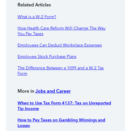
Related Articles
What is a W-2 Form?
How Health Care Reform Will Change The Way
You Pay Taxes
Employees Can Deduct Workplace Expenses
Employee Stock Purchase Plans
The Difference Between a 1099 and a W-2 Tax
Form
More in
Jobs and Career
When to Use Tax Form 4137: Tax on Unreported
Tip Income
How to Pay Taxes on Gambling Winnings and
Losses