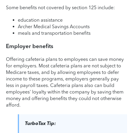
Some benefits not covered by section 125 include:
education assistance
Archer Medical Savings Accounts
meals and transportation benefits
Employer benefits
Offering cafeteria plans to employees can save money
for employers. Most cafeteria plans are not subject to
Medicare taxes, and by allowing employees to defer
income to these programs, employers generally pay
less in payroll taxes. Cafeteria plans also can build
employees' loyalty within the company by saving them
money and offering benefits they could not otherwise
afford.
TurboTax Tip: