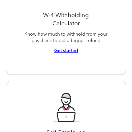
W-4 Withholding
Calculator
Know how much to withhold from your
paycheck to get a bigger refund
Get started