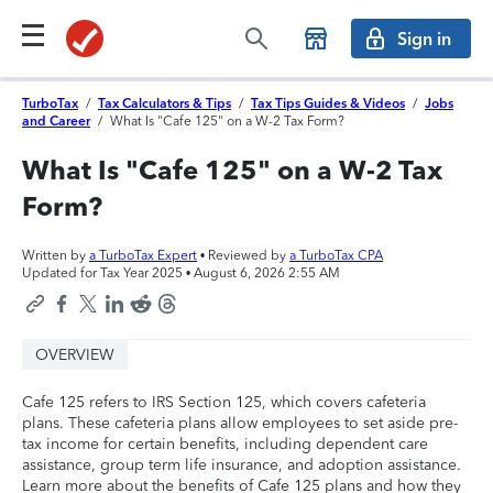
Sign in
TurboTax
/
Tax Calculators & Tips
/
Tax Tips Guides & Videos
/
Jobs
and Career
/
What Is "Cafe 125" on a W-2 Tax Form?
What Is "Cafe 125" on a W-2 Tax
Form?
Written by
a TurboTax Expert
• Reviewed by
a TurboTax CPA
Updated for Tax Year 2025 •
August 6, 2026 2:55 AM
OVERVIEW
Cafe 125 refers to IRS Section 125, which covers cafeteria
plans. These cafeteria plans allow employees to set aside pre-
tax income for certain benefits, including dependent care
assistance, group term life insurance, and adoption assistance.
Learn more about the benefits of Cafe 125 plans and how they