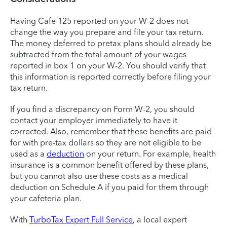
Having Cafe 125 reported on your W-2 does not
change the way you prepare and file your tax return.
The money deferred to pretax plans should already be
subtracted from the total amount of your wages
reported in box 1 on your W-2. You should verify that
this information is reported correctly before filing your
tax return.
If you find a discrepancy on Form W-2, you should
contact your employer immediately to have it
corrected. Also, remember that these benefits are paid
for with pre-tax dollars so they are not eligible to be
used as a
deduction
on your return. For example, health
insurance is a common benefit offered by these plans,
but you cannot also use these costs as a medical
deduction on Schedule A if you paid for them through
your cafeteria plan.
With
TurboTax Expert Full Service
, a local expert