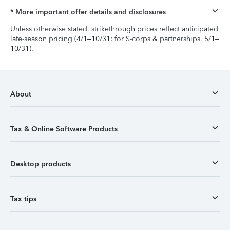
* More important offer details and disclosures
Unless otherwise stated, strikethrough prices reflect anticipated
late-season pricing (4/1–10/31; for S-corps & partnerships, 5/1–
10/31).
About
Tax & Online Software Products
Desktop products
Tax tips