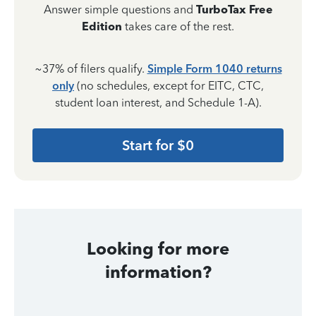
Answer simple questions and
TurboTax Free
Edition
takes care of the rest.
~37% of filers qualify.
Simple Form 1040 returns
only
(no schedules, except for EITC, CTC,
student loan interest, and Schedule 1-A).
Start for $0
Looking for more
information?