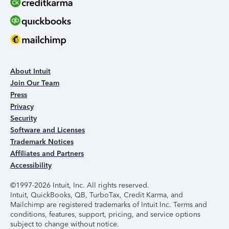
About Intuit
Join Our Team
Press
Privacy
Security
Software and Licenses
Trademark Notices
Affiliates and Partners
Accessibility
©1997-2026 Intuit, Inc. All rights reserved.
Intuit, QuickBooks, QB, TurboTax, Credit Karma, and
Mailchimp are registered trademarks of Intuit Inc. Terms and
conditions, features, support, pricing, and service options
subject to change without notice.