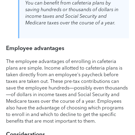
You can benefit from cafeteria plans by
saving hundreds or thousands of dollars in
income taxes and Social Security and
Medicare taxes over the course of a year.
Employee advantages
The employee advantages of enrolling in cafeteria
plans are simple. Income allotted to cafeteria plans is
taken directly from an employee's paycheck before
taxes are taken out. These pre-tax contributions can
save the employee hundreds—possibly even thousands
—of dollars in income taxes and Social Security and
Medicare taxes over the course of a year. Employees
also have the advantage of choosing which programs
to enroll in and which to decline to get the specific
benefits that are most important to them.
Considerations