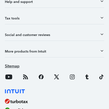
Help and support
Tax tools
Social and customer reviews
More products from Intuit
Sitemap