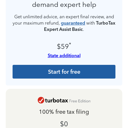
demand expert help
Get unlimited advice, an expert final review, and
your maximum refund,
guaranteed
with
TurboTax
Expert Assist Basic
.
*
$59
State additional
Start for free
100% free tax filing
$0