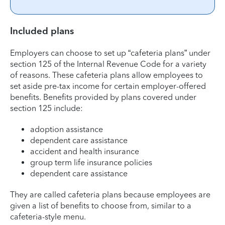
Included plans
Employers can choose to set up “cafeteria plans” under
section 125 of the Internal Revenue Code for a variety
of reasons. These cafeteria plans allow employees to
set aside pre-tax income for certain employer-offered
benefits. Benefits provided by plans covered under
section 125 include:
adoption assistance
dependent care assistance
accident and health insurance
group term life insurance policies
dependent care assistance
They are called cafeteria plans because employees are
given a list of benefits to choose from, similar to a
cafeteria-style menu.