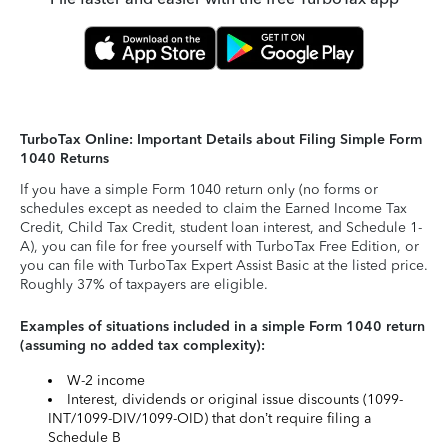
TurboTax Online: Important Details about Filing Simple Form
1040 Returns
If you have a simple Form 1040 return only (no forms or
schedules except as needed to claim the Earned Income Tax
Credit, Child Tax Credit, student loan interest, and Schedule 1-
A), you can file for free yourself with TurboTax Free Edition, or
you can file with TurboTax Expert Assist Basic at the listed price.
Roughly 37% of taxpayers are eligible.
Examples of situations included in a simple Form 1040 return
(assuming no added tax complexity):
W-2 income
Interest, dividends or original issue discounts (1099-
INT/1099-DIV/1099-OID) that don’t require filing a
Schedule B