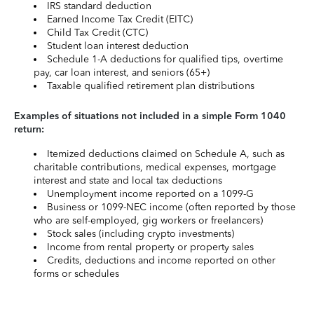
IRS standard deduction
Earned Income Tax Credit (EITC)
Child Tax Credit (CTC)
Student loan interest deduction
Schedule 1-A deductions for qualified tips, overtime
pay, car loan interest, and seniors (65+)
Taxable qualified retirement plan distributions
Examples of situations not included in a simple Form 1040
return:
Itemized deductions claimed on Schedule A, such as
charitable contributions, medical expenses, mortgage
interest and state and local tax deductions
Unemployment income reported on a 1099-G
Business or 1099-NEC income (often reported by those
who are self-employed, gig workers or freelancers)
Stock sales (including crypto investments)
Income from rental property or property sales
Credits, deductions and income reported on other
forms or schedules