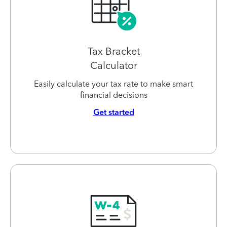
Tax Bracket
Calculator
Easily calculate your tax rate to make smart
financial decisions
Get started