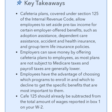
Key Takeaways
Cafeteria plans, covered under section 125
of the Internal Revenue Code, allow
employees to set aside pre-tax income for
certain employer-offered benefits, such as
adoption assistance, dependent care
assistance, accident and health insurance,
and group term life insurance policies.
Employers can save money by offering
cafeteria plans to employees, as most plans
are not subject to Medicare taxes and
payroll taxes are generally lower.
Employees have the advantage of choosing
which programs to enroll in and which to
decline to get the specific benefits that are
most important to them.
Cafe 125 should already be subtracted from
the total amount of wages reported in box 1
on your W-2.