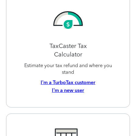
TaxCaster Tax
Calculator
Estimate your tax refund and where you
stand
I’m a TurboTax customer
I’m a new user