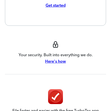
Get started
Your security. Built into everything we do.
Here's how
File faster and easier with the free TurboTax app