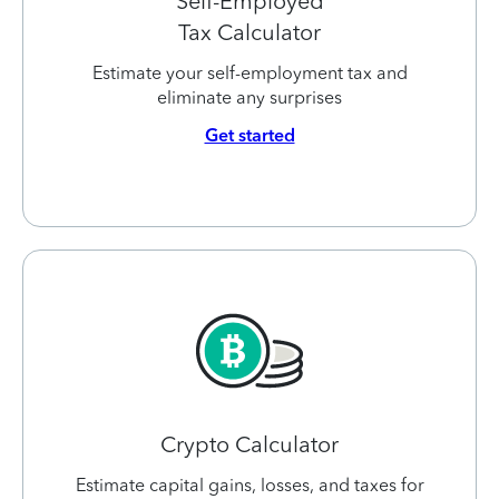
Self-Employed
Tax Calculator
Estimate your self-employment tax and
eliminate any surprises
Get started
Crypto Calculator
Estimate capital gains, losses, and taxes for