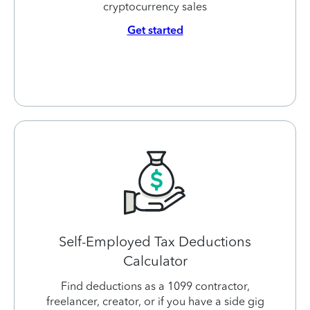
cryptocurrency sales
Get started
Self-Employed Tax Deductions
Calculator
Find deductions as a 1099 contractor,
freelancer, creator, or if you have a side gig