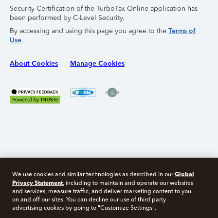
Security Certification of the TurboTax Online application has
been performed by C-Level Security.
By accessing and using this page you agree to the
Terms of
Use
.
About Cookies
Manage Cookies
Global
We use cookies and similar technologies as described in our
Privacy Statement
, including to maintain and operate our websites
and services, measure traffic, and deliver marketing content to you
on and off our sites. You can decline our use of third party
Free 10 minute tax consult
advertising cookies by going to "Customize Settings".