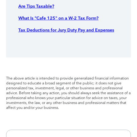
Are Tips Taxable?
What Is "Cafe 125" on a W-2 Tax Form?
Tax Deductions for Jury Duty Pay and Expenses
The above article is intended to provide generalized financial information
designed to educate a broad segment of the public; it does not give
personalized tax, investment, legal, or other business and professional
advice. Before taking any action, you should always seek the assistance of a
professional who knows your particular situation for advice on taxes, your
investments, the law, or any other business and professional matters that
affect you and/or your business.