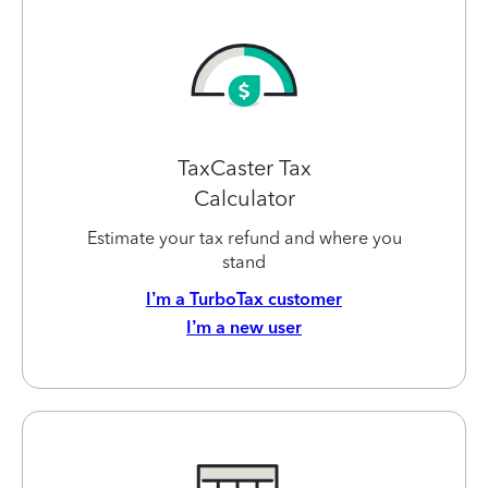
TaxCaster Tax
Calculator
Estimate your tax refund and where you
stand
I’m a TurboTax customer
I’m a new user