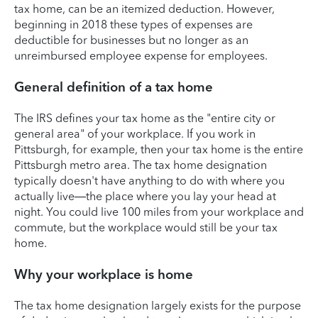
tax home, can be an itemized deduction. However,
beginning in 2018 these types of expenses are
deductible for businesses but no longer as an
unreimbursed employee expense for employees.
General definition of a tax home
The IRS defines your tax home as the "entire city or
general area" of your workplace. If you work in
Pittsburgh, for example, then your tax home is the entire
Pittsburgh metro area. The tax home designation
typically doesn't have anything to do with where you
actually live—the place where you lay your head at
night. You could live 100 miles from your workplace and
commute, but the workplace would still be your tax
home.
Why your workplace is home
The tax home designation largely exists for the purpose