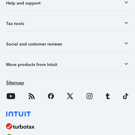
Help and support
Tax tools
Social and customer reviews
More products from Intuit
Sitemap