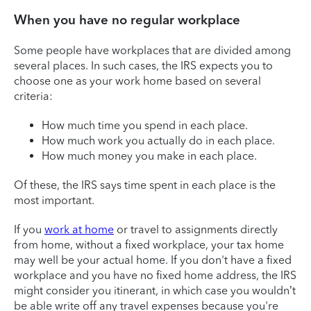
When you have no regular workplace
Some people have workplaces that are divided among
several places. In such cases, the IRS expects you to
choose one as your work home based on several
criteria:
How much time you spend in each place.
How much work you actually do in each place.
How much money you make in each place.
Of these, the IRS says time spent in each place is the
most important.
If you
work at home
or travel to assignments directly
from home, without a fixed workplace, your tax home
may well be your actual home. If you don't have a fixed
workplace and you have no fixed home address, the IRS
might consider you itinerant, in which case you wouldn’t
be able write off any travel expenses because you're