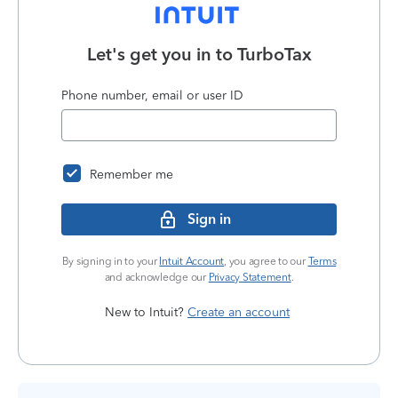
Let's get you in to
TurboTax
Phone number, email or user ID
Remember me
Sign in
By signing in to your
Intuit Account
, you agree to our
Terms
and acknowledge our
Privacy Statement
.
New to Intuit?
Create an account