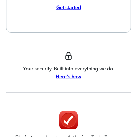
Get started
Your security. Built into everything we do.
Here's how