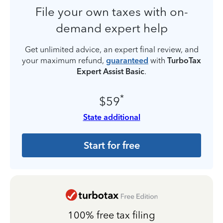
File your own taxes with on-
demand expert help
Get unlimited advice, an expert final review, and
your maximum refund,
guaranteed
with
TurboTax
Expert Assist Basic
.
*
$59
State additional
Start for free
100% free tax filing