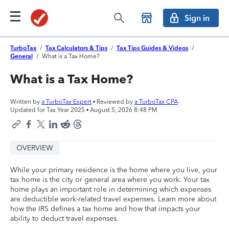
Sign in
TurboTax
/
Tax Calculators & Tips
/
Tax Tips Guides & Videos
/
General
/
What is a Tax Home?
What is a Tax Home?
Written by
a TurboTax Expert
• Reviewed by
a TurboTax CPA
Updated for Tax Year 2025 •
August 5, 2026 8:48 PM
OVERVIEW
While your primary residence is the home where you live, your
tax home is the city or general area where you work. Your tax
home plays an important role in determining which expenses
are deductible work-related travel expenses. Learn more about
how the IRS defines a tax home and how that impacts your
ability to deduct travel expenses.