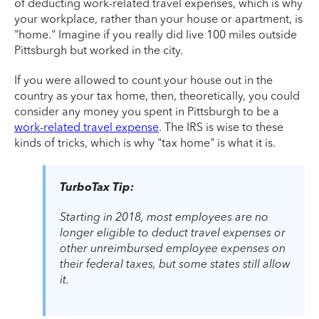
of deducting work-related travel expenses, which is why
your workplace, rather than your house or apartment, is
"home." Imagine if you really did live 100 miles outside
Pittsburgh but worked in the city.
If you were allowed to count your house out in the
country as your tax home, then, theoretically, you could
consider any money you spent in Pittsburgh to be a
work-related travel expense
. The IRS is wise to these
kinds of tricks, which is why "tax home" is what it is.
TurboTax Tip:
Starting in 2018, most employees are no
longer eligible to deduct travel expenses or
other unreimbursed employee expenses on
their federal taxes, but some states still allow
it.