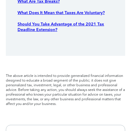
What Are Tax Breaks?
What Does It Mean that Taxes Are Voluntary?
Should You Take Advantage of the 2021 Tax
Deadline Extension?
The above article is intended to provide generalized financial information
designed to educate a broad segment of the public; it does not give
personalized tax, investment, legal, or other business and professional
advice. Before taking any action, you should always seek the assistance of a
professional who knows your particular situation for advice on taxes, your
investments, the law, or any other business and professional matters that
affect you and/or your business.