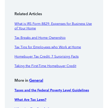
Related Articles
What is IRS Form 8829: Expenses for Business Use
of Your Home
Tax Breaks and Home Ownership
Tax Tips for Employees who Work at Home
Homebuyer Tax Credit: 7 Surprising Facts
Taking the First-Time Homebuyer Credit
More in
General
Taxes and the Federal Poverty Level Guidelines
What Are Tax Laws?