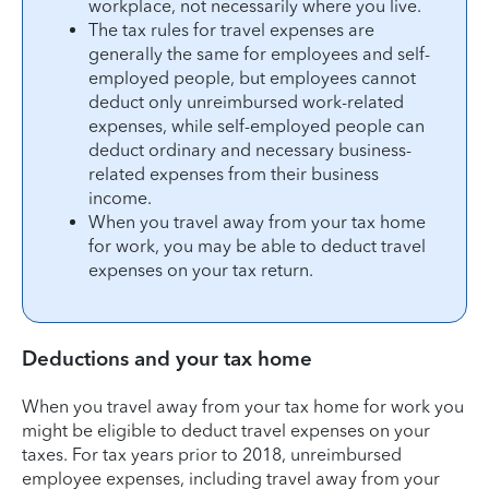
workplace, not necessarily where you live.
The tax rules for travel expenses are
generally the same for employees and self-
employed people, but employees cannot
deduct only unreimbursed work-related
expenses, while self-employed people can
deduct ordinary and necessary business-
related expenses from their business
income.
When you travel away from your tax home
for work, you may be able to deduct travel
expenses on your tax return.
Deductions and your tax home
When you travel away from your tax home for work you
might be eligible to deduct travel expenses on your
taxes. For tax years prior to 2018, unreimbursed
employee expenses, including travel away from your