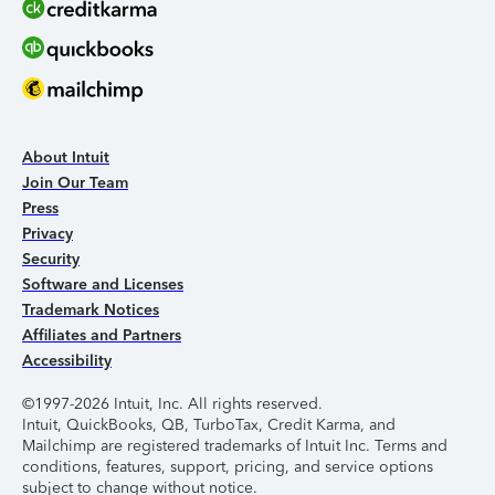
About Intuit
Join Our Team
Press
Privacy
Security
Software and Licenses
Trademark Notices
Affiliates and Partners
Accessibility
©1997-2026 Intuit, Inc. All rights reserved.
Intuit, QuickBooks, QB, TurboTax, Credit Karma, and
Mailchimp are registered trademarks of Intuit Inc. Terms and
conditions, features, support, pricing, and service options
subject to change without notice.