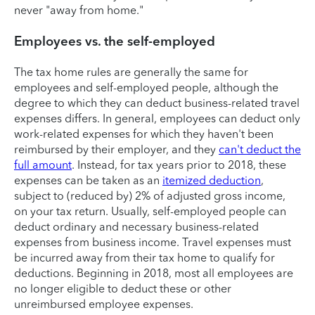
never "away from home."
Employees vs. the self-employed
The tax home rules are generally the same for
employees and self-employed people, although the
degree to which they can deduct business-related travel
expenses differs. In general, employees can deduct only
work-related expenses for which they haven't been
reimbursed by their employer, and they
can't deduct the
full amount
. Instead, for tax years prior to 2018, these
expenses can be taken as an
itemized deduction
,
subject to (reduced by) 2% of adjusted gross income,
on your tax return. Usually, self-employed people can
deduct ordinary and necessary business-related
expenses from business income. Travel expenses must
be incurred away from their tax home to qualify for
deductions. Beginning in 2018, most all employees are
no longer eligible to deduct these or other
unreimbursed employee expenses.