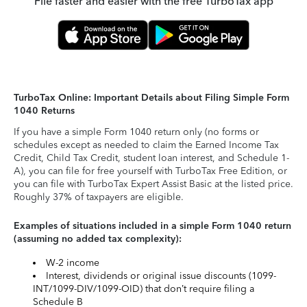
File faster and easier with the free TurboTax app
TurboTax Online: Important Details about Filing Simple Form
1040 Returns
If you have a simple Form 1040 return only (no forms or
schedules except as needed to claim the Earned Income Tax
Credit, Child Tax Credit, student loan interest, and Schedule 1-
A), you can file for free yourself with TurboTax Free Edition, or
you can file with TurboTax Expert Assist Basic at the listed price.
Roughly 37% of taxpayers are eligible.
Examples of situations included in a simple Form 1040 return
(assuming no added tax complexity):
W-2 income
Interest, dividends or original issue discounts (1099-
INT/1099-DIV/1099-OID) that don’t require filing a
Schedule B