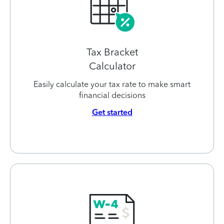
Tax Bracket
Calculator
Easily calculate your tax rate to make smart
financial decisions
Get started