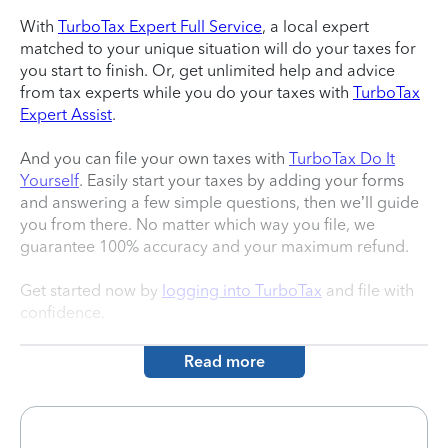
With
TurboTax Expert Full Service
, a local expert
matched to your unique situation will do your taxes for
you start to finish. Or, get unlimited help and advice
from tax experts while you do your taxes with
TurboTax
Expert Assist
.
And you can file your own taxes with
TurboTax Do It
Yourself
. Easily start your taxes by adding your forms
and answering a few simple questions, then we’ll guide
you from there. No matter which way you file, we
guarantee 100% accuracy and your maximum refund.
Get started now by
logging into TurboTax
and file with
confidence.
Read more