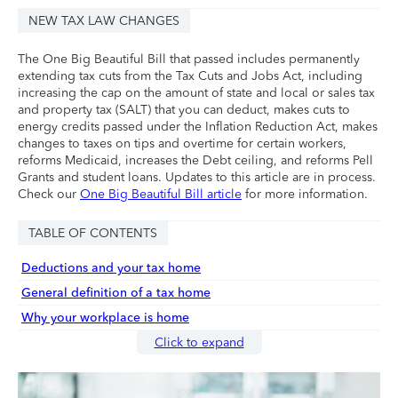
NEW TAX LAW CHANGES
The One Big Beautiful Bill that passed includes permanently
extending tax cuts from the Tax Cuts and Jobs Act, including
increasing the cap on the amount of state and local or sales tax
and property tax (SALT) that you can deduct, makes cuts to
energy credits passed under the Inflation Reduction Act, makes
changes to taxes on tips and overtime for certain workers,
reforms Medicaid, increases the Debt ceiling, and reforms Pell
Grants and student loans. Updates to this article are in process.
Check our
One Big Beautiful Bill article
for more information.
TABLE OF CONTENTS
Deductions and your tax home
General definition of a tax home
Why your workplace is home
Click to expand