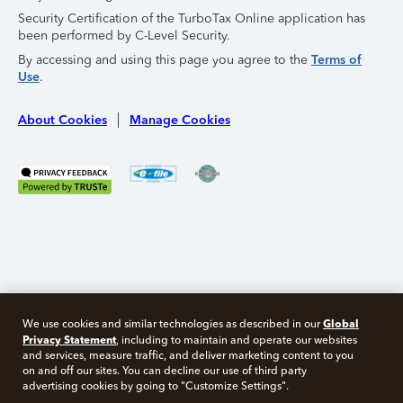
Security Certification of the TurboTax Online application has
been performed by C-Level Security.
By accessing and using this page you agree to the
Terms of
Use
.
About Cookies
Manage Cookies
Global
We use cookies and similar technologies as described in our
Privacy Statement
, including to maintain and operate our websites
and services, measure traffic, and deliver marketing content to you
on and off our sites. You can decline our use of third party
Free 10 minute tax consult
advertising cookies by going to "Customize Settings".