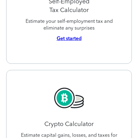
Self-Employed
Tax Calculator
Estimate your self-employment tax and
eliminate any surprises
Get started
Crypto Calculator
Estimate capital gains, losses, and taxes for