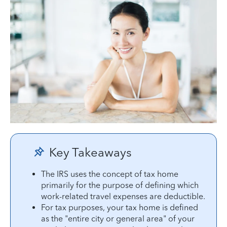
Key Takeaways
The IRS uses the concept of tax home
primarily for the purpose of defining which
work-related travel expenses are deductible.
For tax purposes, your tax home is defined
as the "entire city or general area" of your