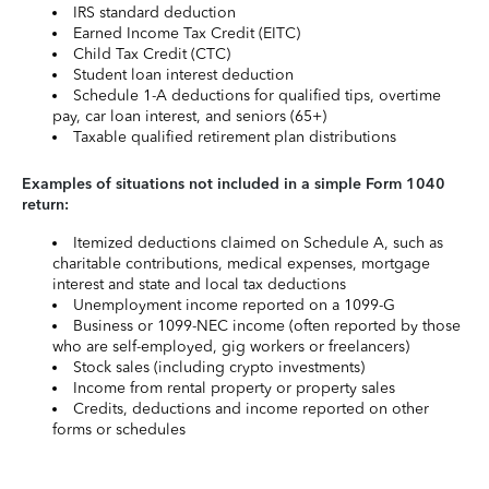
IRS standard deduction
Earned Income Tax Credit (EITC)
Child Tax Credit (CTC)
Student loan interest deduction
Schedule 1-A deductions for qualified tips, overtime
pay, car loan interest, and seniors (65+)
Taxable qualified retirement plan distributions
Examples of situations not included in a simple Form 1040
return:
Itemized deductions claimed on Schedule A, such as
charitable contributions, medical expenses, mortgage
interest and state and local tax deductions
Unemployment income reported on a 1099-G
Business or 1099-NEC income (often reported by those
who are self-employed, gig workers or freelancers)
Stock sales (including crypto investments)
Income from rental property or property sales
Credits, deductions and income reported on other
forms or schedules