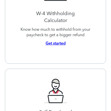
W-4 Withholding
Calculator
Know how much to withhold from your
paycheck to get a bigger refund
Get started