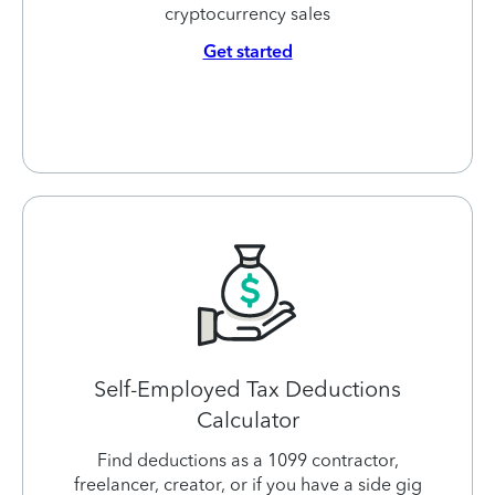
cryptocurrency sales
Get started
Self-Employed Tax Deductions
Calculator
Find deductions as a 1099 contractor,
freelancer, creator, or if you have a side gig