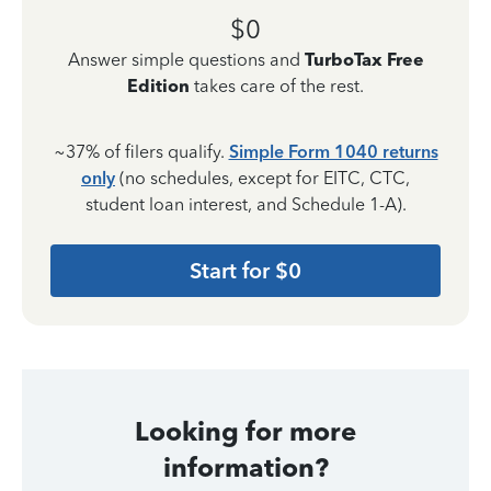
$0
Answer simple questions and
TurboTax Free
Edition
takes care of the rest.
~37% of filers qualify.
Simple Form 1040 returns
only
(no schedules, except for EITC, CTC,
student loan interest, and Schedule 1-A).
Start for $0
Looking for more
information?