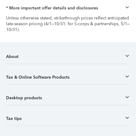
* More important offer details and disclosures
Unless otherwise stated, strikethrough prices reflect anticipated
late-season pricing (4/1–10/31; for S-corps & partnerships, 5/1–
10/31).
About
Tax & Online Software Products
Desktop products
Tax tips