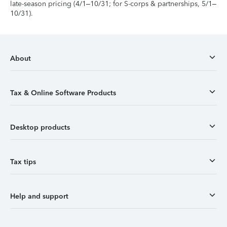
late-season pricing (4/1–10/31; for S-corps & partnerships, 5/1–
10/31).
About
Tax & Online Software Products
Desktop products
Tax tips
Help and support