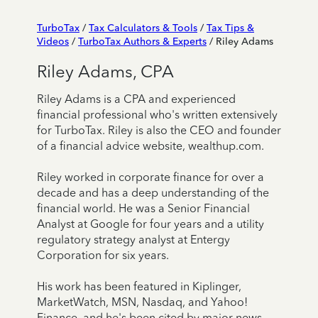
TurboTax
/
Tax Calculators & Tools
/
Tax Tips &
Videos
/
TurboTax Authors & Experts
/ Riley Adams
Riley Adams, CPA
Riley Adams is a CPA and experienced
financial professional who's written extensively
for TurboTax. Riley is also the CEO and founder
of a financial advice website, wealthup.com.
Riley worked in corporate finance for over a
decade and has a deep understanding of the
financial world. He was a Senior Financial
Analyst at Google for four years and a utility
regulatory strategy analyst at Entergy
Corporation for six years.
His work has been featured in Kiplinger,
MarketWatch, MSN, Nasdaq, and Yahoo!
Finance, and he's been cited by major news