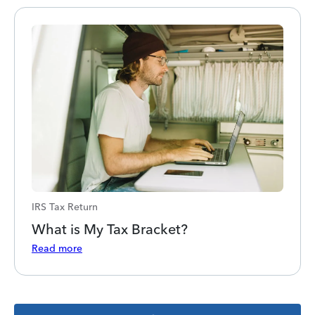
IRS Tax Return
What is My Tax Bracket?
Read more