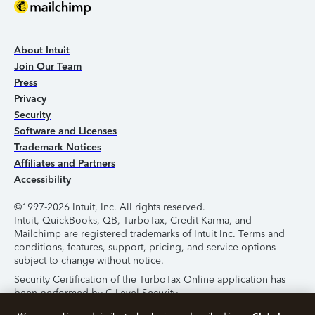
About Intuit
Join Our Team
Press
Privacy
Security
Software and Licenses
Trademark Notices
Affiliates and Partners
Accessibility
©1997-2026 Intuit, Inc. All rights reserved.
Intuit, QuickBooks, QB, TurboTax, Credit Karma, and
Mailchimp are registered trademarks of Intuit Inc. Terms and
conditions, features, support, pricing, and service options
subject to change without notice.
Security Certification of the TurboTax Online application has
been performed by C-Level Security.
By accessing and using this page you agree to the
Terms of