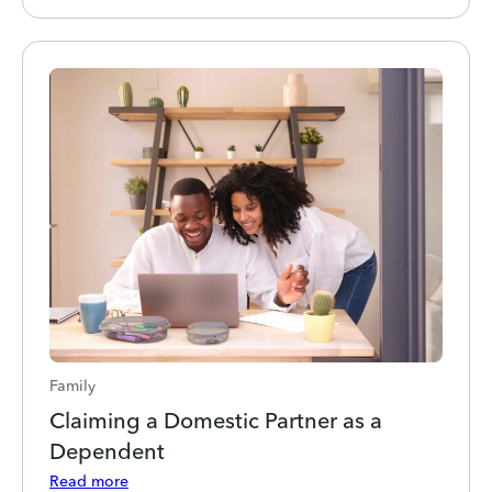
Family
Claiming a Domestic Partner as a
Dependent
Read more