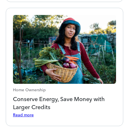
Home Ownership
Conserve Energy, Save Money with
Larger Credits
Read more