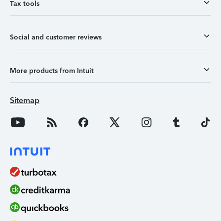
Tax tools
Social and customer reviews
More products from Intuit
Sitemap