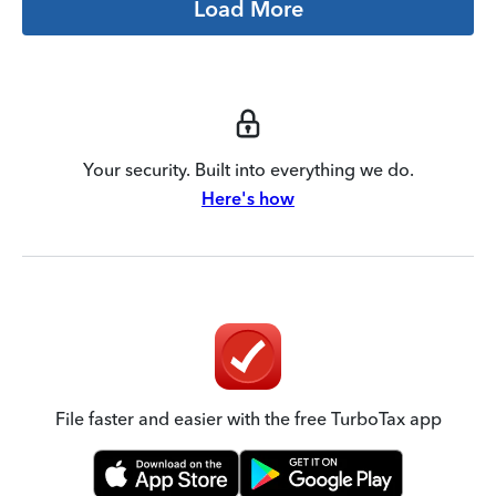
Load More
Your security. Built into everything we do.
Here's how
File faster and easier with the free TurboTax app