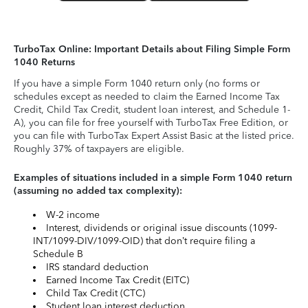
TurboTax Online: Important Details about Filing Simple Form
1040 Returns
If you have a simple Form 1040 return only (no forms or
schedules except as needed to claim the Earned Income Tax
Credit, Child Tax Credit, student loan interest, and Schedule 1-
A), you can file for free yourself with TurboTax Free Edition, or
you can file with TurboTax Expert Assist Basic at the listed price.
Roughly 37% of taxpayers are eligible.
Examples of situations included in a simple Form 1040 return
(assuming no added tax complexity):
W-2 income
Interest, dividends or original issue discounts (1099-
INT/1099-DIV/1099-OID) that don’t require filing a
Schedule B
IRS standard deduction
Earned Income Tax Credit (EITC)
Child Tax Credit (CTC)
Student loan interest deduction