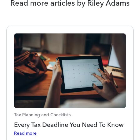
Read more articles by Riley Adams
Tax Planning and Checklists
Every Tax Deadline You Need To Know
Read more