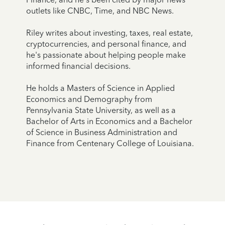
outlets like CNBC, Time, and NBC News.
Riley writes about investing, taxes, real estate,
cryptocurrencies, and personal finance, and
he's passionate about helping people make
informed financial decisions.
He holds a Masters of Science in Applied
Economics and Demography from
Pennsylvania State University, as well as a
Bachelor of Arts in Economics and a Bachelor
of Science in Business Administration and
Finance from Centenary College of Louisiana.