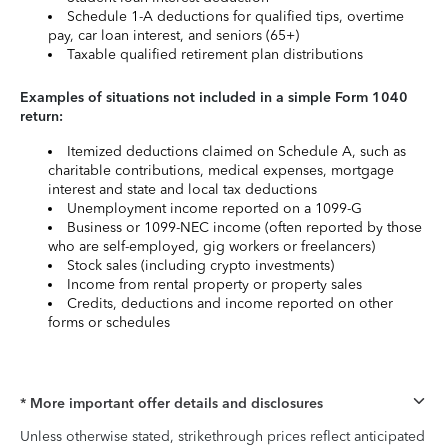
Schedule 1-A deductions for qualified tips, overtime
pay, car loan interest, and seniors (65+)
Taxable qualified retirement plan distributions
Examples of situations not included in a simple Form 1040
return:
Itemized deductions claimed on Schedule A, such as
charitable contributions, medical expenses, mortgage
interest and state and local tax deductions
Unemployment income reported on a 1099-G
Business or 1099-NEC income (often reported by those
who are self-employed, gig workers or freelancers)
Stock sales (including crypto investments)
Income from rental property or property sales
Credits, deductions and income reported on other
forms or schedules
* More important offer details and disclosures
Unless otherwise stated, strikethrough prices reflect anticipated