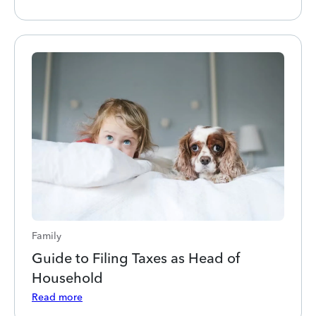
Family
Guide to Filing Taxes as Head of
Household
Read more