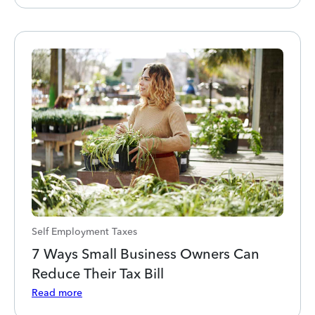
Self Employment Taxes
7 Ways Small Business Owners Can
Reduce Their Tax Bill
Read more