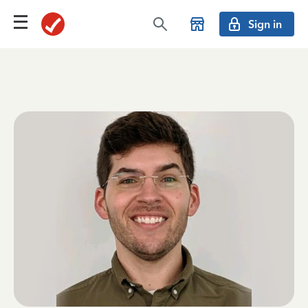
Sign in