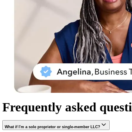
Frequently asked quest
What if I'm a sole proprietor or single-member LLC?