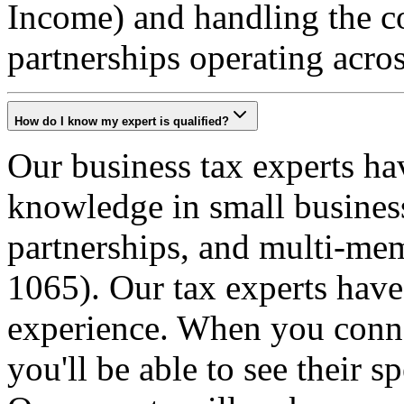
Income) and handling the c
partnerships operating acros
How do I know my expert is qualified?
Our business tax experts ha
knowledge in small business
partnerships, and multi-m
1065). Our tax experts have
experience. When you connec
you'll be able to see their s