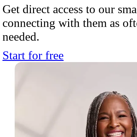
Get direct access to our sma
connecting with them as o
needed.
Start for free