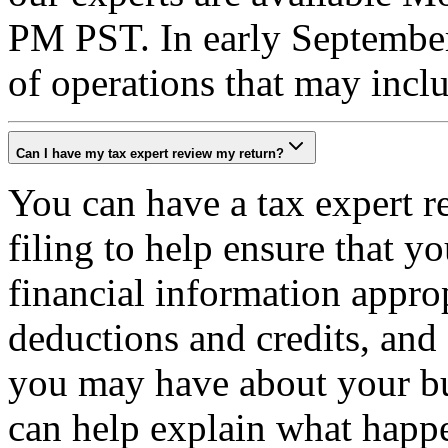
PM PST. In early September
of operations that may inc
Can I have my tax expert review my return?
You can have a tax expert r
filing to help ensure that y
financial information appro
deductions and credits, and
you may have about your bus
can help explain what happen