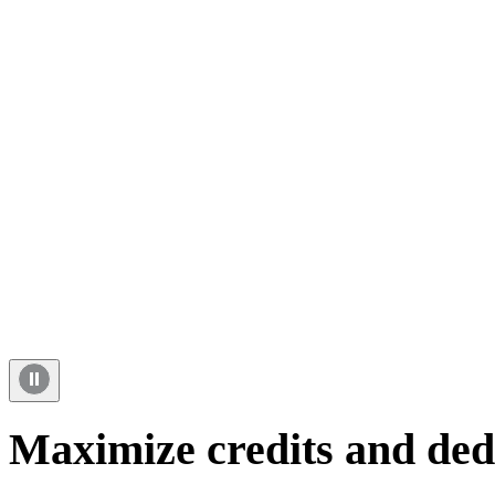
Maximize credits and ded