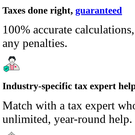
Taxes done right,
guaranteed
100% accurate calculations
any penalties.
Industry-specific tax expert hel
Match with a tax expert wh
unlimited, year-round help.