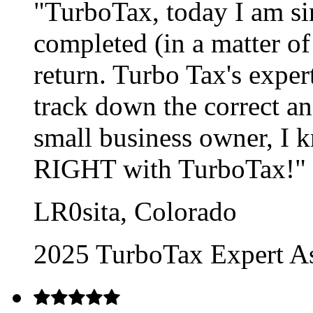
"TurboTax, today I am si
completed (in a matter o
return. Turbo Tax's exper
track down the correct a
small business owner, I k
RIGHT with TurboTax!"
LR0sita, Colorado
2025 TurboTax Expert As