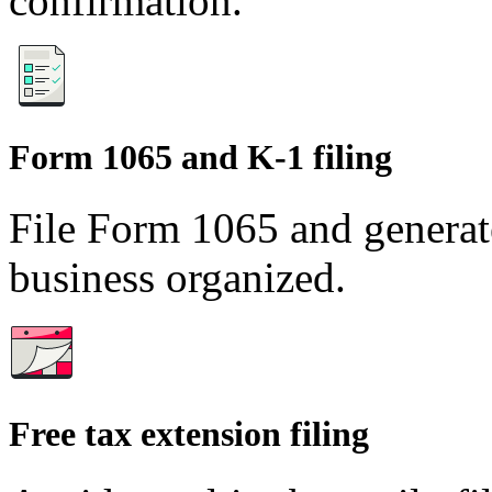
confirmation.
Form 1065 and K-1 filing
File Form 1065 and generat
business organized.
Free tax extension filing