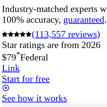
Industry-matched experts wi
100% accuracy,
guaranteed
.
(113,557 reviews)
Star ratings are from 2026
*
$79
Federal
Link
Start for free
See how it works