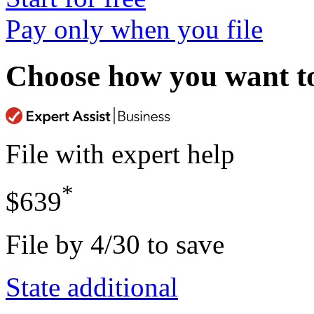
Pay only when you file
Choose how you want to 
File with expert help
*
$639
File by 4/30 to save
State additional