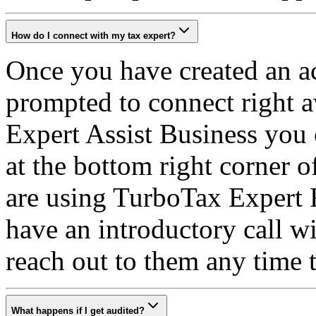
How do I connect with my tax expert?
Once you have created an ac
prompted to connect right 
Expert Assist Business you 
at the bottom right corner o
are using TurboTax Expert F
have an introductory call w
reach out to them any time
What happens if I get audited?