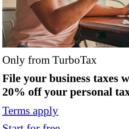
Only from TurboTax
File your business taxes 
20% off your personal tax
Terms apply
Start for free