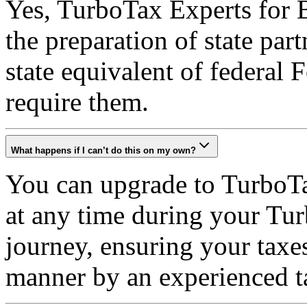
Yes, TurboTax Experts for B
the preparation of state par
state equivalent of federal 
require them.
What happens if I can’t do this on my own?
You can upgrade to TurboTa
at any time during your Tur
journey, ensuring your taxe
manner by an experienced t