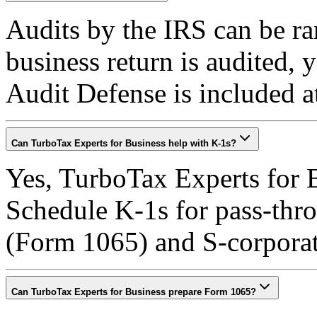
Audits by the IRS can be ra
business return is audited,
Audit Defense is included a
Can TurboTax Experts for Business help with K-1s?
Yes, TurboTax Experts for B
Schedule K-1s for pass-throu
(Form 1065) and S-corpora
Can TurboTax Experts for Business prepare Form 1065?