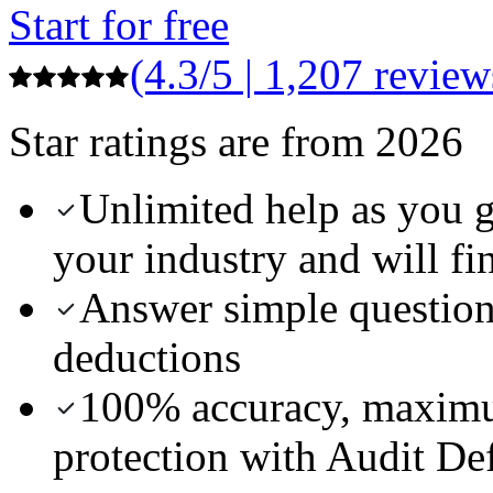
Start for free
(4.3/5 | 1,207 review
Star ratings are from 2026
Unlimited help as you 
your industry and will fi
Answer simple questions
deductions
100% accuracy, maximu
protection with Audit De