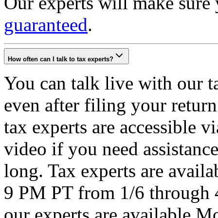
Our experts will make sure
guaranteed
.
How often can I talk to tax experts?
You can talk live with our 
even after filing your retu
tax experts are accessible v
video if you need assistance
long. Tax experts are avail
9 PM PT from 1/6 through 
our experts are available 