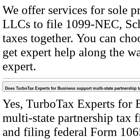
We offer services for sole 
LLCs to file 1099-NEC, Sch
taxes together. You can cho
get expert help along the wa
expert.
Does TurboTax Experts for Business support multi-state partnership ta
Yes, TurboTax Experts for B
multi-state partnership tax 
and filing federal Form 106