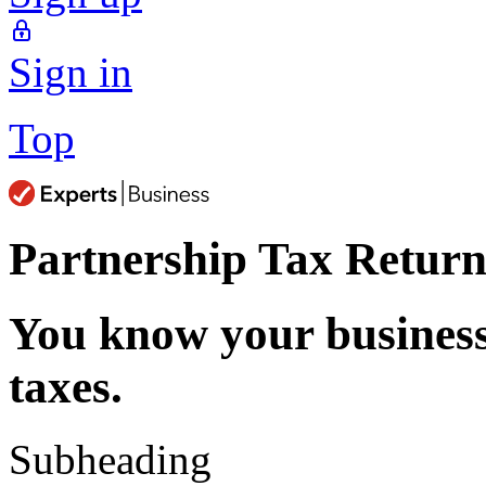
Sign in
Top
Partnership Tax Return
You know your busines
taxes.
Subheading