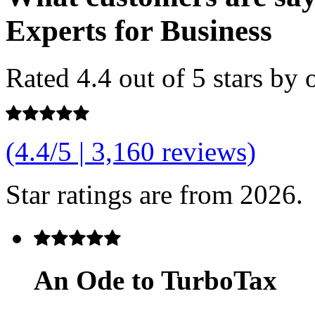
Experts for Business
Rated
4.4 out of 5
stars by 
(4.4/5 | 3,160 reviews)
Star ratings are from 2026.
An Ode to TurboTax