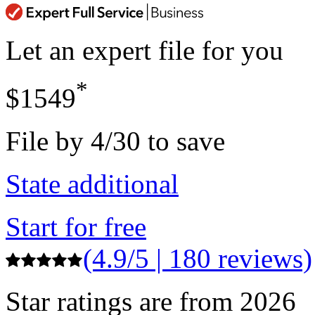
Let an expert file for you
*
$1549
File by 4/30 to save
State additional
Start for free
(4.9/5 | 180 reviews)
Star ratings are from 2026