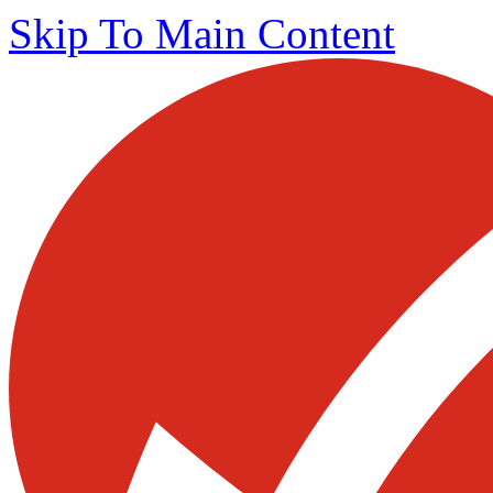
Skip To Main Content