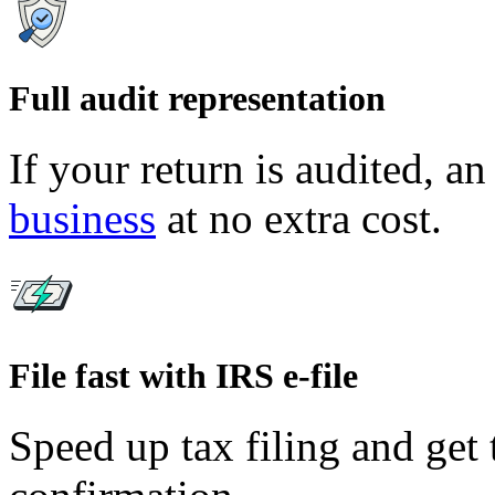
Full audit representation
If your return is audited, an
business
at no extra cost.
File fast with IRS e-file
Speed up tax filing and get