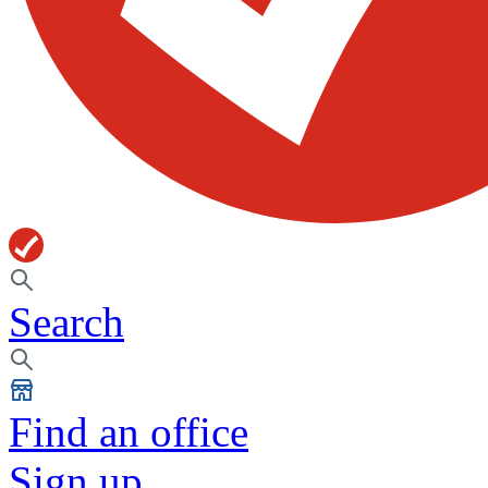
Search
Find an office
Sign up