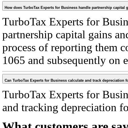
How does TurboTax Experts for Business handle partnership capital 
TurboTax Experts for Busin
partnership capital gains an
process of reporting them c
1065 and subsequently on e
Can TurboTax Experts for Business calculate and track depreciation fo
TurboTax Experts for Busine
and tracking depreciation fo
What customers are sa