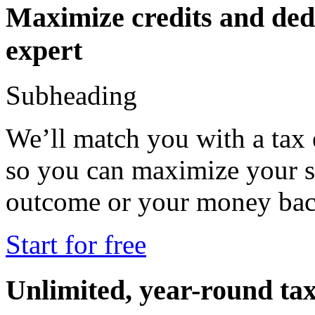
Maximize credits and dedu
expert
Subheading
We’ll match you with a tax
so you can maximize your s
outcome or your money b
Start for free
Unlimited, year-round tax