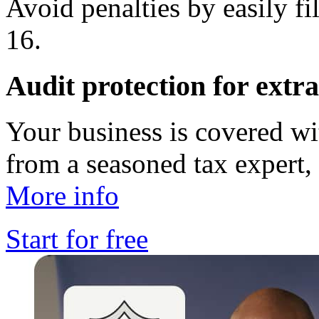
Avoid penalties by easily f
16.
Audit protection for extr
Your business is covered w
from a seasoned tax expert, 
More info
Start for free