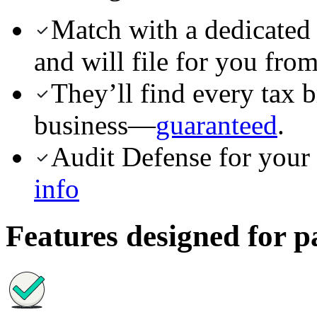
Match with a dedicated
and will file for you from 
They’ll find every tax 
business—
guaranteed
.
Audit Defense for your 
info
Features designed for p