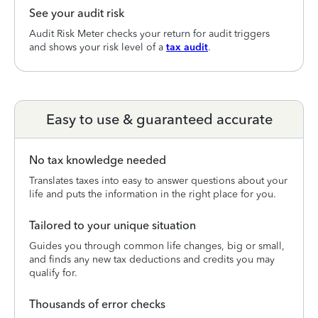
See your audit risk
Audit Risk Meter checks your return for audit triggers
and shows your risk level of a
tax audit
.
Easy to use & guaranteed accurate
No tax knowledge needed
Translates taxes into easy to answer questions about your
life and puts the information in the right place for you.
Tailored to your unique situation
Guides you through common life changes, big or small,
and finds any new tax deductions and credits you may
qualify for.
Thousands of error checks