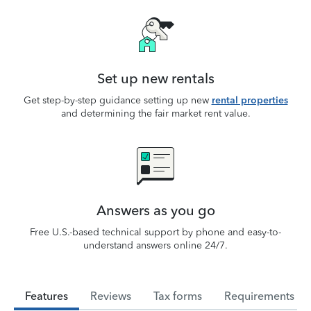
Set up new rentals
Get step-by-step guidance setting up new
rental properties
and determining the fair market rent value.
Answers as you go
Free U.S.-based technical support by phone and easy-to-
understand answers online 24/7.
Features
Reviews
Tax forms
Requirements