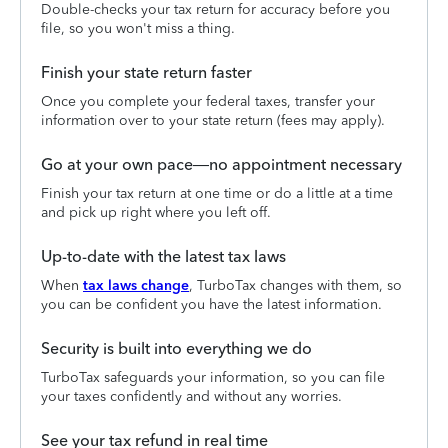
Double-checks your tax return for accuracy before you
file, so you won't miss a thing.
Finish your state return faster
Once you complete your federal taxes, transfer your
information over to your state return (fees may apply).
Go at your own pace—no appointment necessary
Finish your tax return at one time or do a little at a time
and pick up right where you left off.
Up-to-date with the latest tax laws
When
tax laws change
, TurboTax changes with them, so
you can be confident you have the latest information.
Security is built into everything we do
TurboTax safeguards your information, so you can file
your taxes confidently and without any worries.
See your tax refund in real time