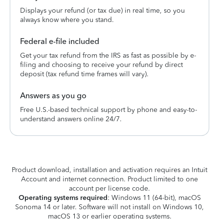
Displays your refund (or tax due) in real time, so you
always know where you stand.
Federal e-file included
Get your tax refund from the IRS as fast as possible by e-
filing and choosing to receive your refund by direct
deposit (tax refund time frames will vary).
Answers as you go
Free U.S.-based technical support by phone and easy-to-
understand answers online 24/7.
Product download, installation and activation requires an Intuit
Account and internet connection. Product limited to one
account per license code.
Operating systems required
: Windows 11 (64-bit), macOS
Sonoma 14 or later. Software will not install on Windows 10,
macOS 13 or earlier operating systems.