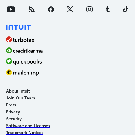
About Intuit
Join Our Team
Press
Privacy
Security
Software and Licenses
Trademark Notices