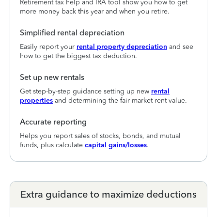
Retirement tax help and IRA tool show you how to get
more money back this year and when you retire.
Simplified rental depreciation
Easily report your
rental property depreciation
and see
how to get the biggest tax deduction.
Set up new rentals
Get step-by-step guidance setting up new
rental
properties
and determining the fair market rent value.
Accurate reporting
Helps you report sales of stocks, bonds, and mutual
funds, plus calculate
capital gains/losses
.
Extra guidance to maximize deductions