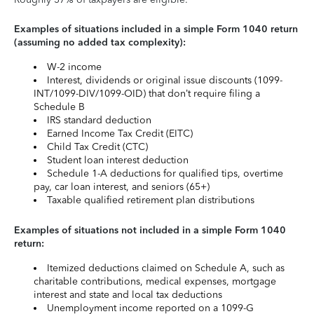
Examples of situations included in a simple Form 1040 return
(assuming no added tax complexity):
W-2 income
Interest, dividends or original issue discounts (1099-
INT/1099-DIV/1099-OID) that don’t require filing a
Schedule B
IRS standard deduction
Earned Income Tax Credit (EITC)
Child Tax Credit (CTC)
Student loan interest deduction
Schedule 1-A deductions for qualified tips, overtime
pay, car loan interest, and seniors (65+)
Taxable qualified retirement plan distributions
Examples of situations not included in a simple Form 1040
return:
Itemized deductions claimed on Schedule A, such as
charitable contributions, medical expenses, mortgage
interest and state and local tax deductions
Unemployment income reported on a 1099-G