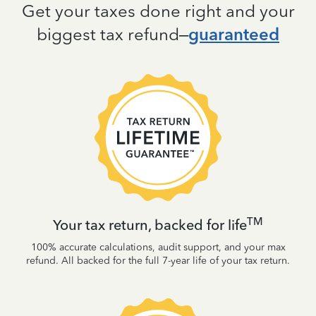
Get your taxes done right and your
biggest tax refund–
guaranteed
TM
Your tax return, backed for life
100% accurate calculations, audit support, and your max
refund. All backed for the full 7-year life of your tax return.