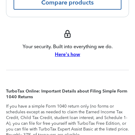
Compare products
Your security. Built into everything we do.
Here's how
TurboTax Online: Important Details about Filing Simple Form
1040 Returns
If you have a simple Form 1040 return only (no forms or
schedules except as needed to claim the Earned Income Tax
Credit, Child Tax Credit, student loan interest, and Schedule 1-
A), you can file for free yourself with TurboTax Free Edition, or
you can file with TurboTax Expert Assist Basic at the listed price.
Roughly 37% of taxpayers are eligible.