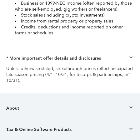
Business or 1099-NEC income (often reported by those
who are self-employed, gig workers or freelancers)
Stock sales (including crypto investments)
Income from rental property or property sales
Credits, deductions and income reported on other
forms or schedules
* More important offer details and disclosures
Unless otherwise stated, strikethrough prices reflect anticipated
late-season pricing (4/1–10/31; for S-corps & partnerships, 5/1–
10/31).
About
Tax & Online Software Products