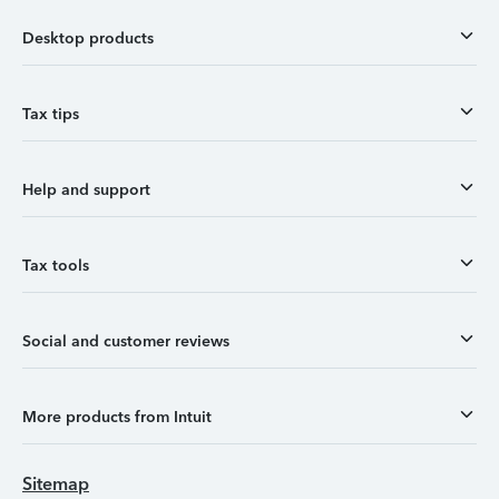
Desktop products
Tax tips
Help and support
Tax tools
Social and customer reviews
More products from Intuit
Sitemap