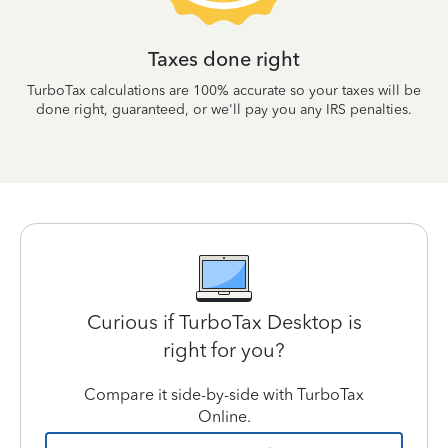
Taxes done right
TurboTax calculations are 100% accurate so your taxes will be
done right, guaranteed, or we'll pay you any IRS penalties.
Curious if TurboTax Desktop is
right for you?
Compare it side-by-side with TurboTax
Online.