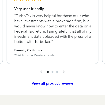
Very user friendly
"TurboTax is very helpful for those of us who
have investments with a brokerage firm, but
would never know how to enter the data on a
Federal Tax return. I am grateful that all of my
investment data uploaded with the press of a
button with TurboTax!"
Pamnic, California
2024 TurboTax Desktop Premier
View all product reviews