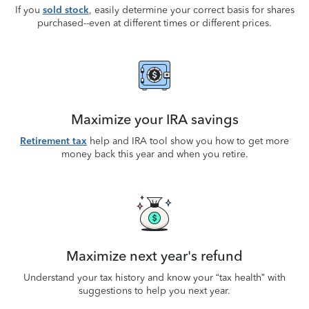
If you
sold stock
, easily determine your correct basis for shares
purchased--even at different times or different prices.
Maximize your IRA savings
Retirement tax
help and IRA tool show you how to get more
money back this year and when you retire.
Maximize next year's refund
Understand your tax history and know your “tax health” with
suggestions to help you next year.