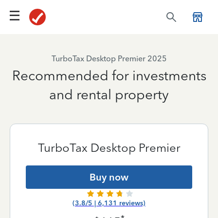
TurboTax Desktop Premier 2025
Recommended for investments
and rental property
TurboTax Desktop Premier
Buy now
(3.8/5 | 6,131 reviews)