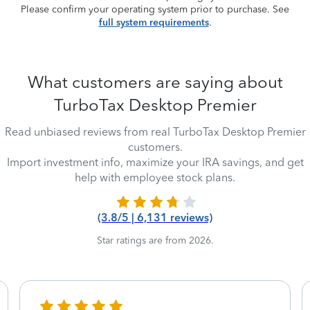
Please confirm your operating system prior to purchase. See
full system requirements
.
What customers are saying about
TurboTax Desktop Premier
Read unbiased reviews from real TurboTax Desktop Premier
customers.
Import investment info, maximize your IRA savings, and get
help with employee stock plans.
(3.8/5 | 6,131 reviews)
Star ratings are from 2026.