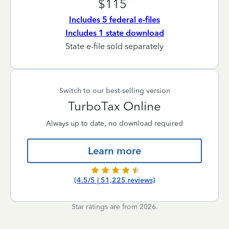
*
$115
Includes 5 federal e-files
Includes 1 state download
State e-file sold separately
Switch to our best-selling version
TurboTax Online
Always up to date, no download required
Learn more
(4.5/5 | 51,225 reviews)
Star ratings are from 2026.