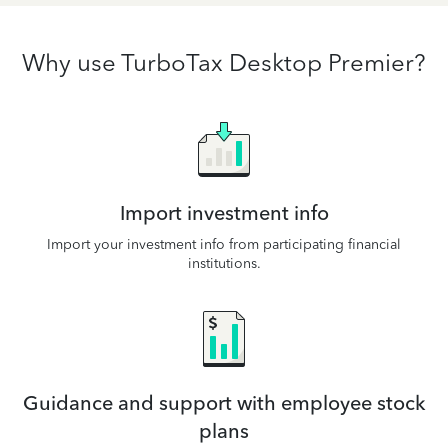
Why use TurboTax Desktop Premier?
Import investment info
Import your investment info from participating financial
institutions.
Guidance and support with employee stock
plans