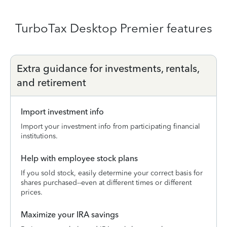
TurboTax Desktop Premier features
Extra guidance for investments, rentals,
and retirement
Import investment info
Import your investment info from participating financial
institutions.
Help with employee stock plans
If you sold stock, easily determine your correct basis for
shares purchased--even at different times or different
prices.
Maximize your IRA savings