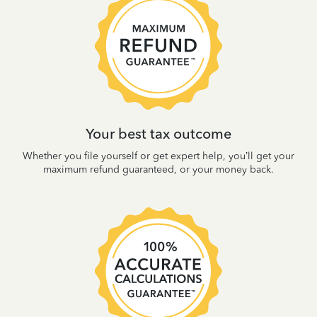
Your best tax outcome
Whether you file yourself or get expert help, you’ll get your
maximum refund guaranteed, or your money back.