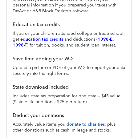
personal information if you prepared your taxes with
TaxAct or H&R Block Desktop software.
Education tax credits
If you or your children attended college or trade school,
get
education tax credits
and deductions (
1098-E
,
1098-T
) for tuition, books, and student loan interest.
Save time adding your W-2
Upload a picture or PDF of your W-2 to import your data
securely into the right forms.
State download included
Includes state tax preparation for one state – $45 value.
(State e-file additional $25 per return)
Deduct your donations
Accurately value items you
donate to charities
, plus
other donations such as cash, mileage and stocks.