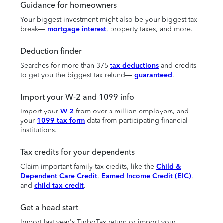
Guidance for homeowners
Your biggest investment might also be your biggest tax
break—
mortgage interest
, property taxes, and more.
Deduction finder
Searches for more than 375
tax deductions
and credits
to get you the biggest tax refund—
guaranteed
.
Import your W-2 and 1099 info
Import your
W-2
from over a million employers, and
your
1099 tax form
data from participating financial
institutions.
Tax credits for your dependents
Claim important family tax credits, like the
Child &
Dependent Care Credit
,
Earned Income Credit (EIC)
,
and
child tax credit
.
Get a head start
Import last year's TurboTax return or import your