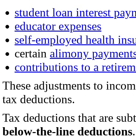
student loan interest pay
educator expenses
self-employed health ins
certain
alimony payment
contributions to a retire
These adjustments to incom
tax deductions.
Tax deductions that are sub
below-the-line deductions