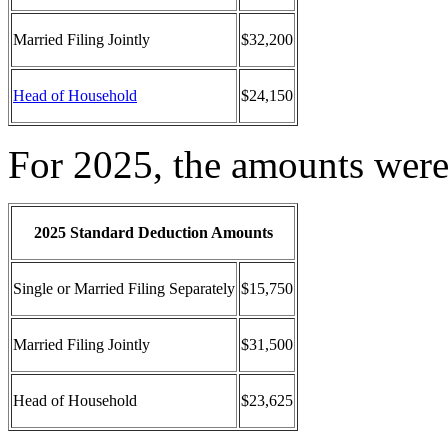
Married Filing Jointly
$32,200
Head of Household
$24,150
For 2025, the amounts were
2025 Standard Deduction Amounts
Single or Married Filing Separately
$15,750
Married Filing Jointly
$31,500
Head of Household
$23,625