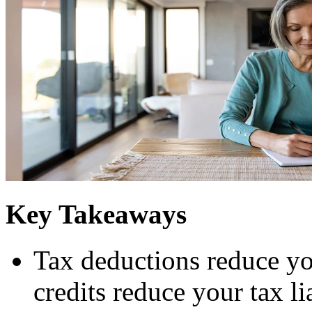
Key Takeaways
Tax deductions reduce yo
credits reduce your tax li