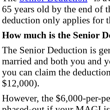
65 years old by the end of t
deduction only applies for 
How much is the Senior D
The Senior Deduction is gen
married and both you and yo
you can claim the deduction 
$12,000).
However, the $6,000-per-pe
phased-out if your MAGI i