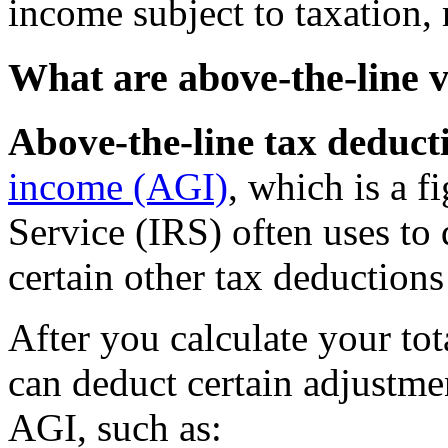
income subject to taxation, r
What are above-the-line v
Above-the-line tax deduct
income (AGI)
, which is a f
Service (IRS) often uses to 
certain other tax deductions
After you calculate your tot
can deduct certain adjustme
AGI, such as: