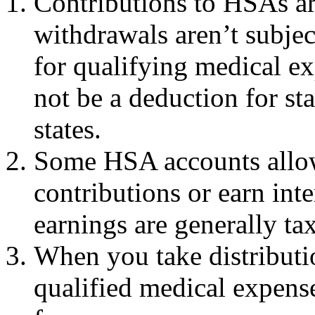
Contributions to HSAs ar
withdrawals aren’t subjec
for qualifying medical e
not be a deduction for st
states.
Some HSA accounts allow
contributions or earn int
earnings are generally tax
When you take distributi
qualified medical expense