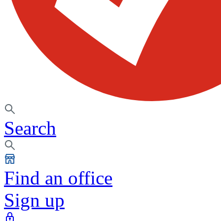
Search
Find an office
Sign up