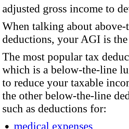
adjusted gross income to d
When talking about above-t
deductions, your AGI is the 
The most popular tax deduc
which is a below-the-line 
to reduce your taxable inc
the other below-the-line de
such as deductions for:
medical expenses