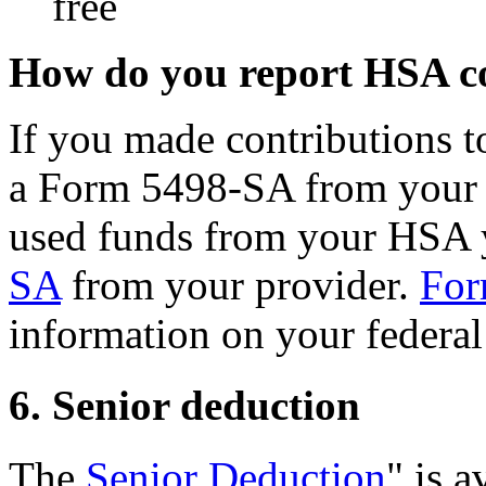
free
How do you report HSA co
If you made contributions t
a Form 5498-SA from your 
used funds from your HSA 
SA
from your provider.
For
information on your federal
6. Senior deduction
The
Senior Deduction
" is a