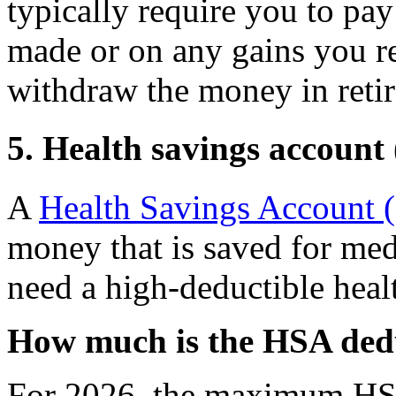
typically require you to pay
made or on any gains you r
withdraw the money in reti
5. Health savings account
A
Health Savings Account
money that is saved for med
need a high-deductible heal
How much is the HSA ded
For 2026, the maximum HSA