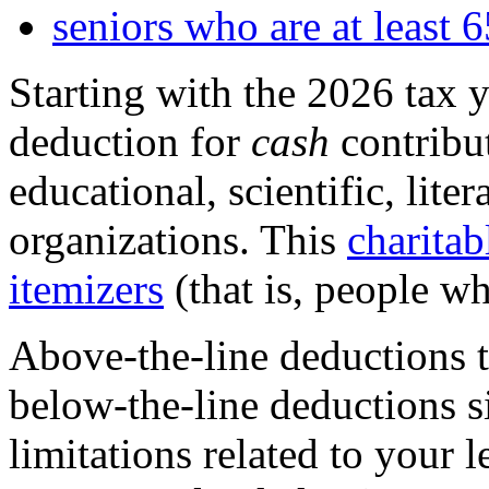
seniors who are at least 6
Starting with the 2026 tax y
deduction
for
cash
contribut
educational, scientific, liter
organizations. This
charitab
itemizers
(that is, people w
Above-the-line deductions te
below-the-line deductions s
limitations related to your 