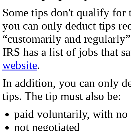
Some tips don't qualify for 
you can only deduct tips re
“customarily and regularly”
IRS has a list of jobs that s
website
.
In addition, you can only d
tips. The tip must also be:
paid voluntarily, with no
not negotiated