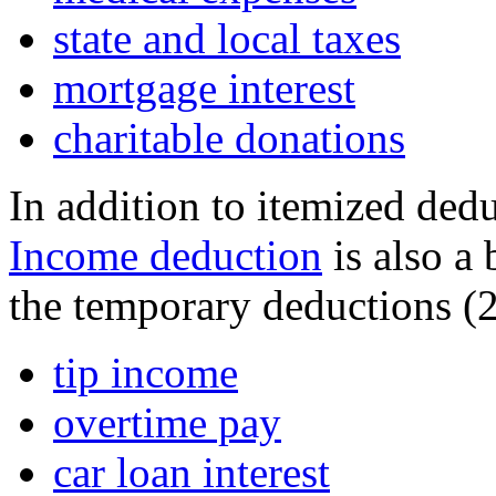
state and local taxes
mortgage interest
charitable donations
In addition to itemized ded
Income deduction
is also a
the temporary deductions (2
tip income
overtime pay
car loan interest