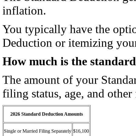
inflation.
You typically have the opti
Deduction or itemizing you
How much is the standard
The amount of your Standa
filing status, age, and other 
2026 Standard Deduction Amounts
Single or Married Filing Separately
$16,100