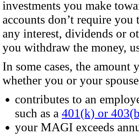
investments you make towar
accounts don’t require you t
any interest, dividends or o
you withdraw the money, usu
In some cases, the amount y
whether you or your spouse
contributes to an employ
such as a
401(k) or 403(b
your MAGI exceeds annua