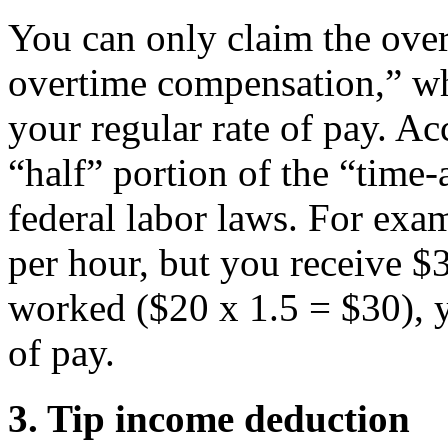
You can only claim the over
overtime compensation,” wh
your regular rate of pay. Acc
“half” portion of the “time
federal labor laws. For exa
per hour, but you receive $
worked ($20 x 1.5 = $30), 
of pay.
3. Tip income deduction