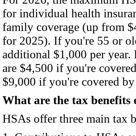
for individual health insur
family coverage (up from $4
for 2025). If you're 55 or o
additional $1,000 per year. 
are $4,500 if you're covered
$9,000 if you're covered by
What are the tax benefits
HSAs offer three main tax b