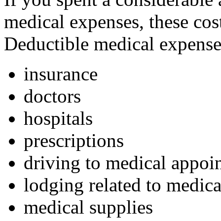
medical expenses, these cos
Deductible medical expense
insurance
doctors
hospitals
prescriptions
driving to medical appoi
lodging related to medic
medical supplies