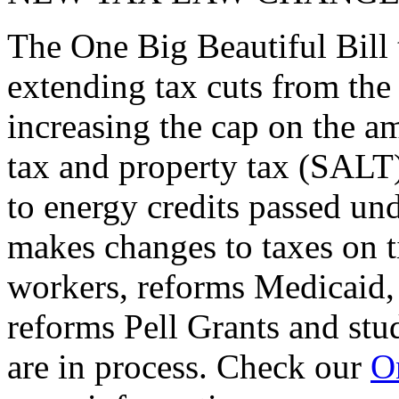
The One Big Beautiful Bill 
extending tax cuts from the
increasing the cap on the am
tax and property tax (SALT)
to energy credits passed und
makes changes to taxes on t
workers, reforms Medicaid, 
reforms Pell Grants and stud
are in process. Check our
On