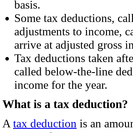
basis.
Some tax deductions, cal
adjustments to income, c
arrive at adjusted gross 
Tax deductions taken aft
called below-the-line ded
income for the year.
What is a tax deduction?
A
tax deduction
is an amoun