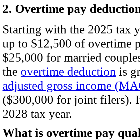
2. Overtime pay deductio
Starting with the 2025 tax y
up to $12,500 of overtime p
$25,000 for married couples 
the
overtime deduction
is g
adjusted gross income (MA
($300,000 for joint filers). I
2028 tax year.
What is overtime pay quali