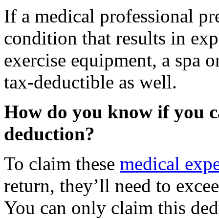
If a medical professional pr
condition that results in ex
exercise equipment, a spa 
tax-deductible as well.
How do you know if you c
deduction?
To claim these
medical expe
return, they’ll need to exc
You can only claim this ded