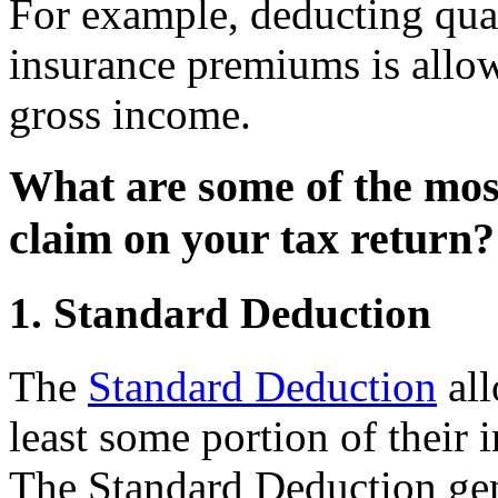
For example, deducting qual
insurance premiums is allow
gross income.
What are some of the mos
claim on your tax return?
1. Standard Deduction
The
Standard Deduction
all
least some portion of their
The Standard Deduction gene