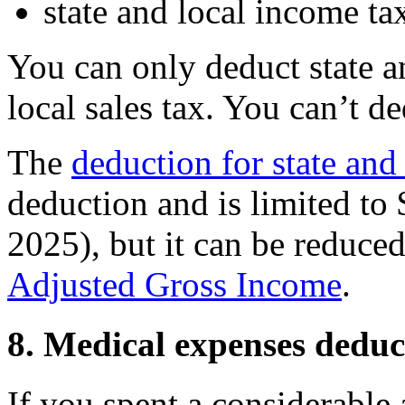
state and local income ta
You can only deduct state 
local sales tax. You can’t d
The
deduction for state and 
deduction and is limited to
2025), but it can be reduce
Adjusted Gross Income
.
8. Medical expenses deduc
If you spent a considerabl