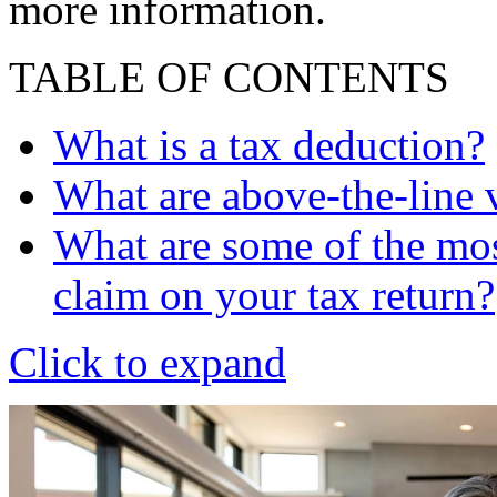
more information.
TABLE OF CONTENTS
What is a tax deduction?
What are above-the-line 
What are some of the mos
claim on your tax return?
Click to expand