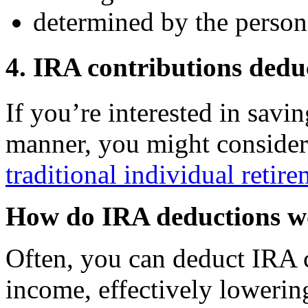
determined by the person 
4. IRA contributions dedu
If you’re interested in savin
manner, you might conside
traditional individual retir
How do IRA deductions 
Often, you can deduct IRA 
income, effectively lowerin