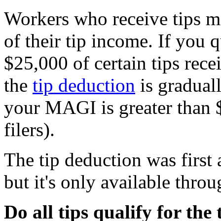
Workers who receive tips ma
of their tip income. If you 
$25,000 of certain tips rec
the
tip deduction
is graduall
your MAGI is greater than 
filers).
The tip deduction was first 
but it's only available thro
Do all tips qualify for the