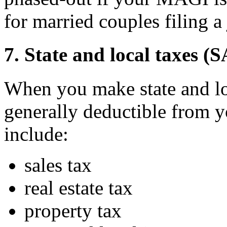
for married couples filing a 
7. State and local taxes (
When you make state and lo
generally deductible from 
include:
sales tax
real estate tax
property tax