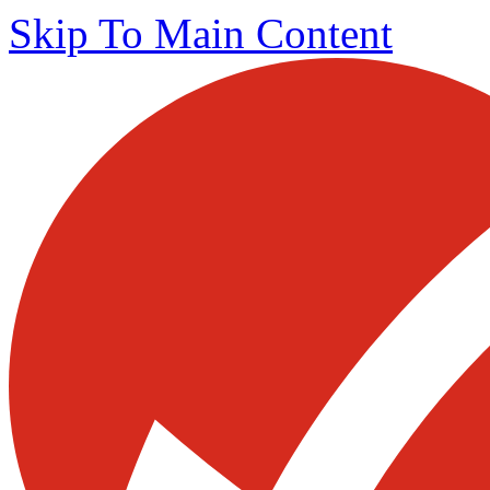
Skip To Main Content