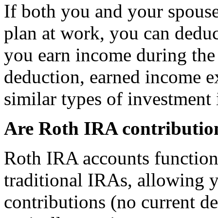
If both you and your spouse
plan at work, you can deduc
you earn income during the 
deduction, earned income ex
similar types of investment
Are Roth IRA contributio
Roth IRA accounts function
traditional IRAs, allowing 
contributions (no current d