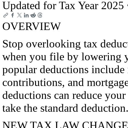
Updated for Tax Year 2025
OVERVIEW
Stop overlooking tax deduc
when you file by lowering 
popular deductions include
contributions, and mortgage
deductions can reduce your 
take the standard deduction
NEW TAX LAW CHANGE