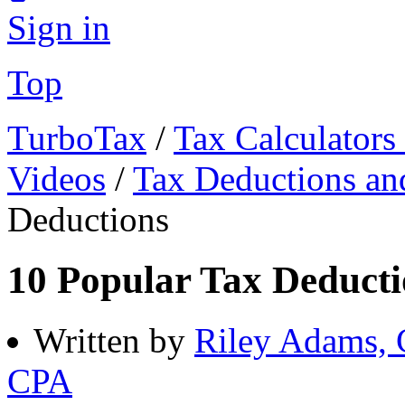
Sign in
Top
TurboTax
/
Tax Calculators
Videos
/
Tax Deductions an
Deductions
10 Popular Tax Deducti
Written by
Riley Adams,
CPA