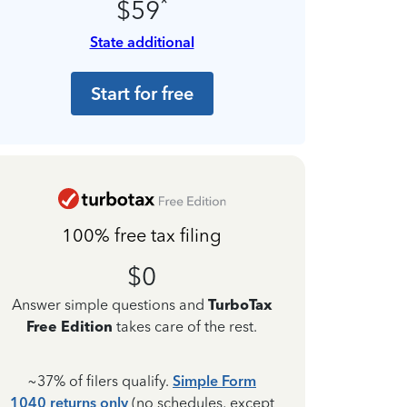
*
$59
State additional
Start for free
100% free tax filing
$0
Answer simple questions and
TurboTax
Free Edition
takes care of the rest.
~37% of filers qualify.
Simple Form
1040 returns only
(no schedules, except