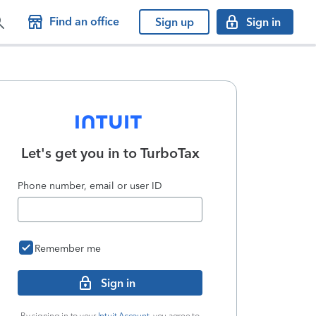
Find an office
Sign up
Sign in
Let's get you in to
TurboTax
Phone number, email or user ID
Remember me
Sign in