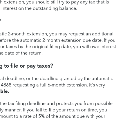
extension, you should still try to pay any tax that is
 interest on the outstanding balance.
?
atic 2-month extension, you may request an additional
efore the automatic 2-month extension due date. If you
r taxes by the original filing date, you will owe interest
e date of the return.
 to file or pay taxes?
ginal deadline, or the deadline granted by the automatic
 4868 requesting a full 6-month extension, it's very
ible.
the tax filing deadline and protects you from possible
ely manner. If you fail to file your return on time, you
 amount to a rate of 5% of the amount due with your