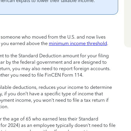
merican expats to lower their taxable income.
t), someone who moved from the U.S. and now lives
f you earned above the
minimum income threshold
.
t to the Standard Deduction amount for your filing
ear by the federal government and are designed to
eturn, you may also need to report foreign accounts.
her you need to file FinCEN Form 114.
ilable deductions, reduces your income to determine
, if you don’t have a specific type of income that
oyment income, you won't need to file a tax return if
ion.
r the age of 65 who earned less their Standard
or 2024) as an employee typically doesn't need to file