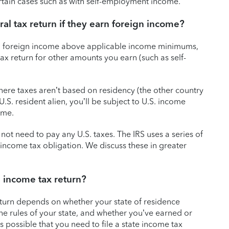
ertain cases such as with self-employment income.
al tax return if they earn foreign income?
earn foreign income above applicable income minimums,
tax return for other amounts you earn (such as self-
where taxes aren’t based on residency (the other country
r U.S. resident alien, you’ll be subject to U.S. income
ome.
not need to pay any U.S. taxes. The IRS uses a series of
n income tax obligation. We discuss these in greater
e income tax return?
eturn depends on whether your state of residence
 the rules of your state, and whether you’ve earned or
s possible that you need to file a state income tax