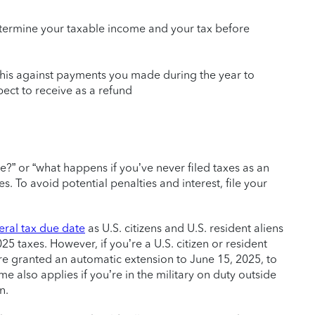
etermine your taxable income and your tax before
 this against payments you made during the year to
ct to receive as a refund
?” or “what happens if you’ve never filed taxes as an
. To avoid potential penalties and interest, file your
eral tax due date
as U.S. citizens and U.S. resident aliens
025 taxes. However, if you’re a U.S. citizen or resident
’re granted an automatic extension to June 15, 2025, to
e also applies if you’re in the military on duty outside
n.