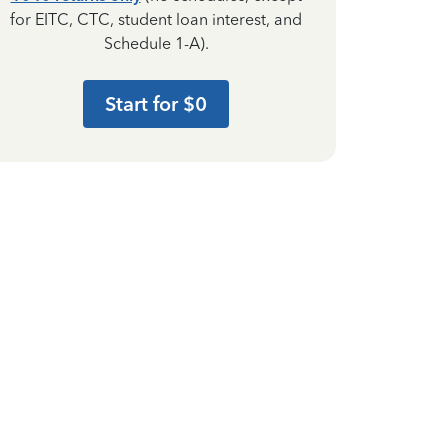
for EITC, CTC, student loan interest, and
Schedule 1-A).
Start for $0