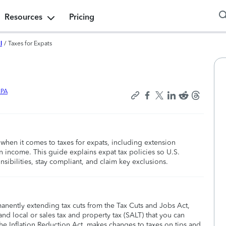
Resources
Pricing
l
/
Taxes for Expats
CPA
when it comes to taxes for expats, including extension
gn income. This guide explains expat tax policies so U.S.
nsibilities, stay compliant, and claim key exclusions.
manently extending tax cuts from the Tax Cuts and Jobs Act,
nd local or sales tax and property tax (SALT) that you can
he Inflation Reduction Act, makes changes to taxes on tips and