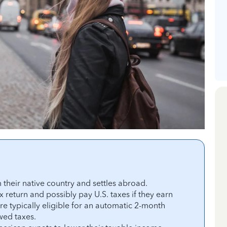
heir native country and settles abroad.
x return and possibly pay U.S. taxes if they earn
 typically eligible for an automatic 2-month
owed taxes.