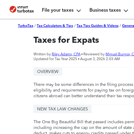
File your taxes
Business taxes
TurboTax
/
Tax Calculators & Tips
/
Tax Tips Guides & Videos
/
Genera
Taxes for Expats
Written by
Riley Adams, CPA
• Reviewed by
Miguel Burgos, 
Updated for Tax Year 2025 •
August 3, 2026 2:03 AM
OVERVIEW
There may be some differences in the filing process 
eligibility and requirements for paying tax on forei
citizens abroad can better understand their tax respo
NEW TAX LAW CHANGES
The One Big Beautiful Bill that passed includes per
including increasing the cap on the amount of state a
deduct, makes cuts to energy credits passed under t