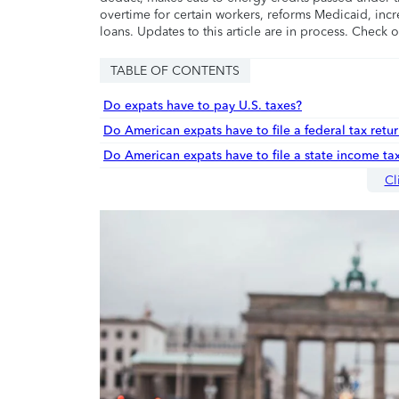
overtime for certain workers, reforms Medicaid, incr
loans. Updates to this article are in process. Check 
TABLE OF CONTENTS
Do expats have to pay U.S. taxes?
Do American expats have to file a federal tax retur
Do American expats have to file a state income tax
Cl