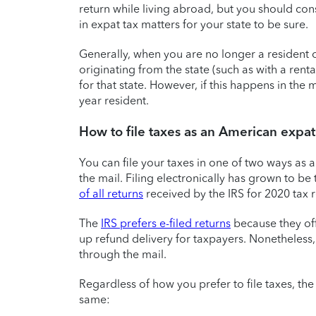
return while living abroad, but you should con
in expat tax matters for your state to be sure.
Generally, when you are no longer a resident o
originating from the state (such as with a renta
for that state. However, if this happens in the 
year resident.
How to file taxes as an American expat
You can file your taxes in one of two ways as an
the mail. Filing electronically has grown to b
of all returns
received by the IRS for 2020 tax r
The
IRS prefers e-filed returns
because they of
up refund delivery for taxpayers. Nonetheless, 
through the mail.
Regardless of how you prefer to file taxes, the
same: