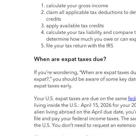
calculate your gross income
claim all applicable tax deductions to d
credits
apply available tax credits
calculate your tax liability and compare
determine how much you owe or can expe
file your tax return with the IRS
When are expat taxes due?
If you’re wondering, “When are expat taxes due
expat?,” you should be aware of some key dates
expat taxes early.
Your U.S. expat taxes are due on the same
fed
living inside the U.S.: April 15, 2026 for your 2
alien living abroad on the April due date, you
file and pay your federal income taxes. The sam
the U.S. You don’t need to request an extensio