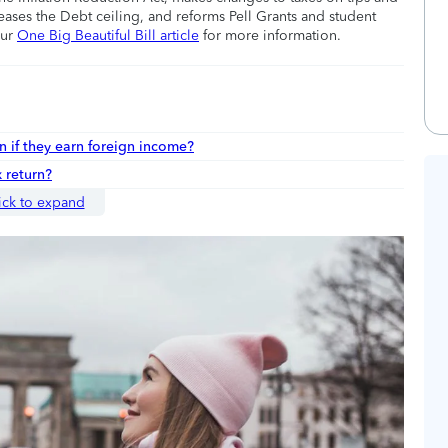
eases the Debt ceiling, and reforms Pell Grants and student
our
One Big Beautiful Bill article
for more information.
n if they earn foreign income?
 return?
ick to expand