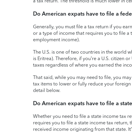
a tax return. The threshold is much lower in c
Do American expats have to file a feder
Generally, you must file a tax return if you 
or a type of income that requires you to file a 
employment income).
The U.S. is one of two countries in the world 
is Eritrea). Therefore, if you’re a U.S. citizen o
taxes regardless of where you earned the inc
That said, while you may need to file, you may 
tax items to lower or fully reduce your foreig
detail below.
Do American expats have to file a stat
Whether you need to file a state income tax r
requires you to file a state income tax return,
received income originating from that state. It’