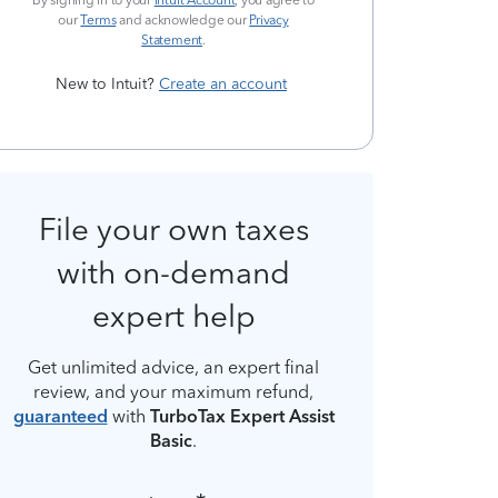
By signing in to your
Intuit Account
, you agree to
our
Terms
and acknowledge our
Privacy
Statement
.
New to Intuit?
Create an account
File your own taxes
with on-demand
expert help
Get unlimited advice, an expert final
review, and your maximum refund,
guaranteed
with
TurboTax Expert Assist
Basic
.