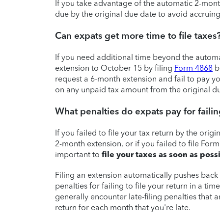
If you take advantage of the automatic 2-month 
due by the original due date to avoid accruing
Can expats get more time to file taxes
If you need additional time beyond the autom
extension to October 15 by filing
Form 4868
b
request a 6-month extension and fail to pay you
on any unpaid tax amount from the original du
What penalties do expats pay for failing
If you failed to file your tax return by the ori
2-month extension, or if you failed to file Form
important to
file your taxes as soon as poss
Filing an extension automatically pushes back 
penalties for failing to file your return in a tim
generally encounter late-filing penalties that
return for each month that you're late.