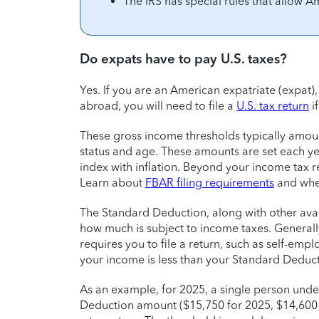
The IRS has special rules that allow A
Do expats have to pay U.S. taxes?
Yes. If you are an American expatriate (expa
abroad, you will need to file a
U.S. tax return
i
These gross income thresholds typically amoun
status and age. These amounts are set each y
index with inflation. Beyond your income tax r
Learn about
FBAR filing requirements
and whet
The Standard Deduction, along with other ava
how much is subject to income taxes. Generally
requires you to file a return, such as self-empl
your income is less than your Standard Deduct
As an example, for 2025, a single person unde
Deduction amount ($15,750 for 2025, $14,600 f