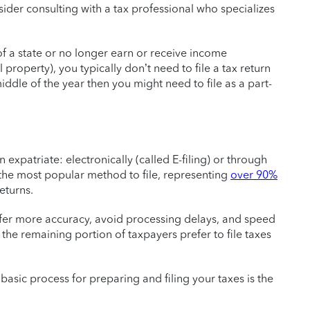
sider consulting with a tax professional who specializes
f a state or no longer earn or receive income
l property), you typically don’t need to file a tax return
middle of the year then you might need to file as a part-
 expatriate: electronically (called E-filing) or through
e the most popular method to file, representing
over 90%
eturns.
fer more accuracy, avoid processing delays, and speed
the remaining portion of taxpayers prefer to file taxes
 basic process for preparing and filing your taxes is the