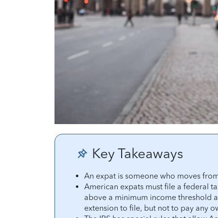
Key Takeaways
An expat is someone who moves from t
American expats must file a federal ta
above a minimum income threshold are
extension to file, but not to pay any 