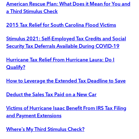
American Rescue Plan: What Does it Mean for You and
a Third Stimulus Check
2015 Tax Relief for South Carolina Flood Victims
Stimulus 2021: Self-Employed Tax Credits and Social
Security Tax Deferrals Available During COVID-19
Hurricane Tax Relief From Hurricane Laura: Do I
Qualify?
How to Leverage the Extended Tax Deadline to Save
Deduct the Sales Tax Paid on a New Car
Victims of Hurricane Isaac Benefit From IRS Tax Filing
and Payment Extensions
Where’s My Third Stimulus Check?