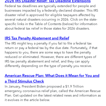
2026 IRS Disaster Relief: Tax Deadline Extensions
Federal tax deadlines are typically extended for people and
businesses impacted by a federally declared disaster. This IRS
disaster relief is approved for eligible taxpayers affected by
several natural disasters occurring in 2026. Click on the state-
specific links in the Table of Contents (below) for information
about federal tax relief in those states for 2026 disasters.
IRS Tax Penalty Abatement and Relief
The IRS might levy a penalty if you fail to file a federal tax
return or pay a federal tax by the due date. Fortunately, if that
happens to you, there are some ways to have the penalty
reduced or eliminated. However, there are different types of
IRS tax penalty abatement and relief, and they can apply
differently depending on the type of penalty you receive.
American Rescue Plan: What Does it Mean for You and
a Third Stimulus Check
In January, President Biden proposed a $1.9 Trillion
emergency coronavirus relief plan, called the American Rescue
Plan. Get updated on the latest related news and information as
it evolves in the article below.