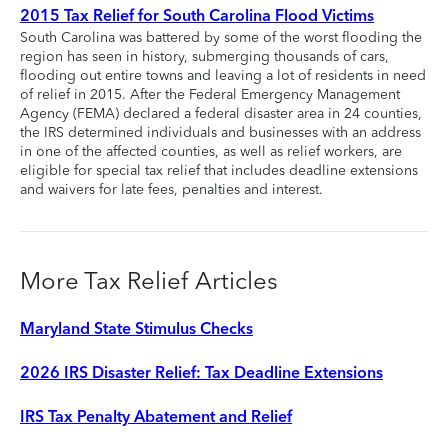
2015 Tax Relief for South Carolina Flood Victims
South Carolina was battered by some of the worst flooding the
region has seen in history, submerging thousands of cars,
flooding out entire towns and leaving a lot of residents in need
of relief in 2015. After the Federal Emergency Management
Agency (FEMA) declared a federal disaster area in 24 counties,
the IRS determined individuals and businesses with an address
in one of the affected counties, as well as relief workers, are
eligible for special tax relief that includes deadline extensions
and waivers for late fees, penalties and interest.
More Tax Relief Articles
Maryland State Stimulus Checks
2026 IRS Disaster Relief: Tax Deadline Extensions
IRS Tax Penalty Abatement and Relief