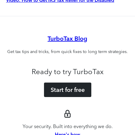
Video: How to Get IRS Tax Relief for the Disabled
TurboTax Blog
Get tax tips and tricks, from quick fixes to long term strategies.
Ready to try TurboTax
Start for free
Your security. Built into everything we do.
Here's how