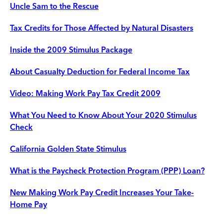
Uncle Sam to the Rescue
Tax Credits for Those Affected by Natural Disasters
Inside the 2009 Stimulus Package
About Casualty Deduction for Federal Income Tax
Video: Making Work Pay Tax Credit 2009
What You Need to Know About Your 2020 Stimulus
Check
California Golden State Stimulus
What is the Paycheck Protection Program (PPP) Loan?
New Making Work Pay Credit Increases Your Take-
Home Pay