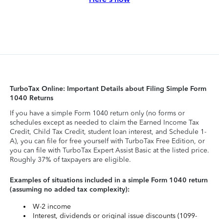
TurboTax Online: Important Details about Filing Simple Form
1040 Returns
If you have a simple Form 1040 return only (no forms or
schedules except as needed to claim the Earned Income Tax
Credit, Child Tax Credit, student loan interest, and Schedule 1-
A), you can file for free yourself with TurboTax Free Edition, or
you can file with TurboTax Expert Assist Basic at the listed price.
Roughly 37% of taxpayers are eligible.
Examples of situations included in a simple Form 1040 return
(assuming no added tax complexity):
W-2 income
Interest, dividends or original issue discounts (1099-