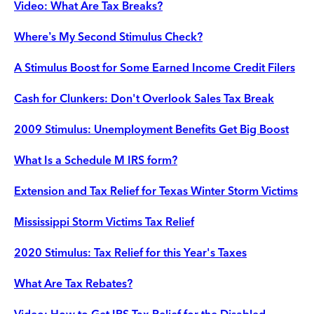
Video: What Are Tax Breaks?
Where’s My Second Stimulus Check?
A Stimulus Boost for Some Earned Income Credit Filers
Cash for Clunkers: Don't Overlook Sales Tax Break
2009 Stimulus: Unemployment Benefits Get Big Boost
What Is a Schedule M IRS form?
Extension and Tax Relief for Texas Winter Storm Victims
Mississippi Storm Victims Tax Relief
2020 Stimulus: Tax Relief for this Year's Taxes
What Are Tax Rebates?