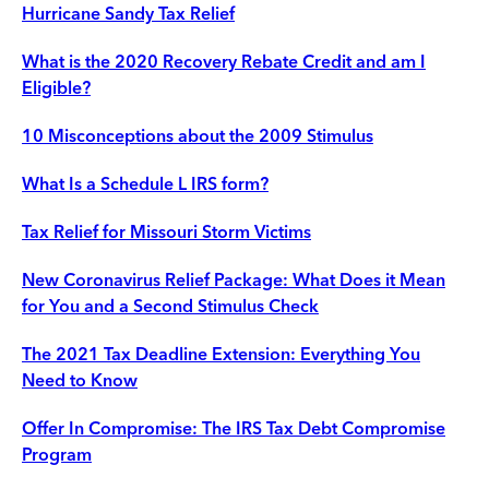
Hurricane Sandy Tax Relief
What is the 2020 Recovery Rebate Credit and am I
Eligible?
10 Misconceptions about the 2009 Stimulus
What Is a Schedule L IRS form?
Tax Relief for Missouri Storm Victims
New Coronavirus Relief Package: What Does it Mean
for You and a Second Stimulus Check
The 2021 Tax Deadline Extension: Everything You
Need to Know
Offer In Compromise: The IRS Tax Debt Compromise
Program