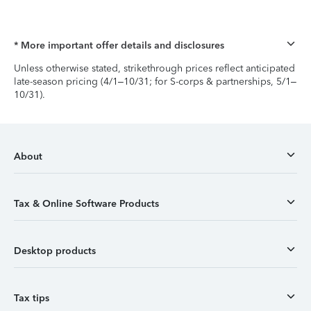
* More important offer details and disclosures
Unless otherwise stated, strikethrough prices reflect anticipated
late-season pricing (4/1–10/31; for S-corps & partnerships, 5/1–
10/31).
About
Tax & Online Software Products
Desktop products
Tax tips