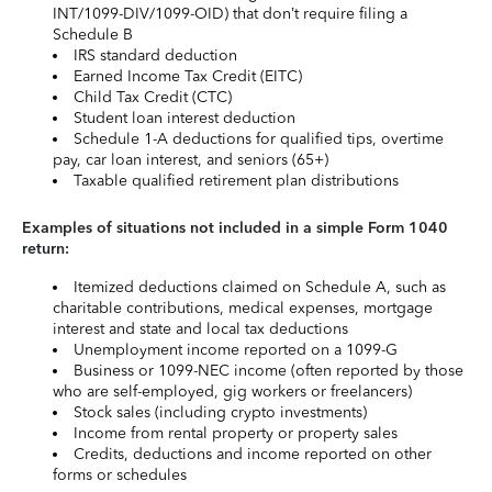
INT/1099-DIV/1099-OID) that don’t require filing a
Schedule B
IRS standard deduction
Earned Income Tax Credit (EITC)
Child Tax Credit (CTC)
Student loan interest deduction
Schedule 1-A deductions for qualified tips, overtime
pay, car loan interest, and seniors (65+)
Taxable qualified retirement plan distributions
Examples of situations not included in a simple Form 1040
return:
Itemized deductions claimed on Schedule A, such as
charitable contributions, medical expenses, mortgage
interest and state and local tax deductions
Unemployment income reported on a 1099-G
Business or 1099-NEC income (often reported by those
who are self-employed, gig workers or freelancers)
Stock sales (including crypto investments)
Income from rental property or property sales
Credits, deductions and income reported on other
forms or schedules