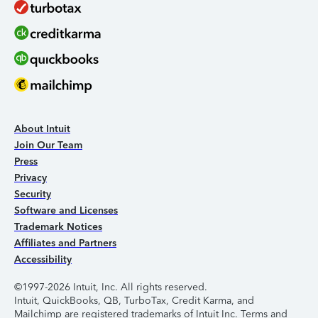
About Intuit
Join Our Team
Press
Privacy
Security
Software and Licenses
Trademark Notices
Affiliates and Partners
Accessibility
©1997-2026 Intuit, Inc. All rights reserved.
Intuit, QuickBooks, QB, TurboTax, Credit Karma, and
Mailchimp are registered trademarks of Intuit Inc. Terms and