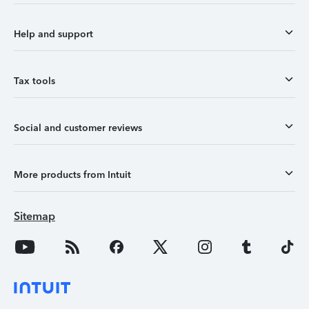
Help and support
Tax tools
Social and customer reviews
More products from Intuit
Sitemap