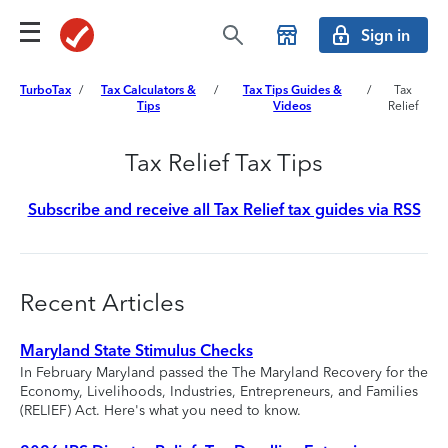
Sign in
TurboTax
/
Tax Calculators &
/
Tax Tips Guides &
/
Tax
Tips
Videos
Relief
Tax Relief Tax Tips
Subscribe and receive all Tax Relief tax guides via RSS
Recent Articles
Maryland State Stimulus Checks
In February Maryland passed the The Maryland Recovery for the
Economy, Livelihoods, Industries, Entrepreneurs, and Families
(RELIEF) Act. Here's what you need to know.