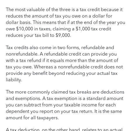
The most valuable of the three is a tax credit because it
reduces the amount of tax you owe on a dollar for
dollar basis. This means that if at the end of the year you
owe $10,000 in taxes, claiming a $1,000 tax credit
reduces your tax bill to $9,000.
Tax credits also come in two forms, refundable and
nonrefundable. A refundable credit can provide you
with a tax refund if it equals more than the amount of
tax you owe. Whereas a nonrefundable credit does not
provide any benefit beyond reducing your actual tax
liability.
The more commonly claimed tax breaks are deductions
and exemptions. A tax exemption is a standard amount
you can subtract from your taxable income for each
dependent you report on your tax return. It is the same
amount for all taxpayers.
A tax deduction, on the other hand, relates to an actual