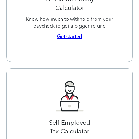
Calculator
Know how much to withhold from your
paycheck to get a bigger refund
Get started
Self-Employed
Tax Calculator