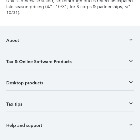
Unless otherwise stated, strikethrough prices reflect anticipated
late-season pricing (4/1–10/31; for S-corps & partnerships, 5/1–
10/31).
About
Tax & Online Software Products
Desktop products
Tax tips
Help and support