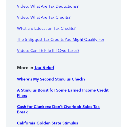
Video: What Are Tax Deductions?
Video: What Are Tax Credits?
What are Education Tax Credits?
The 5 Biggest Tax Credits You Might Qualify For
Video: Can I E-File If I Owe Taxes?
More in
Tax Relief
Where’s My Second Stimulus Check?
A Stimulus Boost for Some Earned Income Credit
Filers
Cash for Clunkers: Don't Overlook Sales Tax
Break
California Golden State Stimulus