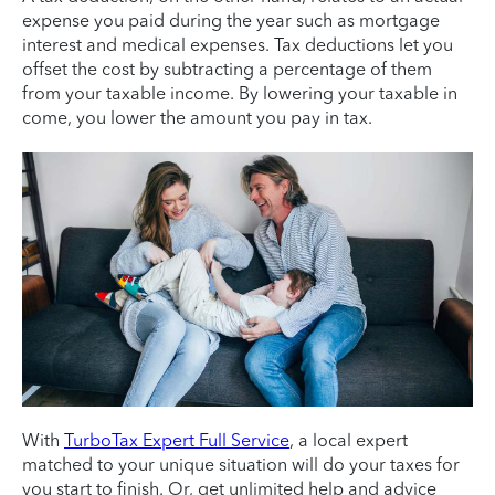
expense you paid during the year such as mortgage
interest and medical expenses. Tax deductions let you
offset the cost by subtracting a percentage of them
from your taxable income. By lowering your taxable in
come, you lower the amount you pay in tax.
With
TurboTax Expert Full Service
, a local expert
matched to your unique situation will do your taxes for
you start to finish. Or, get unlimited help and advice