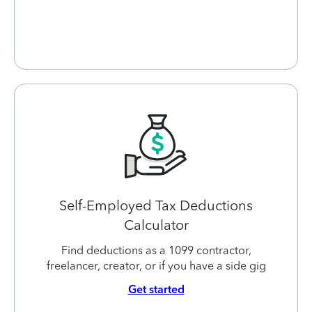
Self-Employed Tax Deductions
Calculator
Find deductions as a 1099 contractor,
freelancer, creator, or if you have a side gig
Get started