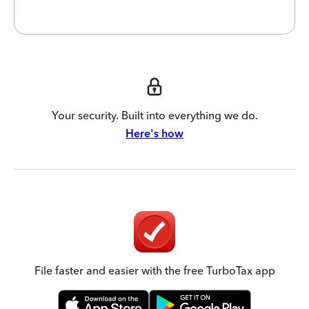
Your security. Built into everything we do.
Here's how
File faster and easier with the free TurboTax app