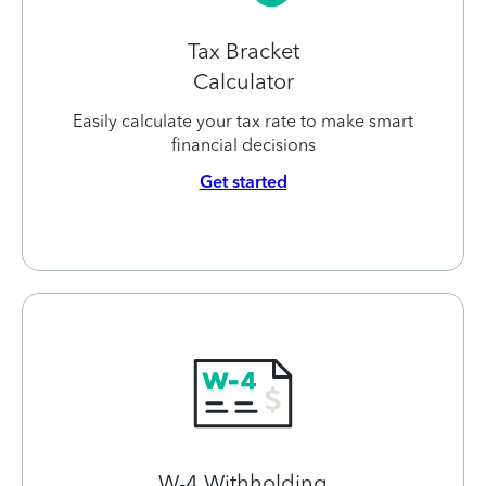
Tax Bracket
Calculator
Easily calculate your tax rate to make smart
financial decisions
Get started
W-4 Withholding