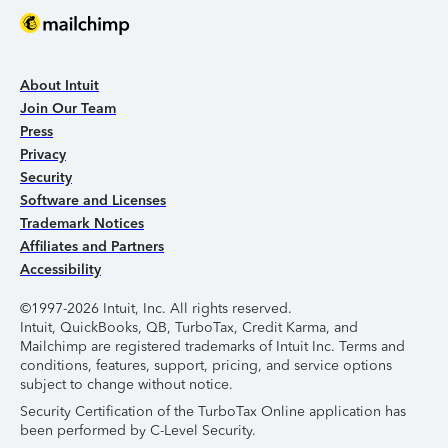
About Intuit
Join Our Team
Press
Privacy
Security
Software and Licenses
Trademark Notices
Affiliates and Partners
Accessibility
©1997-2026 Intuit, Inc. All rights reserved.
Intuit, QuickBooks, QB, TurboTax, Credit Karma, and
Mailchimp are registered trademarks of Intuit Inc. Terms and
conditions, features, support, pricing, and service options
subject to change without notice.
Security Certification of the TurboTax Online application has
been performed by C-Level Security.