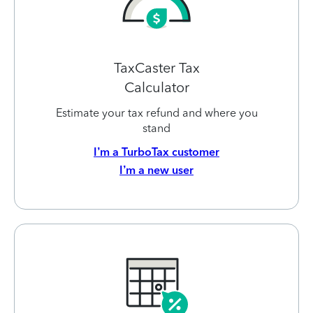
TaxCaster Tax
Calculator
Estimate your tax refund and where you
stand
I’m a TurboTax customer
I’m a new user