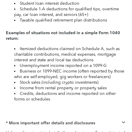
Student loan interest deduction
Schedule 1-A deductions for qualified tips, overtime
pay, car loan interest, and seniors (65+)
Taxable qualified retirement plan distributions
Examples of situations not included in a simple Form 1040
return:
Itemized deductions claimed on Schedule A, such as
charitable contributions, medical expenses, mortgage
interest and state and local tax deductions
Unemployment income reported on a 1099-G
Business or 1099-NEC income (often reported by those
who are self-employed, gig workers or freelancers)
Stock sales (including crypto investments)
Income from rental property or property sales
Credits, deductions and income reported on other
forms or schedules
* More important offer details and disclosures