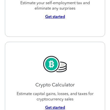
Estimate your self-employment tax and
eliminate any surprises
Get started
Crypto Calculator
Estimate capital gains, losses, and taxes for
cryptocurrency sales
Get started