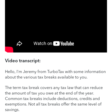
Video transcript:
Hello, I'm Jeremy from TurboTax with some information
about the various tax breaks available to you.
The term tax break covers any tax law that can reduce
the amount of tax you owe at the end of the year.
Common tax breaks include deductions, credits and
exemptions. Not all tax breaks offer the same level of
savings.