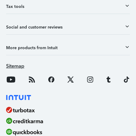
Tax tools
Social and customer reviews
More products from Intuit
Sitemap