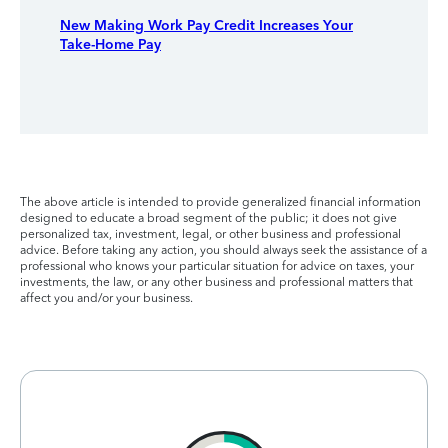
New Making Work Pay Credit Increases Your
Take-Home Pay
The above article is intended to provide generalized financial information
designed to educate a broad segment of the public; it does not give
personalized tax, investment, legal, or other business and professional
advice. Before taking any action, you should always seek the assistance of a
professional who knows your particular situation for advice on taxes, your
investments, the law, or any other business and professional matters that
affect you and/or your business.