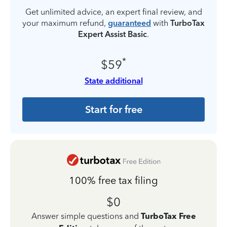
Get unlimited advice, an expert final review, and
your maximum refund,
guaranteed
with
TurboTax
Expert Assist Basic
.
*
$59
State additional
Start for free
100% free tax filing
$0
Answer simple questions and
TurboTax Free