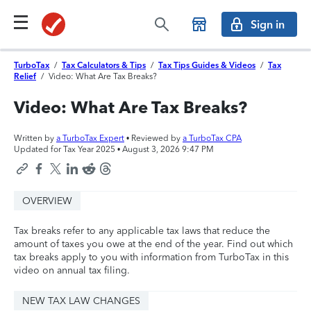
Sign in
TurboTax
/
Tax Calculators & Tips
/
Tax Tips Guides & Videos
/
Tax
Relief
/
Video: What Are Tax Breaks?
Video: What Are Tax Breaks?
Written by
a TurboTax Expert
• Reviewed by
a TurboTax CPA
Updated for Tax Year 2025 •
August 3, 2026 9:47 PM
OVERVIEW
Tax breaks refer to any applicable tax laws that reduce the
amount of taxes you owe at the end of the year. Find out which
tax breaks apply to you with information from TurboTax in this
video on annual tax filing.
NEW TAX LAW CHANGES