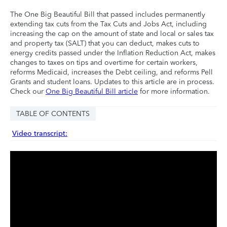
The One Big Beautiful Bill that passed includes permanently
extending tax cuts from the Tax Cuts and Jobs Act, including
increasing the cap on the amount of state and local or sales tax
and property tax (SALT) that you can deduct, makes cuts to
energy credits passed under the Inflation Reduction Act, makes
changes to taxes on tips and overtime for certain workers,
reforms Medicaid, increases the Debt ceiling, and reforms Pell
Grants and student loans. Updates to this article are in process.
Check our
One Big Beautiful Bill article
for more information.
TABLE OF CONTENTS
Video transcript: