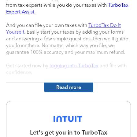
from tax experts while you do your taxes with
TurboTax
Expert Assist
.
And you can file your own taxes with
TurboTax Do It
Yourself
. Easily start your taxes by adding your forms
and answering a few simple questions, then we’ll guide
you from there. No matter which way you file, we
guarantee 100% accuracy and your maximum refund.
Get started now by
logging into TurboTax
and file with
confidence.
Read more
Let's get you in to
TurboTax