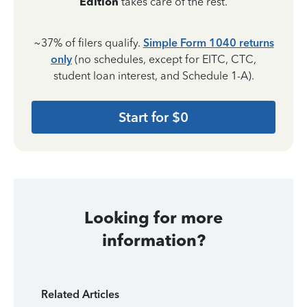
Edition
takes care of the rest.
~37% of filers qualify.
Simple Form 1040 returns
only
(no schedules, except for EITC, CTC,
student loan interest, and Schedule 1-A).
Start for $0
Looking for more
information?
Related Articles