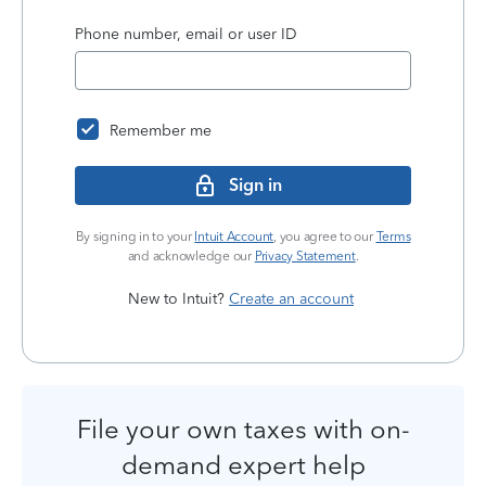
Phone number, email or user ID
Remember me
Sign in
By signing in to your
Intuit Account
, you agree to our
Terms
and acknowledge our
Privacy Statement
.
New to Intuit?
Create an account
File your own taxes with on-
demand expert help