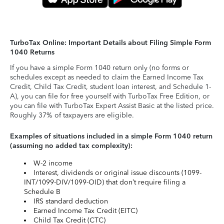
TurboTax Online: Important Details about Filing Simple Form
1040 Returns
If you have a simple Form 1040 return only (no forms or
schedules except as needed to claim the Earned Income Tax
Credit, Child Tax Credit, student loan interest, and Schedule 1-
A), you can file for free yourself with TurboTax Free Edition, or
you can file with TurboTax Expert Assist Basic at the listed price.
Roughly 37% of taxpayers are eligible.
Examples of situations included in a simple Form 1040 return
(assuming no added tax complexity):
W-2 income
Interest, dividends or original issue discounts (1099-
INT/1099-DIV/1099-OID) that don’t require filing a
Schedule B
IRS standard deduction
Earned Income Tax Credit (EITC)
Child Tax Credit (CTC)