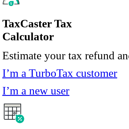
TaxCaster Tax
Calculator
Estimate your tax refund a
I’m a TurboTax customer
I’m a new user