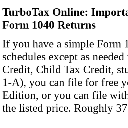
TurboTax Online: Importa
Form 1040 Returns
If you have a simple Form 
schedules except as needed
Credit, Child Tax Credit, st
1-A), you can file for free
Edition, or you can file wi
the listed price. Roughly 37