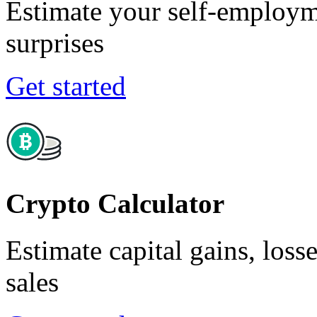
Estimate your self-employm
surprises
Get started
Crypto Calculator
Estimate capital gains, loss
sales