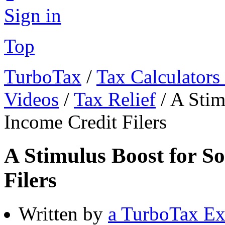
Sign in
Top
TurboTax
/
Tax Calculators
Videos
/
Tax Relief
/
A Stim
Income Credit Filers
A Stimulus Boost for S
Filers
Written by
a TurboTax Ex