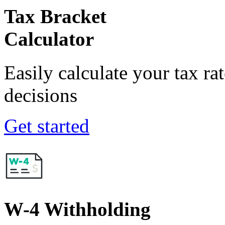
Tax Bracket
Calculator
Easily calculate your tax ra
decisions
Get started
W-4 Withholding