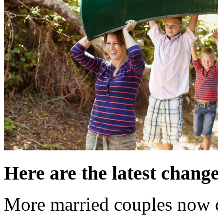
Here are the latest change
More married couples now 