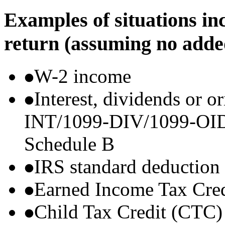
Examples of situations in
return (assuming no adde
W-2 income
Interest, dividends or o
INT/1099-DIV/1099-OID) t
Schedule B
IRS standard deduction
Earned Income Tax Cre
Child Tax Credit (CTC)