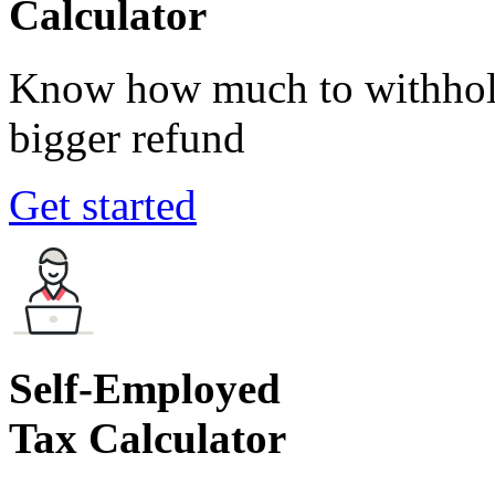
Calculator
Know how much to withhold
bigger refund
Get started
Self-Employed
Tax Calculator