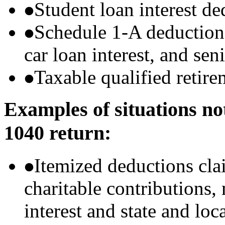
Student loan interest de
Schedule 1-A deductions 
car loan interest, and sen
Taxable qualified retire
Examples of situations no
1040 return:
Itemized deductions cla
charitable contributions
interest and state and loc