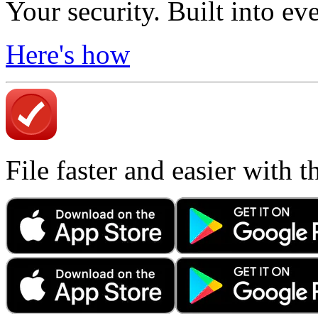
Your security. Built into ev
Here's how
File faster and easier with 