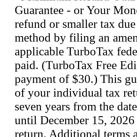
Guarantee - or Your Mon
refund or smaller tax due
method by filing an amend
applicable TurboTax feder
paid. (TurboTax Free Edit
payment of $30.) This gua
of your individual tax ret
seven years from the date
until December 15, 2026 
return. Additional terms 