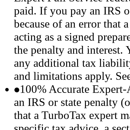
paid. If you pay an IRS or
because of an error that
acting as a signed prepare
the penalty and interest.
any additional tax liabil
and limitations apply. Se
100% Accurate Expert-
an IRS or state penalty (o
that a TurboTax expert m
specific tax advice, a sec