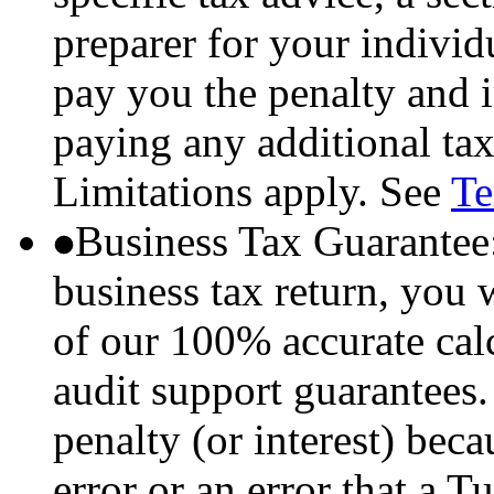
preparer for your individu
pay you the penalty and i
paying any additional tax
Limitations apply. See
Te
Business Tax Guarantee
business tax return, you 
of our 100% accurate ca
audit support guarantees.
penalty (or interest) bec
error or an error that a 