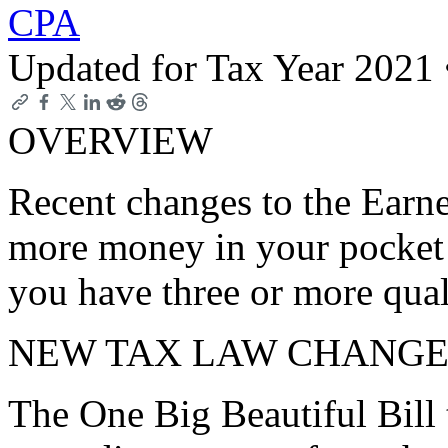
CPA
Updated for Tax Year 2021
OVERVIEW
Recent changes to the Earn
more money in your pocket i
you have three or more qual
NEW TAX LAW CHANGE
The One Big Beautiful Bill 