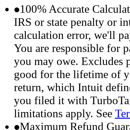
100% Accurate Calculat
IRS or state penalty or i
calculation error, we'll p
You are responsible for p
you may owe. Excludes p
good for the lifetime of 
return, which Intuit defi
you filed it with TurboTa
limitations apply. See
Ter
Maximum Refund Guara