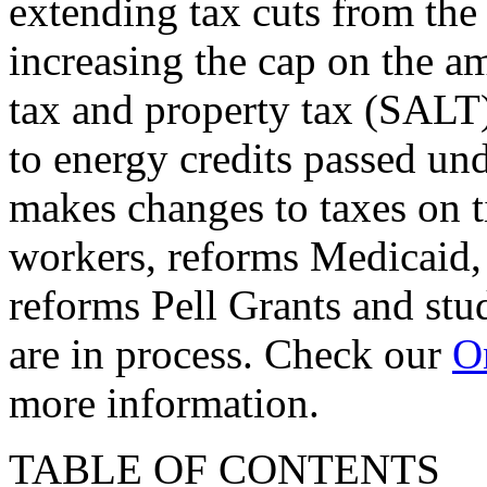
extending tax cuts from the
increasing the cap on the am
tax and property tax (SALT)
to energy credits passed und
makes changes to taxes on t
workers, reforms Medicaid, 
reforms Pell Grants and stud
are in process. Check our
On
more information.
TABLE OF CONTENTS