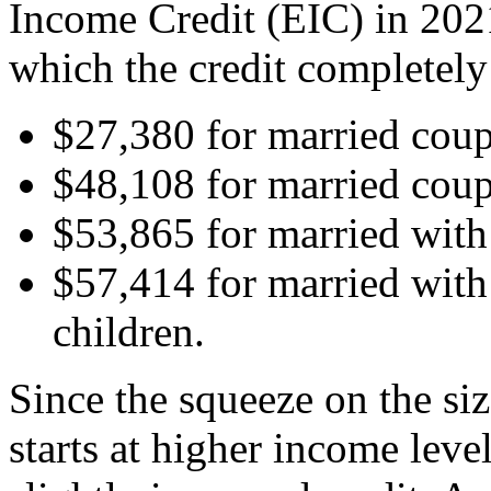
Income Credit (EIC) in 2021
which the credit completely
$27,380 for married coup
$48,108 for married coup
$53,865 for married with
$57,414 for married with
children.
Since the squeeze on the si
starts at higher income leve