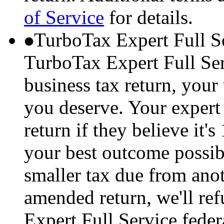
of Service
for details.
TurboTax Expert Full S
TurboTax Expert Full Serv
business tax return, your 
you deserve. Your expert 
return if they believe it'
your best outcome possibl
smaller tax due from anot
amended return, we'll re
Expert Full Service feder