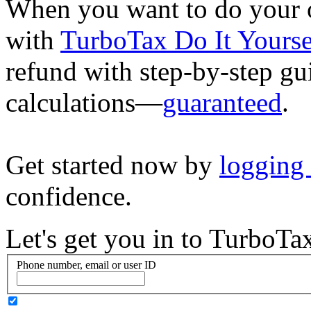
When you want to do your o
with
TurboTax Do It Yourse
refund with step-by-step g
calculations—
guaranteed
.
Get started now by
logging
confidence.
Let's get you in to
TurboTa
Phone number, email or user ID