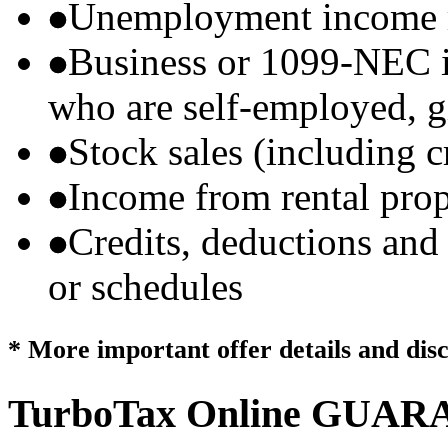
Unemployment income r
Business or 1099-NEC i
who are self-employed, g
Stock sales (including 
Income from rental prop
Credits, deductions and
or schedules
* More important offer details and dis
TurboTax Online
GUARA