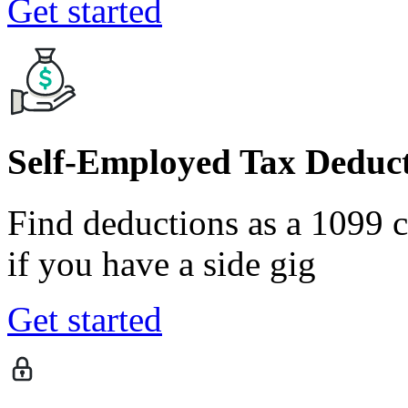
Get started
Self-Employed Tax Deduct
Find deductions as a 1099 co
if you have a side gig
Get started