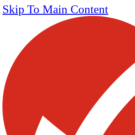
Skip To Main Content