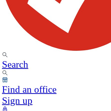
Search
Find an office
Sign up