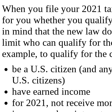
When you file your 2021 ta
for you whether you qualify
in mind that the new law doe
limit who can qualify for t
example, to qualify for the 
be a U.S. citizen (and an
U.S. citizens)
have earned income
for 2021, not receive mo