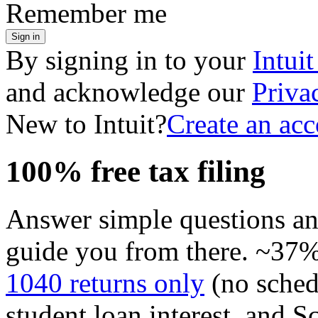
Remember me
Sign in
By signing in to your
Intui
and acknowledge our
Priva
New to Intuit?
Create an ac
100% free tax filing
Answer simple questions a
guide you from there. ~37% 
1040 returns only
(no sched
student loan interest, and S