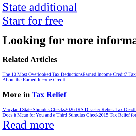
State additional
Start for free
Looking for more inform
Related Articles
The 10 Most Overlooked Tax Deductions
Earned Income Credit
7 Tax
About the Earned Income Credit
More in
Tax Relief
Maryland State Stimulus Checks
2026 IRS Disaster Relief: Tax Deadl
Does it Mean for You and a Third Stimulus Check
2015 Tax Relief fo
Read more