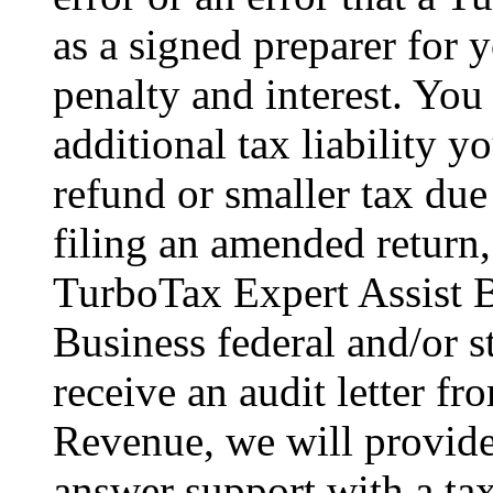
as a signed preparer for y
penalty and interest. You
additional tax liability y
refund or smaller tax due
filing an amended return,
TurboTax Expert Assist B
Business federal and/or s
receive an audit letter f
Revenue, we will provid
answer support with a tax