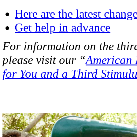
Here are the latest chang
Get help in advance
For information on the thir
please visit our “
American 
for You and a Third Stimul