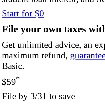
Start for $0
File your own taxes wi
Get unlimited advice, an ex
maximum refund,
guarante
Basic
.
*
$59
File by 3/31 to save