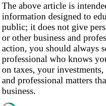
The above article is intende
information designed to edu
public; it does not give per
or other business and profe
action, you should always se
professional who knows your
on taxes, your investments, 
and professional matters tha
business.