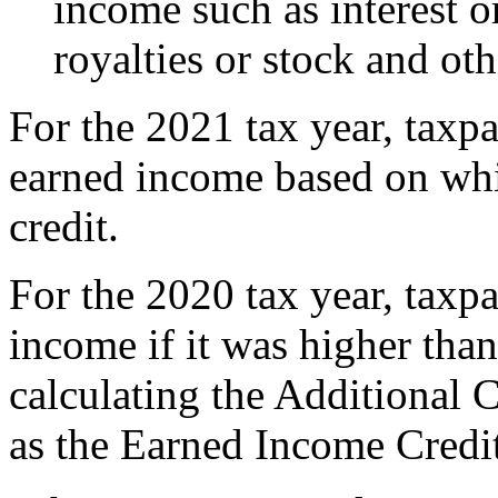
income such as interest o
royalties or stock and oth
For the 2021 tax year, taxp
earned income based on whi
credit.
For the 2020 tax year, taxp
income if it was higher tha
calculating the Additional 
as the Earned Income Credi