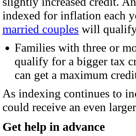
slightly increased credit. 
indexed for inflation each ye
married couples
will qualify
Families with three or mo
qualify for a bigger tax c
can get a maximum credit
As indexing continues to inc
could receive an even large
Get help in advance