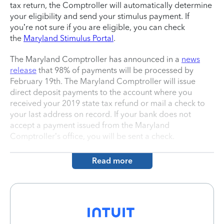
tax return, the Comptroller will automatically determine
your eligibility and send your stimulus payment. If
you’re not sure if you are eligible, you can check
the
Maryland Stimulus Portal
.
The Maryland Comptroller has announced in a
news
release
that 98% of payments will be processed by
February 19th. The Maryland Comptroller will issue
direct deposit payments to the account where you
received your 2019 state tax refund or mail a check to
your last address on record. If your bank does not
accept a payment issued from the Maryland
Comptroller’s office, you will be sent a check.
Read more