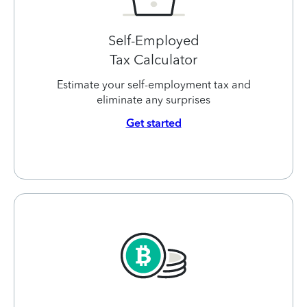
Self-Employed
Tax Calculator
Estimate your self-employment tax and
eliminate any surprises
Get started