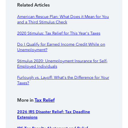
Related Articles
American Rescue Plan: What Does it Mean for You
and a Third Stimulus Check
2020 Stimulus: Tax Relief for This Year's Taxes
Do I Qualify for Earned Income Credit While on
Unemployment?
Stimulus 2020: Unemployment Insurance for Self-
Employed Individuals
Furlough vs. Layoff: What's the Difference for Your
Taxes?
More in
Tax Relief
2026 IRS Disaster Relief: Tax Deadline
Extensions