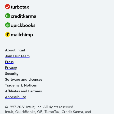
About Intuit
Join Our Team
Press
Privacy
Security
Software and Licenses
Trademark Notices
Affiliates and Partners
Accessibility
©1997-2026 Intuit, Inc. All rights reserved.
Intuit, QuickBooks, QB, TurboTax, Credit Karma, and