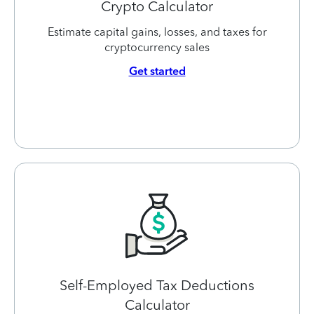
Crypto Calculator
Estimate capital gains, losses, and taxes for
cryptocurrency sales
Get started
Self-Employed Tax Deductions
Calculator