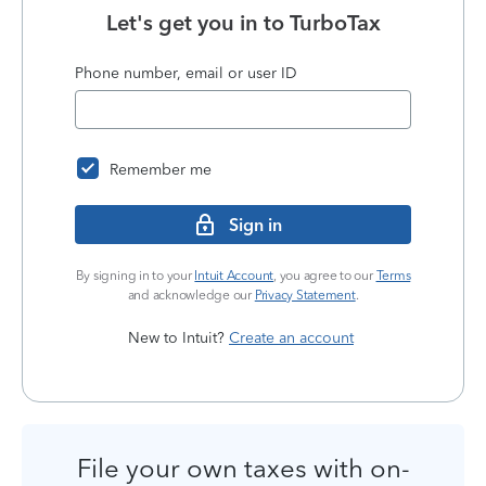
Let's get you in to
TurboTax
Phone number, email or user ID
Remember me
Sign in
By signing in to your
Intuit Account
, you agree to our
Terms
and acknowledge our
Privacy Statement
.
New to Intuit?
Create an account
File your own taxes with on-