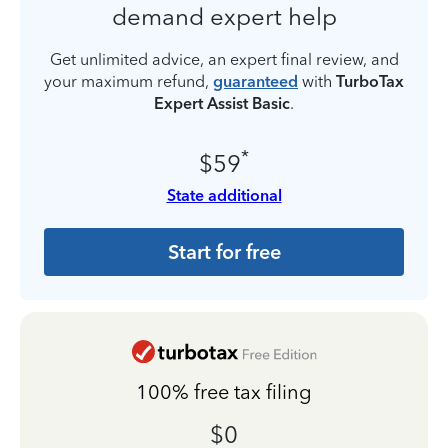
demand expert help
Get unlimited advice, an expert final review, and
your maximum refund,
guaranteed
with
TurboTax
Expert Assist Basic
.
*
$59
State additional
Start for free
100% free tax filing
$0