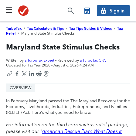
Sign in
TurboTax
/
Tax Calculators & Tips
/
Tax Tips Guides & Videos
/
Tax
Relief
/
Maryland State Stimulus Checks
Maryland State Stimulus Checks
Written by
a TurboTax Expert
• Reviewed by
a TurboTax CPA
Updated for Tax Year 2020 •
August 6, 2026 4:24 AM
OVERVIEW
In February Maryland passed the The Maryland Recovery for the
Economy, Livelihoods, Industries, Entrepreneurs, and Families
(RELIEF) Act. Here's what you need to know.
For information on the third coronavirus relief package,
please visit our “
American Rescue Plan: What Does it