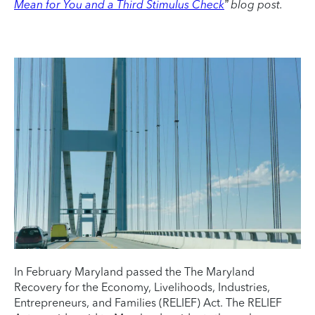
Mean for You and a Third Stimulus Check
” blog post.
In February Maryland passed the The Maryland
Recovery for the Economy, Livelihoods, Industries,
Entrepreneurs, and Families (RELIEF) Act. The RELIEF