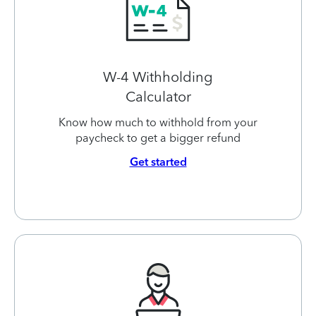
W-4 Withholding
Calculator
Know how much to withhold from your
paycheck to get a bigger refund
Get started