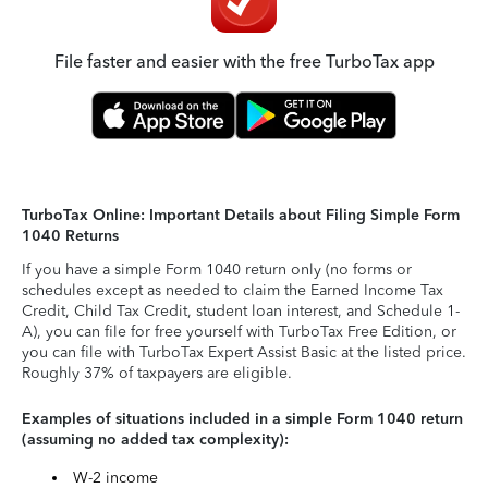
File faster and easier with the free TurboTax app
TurboTax Online: Important Details about Filing Simple Form
1040 Returns
If you have a simple Form 1040 return only (no forms or
schedules except as needed to claim the Earned Income Tax
Credit, Child Tax Credit, student loan interest, and Schedule 1-
A), you can file for free yourself with TurboTax Free Edition, or
you can file with TurboTax Expert Assist Basic at the listed price.
Roughly 37% of taxpayers are eligible.
Examples of situations included in a simple Form 1040 return
(assuming no added tax complexity):
W-2 income