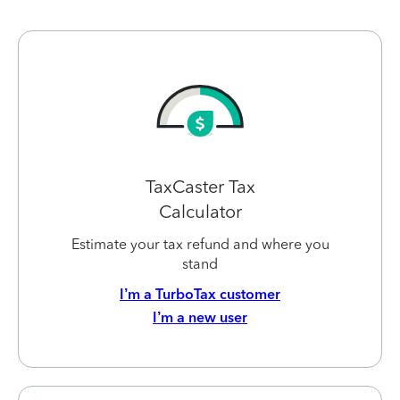
TaxCaster Tax
Calculator
Estimate your tax refund and where you
stand
I’m a TurboTax customer
I’m a new user