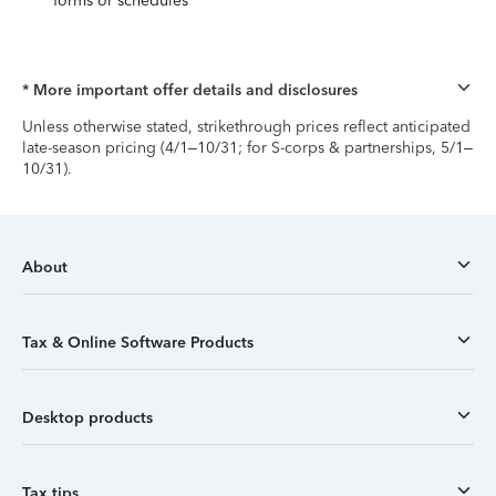
forms or schedules
* More important offer details and disclosures
Unless otherwise stated, strikethrough prices reflect anticipated
late-season pricing (4/1–10/31; for S-corps & partnerships, 5/1–
10/31).
About
Tax & Online Software Products
Desktop products
Tax tips