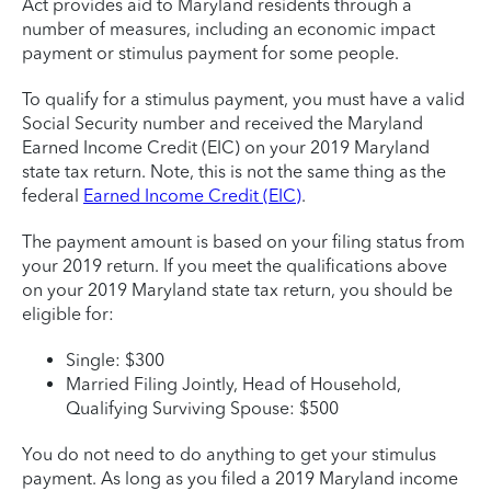
Act provides aid to Maryland residents through a
number of measures, including an economic impact
payment or stimulus payment for some people.
To qualify for a stimulus payment, you must have a valid
Social Security number and received the Maryland
Earned Income Credit (EIC) on your 2019 Maryland
state tax return. Note, this is not the same thing as the
federal
Earned Income Credit (EIC)
.
The payment amount is based on your filing status from
your 2019 return. If you meet the qualifications above
on your 2019 Maryland state tax return, you should be
eligible for:
Single: $300
Married Filing Jointly, Head of Household,
Qualifying Surviving Spouse: $500
You do not need to do anything to get your stimulus
payment. As long as you filed a 2019 Maryland income