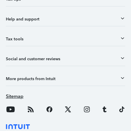
Help and support
Tax tools
Social and customer reviews
More products from Intuit
Sitemap