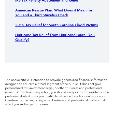
IRS Tax Penalty Abatement and Relief
American Rescue Plan: What Does it Mean for
You and a Third Stimulus Check
2015 Tax Relief for South Carolina Flood Victims
Hurricane Tax Relief From Hurricane Laura: Do I
Qualify?
The above article is intended to provide generalized financial information
designed to educate a broad segment of the public; it does not give
personalized tax, investment, legal, or other business and professional
advice. Before taking any action, you should always seek the assistance of a
professional who knows your particular situation for advice on taxes, your
investments, the law, or any other business and professional matters that
affect you and/or your business.