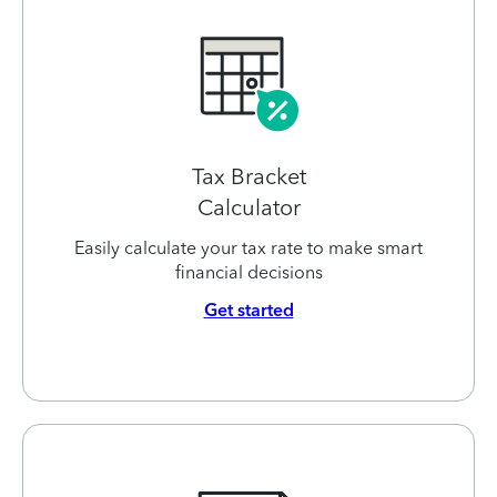
Tax Bracket
Calculator
Easily calculate your tax rate to make smart
financial decisions
Get started