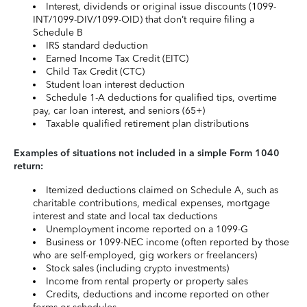
Interest, dividends or original issue discounts (1099-
INT/1099-DIV/1099-OID) that don’t require filing a
Schedule B
IRS standard deduction
Earned Income Tax Credit (EITC)
Child Tax Credit (CTC)
Student loan interest deduction
Schedule 1-A deductions for qualified tips, overtime
pay, car loan interest, and seniors (65+)
Taxable qualified retirement plan distributions
Examples of situations not included in a simple Form 1040
return:
Itemized deductions claimed on Schedule A, such as
charitable contributions, medical expenses, mortgage
interest and state and local tax deductions
Unemployment income reported on a 1099-G
Business or 1099-NEC income (often reported by those
who are self-employed, gig workers or freelancers)
Stock sales (including crypto investments)
Income from rental property or property sales
Credits, deductions and income reported on other