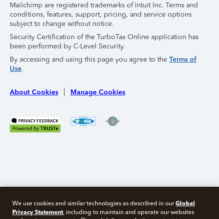
Mailchimp are registered trademarks of Intuit Inc. Terms and
conditions, features, support, pricing, and service options
subject to change without notice.
Security Certification of the TurboTax Online application has
been performed by C-Level Security.
By accessing and using this page you agree to the
Terms of
Use
.
About Cookies
Manage Cookies
Global
We use cookies and similar technologies as described in our
Privacy Statement
, including to maintain and operate our websites