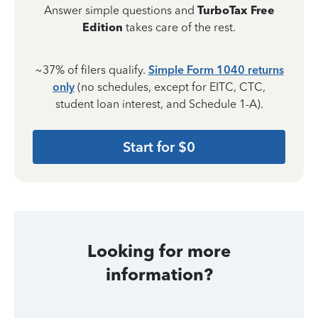
Answer simple questions and
TurboTax Free
Edition
takes care of the rest.
~37% of filers qualify.
Simple Form 1040 returns
only
(no schedules, except for EITC, CTC,
student loan interest, and Schedule 1-A).
Start for $0
Looking for more
information?