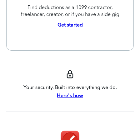
Find deductions as a 1099 contractor,
freelancer, creator, or if you have a side gig
Get started
Your security. Built into everything we do.
Here's how