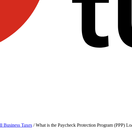
l Business Taxes
/
What is the Paycheck Protection Program (PPP) Lo