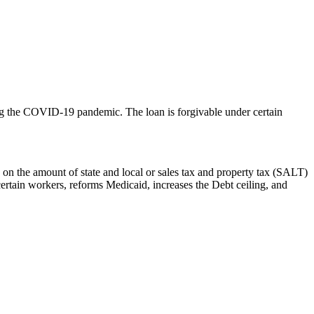
ring the COVID-19 pandemic. The loan is forgivable under certain
 on the amount of state and local or sales tax and property tax (SALT)
certain workers, reforms Medicaid, increases the Debt ceiling, and