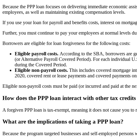
Because the PPP loan focuses on delivering immediate economic assist
employees, as well as maintaining existing compensation levels.
If you use your loan for payroll and benefits costs, interest on mortgag
Further, you must continue to pay your employees at normal levels dur
Borrowers are eligible for loan forgiveness for the following costs:
Eligible payroll costs.
According to the SBA, borrowers are gen
(or Alternative Payroll Covered Period). For each individual U
during the Covered Period.
Eligible non-payroll costs.
This includes covered mortgage inte
2020, covered rent or lease payments and covered payments on util
Eligible non-payroll costs must be paid (or incurred and paid at the n
How does the PPP loan interact with other tax credit
A forgiven PPP loan is tax-exempt, meaning it does not cause you to 
What are the implications of taking a PPP loan?
Because the program targeted businesses and self-employed persons wi