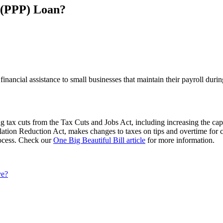
 (PPP) Loan?
inancial assistance to small businesses that maintain their payroll du
 tax cuts from the Tax Cuts and Jobs Act, including increasing the cap
flation Reduction Act, makes changes to taxes on tips and overtime for 
process. Check our
One Big Beautiful Bill article
for more information.
ve?