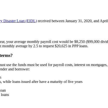
y Disaster Loan (EIDL)
received between January 31, 2020, and April 
 year, your average monthly payroll cost would be $8,250 ($99,000 divi
at monthly average by 2.5 to request $20,625 in PPP loans.
 terms?
ust use the funds must be used for payroll costs, interest on mortgages, 
lender and borrower:
n
, while loans issued after have a maturity of five years
loan
 loans