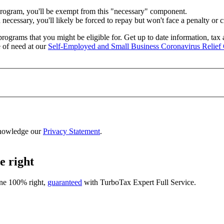
program, you'll be exempt from this "necessary" component.
ecessary, you'll likely be forced to repay but won't face a penalty or 
rograms that you might be eligible for. Get up to date information, tax
 of need at our
Self-Employed and Small Business Coronavirus Relief 
nowledge our
Privacy Statement
.
e right
one 100% right,
guaranteed
with
TurboTax Expert Full Service
.