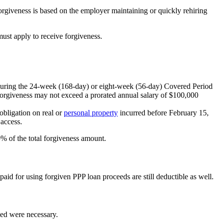
rgiveness is based on the employer maintaining or quickly rehiring
 must apply to receive forgiveness.
d during the 24-week (168-day) or eight-week (56-day) Covered Period
 forgiveness may not exceed a prorated annual salary of $100,000
obligation on real or
personal property
incurred before February 15,
 access.
0% of the total forgiveness amount.
aid for using forgiven PPP loan proceeds are still deductible as well.
ued were necessary.