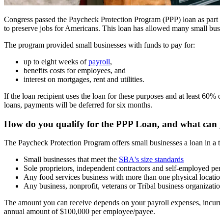
Congress passed the Paycheck Protection Program (PPP) loan as part
to preserve jobs for Americans. This loan has allowed many small busi
The program provided small businesses with funds to pay for:
up to eight weeks of
payroll
,
benefits costs for employees, and
interest on mortgages, rent and utilities.
If the loan recipient uses the loan for these purposes and at least 60
loans, payments will be deferred for six months.
How do you qualify for the PPP Loan, and what can 
The Paycheck Protection Program offers small businesses a loan in a t
Small businesses that meet the
SBA's size standards
Sole proprietors, independent contractors and self-employed pe
Any food services business with more than one physical locati
Any business, nonprofit, veterans or Tribal business organizati
The amount you can receive depends on your payroll expenses, incurr
annual amount of $100,000 per employee/payee.