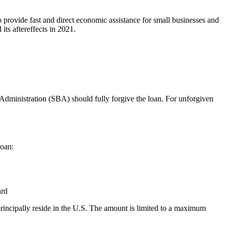
 provide fast and direct economic assistance for small businesses and
ts aftereffects in 2021.
s Administration (SBA) should fully forgive the loan. For unforgiven
loan:
ard
incipally reside in the U.S. The amount is limited to a maximum