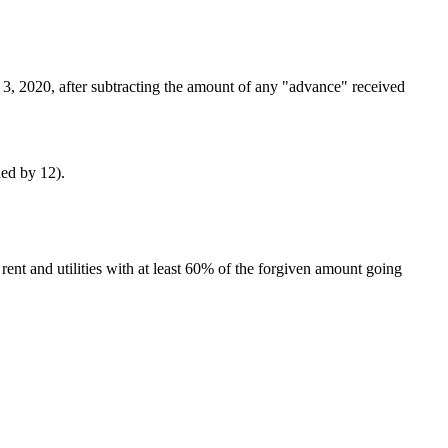
3, 2020, after subtracting the amount of any "advance" received
ded by 12).
rent and utilities with at least 60% of the forgiven amount going