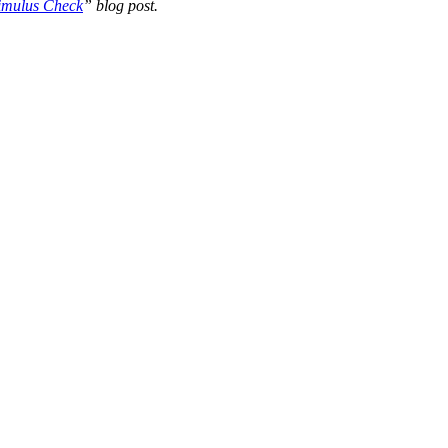
timulus Check
” blog post.