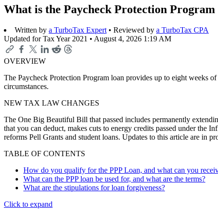
What is the Paycheck Protection Program
Written by
a TurboTax Expert
• Reviewed by
a TurboTax CPA
Updated for Tax Year 2021 •
August 4, 2026 1:19 AM
OVERVIEW
The Paycheck Protection Program loan provides up to eight weeks of f
circumstances.
NEW TAX LAW CHANGES
The One Big Beautiful Bill that passed includes permanently extending
that you can deduct, makes cuts to energy credits passed under the In
reforms Pell Grants and student loans. Updates to this article are in 
TABLE OF CONTENTS
How do you qualify for the PPP Loan, and what can you recei
What can the PPP loan be used for, and what are the terms?
What are the stipulations for loan forgiveness?
Click to expand