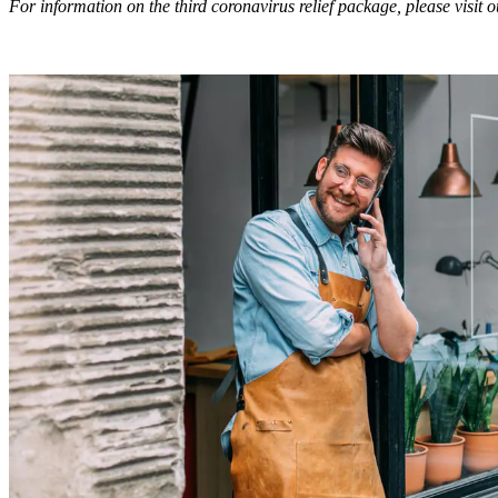
For information on the third coronavirus relief package, please visit 