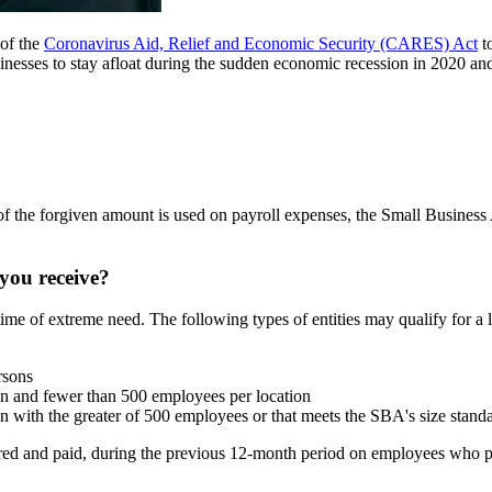
 of the
Coronavirus Aid, Relief and Economic Security (CARES) Act
to
nesses to stay afloat during the sudden economic recession in 2020 and i
% of the forgiven amount is used on payroll expenses, the Small Busines
you receive?
ime of extreme need. The following types of entities may qualify for a 
rsons
on and fewer than 500 employees per location
on with the greater of 500 employees or that meets the SBA's size stand
ed and paid, during the previous 12-month period on employees who pr