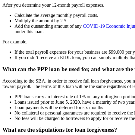
After you determine your 12-month payroll expenses,
Calculate the average monthly payroll costs.
Multiply the amount by 2.5.
Add the outstanding amount of any
COVID-19 Economic Injur
under this loan.
For example,
If the total payroll expenses for your business are $99,000 per
If you didn’t receive an EIDL loan, you can simply multiply th
What can the PPP loan be used for, and what are the
According to the SBA, in order to receive full loan forgiveness, you m
toward payroll. The terms of this loan will be the same regardless of 
PPP loans carry an interest rate of 1% on any unforgiven portio
Loans issued prior to June 5, 2020, have a maturity of two years
Loan payments will be deferred for six months
No collateral or personal guarantees are required to receive the 
No fees will be charged to borrowers to apply for or receive the
What are the stipulations for loan forgiveness?