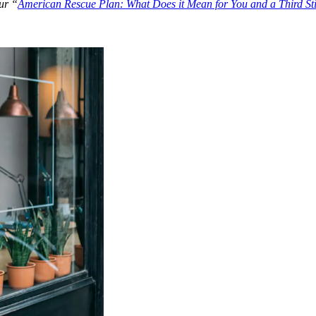
our “
American Rescue Plan: What Does it Mean for You and a Third S