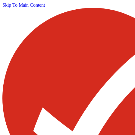
Skip To Main Content