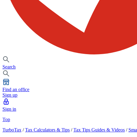
Search
Find an office
Sign up
Sign in
Top
TurboTax
/
Tax Calculators & Tips
/
Tax Tips Guides & Videos
/
Smal