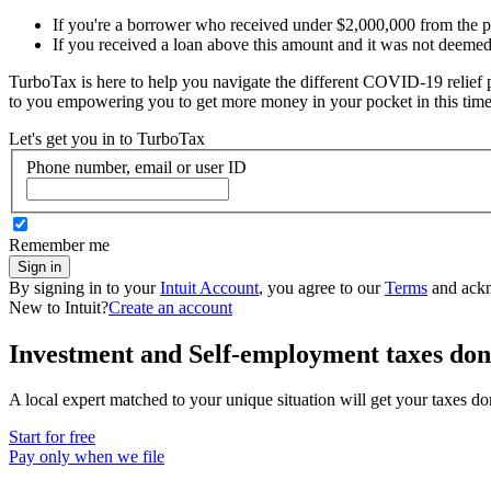
If you're a borrower who received under $2,000,000 from the 
If you received a loan above this amount and it was not deemed n
TurboTax is here to help you navigate the different COVID-19 relief p
to you empowering you to get more money in your pocket in this time
Let's get you in to
TurboTax
Phone number, email or user ID
Remember me
Sign in
By signing in to your
Intuit Account
, you agree to our
Terms
and ack
New to Intuit?
Create an account
Investment and Self-employment taxes don
A local expert matched to your unique situation will get your taxes d
Start for free
Pay only when we file