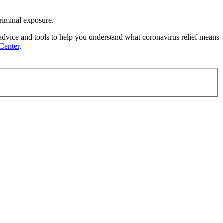
criminal exposure.
 advice and tools to help you understand what coronavirus relief means
Center
.