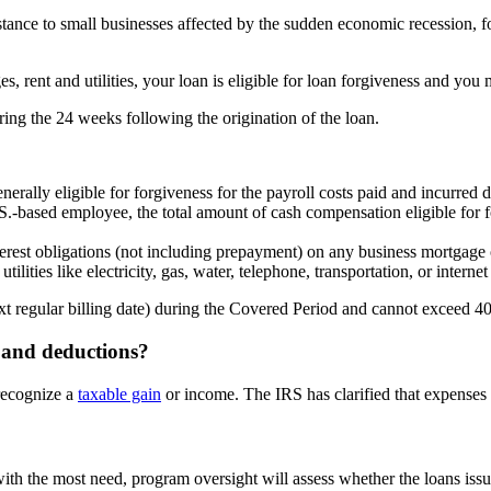
ance to small businesses affected by the sudden economic recession, fo
es, rent and utilities, your loan is eligible for loan forgiveness and you
ing the 24 weeks following the origination of the loan.
erally eligible for forgiveness for the payroll costs paid and incurre
.S.-based employee, the total amount of cash compensation eligible for
rest obligations (not including prepayment) on any business mortgage 
ities like electricity, gas, water, telephone, transportation, or internet
ext regular billing date) during the Covered Period and cannot exceed 4
s and deductions?
recognize a
taxable gain
or income. The IRS has clarified that expenses p
th the most need, program oversight will assess whether the loans iss