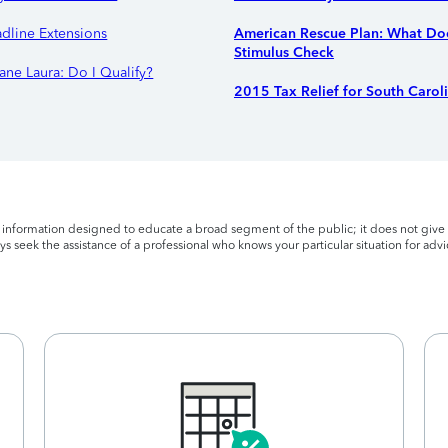
adline Extensions
American Rescue Plan: What Doe
Stimulus Check
ane Laura: Do I Qualify?
2015 Tax Relief for South Carol
l information designed to educate a broad segment of the public; it does not give 
s seek the assistance of a professional who knows your particular situation for advi