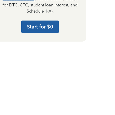
for EITC, CTC, student loan interest, and
Schedule 1-A).
Start for $0