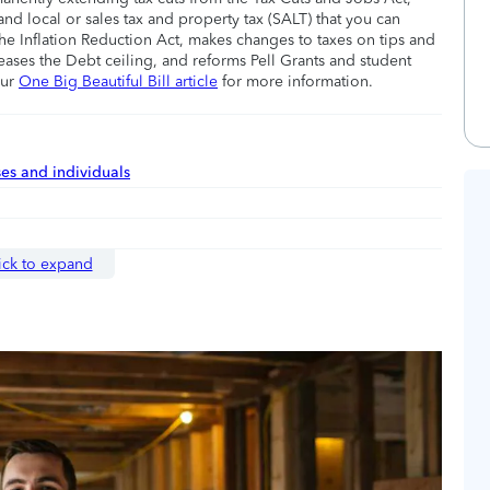
nd local or sales tax and property tax (SALT) that you can
he Inflation Reduction Act, makes changes to taxes on tips and
eases the Debt ceiling, and reforms Pell Grants and student
our
One Big Beautiful Bill article
for more information.
ses and individuals
ick to expand