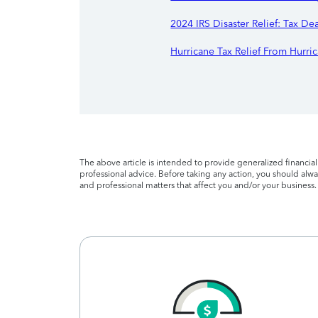
2024 IRS Disaster Relief: Tax De
Hurricane Tax Relief From Hurric
The above article is intended to provide generalized financia
professional advice. Before taking any action, you should alway
and professional matters that affect you and/or your business.