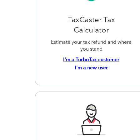
TaxCaster Tax
Calculator
Estimate your tax refund and where
you stand
I’m a TurboTax customer
I’m a new user