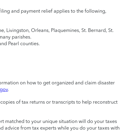
S filing and payment relief applies to the following,
e, Livingston, Orleans, Plaquemines, St. Bernard, St.
mmany parishes.
and Pearl counties.
information on how to get organized and claim disaster
.gov
.
copies of tax returns or transcripts to help reconstruct
ert matched to your unique situation will do your taxes
 and advice from tax experts while you do your taxes with