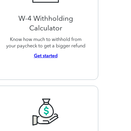
W-4 Withholding
Calculator
Know how much to withhold from
your paycheck to get a bigger refund
Get started