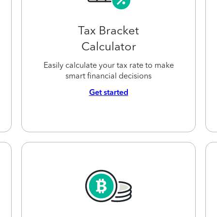
Tax Bracket
Calculator
Easily calculate your tax rate to make
smart financial decisions
Get started