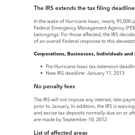
The IRS extends the tax filing deadline
In the wake of Hurricane Isaac, nearly 95,000 
Federal Emergency Management Agency (FEMA)
belongings. For those affected, the IRS decide
of an overall Federal response to this devastat
Corporations, Businesses, Individuals and
Pre-Hurricane Isaac tax extension deadl
New IRS deadline: January 11, 2013
No penalty fees
The IRS will not impose any interest, late-payme
prior to January. In addition, the IRS is waivi
and excise tax deposits normally due on or af
are made by September 10, 2012.
List of affected areas