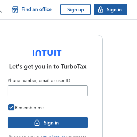
Find an office
Sign up
Sign in
Let's get you in to
TurboTax
Phone number, email or user ID
Remember me
Sign in