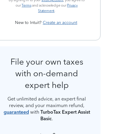
By signing in to your
Intuit Account
, you agree to
our
Terms
and acknowledge our
Privacy
Statement
.
New to Intuit?
Create an account
File your own taxes
with on-demand
expert help
Get unlimited advice, an expert final
review, and your maximum refund,
guaranteed
with
TurboTax Expert Assist
Basic
.