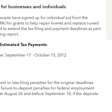
 for businesses and individuals
people have signed up for individual aid from the
 for grants to help repair homes and replace ruined
d to extend the tax filing and payment deadlines as part
ing report.
 Estimated Tax Payments
ine: September 17 - October 15, 2012
nt or late-filing penalties for the original deadlines
ng failure-to-deposit penalties for federal employment
ter August 26 and before September 10, if the deposits