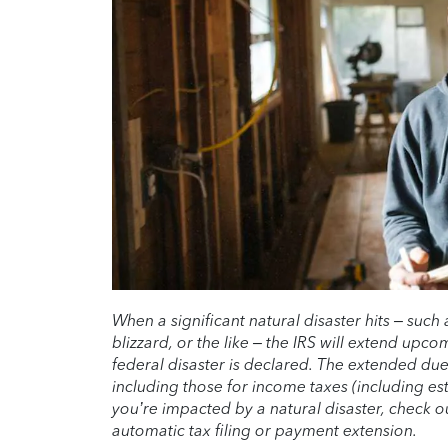
When a significant natural disaster hits – such 
blizzard, or the like – the IRS will extend upco
federal disaster is declared. The extended du
including those for income taxes (including est
you’re impacted by a natural disaster, check 
automatic tax filing or payment extension.