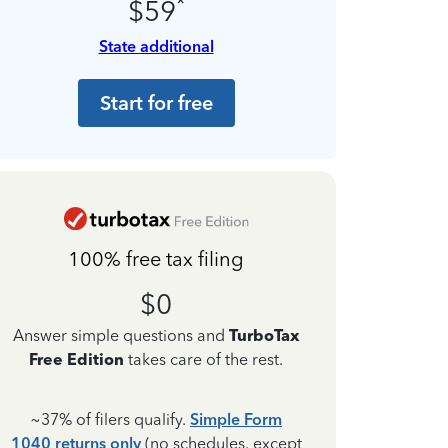
*
$59
State additional
Start for free
100% free tax filing
$0
Answer simple questions and
TurboTax
Free Edition
takes care of the rest.
~37% of filers qualify.
Simple Form
1040 returns only
(no schedules, except