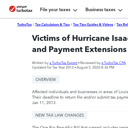
File your taxes
Business taxes
TurboTax
/
Tax Calculators & Tips
/
Tax Tips Guides & Videos
/
Tax Rel
Victims of Hurricane Isaa
and Payment Extensions
Written by
a TurboTax Expert
• Reviewed by
a TurboTax CPA
Updated for Tax Year 2012 •
August 5, 2026 8:36 PM
OVERVIEW
Affected individuals and businesses in areas of Louis
Their deadline to return file and/or submit tax pay
Jan 11, 2013.
NEW TAX LAW CHANGES
The One Big Beautiful Bill that passed includes per