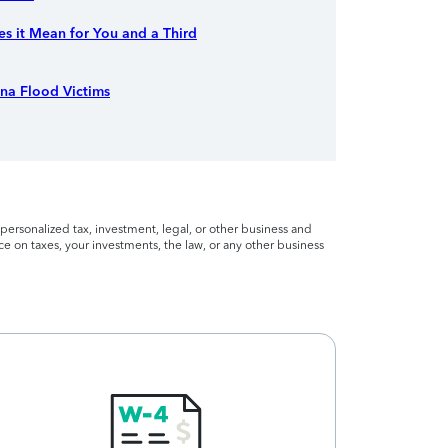
s it Mean for You and a Third
ina Flood Victims
personalized tax, investment, legal, or other business and
ce on taxes, your investments, the law, or any other business