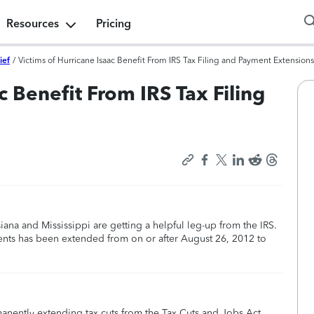
Resources
Pricing
ief
/
Victims of Hurricane Isaac Benefit From IRS Tax Filing and Payment Extensions
c Benefit From IRS Tax Filing
iana and Mississippi are getting a helpful leg-up from the IRS.
ments has been extended from on or after August 26, 2012 to
manently extending tax cuts from the Tax Cuts and Jobs Act,