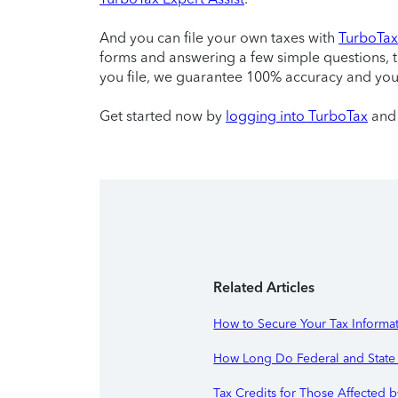
And you can file your own taxes with
TurboTax 
forms and answering a few simple questions, 
you file, we guarantee 100% accuracy and yo
Get started now by
logging into TurboTax
and 
Related Articles
How to Secure Your Tax Informat
How Long Do Federal and State 
Tax Credits for Those Affected b