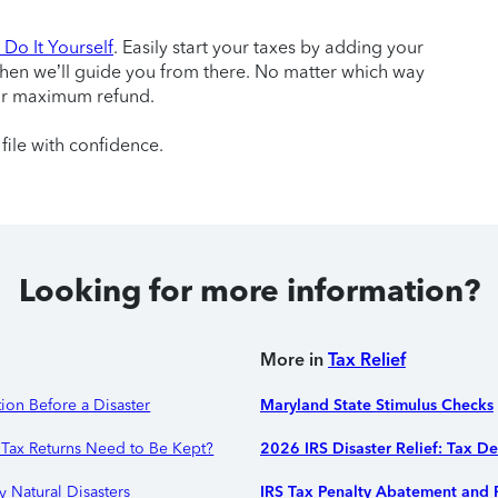
Do It Yourself
. Easily start your taxes by adding your
then we’ll guide you from there. No matter which way
ur maximum refund.
file with confidence.
Looking for more information?
More in
Tax Relief
ion Before a Disaster
Maryland State Stimulus Checks
Tax Returns Need to Be Kept?
2026 IRS Disaster Relief: Tax D
y Natural Disasters
IRS Tax Penalty Abatement and R