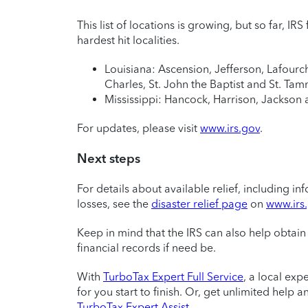
This list of locations is growing, but so far, IR
hardest hit localities.
Louisiana: Ascension, Jefferson, Lafourch
Charles, St. John the Baptist and St. Ta
Mississippi: Hancock, Harrison, Jackson 
For updates, please visit
www.irs.gov
.
Next steps
For details about available relief, including 
losses, see the
disaster relief page
on
www.irs
Keep in mind that the IRS can also help obtain 
financial records if need be.
With
TurboTax Expert Full Service
, a local exp
for you start to finish. Or, get unlimited help
TurboTax Expert Assist
.