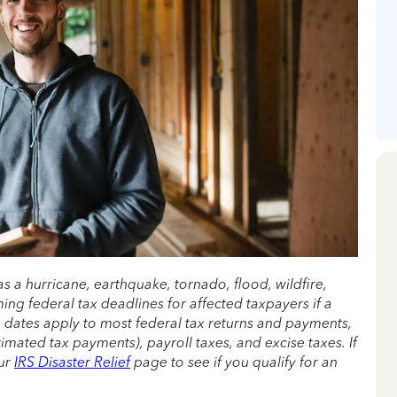
as a hurricane, earthquake, tornado, flood, wildfire,
ming federal tax deadlines for affected taxpayers if a
e dates apply to most federal tax returns and payments,
imated tax payments), payroll taxes, and excise taxes. If
our
IRS Disaster Relief
page to see if you qualify for an