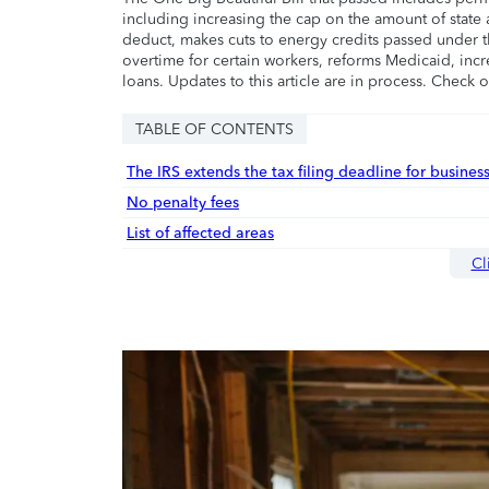
including increasing the cap on the amount of state a
deduct, makes cuts to energy credits passed under t
overtime for certain workers, reforms Medicaid, incr
loans. Updates to this article are in process. Check 
TABLE OF CONTENTS
The IRS extends the tax filing deadline for busines
No penalty fees
List of affected areas
Cl