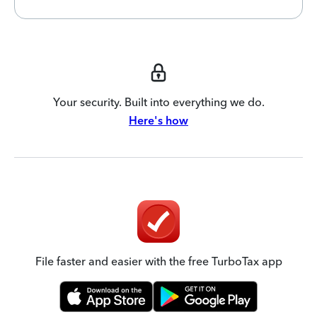
Your security. Built into everything we do.
Here's how
File faster and easier with the free TurboTax app