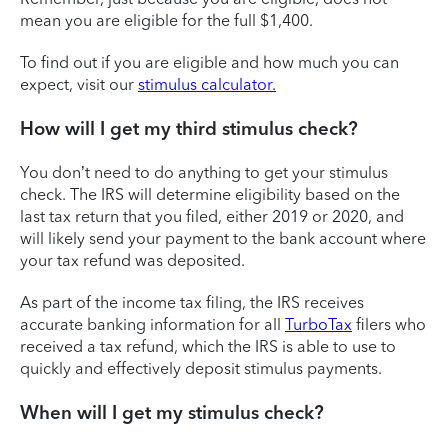
mean you are eligible for the full $1,400.
To find out if you are eligible and how much you can
expect, visit our
stimulus calculator.
How will I get my third stimulus check?
You don’t need to do anything to get your stimulus
check. The IRS will determine eligibility based on the
last tax return that you filed, either 2019 or 2020, and
will likely send your payment to the bank account where
your tax refund was deposited.
As part of the income tax filing, the IRS receives
accurate banking information for all
TurboTax
filers who
received a tax refund, which the IRS is able to use to
quickly and effectively deposit stimulus payments.
When will I get my stimulus check?