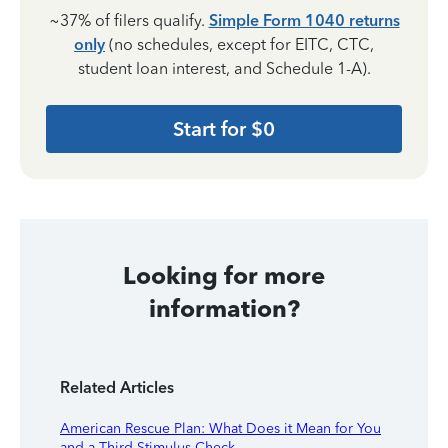
~37% of filers qualify.
Simple Form 1040 returns
only
(no schedules, except for EITC, CTC,
student loan interest, and Schedule 1-A).
Start for $0
Looking for more
information?
Related Articles
American Rescue Plan: What Does it Mean for You
and a Third Stimulus Check