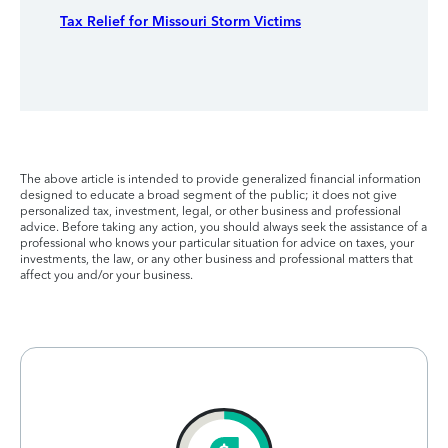
Tax Relief for Missouri Storm Victims
The above article is intended to provide generalized financial information
designed to educate a broad segment of the public; it does not give
personalized tax, investment, legal, or other business and professional
advice. Before taking any action, you should always seek the assistance of a
professional who knows your particular situation for advice on taxes, your
investments, the law, or any other business and professional matters that
affect you and/or your business.