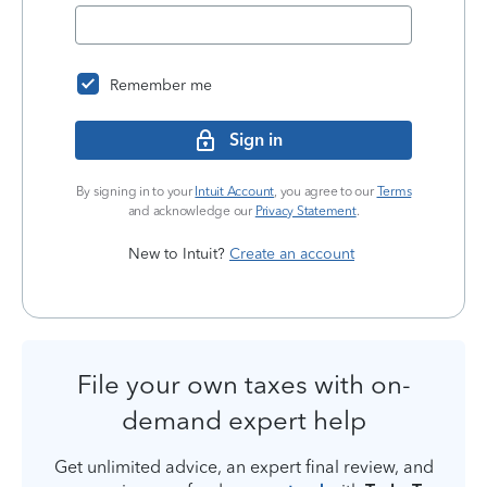
Remember me
Sign in
By signing in to your
Intuit Account
, you agree to our
Terms
and acknowledge our
Privacy Statement
.
New to Intuit?
Create an account
File your own taxes with on-
demand expert help
Get unlimited advice, an expert final review, and