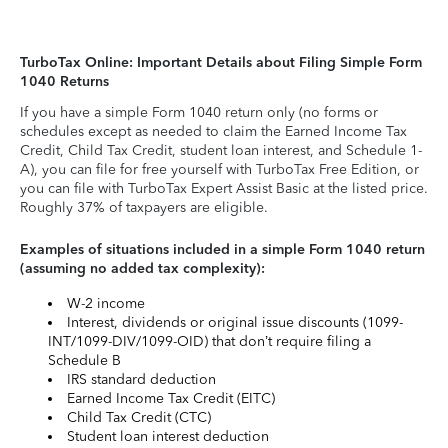
TurboTax Online: Important Details about Filing Simple Form
1040 Returns
If you have a simple Form 1040 return only (no forms or
schedules except as needed to claim the Earned Income Tax
Credit, Child Tax Credit, student loan interest, and Schedule 1-
A), you can file for free yourself with TurboTax Free Edition, or
you can file with TurboTax Expert Assist Basic at the listed price.
Roughly 37% of taxpayers are eligible.
Examples of situations included in a simple Form 1040 return
(assuming no added tax complexity):
W-2 income
Interest, dividends or original issue discounts (1099-
INT/1099-DIV/1099-OID) that don’t require filing a
Schedule B
IRS standard deduction
Earned Income Tax Credit (EITC)
Child Tax Credit (CTC)
Student loan interest deduction