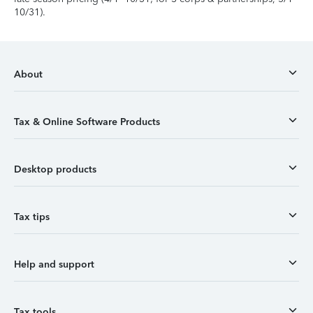
10/31).
About
Tax & Online Software Products
Desktop products
Tax tips
Help and support
Tax tools