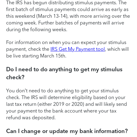
The IRS has begun distributing stimulus payments. The
first batch of stimulus payments could arrive as early as
this weekend (March 13-14), with more arriving over the
coming week. Further batches of payments will arrive
during the following weeks.
For information on when you can expect your stimulus
payment, check the
IRS Get My Payment tool
, which will
be live starting March 15th.
Do I need to do anything to get my stimulus
check?
You don’t need to do anything to get your stimulus
check. The IRS will determine eligibility based on your
last tax return (either 2019 or 2020) and will likely send
your payment to the bank account where your tax
refund was deposited.
Can I change or update my bank information?