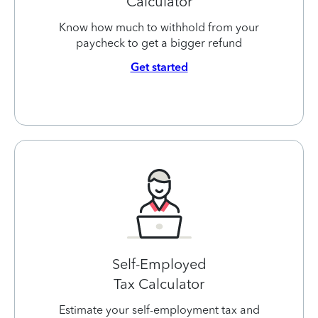
Calculator
Know how much to withhold from your
paycheck to get a bigger refund
Get started
Self-Employed
Tax Calculator
Estimate your self-employment tax and