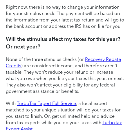
Right now, there is no way to change your information
for your stimulus check. The payment will be based on
the information from your latest tax return and will go to
the bank account or address the IRS has on file for you.
Will the stimulus affect my taxes for this year?
Or next year?
None of the three stimulus checks (or
Recovery Rebate
Credits
) are considered income, and therefore aren’t
taxable. They won’t reduce your refund or increase
what you owe when you file your taxes this year, or next.
They also won’t affect your eligibility for any federal
government assistance or benefits.
With
TurboTax Expert Full Service
, a local expert
matched to your unique situation will do your taxes for
you start to finish. Or, get unlimited help and advice
from tax experts while you do your taxes with
TurboTax
Expert Assist
.