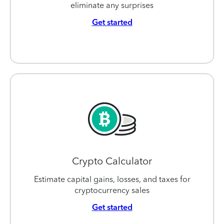
eliminate any surprises
Get started
Crypto Calculator
Estimate capital gains, losses, and taxes for
cryptocurrency sales
Get started