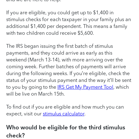
If you are eligible, you could get up to $1,400 in
stimulus checks for each taxpayer in your family plus an
additional $1,400 per dependent. This means a family
with two children could receive $5,600.
The IRS began issuing the first batch of stimulus
payments, and they could arrive as early as this
weekend (March 13-14), with more arriving over the
coming week. Further batches of payments will arrive
during the following weeks. If you’re eligible, check the
status of your stimulus payment and the way it’ll be sent
to you by going to the
IRS Get My Payment Tool
, which
will be live on March 15th.
To find out if you are eligible and how much you can
expect, visit our
stimulus calculator
.
Who would be eligible for the third stimulus
check?