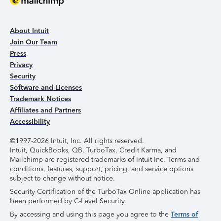
About Intuit
Join Our Team
Press
Privacy
Security
Software and Licenses
Trademark Notices
Affiliates and Partners
Accessibility
©1997-2026 Intuit, Inc. All rights reserved.
Intuit, QuickBooks, QB, TurboTax, Credit Karma, and
Mailchimp are registered trademarks of Intuit Inc. Terms and
conditions, features, support, pricing, and service options
subject to change without notice.
Security Certification of the TurboTax Online application has
been performed by C-Level Security.
By accessing and using this page you agree to the
Terms of