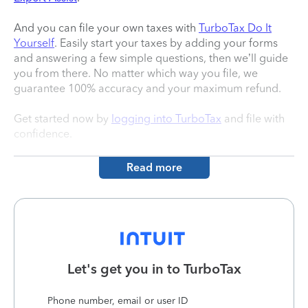
And you can file your own taxes with
TurboTax Do It
Yourself
. Easily start your taxes by adding your forms
and answering a few simple questions, then we’ll guide
you from there. No matter which way you file, we
guarantee 100% accuracy and your maximum refund.
Get started now by
logging into TurboTax
and file with
confidence.
Read more
Let's get you in to
TurboTax
Phone number, email or user ID