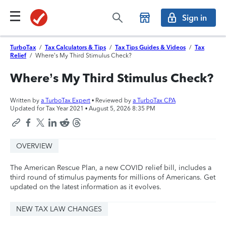
Sign in
TurboTax
/
Tax Calculators & Tips
/
Tax Tips Guides & Videos
/
Tax
Relief
/
Where’s My Third Stimulus Check?
Where’s My Third Stimulus Check?
Written by
a TurboTax Expert
• Reviewed by
a TurboTax CPA
Updated for Tax Year 2021 •
August 5, 2026 8:35 PM
OVERVIEW
The American Rescue Plan, a new COVID relief bill, includes a
third round of stimulus payments for millions of Americans. Get
updated on the latest information as it evolves.
NEW TAX LAW CHANGES