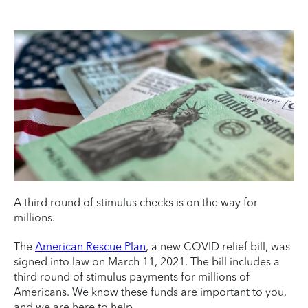
A third round of stimulus checks is on the way for
millions.
The
American Rescue Plan
, a new COVID relief bill, was
signed into law on March 11, 2021. The bill includes a
third round of stimulus payments for millions of
Americans. We know these funds are important to you,
and we are here to help.