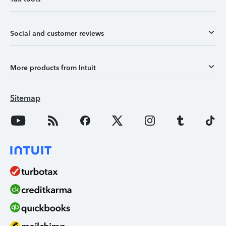
Social and customer reviews
More products from Intuit
Sitemap