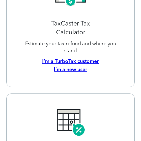
TaxCaster Tax
Calculator
Estimate your tax refund and where you
stand
I’m a TurboTax customer
I’m a new user