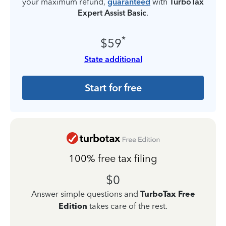
your maximum refund,
guaranteed
with
TurboTax
Expert Assist Basic
.
*
$59
State additional
Start for free
100% free tax filing
$0
Answer simple questions and
TurboTax Free
Edition
takes care of the rest.