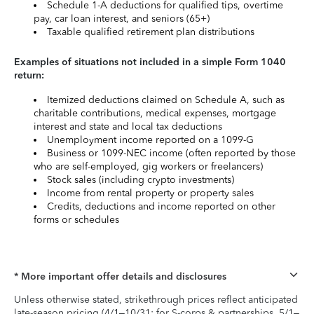
Schedule 1-A deductions for qualified tips, overtime
pay, car loan interest, and seniors (65+)
Taxable qualified retirement plan distributions
Examples of situations not included in a simple Form 1040
return:
Itemized deductions claimed on Schedule A, such as
charitable contributions, medical expenses, mortgage
interest and state and local tax deductions
Unemployment income reported on a 1099-G
Business or 1099-NEC income (often reported by those
who are self-employed, gig workers or freelancers)
Stock sales (including crypto investments)
Income from rental property or property sales
Credits, deductions and income reported on other
forms or schedules
* More important offer details and disclosures
Unless otherwise stated, strikethrough prices reflect anticipated
late-season pricing (4/1–10/31; for S-corps & partnerships, 5/1–