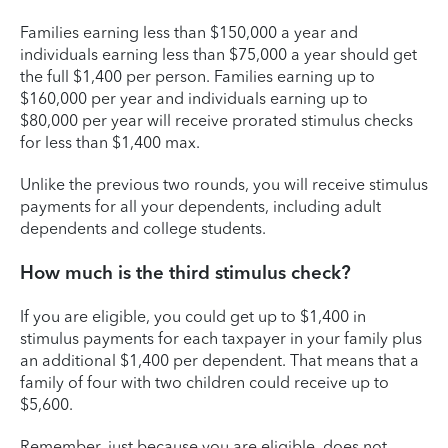
Families earning less than $150,000 a year and
individuals earning less than $75,000 a year should get
the full $1,400 per person. Families earning up to
$160,000 per year and individuals earning up to
$80,000 per year will receive prorated stimulus checks
for less than $1,400 max.
Unlike the previous two rounds, you will receive stimulus
payments for all your dependents, including adult
dependents and college students.
How much is the third stimulus check?
If you are eligible, you could get up to $1,400 in
stimulus payments for each taxpayer in your family plus
an additional $1,400 per dependent. That means that a
family of four with two children could receive up to
$5,600.
Remember, just because you are eligible, does not