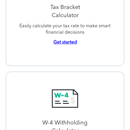
Tax Bracket
Calculator
Easily calculate your tax rate to make smart
financial decisions
Get started
W-4 Withholding