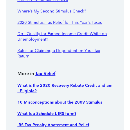
Where’s My Second Stimulus Check?
2020 Stimulus: Tax Relief for This Year's Taxes
Do I Qualify for Earned Income Credit While on
Unemployment?
Rules for Claiming a Dependent on Your Tax
Return
More in
Tax Relief
What is the 2020 Recovery Rebate Credit and am
I Eligible?
10 Misconceptions about the 2009 Stimulus
What Is a Schedule L IRS form?
IRS Tax Penalty Abatement and Relief