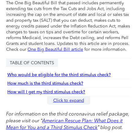
The One Big Beautiful Bill that passed includes permanently
extending tax cuts from the Tax Cuts and Jobs Act, including
increasing the cap on the amount of state and local or sales tax
and property tax (SALT) that you can deduct, makes cuts to
energy credits passed under the Inflation Reduction Act, makes
changes to taxes on tips and overtime for certain workers,
reforms Medicaid, increases the Debt ceiling, and reforms Pell
Grants and student loans. Updates to this article are in process.
Check our
One Big Beautiful Bill article
for more information.
TABLE OF CONTENTS
Who would be eligible for the third stimulus check?
How much is the third stimulus check?
How will I get my third stimulus check?
Click to expand
For information on the third coronavirus relief package,
please visit our “
American Rescue Plan: What Does it
Mean for You and a Third Stimulus Check
” blog post.