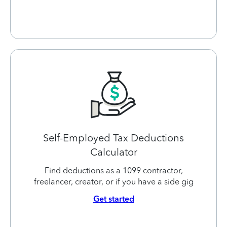
Self-Employed Tax Deductions
Calculator
Find deductions as a 1099 contractor,
freelancer, creator, or if you have a side gig
Get started